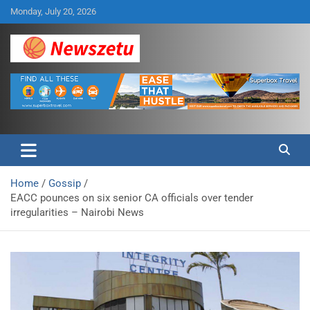
Skip
Monday, July 20, 2026
to
content
Breaking global news and latest feature articles
Newszetu
Home
Gossip
EACC pounces on six senior CA officials over tender
irregularities – Nairobi News