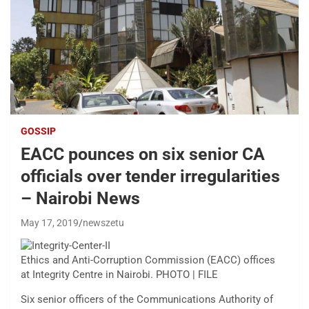
GOSSIP
EACC pounces on six senior CA
officials over tender irregularities
– Nairobi News
May 17, 2019
newszetu
Ethics and Anti-Corruption Commission (EACC) offices
at Integrity Centre in Nairobi. PHOTO | FILE
Six senior officers of the Communications Authority of