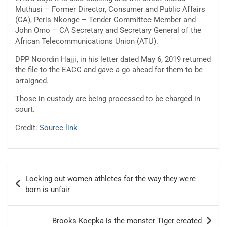
Muthusi – Former Director, Consumer and Public Affairs
(CA), Peris Nkonge – Tender Committee Member and
John Omo – CA Secretary and Secretary General of the
African Telecommunications Union (ATU).
DPP Noordin Hajji, in his letter dated May 6, 2019 returned
the file to the EACC and gave a go ahead for them to be
arraigned.
Those in custody are being processed to be charged in
court.
Credit:
Source link
Post
Locking out women athletes for the way they were
navigation
born is unfair
Brooks Koepka is the monster Tiger created