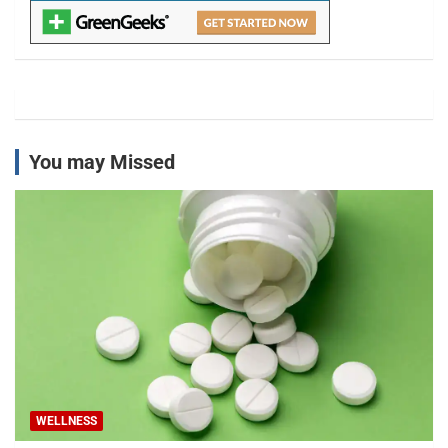
You may Missed
WELLNESS