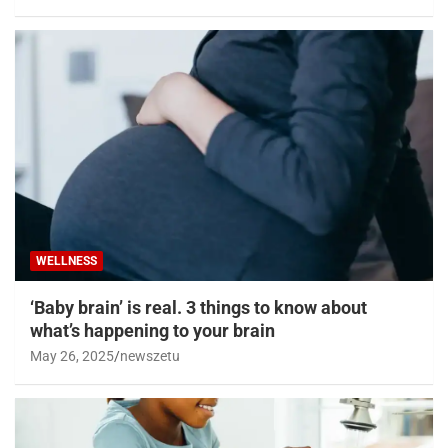
WELLNESS
‘Baby brain’ is real. 3 things to know about
what’s happening to your brain
May 26, 2025
newszetu