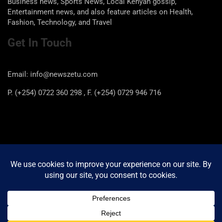
Business news, Sports News, Local Kenyan gossip,
Entertainment news, and also feature articles on Health,
Fashion, Technology, and Travel
Get In Touch
Email: info@newszetu.com
P. (+254) 0722 360 298 , F. (+254) 0729 946 716
Categories
Categories