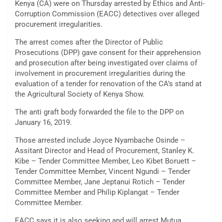
Kenya (CA) were on Thursday arrested by Ethics and Anti-
Corruption Commission (EACC) detectives over alleged
procurement irregularities.
The arrest comes after the Director of Public
Prosecutions (DPP) gave consent for their apprehension
and prosecution after being investigated over claims of
involvement in procurement irregularities during the
evaluation of a tender for renovation of the CA’s stand at
the Agricultural Society of Kenya Show.
The anti graft body forwarded the file to the DPP on
January 16, 2019.
Those arrested include Joyce Nyambache Osinde –
Assitant Director and Head of Procurement, Stanley K.
Kibe – Tender Committee Member, Leo Kibet Boruett –
Tender Committee Member, Vincent Ngundi – Tender
Committee Member, Jane Jeptanui Rotich – Tender
Committee Member and Philip Kiplangat – Tender
Committee Member.
EACC says it is also seeking and will arrest Mutua