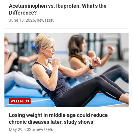
Acetaminophen vs. Ibuprofen: What’s the
Difference?
June 18, 2026
newszetu
WELLNESS
Losing weight in middle age could reduce
chronic diseases later, study shows
May 29, 2025
newszetu