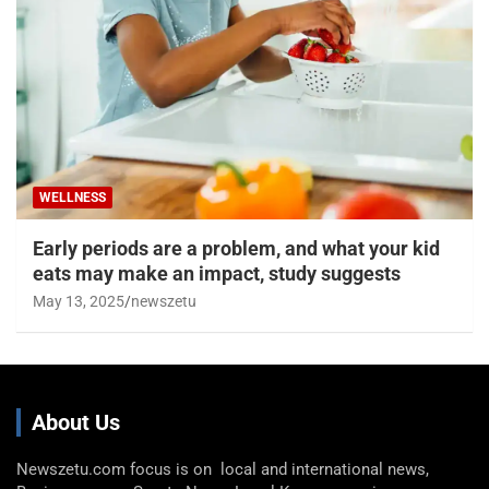
WELLNESS
Early periods are a problem, and what your kid
eats may make an impact, study suggests
May 13, 2025
newszetu
About Us
Newszetu.com focus is on local and international news,