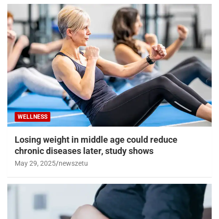
WELLNESS
Losing weight in middle age could reduce
chronic diseases later, study shows
May 29, 2025
newszetu