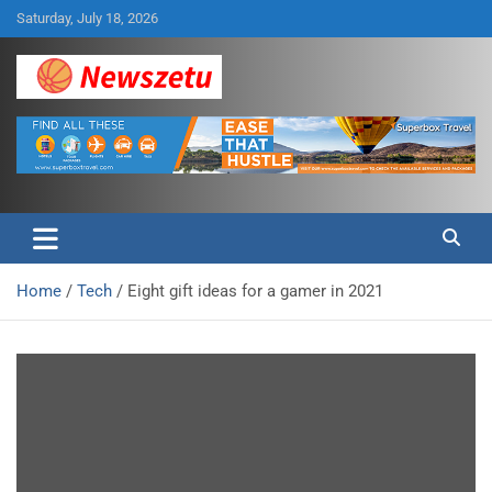
Skip
Saturday, July 18, 2026
to
content
Breaking global news and latest feature articles
Newszetu
Home
Tech
Eight gift ideas for a gamer in 2021