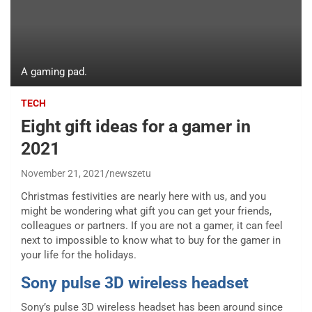
A gaming pad.
TECH
Eight gift ideas for a gamer in
2021
November 21, 2021
newszetu
Christmas festivities are nearly here with us, and you
might be wondering what gift you can get your friends,
colleagues or partners. If you are not a gamer, it can feel
next to impossible to know what to buy for the gamer in
your life for the holidays.
Sony pulse 3D wireless headset
Sony’s pulse 3D wireless headset has been around since