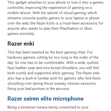
This gadget attaches to your phone to turn it into a games
controller, improving the experience of gaming on a
mobile device. With the advent of cloud gaming, which
streams console-quality games to your laptop or phone
over the web, the Razer kishi is a must-have accessory for
anyone who wants to play their PlayStation or Xbox
games remotely.
Razer enki
This has been taunted as the best gaming chair. For
hardcore gamers, sitting for too long is the order of the
day. So one has to be comfortable. With a wide, quilted
faux leather seat and nice broad shoulders, you will feel
both comfy and supported while gaming. The Razer enki
also has a built-in lumbar arch for gamers who find them
slouching over during those sweaty, intense sessions,
fixing your bad posture in the process.
Razer seiren elite microphone
Being a streamer means being connected to your