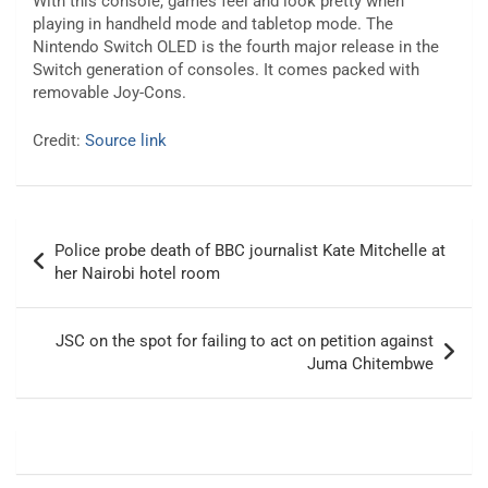
With this console, games feel and look pretty when
playing in handheld mode and tabletop mode. The
Nintendo Switch OLED is the fourth major release in the
Switch generation of consoles. It comes packed with
removable Joy-Cons.
Credit:
Source link
Post
Police probe death of BBC journalist Kate Mitchelle at
navigation
her Nairobi hotel room
JSC on the spot for failing to act on petition against
Juma Chitembwe