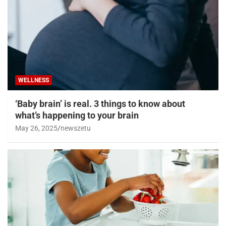
WELLNESS
‘Baby brain’ is real. 3 things to know about
what’s happening to your brain
May 26, 2025
newszetu