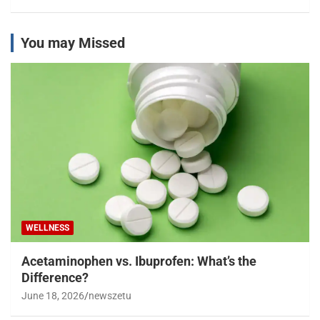
You may Missed
WELLNESS
Acetaminophen vs. Ibuprofen: What’s the
Difference?
June 18, 2026
newszetu