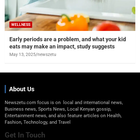
WELLNESS
Early periods are a problem, and what your kid
eats may make an impact, study suggests
May 13, 2025
newszetu
About Us
Newszetu.com focus is on local and international news,
Business news, Sports News, Local Kenyan gossip,
Entertainment news, and also feature articles on Health,
Fashion, Technology, and Travel
Get In Touch