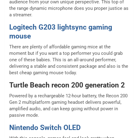
audience from your own unique perspective. This top of
the range dynamic microphone does you proper justice as
a streamer.
Logitech G203 lightsync gaming
mouse
There are plenty of affordable gaming mice at the
moment but if you want a top performer you could grab
one of these babies. This is an all-around performer,
delivering a stable and consistent package and also is the
best cheap gaming mouse today.
Turtle Beach recon 200 generation 2
Powered by a rechargeable 12-hour battery, the Recon 200
Gen 2 multiplatform gaming headset delivers powerful,
amplified audio, and can keep going without power in
passive mode.
Nintendo Switch OLED