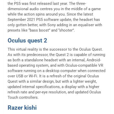
the PS5 was first released last year. The three-
dimensional audio centres you in the middle of a game
while the action spins around you. Since the latest
September 2021 PS5 software update, the headset has
only gotten better, with Sony adding in an equaliser with
presets like “bass boost” and “shooter”.
Oculus quest 2
This virtual reality is the successor to the Oculus Quest.
As with its predecessor, the Quest 2 is capable of running
as both a standalone headset with an internal, Android-
based operating system, and with Oculus-compatible VR
software running on a desktop computer when connected
over USB or Wi-Fi. It is a refresh of the original Oculus
Quest with a similar design, but with a lighter weight,
updated internal specifications, a display with a higher
refresh rate and per-eye resolution, and updated Oculus
Touch controllers.
Razer kishi