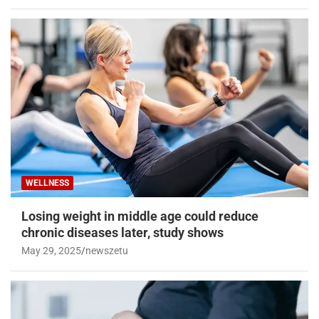
WELLNESS
Losing weight in middle age could reduce
chronic diseases later, study shows
May 29, 2025
newszetu