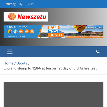
Skip
Saturday, July 18, 2026
to
content
Breaking global news and latest feature articles
Newszetu
Home
Sports
England slump to 128-6 at tea on 1st day of 3rd Ashes test