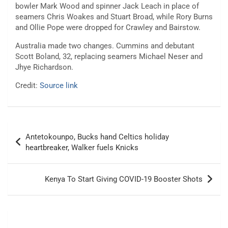
bowler Mark Wood and spinner Jack Leach in place of
seamers Chris Woakes and Stuart Broad, while Rory Burns
and Ollie Pope were dropped for Crawley and Bairstow.
Australia made two changes. Cummins and debutant
Scott Boland, 32, replacing seamers Michael Neser and
Jhye Richardson.
Credit:
Source link
Post
Antetokounpo, Bucks hand Celtics holiday
navigation
heartbreaker, Walker fuels Knicks
Kenya To Start Giving COVID-19 Booster Shots