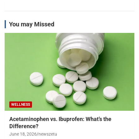
You may Missed
WELLNESS
Acetaminophen vs. Ibuprofen: What’s the
Difference?
June 18, 2026
newszetu