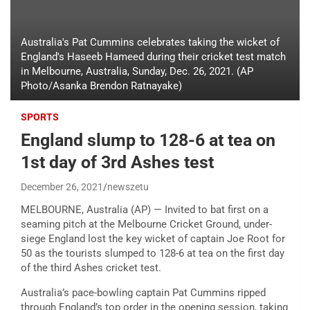
Australia's Pat Cummins celebrates taking the wicket of
England's Haseeb Hameed during their cricket test match
in Melbourne, Australia, Sunday, Dec. 26, 2021. (AP
Photo/Asanka Brendon Ratnayake)
SPORTS
England slump to 128-6 at tea on
1st day of 3rd Ashes test
December 26, 2021
newszetu
MELBOURNE, Australia (AP) — Invited to bat first on a
seaming pitch at the Melbourne Cricket Ground, under-
siege England lost the key wicket of captain Joe Root for
50 as the tourists slumped to 128-6 at tea on the first day
of the third Ashes cricket test.
Australia’s pace-bowling captain Pat Cummins ripped
through England’s top order in the opening session, taking