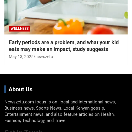
WELLNESS
Early periods are a problem, and what your kid
eats may make an impact, study suggests
May 13, 2025
newszetu
About Us
Newszetu.com focus is on local and international news,
Business news, Sports News, Local Kenyan gossip,
Entertainment news, and also feature articles on Health,
Fashion, Technology, and Travel