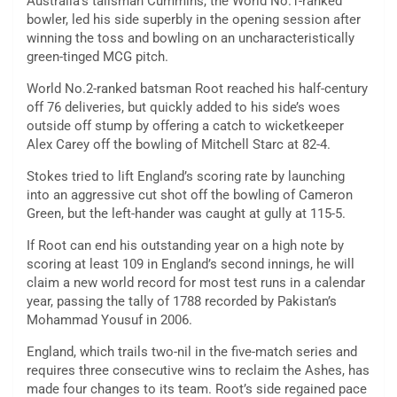
Australia’s talisman Cummins, the World No.1-ranked
bowler, led his side superbly in the opening session after
winning the toss and bowling on an uncharacteristically
green-tinged MCG pitch.
World No.2-ranked batsman Root reached his half-century
off 76 deliveries, but quickly added to his side’s woes
outside off stump by offering a catch to wicketkeeper
Alex Carey off the bowling of Mitchell Starc at 82-4.
Stokes tried to lift England’s scoring rate by launching
into an aggressive cut shot off the bowling of Cameron
Green, but the left-hander was caught at gully at 115-5.
If Root can end his outstanding year on a high note by
scoring at least 109 in England’s second innings, he will
claim a new world record for most test runs in a calendar
year, passing the tally of 1788 recorded by Pakistan’s
Mohammad Yousuf in 2006.
England, which trails two-nil in the five-match series and
requires three consecutive wins to reclaim the Ashes, has
made four changes to its team. Root’s side regained pace