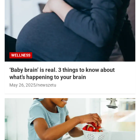
WELLNESS
‘Baby brain’ is real. 3 things to know about
what’s happening to your brain
May 26, 2025
newszetu