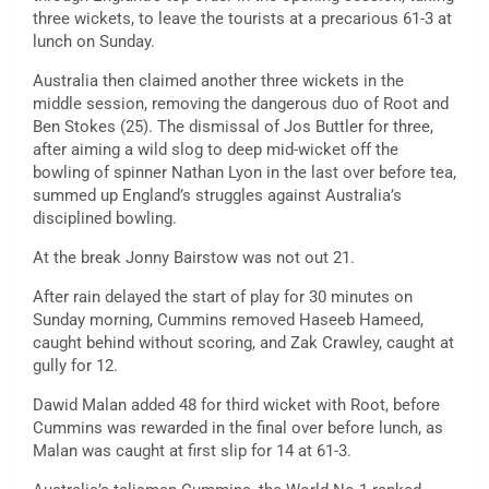
three wickets, to leave the tourists at a precarious 61-3 at
lunch on Sunday.
Australia then claimed another three wickets in the
middle session, removing the dangerous duo of Root and
Ben Stokes (25). The dismissal of Jos Buttler for three,
after aiming a wild slog to deep mid-wicket off the
bowling of spinner Nathan Lyon in the last over before tea,
summed up England’s struggles against Australia’s
disciplined bowling.
At the break Jonny Bairstow was not out 21.
After rain delayed the start of play for 30 minutes on
Sunday morning, Cummins removed Haseeb Hameed,
caught behind without scoring, and Zak Crawley, caught at
gully for 12.
Dawid Malan added 48 for third wicket with Root, before
Cummins was rewarded in the final over before lunch, as
Malan was caught at first slip for 14 at 61-3.