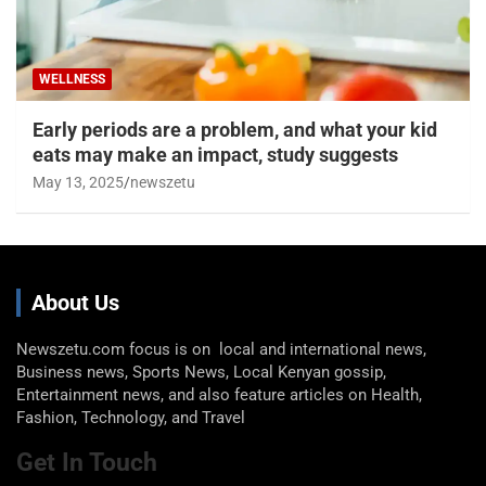
WELLNESS
Early periods are a problem, and what your kid
eats may make an impact, study suggests
May 13, 2025
newszetu
About Us
Newszetu.com focus is on local and international news,
Business news, Sports News, Local Kenyan gossip,
Entertainment news, and also feature articles on Health,
Fashion, Technology, and Travel
Get In Touch