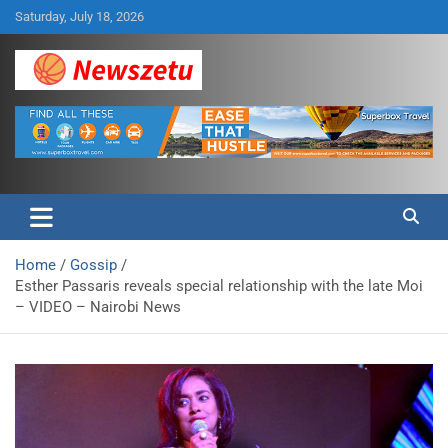
Skip
Saturday, July 18, 2026
to
content
Breaking global news and latest feature articles
Newszetu
Home
Gossip
Esther Passaris reveals special relationship with the late Moi
– VIDEO – Nairobi News