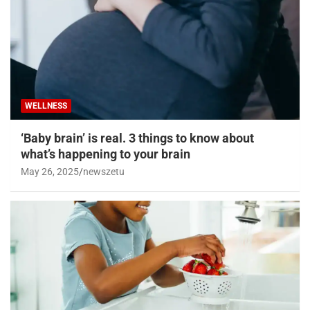
WELLNESS
‘Baby brain’ is real. 3 things to know about
what’s happening to your brain
May 26, 2025
newszetu