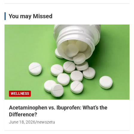
You may Missed
WELLNESS
Acetaminophen vs. Ibuprofen: What’s the
Difference?
June 18, 2026
newszetu