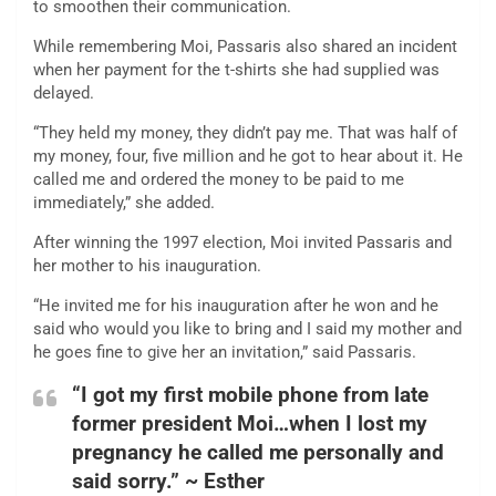
to smoothen their communication.
While remembering Moi, Passaris also shared an incident
when her payment for the t-shirts she had supplied was
delayed.
“They held my money, they didn’t pay me. That was half of
my money, four, five million and he got to hear about it. He
called me and ordered the money to be paid to me
immediately,” she added.
After winning the 1997 election, Moi invited Passaris and
her mother to his inauguration.
“He invited me for his inauguration after he won and he
said who would you like to bring and I said my mother and
he goes fine to give her an invitation,” said Passaris.
“I got my first mobile phone from late
former president Moi…when I lost my
pregnancy he called me personally and
said sorry.” ~ Esther