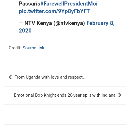
Passaris
#FarewellPresidentMoi
pic.twitter.com/9Yp8yFbYFT
— NTV Kenya (@ntvkenya)
February 8,
2020
Credit:
Source link
Post
From Uganda with love and respect…
navigation
Emotional Bob Knight ends 20-year split with Indiana