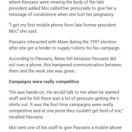
where Kenyans were viewing the body of the late
president added Moi called her personally to give her a
message of condolence when she lost her pregnancy.
“I got my first mobile phone from late former president
Moi,” she said.
Passaris interacted with Mzee during the 1997 election
after she got a tender to supply t-shirts for his campaign.
According to Passaris, Mzee felt because Passaris did
not own a phone, this hampered communication between
them and the work she was given.
Campaigns were really competitive
“He was hands-on. He would talk to me when he wanted
stuff and he felt there was a lot of pressure getting the t-
shirts out. It was the first time campaigns were really
competitive and at one point they couldn’t get hold of me,”
recalled Passaris.
Moi sent one of his staff to give Passaris a mobile phone