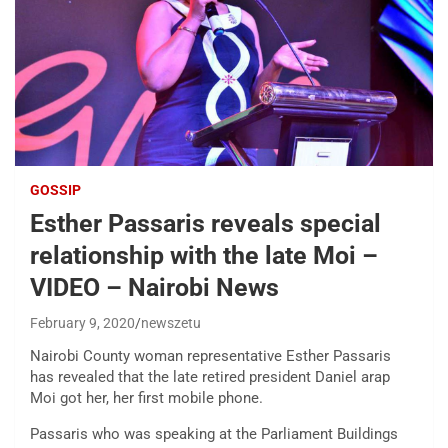
GOSSIP
Esther Passaris reveals special
relationship with the late Moi –
VIDEO – Nairobi News
February 9, 2020
newszetu
Nairobi County woman representative Esther Passaris
has revealed that the late retired president Daniel arap
Moi got her, her first mobile phone.
Passaris who was speaking at the Parliament Buildings