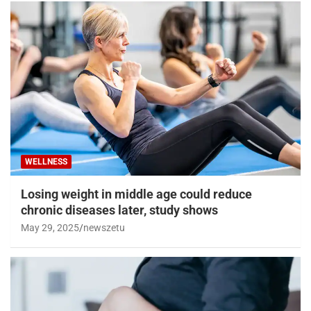
WELLNESS
Losing weight in middle age could reduce
chronic diseases later, study shows
May 29, 2025
newszetu