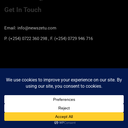
Get In Touch
Email: info@newszetu.com
P. (+254) 0722 360 298 , F. (+254) 0729 946 716
Categories
Categories
Copyright © 2026
Newszetu
Privacy Policy