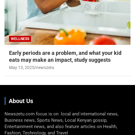
WELLNESS
Early periods are a problem, and what your kid
eats may make an impact, study suggests
May 13, 2025
newszetu
About Us
Newszetu.com focus is on local and international news,
Business news, Sports News, Local Kenyan gossip,
Entertainment news, and also feature articles on Health,
Fashion, Technology, and Travel