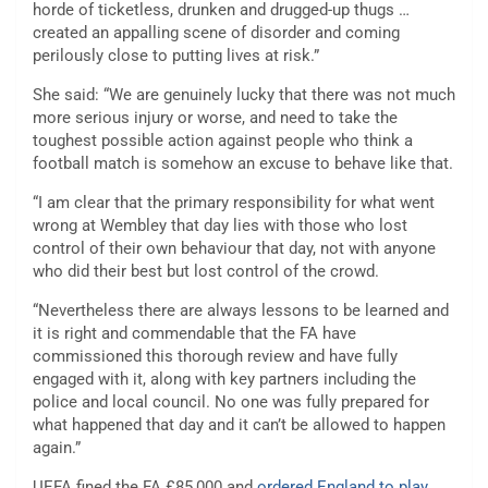
horde of ticketless, drunken and drugged-up thugs …
created an appalling scene of disorder and coming
perilously close to putting lives at risk.”
She said: “We are genuinely lucky that there was not much
more serious injury or worse, and need to take the
toughest possible action against people who think a
football match is somehow an excuse to behave like that.
“I am clear that the primary responsibility for what went
wrong at Wembley that day lies with those who lost
control of their own behaviour that day, not with anyone
who did their best but lost control of the crowd.
“Nevertheless there are always lessons to be learned and
it is right and commendable that the FA have
commissioned this thorough review and have fully
engaged with it, along with key partners including the
police and local council. No one was fully prepared for
what happened that day and it can’t be allowed to happen
again.”
UEFA fined the FA £85,000 and
ordered England to play