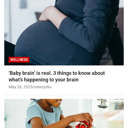
WELLNESS
‘Baby brain’ is real. 3 things to know about
what’s happening to your brain
May 26, 2025
newszetu