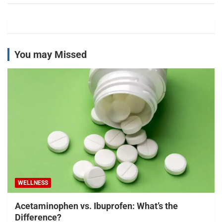
You may Missed
WELLNESS
Acetaminophen vs. Ibuprofen: What’s the
Difference?