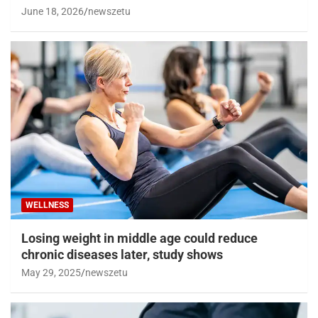
June 18, 2026
newszetu
WELLNESS
Losing weight in middle age could reduce
chronic diseases later, study shows
May 29, 2025
newszetu