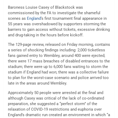
Baroness Louise Casey of Blackstock was
commissioned by the FA to investigate the shameful
scenes as
England
‘s first tournament final appearance in
55 years was overshadowed by supporters storming the
barriers to gain access without tickets, excessive drinking
and drug-taking in the hours before kickoff.
The 129-page review, released on Friday morning, contains
a series of shocking findings including: 2,000 ticketless
fans gained entry to Wembley, around 400 were ejected;
there were 17 mass breaches of disabled entrances to the
stadium; there were up to 6,000 fans waiting to storm the
stadium if England had won; there was a collective failure
to plan for the worst-case scenario and police arrived too
late in the areas around Wembley.
Approximately 50 people were arrested at the final and
although Casey was critical of the lack of co-ordinated
preparation, she suggested a “perfect storm” of the
relaxation of COVID-19 restrictions and euphoria over
England’s dramatic run created an environment in which “a