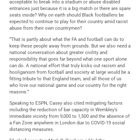
acceptable to break into a stadium or abuse disabled
entrances just because it is a big match or there are spare
seats inside? Why on earth should Black footballers be
expected to continue to play for their country amid racist
abuse from their own countrymen?
“That is partly about what the FA and football can do to
keep these people away from grounds. But we also need a
national conversation about greater civility and
responsibility that goes far beyond what one sport alone
can do. A national effort that truly kicks out racism and
hooliganism from football and society at large would be a
fitting tribute to that England team, and all those of us
who love our national game and our country for the right
reasons.”
Speaking to ESPN, Casey also cited mitigating factors
including the reduction of bar capacity in Wembley’s
immediate vicinity from 9,000 to 1,500 and the absence of
a Fan Zone anywhere in London due to COVID-19 social
distancing measures.