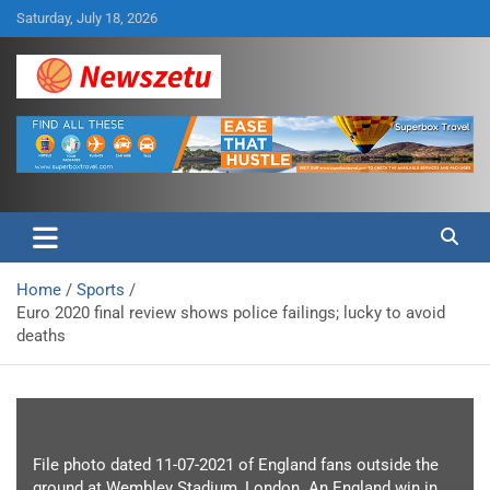
Skip
Saturday, July 18, 2026
to
content
Breaking global news and latest feature articles
Newszetu
Home
Sports
Euro 2020 final review shows police failings; lucky to avoid
deaths
File photo dated 11-07-2021 of England fans outside the
ground at Wembley Stadium, London. An England win in