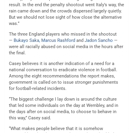
result. In the end the penalty shootout went Italy’s way, the
rain came down and the crowds dispersed largely quietly.
But we should not lose sight of how close the alternative
was.”
The three England players who missed in the shootout
—
Bukayo Saka
,
Marcus Rashford
and
Jadon Sancho
—
were all racially abused on social media in the hours after
the final.
Casey believes it is another indication of a need for a
national conversation to eradicate violence in football.
Among the eight recommendations the report makes,
government is called on to issue stronger punishments
for football-related incidents.
“The biggest challenge I lay down is around the culture
that led some individuals on the day at Wembley, and in
the days after on social media, to choose to behave in
this way,” Casey said.
“What makes people believe that it is somehow