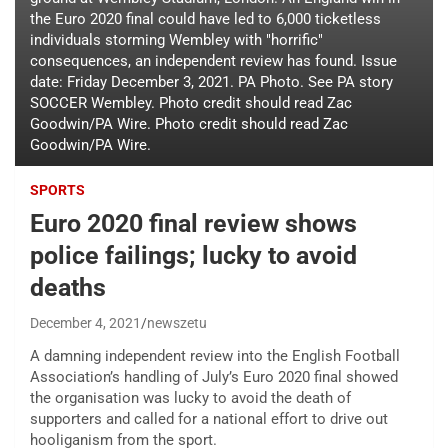
the Euro 2020 final could have led to 6,000 ticketless
individuals storming Wembley with "horrific"
consequences, an independent review has found. Issue
date: Friday December 3, 2021. PA Photo. See PA story
SOCCER Wembley. Photo credit should read Zac
Goodwin/PA Wire. Photo credit should read Zac
Goodwin/PA Wire.
SPORTS
Euro 2020 final review shows
police failings; lucky to avoid
deaths
December 4, 2021
newszetu
A damning independent review into the English Football
Association’s handling of July’s Euro 2020 final showed
the organisation was lucky to avoid the death of
supporters and called for a national effort to drive out
hooliganism from the sport.