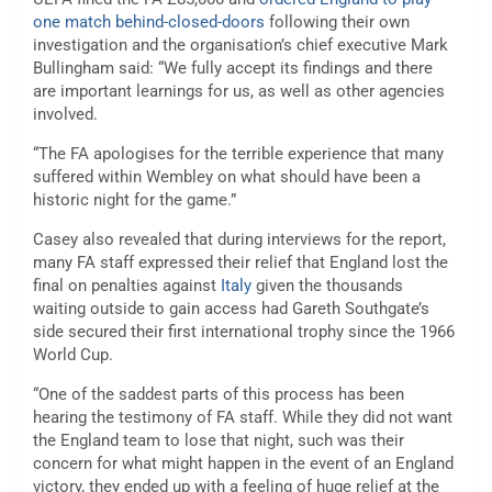
one match behind-closed-doors
following their own
investigation and the organisation’s chief executive Mark
Bullingham said: “We fully accept its findings and there
are important learnings for us, as well as other agencies
involved.
“The FA apologises for the terrible experience that many
suffered within Wembley on what should have been a
historic night for the game.”
Casey also revealed that during interviews for the report,
many FA staff expressed their relief that England lost the
final on penalties against
Italy
given the thousands
waiting outside to gain access had Gareth Southgate’s
side secured their first international trophy since the 1966
World Cup.
“One of the saddest parts of this process has been
hearing the testimony of FA staff. While they did not want
the England team to lose that night, such was their
concern for what might happen in the event of an England
victory, they ended up with a feeling of huge relief at the