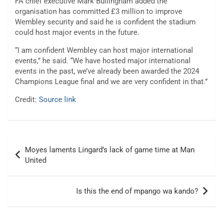
FA chief executive Mark Bullingham added the
organisation has committed £3 million to improve
Wembley security and said he is confident the stadium
could host major events in the future.
“I am confident Wembley can host major international
events,” he said. “We have hosted major international
events in the past, we’ve already been awarded the 2024
Champions League final and we are very confident in that.”
Credit:
Source link
Post
Moyes laments Lingard’s lack of game time at Man
navigation
United
Is this the end of mpango wa kando?