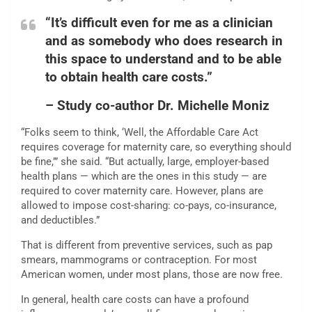
“It’s difficult even for me as a clinician
and as somebody who does research in
this space to understand and to be able
to obtain health care costs.”
– Study co-author Dr. Michelle Moniz
“Folks seem to think, ‘Well, the Affordable Care Act
requires coverage for maternity care, so everything should
be fine,’” she said. “But actually, large, employer-based
health plans — which are the ones in this study — are
required to cover maternity care. However, plans are
allowed to impose cost-sharing: co-pays, co-insurance,
and deductibles.”
That is different from preventive services, such as pap
smears, mammograms or contraception. For most
American women, under most plans, those are now free.
In general, health care costs can have a profound