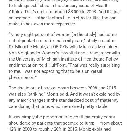
to findings published in the January issue of Health
Affairs. That’s up from around $3,000 in 2008. And it’s just
an average ― other factors like in vitro fertilization can
make things even more expensive.
“Ninety-eight percent of women [in the study] had some
out-of-pocket costs for maternity care,” study co-author
Dr. Michelle Moniz, an OB-GYN with Michigan Medicine’s
Von Voigtlander Women’s Hospital and a researcher with
the University of Michigan Institute of Healthcare Policy
and Innovation, told HuffPost. “That was really surprising
to me. I was not expecting that to be a universal
phenomenon.”
The rise in out-of-pocket costs between 2008 and 2015
was also “striking,” Moniz said. And it wasn’t explained by
any major changes in the standardized cost of maternity
care during that time, which remained pretty stable.
It was simply the proportion of overall maternity costs
shouldered by patients that seemed to jump — from about
12% in 2008 to roughly 20% in 2015, Moniz explained.