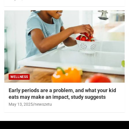
WELLNESS
Early periods are a problem, and what your kid
eats may make an impact, study suggests
May 13, 2025
newszetu