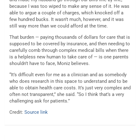
because I was too wiped to make any sense of it. He was
able to argue a couple of charges, which knocked off a
few hundred bucks. It wasn’t much, however, and it was
still way more than we could afford at the time.
That burden — paying thousands of dollars for care that is
supposed to be covered by insurance, and then needing to
carefully comb through complex medical bills when there
is a helpless new human to take care of — is one parents
shouldn’t have to face, Moniz believes.
“It’s difficult even for me as a clinician and as somebody
who does research in this space to understand and to be
able to obtain health care costs. It’s just very complex and
often not transparent,” she said. “So I think that’s a very
challenging ask for patients.”
Credit:
Source link
Post