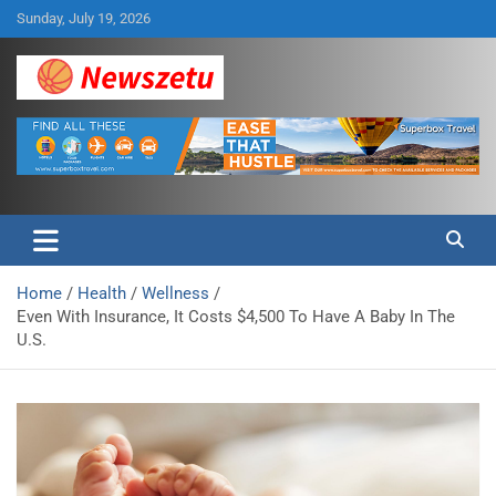
Skip
Sunday, July 19, 2026
to
content
Breaking global news and latest feature articles
Newszetu
Home
Health
Wellness
Even With Insurance, It Costs $4,500 To Have A Baby In The
U.S.