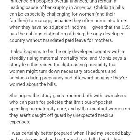
influence on people’s overall finances, and remain a
leading cause of bankruptcy in America. Childbirth bills
can be especially challenging for women (and their
families) to manage, because they often come at a time
when they have no source of income — given that the U.S.
has the dubious distinction of being the only developed
country without mandated paid leave for mothers.
It also happens to be the only developed country with a
steadily rising maternal mortality rate, and Moniz says a
study like this raises the distressing possibility that
women might turn down necessary procedures and
services during pregnancy and afterward because they’re
worried about the bills.
She hopes the study gains traction both with lawmakers
who can push for policies that limit out-of-pocket
spending on maternity care, and with expectant women so
they aren’t caught off guard by unexpected medical
expenses.
I was certainly better prepared when I had my second baby
and made my husband go through our bills line by line,