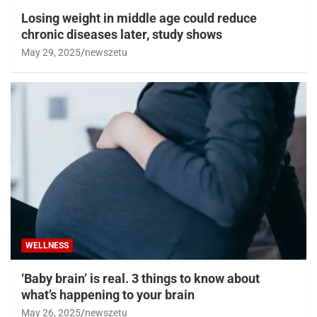
Losing weight in middle age could reduce
chronic diseases later, study shows
May 29, 2025
newszetu
WELLNESS
‘Baby brain’ is real. 3 things to know about
what’s happening to your brain
May 26, 2025
newszetu