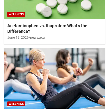
WELLNESS
Acetaminophen vs. Ibuprofen: What’s the
Difference?
June 18, 2026
newszetu
WELLNESS