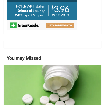
You may Missed