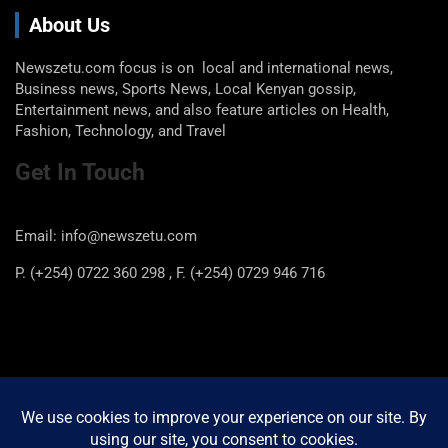
About Us
Newszetu.com focus is on local and international news,
Business news, Sports News, Local Kenyan gossip,
Entertainment news, and also feature articles on Health,
Fashion, Technology, and Travel
Get In Touch
Email: info@newszetu.com
P. (+254) 0722 360 298 , F. (+254) 0729 946 716
Categories
Categories