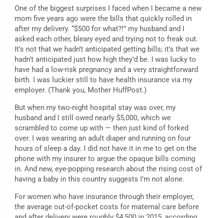
One of the biggest surprises I faced when I became a new
mom five years ago were the bills that quickly rolled in
after my delivery. “$500 for what?!” my husband and I
asked each other, bleary eyed and trying not to freak out.
It’s not that we hadn’t anticipated getting bills; it’s that we
hadn’t anticipated just how high they’d be. I was lucky to
have had a low-risk pregnancy and a very straightforward
birth. I was luckier still to have health insurance via my
employer. (Thank you, Mother HuffPost.)
But when my two-night hospital stay was over, my
husband and I still owed nearly $5,000, which we
scrambled to come up with — then just kind of forked
over. I was wearing an adult diaper and running on four
hours of sleep a day. I did not have it in me to get on the
phone with my insurer to argue the opaque bills coming
in. And new, eye-popping research about the rising cost of
having a baby in this country suggests I’m not alone.
For women who have insurance through their employer,
the average out-of-pocket costs for maternal care before
and after delivery were roughly $4,500 in 2015, according