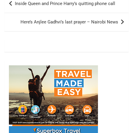
Inside Queen and Prince Harry’s quitting phone call
navigation
Here’s Anjlee Gadhvi’s last prayer – Nairobi News