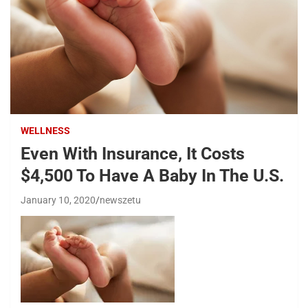
WELLNESS
Even With Insurance, It Costs
$4,500 To Have A Baby In The U.S.
January 10, 2020
newszetu