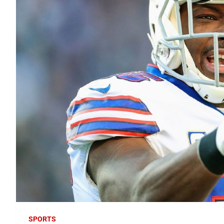
SPORTS