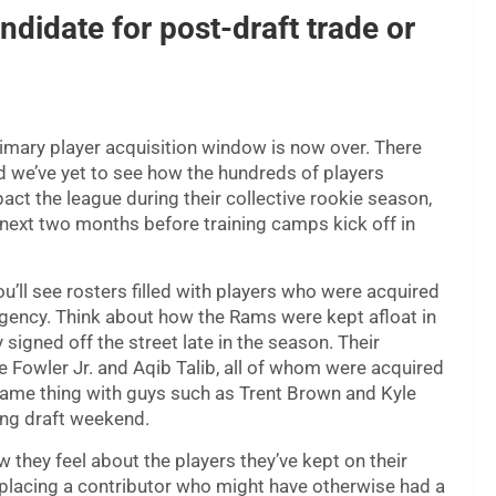
ndidate for post-draft trade or
rimary player acquisition window is now over. There
and we’ve yet to see how the hundreds of players
act the league during their collective rookie season,
he next two months before training camps kick off in
u’ll see rosters filled with players who were acquired
 agency. Think about how the Rams were kept afloat in
gned off the street late in the season. Their
e Fowler Jr. and Aqib Talib, all of whom were acquired
e same thing with guys such as Trent Brown and Kyle
ing draft weekend.
they feel about the players they’ve kept on their
splacing a contributor who might have otherwise had a