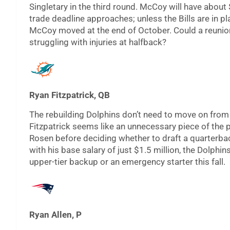
Singletary in the third round. McCoy will have about 
trade deadline approaches; unless the Bills are in pl
McCoy moved at the end of October. Could a reunion
struggling with injuries at halfback?
Ryan Fitzpatrick, QB
The rebuilding Dolphins don’t need to move on from 
Fitzpatrick seems like an unnecessary piece of the 
Rosen before deciding whether to draft a quarterbac
with his base salary of just $1.5 million, the Dolph
upper-tier backup or an emergency starter this fall.
Ryan Allen, P