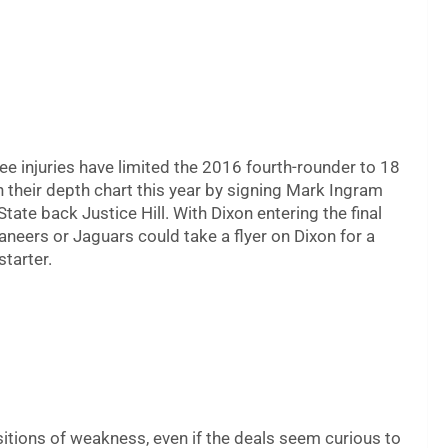
ee injuries have limited the 2016 fourth-rounder to 18
their depth chart this year by signing Mark Ingram
te back Justice Hill. With Dixon entering the final
aneers or Jaguars could take a flyer on Dixon for a
starter.
itions of weakness, even if the deals seem curious to