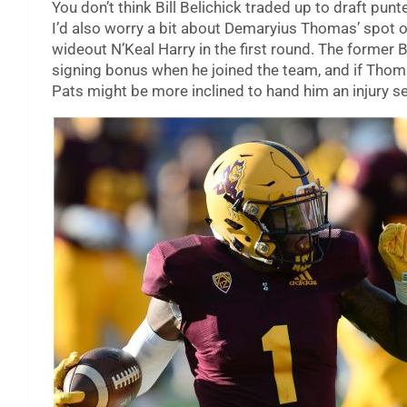
You don’t think Bill Belichick traded up to draft punt
I’d also worry a bit about Demaryius Thomas’ spot on
wideout N’Keal Harry in the first round. The forme
signing bonus when he joined the team, and if Thomas
Pats might be more inclined to hand him an injury s