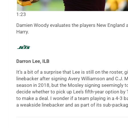
1:23
Damien Woody evaluates the players New England add
Harry.
Darron Lee, ILB
It’s a bit of a surprise that Lee is still on the roster,
linebacker after signing Avery Williamson and C.J. 
season in 2018, but the Mosley signing seemingly too
decide whether to pick up Lee’s fifth-year option by
to make a deal. I wonder if a team playing in a 4-3 
a weakside linebacker and as part of its sub-packag