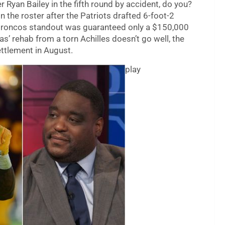
er Ryan Bailey in the fifth round by accident, do you?
 the roster after the Patriots drafted 6-foot-2
r Broncos standout was guaranteed only a $150,000
’ rehab from a torn Achilles doesn’t go well, the
ettlement in August.
play