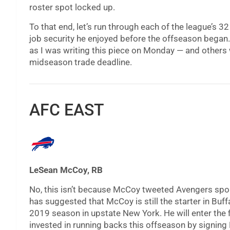
roster spot locked up.
To that end, let’s run through each of the league’s 
job security he enjoyed before the offseason began
as I was writing this piece on Monday — and others w
midseason trade deadline.
AFC EAST
LeSean McCoy, RB
No, this isn’t because McCoy tweeted Avengers spoi
has suggested that McCoy is still the starter in Buffa
2019 season in upstate New York. He will enter the fin
invested in running backs this offseason by signing 