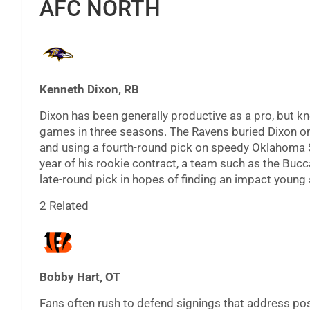
AFC NORTH
Kenneth Dixon, RB
Dixon has been generally productive as a pro, but kn
games in three seasons. The Ravens buried Dixon on 
and using a fourth-round pick on speedy Oklahoma Sta
year of his rookie contract, a team such as the Bucc
late-round pick in hopes of finding an impact young 
2 Related
Bobby Hart, OT
Fans often rush to defend signings that address pos