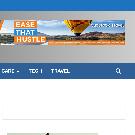
 CARE
TECH
TRAVEL