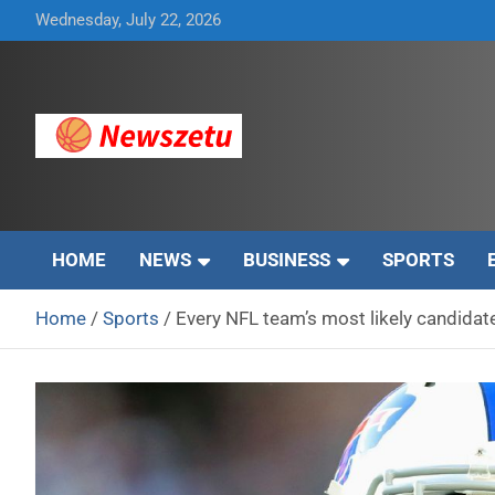
Skip
Wednesday, July 22, 2026
to
content
Breaking global news and latest feature articles
Newszetu
HOME
NEWS
BUSINESS
SPORTS
Home
Sports
Every NFL team’s most likely candidate