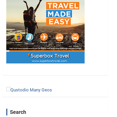
Search