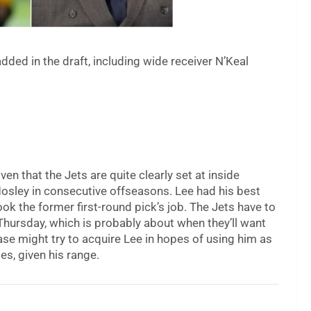
ed in the draft, including wide receiver N’Keal
 given that the Jets are quite clearly set at inside
Mosley in consecutive offseasons. Lee had his best
k the former first-round pick’s job. The Jets have to
 Thursday, which is probably about when they’ll want
base might try to acquire Lee in hopes of using him as
es, given his range.