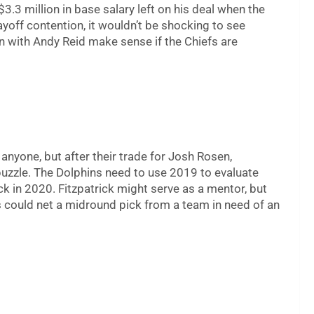
$3.3 million in base salary left on his deal when the
ayoff contention, it wouldn’t be shocking to see
 with Andy Reid make sense if the Chiefs are
anyone, but after their trade for Josh Rosen,
puzzle. The Dolphins need to use 2019 to evaluate
k in 2020. Fitzpatrick might serve as a mentor, but
ins could net a midround pick from a team in need of an