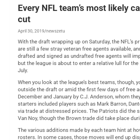
Every NFL team’s most likely ca
cut
April 30, 2019
newszetu
With the draft wrapping up on Saturday, the NFL’s p
are still a few stray veteran free agents available, 
drafted and signed as undrafted free agents will imp
but the league is about to enter a relative lull for t
July.
When you look at the league’s best teams, though, yo
outside the draft or amid the first few days of free
December and January by C.J. Anderson, whom they si
starters included players such as Mark Barron, Dant
via trade at distressed prices. The Patriots did th
Van Noy, though the Brown trade did take place dur
The various additions made by each team hint at how 
rosters. In some cases, those moves will end up di