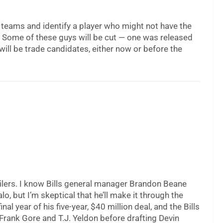
32 teams and identify a player who might not have the
. Some of these guys will be cut — one was released
ill be trade candidates, either now or before the
lers. I know Bills general manager Brandon Beane
lo, but I’m skeptical that he’ll make it through the
al year of his five-year, $40 million deal, and the Bills
Frank Gore and T.J. Yeldon before drafting Devin