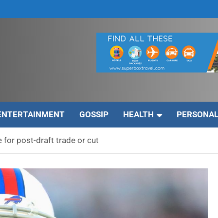
ENTERTAINMENT
GOSSIP
HEALTH
PERSONAL
 for post-draft trade or cut