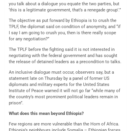
you talk about a dialogue you equate the two parties, but
‘this is a legitimate government, that’s a renegade group’.”
The objective as put forward by Ethiopia is to crush the
TPLF, the diplomat said on condition of anonymity, and “if
I say I am going to crush you, then is there really scope
for any negotiation?”
The TPLF before the fighting said it is not interested in
negotiating with the federal government and has sought
the release of detained leaders as a precondition to talks.
An inclusive dialogue must occur, observers say, but a
statement late on Thursday by a panel of former US
diplomats and military experts for the United States
Institute of Peace warned it will not go far “while many of
the country’s most prominent political leaders remain in
prison”.
What does this mean beyond Ethiopia?
Few regions are more vulnerable than the Horn of Africa.
Ethiopia’s neighbours include Somalia – Ethiopian forces