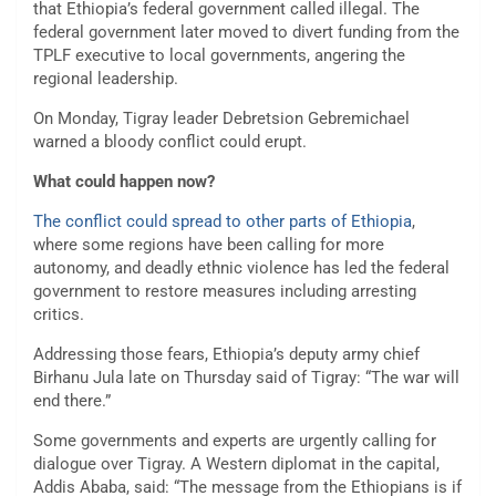
that Ethiopia’s federal government called illegal. The
federal government later moved to divert funding from the
TPLF executive to local governments, angering the
regional leadership.
On Monday, Tigray leader Debretsion Gebremichael
warned a bloody conflict could erupt.
What could happen now?
The conflict could spread to other parts of Ethiopia
,
where some regions have been calling for more
autonomy, and deadly ethnic violence has led the federal
government to restore measures including arresting
critics.
Addressing those fears, Ethiopia’s deputy army chief
Birhanu Jula late on Thursday said of Tigray: “The war will
end there.”
Some governments and experts are urgently calling for
dialogue over Tigray. A Western diplomat in the capital,
Addis Ababa, said: “The message from the Ethiopians is if