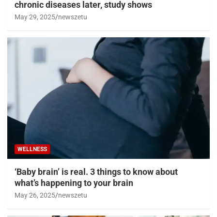
chronic diseases later, study shows
May 29, 2025
newszetu
WELLNESS
‘Baby brain’ is real. 3 things to know about
what’s happening to your brain
May 26, 2025
newszetu