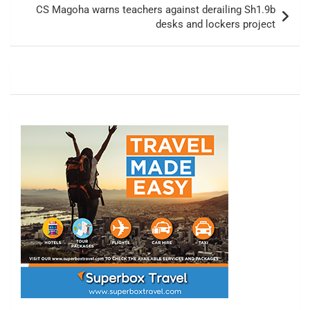
CS Magoha warns teachers against derailing Sh1.9b
desks and lockers project