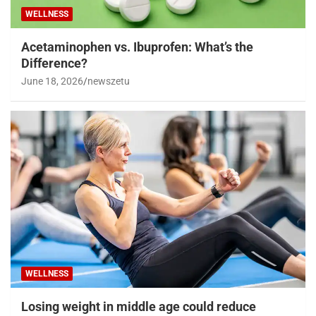
WELLNESS
Acetaminophen vs. Ibuprofen: What’s the
Difference?
June 18, 2026
newszetu
WELLNESS
Losing weight in middle age could reduce