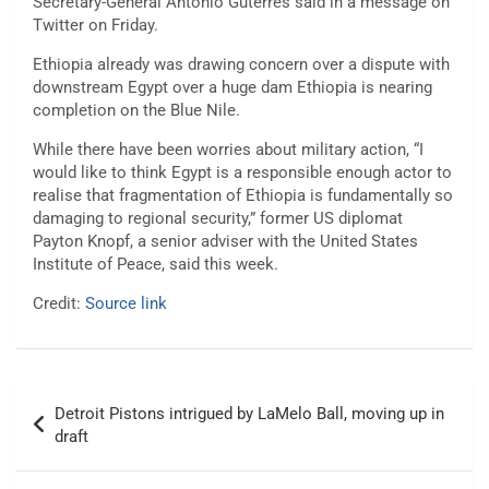
Secretary-General Antonio Guterres said in a message on
Twitter on Friday.
Ethiopia already was drawing concern over a dispute with
downstream Egypt over a huge dam Ethiopia is nearing
completion on the Blue Nile.
While there have been worries about military action, “I
would like to think Egypt is a responsible enough actor to
realise that fragmentation of Ethiopia is fundamentally so
damaging to regional security,” former US diplomat
Payton Knopf, a senior adviser with the United States
Institute of Peace, said this week.
Credit:
Source link
Post
Detroit Pistons intrigued by LaMelo Ball, moving up in
navigation
draft