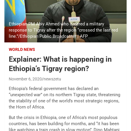
Ethiopian PM Abiy Ahmed who ordered a military
response to Tigray after the region “crossed the last red
line.”/Ethiopian Public Broadcaster | AFP
WORLD NEWS
Explainer: What is happening in
Ethiopia’s Tigray region?
November 6, 2020
newszetu
Ethiopia’s federal government has declared an
“unexpected war” on its northern Tigray state, threatening
the stability of one of the world’s most strategic regions,
the Horn of Africa.
But the crisis in Ethiopia, one of Africa’s most populous
countries, has been building for months, and “it has been
like watching a train crash in slow motion”, Dino Mahtani