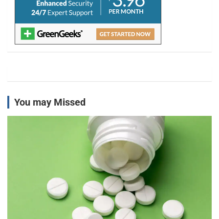
You may Missed