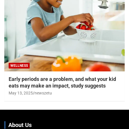
WELLNESS
Early periods are a problem, and what your kid
eats may make an impact, study suggests
May 13, 2025
newszetu
About Us