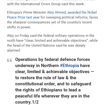
with the International Crisis Group said this week.
Ethiopia’s Prime Minister
Abiy Ahmed, awarded the Nobel
Peace Prize last year
for sweeping political reforms, faces
the sharpest consequences yet of the country’s recent
shifts in power.
Abiy on Friday said the federal military operations in the
north have “clear, limited and achievable objectives”, while
the head of the United Nations said he was deeply
alarmed.
Operations by federal defence forces
underway in Northern
#Ethiopia
have
clear, limited & achievable objectives —
to restore the rule of law & the
constitutional order, and to safeguard
the rights of Ethiopians to lead a
peaceful life wherever they are in the
country.1/2