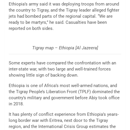
Ethiopia’s army said it was deploying troops from around
the country to Tigray, and the Tigray leader alleged fighter
jets had bombed parts of the regional capital. “We are
ready to be martyrs,” he said. Casualties have been
reported on both sides.
Tigray map – Ethiopia [Al Jazeera]
Some experts have compared the confrontation with an
inter-state war, with two large and well-trained forces
showing little sign of backing down.
Ethiopia is one of Africa’s most well-armed nations, and
the Tigray People’s Liberation Front (TPLF) dominated the
country’s military and government before Abiy took office
in 2018.
It has plenty of conflict experience from Ethiopia’s years-
long border war with Eritrea, next door to the Tigray
region, and the International Crisis Group estimates the