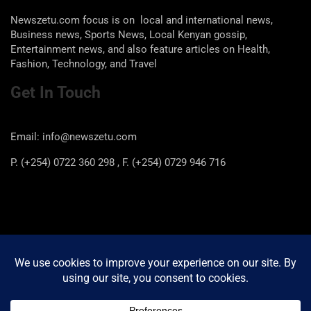
Newszetu.com focus is on local and international news,
Business news, Sports News, Local Kenyan gossip,
Entertainment news, and also feature articles on Health,
Fashion, Technology, and Travel
Get In Touch
Email: info@newszetu.com
P. (+254) 0722 360 298 , F. (+254) 0729 946 716
Categories
Categories