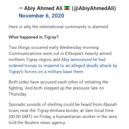
— Abiy Ahmed Ali
(@AbiyAhmedAli)
November 6, 2020
Here is why the international community is alarmed:
What happened in Tigray?
Two things occurred early Wednesday morning:
Communications were cut in Ethiopia’s heavily armed
northern Tigray region, and
Abiy announced he had
ordered troops to respond to an alleged deadly attack by
Tigray’s forces on a military base there
.
Both sides have accused each other of initiating the
fighting. And both stepped up the pressure late on
Thursday.
Sporadic sounds of shelling could be heard from Aburafi
town, near the Tigray-Amhara border, at 3am local time
(00:00 GMT) on Friday, a humanitarian worker in the area
told the Reuters news agency.