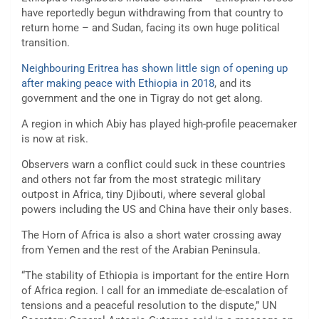
have reportedly begun withdrawing from that country to
return home – and Sudan, facing its own huge political
transition.
Neighbouring Eritrea has shown little sign of opening up
after making peace with Ethiopia in 2018
, and its
government and the one in Tigray do not get along.
A region in which Abiy has played high-profile peacemaker
is now at risk.
Observers warn a conflict could suck in these countries
and others not far from the most strategic military
outpost in Africa, tiny Djibouti, where several global
powers including the US and China have their only bases.
The Horn of Africa is also a short water crossing away
from Yemen and the rest of the Arabian Peninsula.
“The stability of Ethiopia is important for the entire Horn
of Africa region. I call for an immediate de-escalation of
tensions and a peaceful resolution to the dispute,” UN