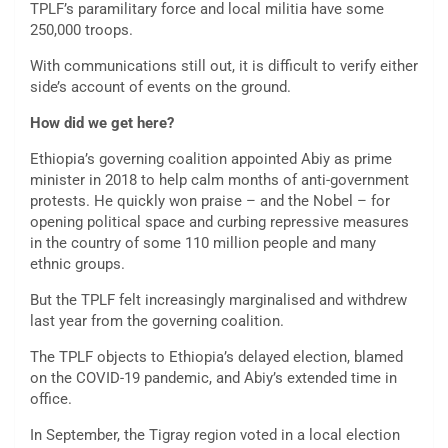
TPLF’s paramilitary force and local militia have some
250,000 troops.
With communications still out, it is difficult to verify either
side’s account of events on the ground.
How did we get here?
Ethiopia’s governing coalition appointed Abiy as prime
minister in 2018 to help calm months of anti-government
protests. He quickly won praise – and the Nobel – for
opening political space and curbing repressive measures
in the country of some 110 million people and many
ethnic groups.
But the TPLF felt increasingly marginalised and withdrew
last year from the governing coalition.
The TPLF objects to Ethiopia’s delayed election, blamed
on the COVID-19 pandemic, and Abiy’s extended time in
office.
In September, the Tigray region voted in a local election