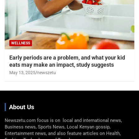
‘Baby brain’ is real. 3 things to know about
what’s happening to your brain
May 26, 2025
newszetu
WELLNESS
Early periods are a problem, and what your kid
eats may make an impact, study suggests