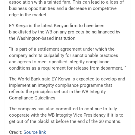
association with a tainted firm. This can lead to a loss of
business opportunities and a decrease in competitive
edge in the market.
EY Kenya is the latest Kenyan firm to have been
blacklisted by the WB on any projects being financed by
the Washington-based institution.
“It is part of a settlement agreement under which the
company admits culpability for sanctionable practices
and agrees to meet specified integrity compliance
conditions as a requirement for release from debarment. “
The World Bank said EY Kenya is expected to develop and
implement an integrity compliance programme that
reflects the principles set out in the WB Integrity
Compliance Guidelines.
The company has also committed to continue to fully
cooperate with the WB Integrity Vice Presidency if it is to
get out of the blacklist before the end of the 30 months.
Credit:
Source link