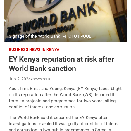
Signage of the World Bank. PHOTO | POOL
BUSINESS NEWS IN KENYA
EY Kenya reputation at risk after
World Bank sanction
July 2, 2024
newszetu
Audit firm, Ernst and Young, Kenya (EY Kenya) faces blight
on its reputation after the World Bank (WB) debarred it
from its projects and programmes for two years, citing
conflict of interest and corruption.
The World Bank said it debarred the EY Kenya after
investigations revealed it was guilty of conflict of interest
and corruption in two public programmes in Somalia.