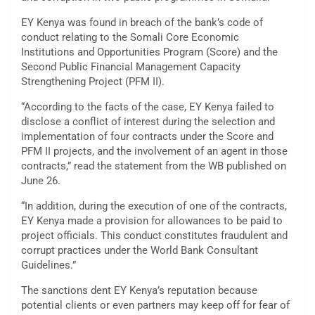
EY Kenya was found in breach of the bank’s code of
conduct relating to the Somali Core Economic
Institutions and Opportunities Program (Score) and the
Second Public Financial Management Capacity
Strengthening Project (PFM II).
“According to the facts of the case, EY Kenya failed to
disclose a conflict of interest during the selection and
implementation of four contracts under the Score and
PFM II projects, and the involvement of an agent in those
contracts,” read the statement from the WB published on
June 26.
“In addition, during the execution of one of the contracts,
EY Kenya made a provision for allowances to be paid to
project officials. This conduct constitutes fraudulent and
corrupt practices under the World Bank Consultant
Guidelines.”
The sanctions dent EY Kenya’s reputation because
potential clients or even partners may keep off for fear of