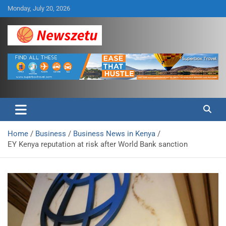
Skip
Monday, July 20, 2026
to
content
Breaking global news and latest feature articles
Newszetu
Home
Business
Business News in Kenya
EY Kenya reputation at risk after World Bank sanction