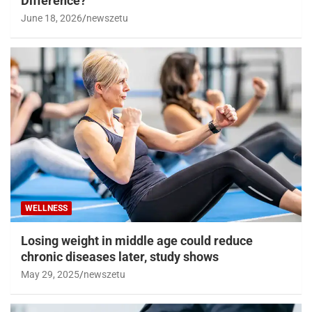
WELLNESS
Acetaminophen vs. Ibuprofen: What’s the
Difference?
June 18, 2026
newszetu