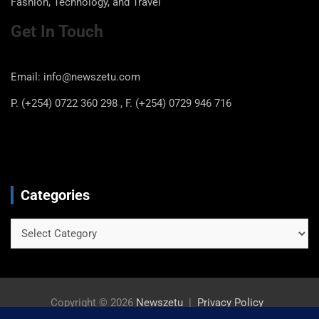
May 13, 2025
newszetu
About Us
Newszetu.com focus is on local and international news,
Business news, Sports News, Local Kenyan gossip,
Entertainment news, and also feature articles on Health,
Fashion, Technology, and Travel
Get In Touch
Email: info@newszetu.com
P. (+254) 0722 360 298 , F. (+254) 0729 946 716