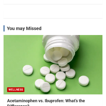
You may Missed