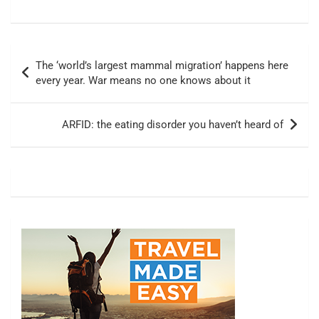
Post
The ‘world’s largest mammal migration’ happens here
navigation
every year. War means no one knows about it
ARFID: the eating disorder you haven’t heard of