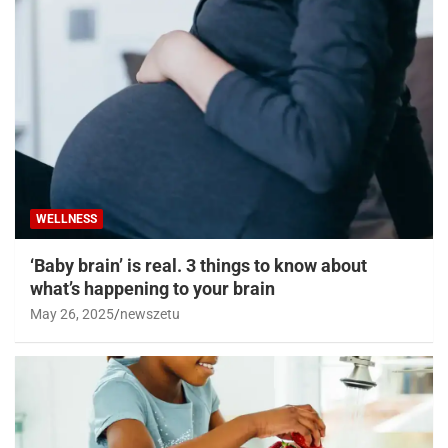
WELLNESS
Losing weight in middle age could reduce
chronic diseases later, study shows
May 29, 2025
newszetu
WELLNESS