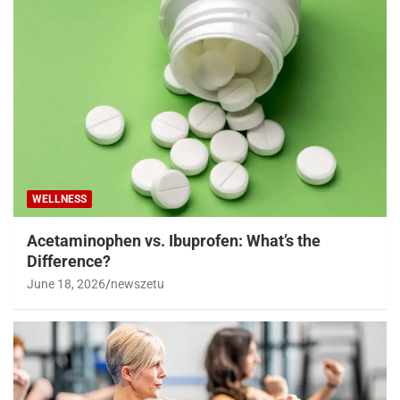
WELLNESS
Acetaminophen vs. Ibuprofen: What’s the
Difference?
June 18, 2026
newszetu