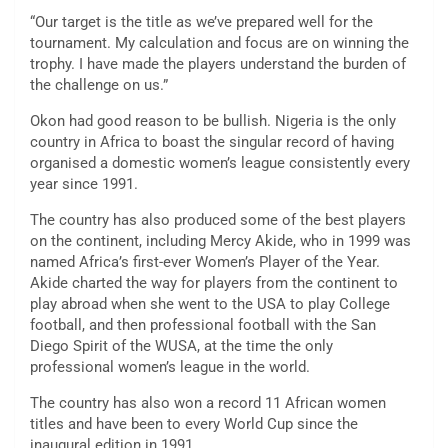
“Our target is the title as we’ve prepared well for the
tournament. My calculation and focus are on winning the
trophy. I have made the players understand the burden of
the challenge on us.”
Okon had good reason to be bullish. Nigeria is the only
country in Africa to boast the singular record of having
organised a domestic women’s league consistently every
year since 1991.
The country has also produced some of the best players
on the continent, including Mercy Akide, who in 1999 was
named Africa’s first-ever Women’s Player of the Year.
Akide charted the way for players from the continent to
play abroad when she went to the USA to play College
football, and then professional football with the San
Diego Spirit of the WUSA, at the time the only
professional women’s league in the world.
The country has also won a record 11 African women
titles and have been to every World Cup since the
inaugural edition in 1991.