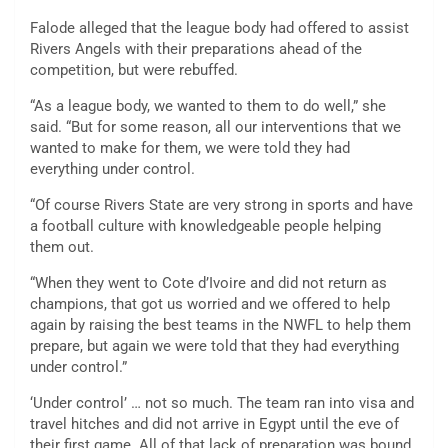
Falode alleged that the league body had offered to assist
Rivers Angels with their preparations ahead of the
competition, but were rebuffed.
“As a league body, we wanted to them to do well,” she
said. “But for some reason, all our interventions that we
wanted to make for them, we were told they had
everything under control.
“Of course Rivers State are very strong in sports and have
a football culture with knowledgeable people helping
them out.
“When they went to Cote d’Ivoire and did not return as
champions, that got us worried and we offered to help
again by raising the best teams in the NWFL to help them
prepare, but again we were told that they had everything
under control.”
‘Under control’ … not so much. The team ran into visa and
travel hitches and did not arrive in Egypt until the eve of
their first game. All of that lack of preparation was bound