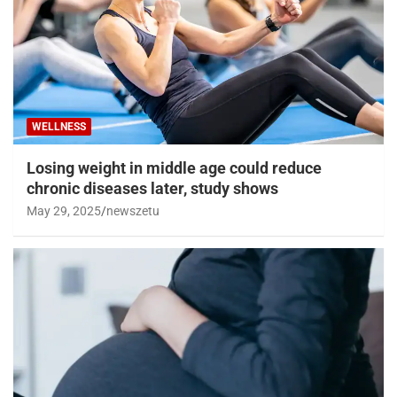
WELLNESS
Losing weight in middle age could reduce
chronic diseases later, study shows
May 29, 2025
newszetu