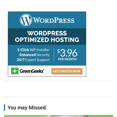
r
c
h
You may Missed