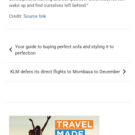
wake up and find ourselves left behind.”
Credit:
Source link
Post
Your guide to buying perfect sofa and styling it to
navigation
perfection
KLM defers its direct flights to Mombasa to December