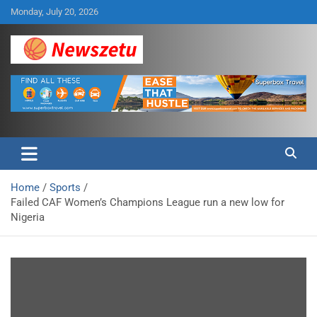
Skip
Monday, July 20, 2026
to
content
Breaking global news and latest feature articles
Newszetu
Home
Sports
Failed CAF Women’s Champions League run a new low for
Nigeria