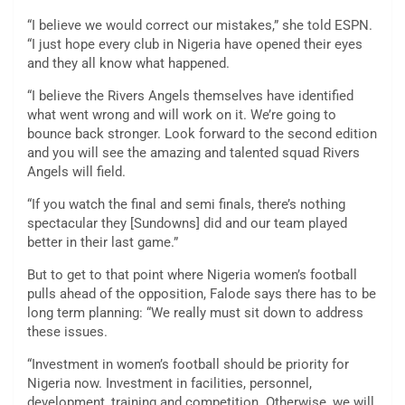
“I believe we would correct our mistakes,” she told ESPN.
“I just hope every club in Nigeria have opened their eyes
and they all know what happened.
“I believe the Rivers Angels themselves have identified
what went wrong and will work on it. We’re going to
bounce back stronger. Look forward to the second edition
and you will see the amazing and talented squad Rivers
Angels will field.
“If you watch the final and semi finals, there’s nothing
spectacular they [Sundowns] did and our team played
better in their last game.”
But to get to that point where Nigeria women’s football
pulls ahead of the opposition, Falode says there has to be
long term planning: “We really must sit down to address
these issues.
“Investment in women’s football should be priority for
Nigeria now. Investment in facilities, personnel,
development, training and competition. Otherwise, we will