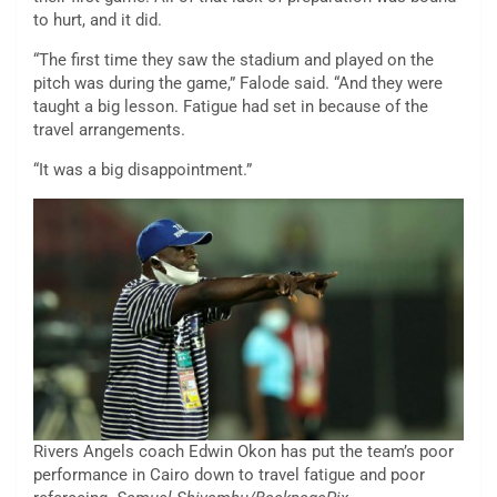
to hurt, and it did.
“The first time they saw the stadium and played on the
pitch was during the game,” Falode said. “And they were
taught a big lesson. Fatigue had set in because of the
travel arrangements.
“It was a big disappointment.”
Rivers Angels coach Edwin Okon has put the team’s poor
performance in Cairo down to travel fatigue and poor