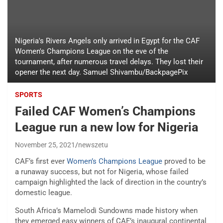
Nigeria's Rivers Angels only arrived in Egypt for the CAF
Women's Champions League on the eve of the
tournament, after numerous travel delays. They lost their
opener the next day. Samuel Shivambu/BackpagePix
SPORTS
Failed CAF Women’s Champions
League run a new low for Nigeria
November 25, 2021
newszetu
CAF’s first ever
Women’s Champions League
proved to be
a runaway success, but not for Nigeria, whose failed
campaign highlighted the lack of direction in the country’s
domestic league.
South Africa’s Mamelodi Sundowns made history when
they emerged easy winners of CAF’s inaugural continental