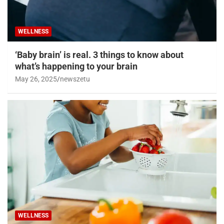
WELLNESS
‘Baby brain’ is real. 3 things to know about
what’s happening to your brain
May 26, 2025
newszetu
WELLNESS