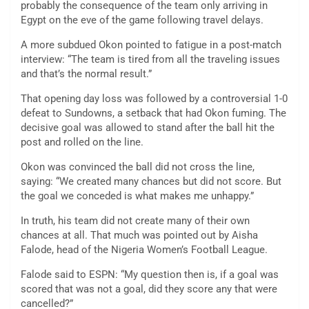
probably the consequence of the team only arriving in
Egypt on the eve of the game following travel delays.
A more subdued Okon pointed to fatigue in a post-match
interview: “The team is tired from all the traveling issues
and that’s the normal result.”
That opening day loss was followed by a controversial 1-0
defeat to Sundowns, a setback that had Okon fuming. The
decisive goal was allowed to stand after the ball hit the
post and rolled on the line.
Okon was convinced the ball did not cross the line,
saying: “We created many chances but did not score. But
the goal we conceded is what makes me unhappy.”
In truth, his team did not create many of their own
chances at all. That much was pointed out by Aisha
Falode, head of the Nigeria Women’s Football League.
Falode said to ESPN: “My question then is, if a goal was
scored that was not a goal, did they score any that were
cancelled?”