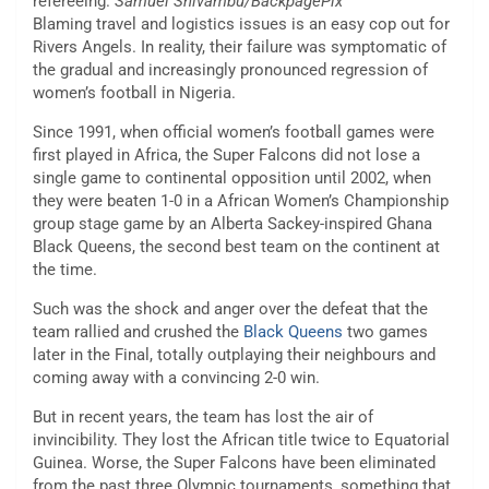
refereeing.
Samuel Shivambu/BackpagePix
Blaming travel and logistics issues is an easy cop out for
Rivers Angels. In reality, their failure was symptomatic of
the gradual and increasingly pronounced regression of
women’s football in Nigeria.
Since 1991, when official women’s football games were
first played in Africa, the Super Falcons did not lose a
single game to continental opposition until 2002, when
they were beaten 1-0 in a African Women’s Championship
group stage game by an Alberta Sackey-inspired Ghana
Black Queens, the second best team on the continent at
the time.
Such was the shock and anger over the defeat that the
team rallied and crushed the
Black Queens
two games
later in the Final, totally outplaying their neighbours and
coming away with a convincing 2-0 win.
But in recent years, the team has lost the air of
invincibility. They lost the African title twice to Equatorial
Guinea. Worse, the Super Falcons have been eliminated
from the past three Olympic tournaments, something that