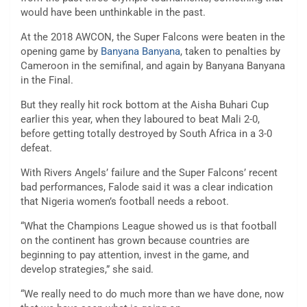
would have been unthinkable in the past.
At the 2018 AWCON, the Super Falcons were beaten in the
opening game by
Banyana Banyana
, taken to penalties by
Cameroon in the semifinal, and again by Banyana Banyana
in the Final.
But they really hit rock bottom at the Aisha Buhari Cup
earlier this year, when they laboured to beat Mali 2-0,
before getting totally destroyed by South Africa in a 3-0
defeat.
With Rivers Angels’ failure and the Super Falcons’ recent
bad performances, Falode said it was a clear indication
that Nigeria women’s football needs a reboot.
“What the Champions League showed us is that football
on the continent has grown because countries are
beginning to pay attention, invest in the game, and
develop strategies,” she said.
“We really need to do much more than we have done, now