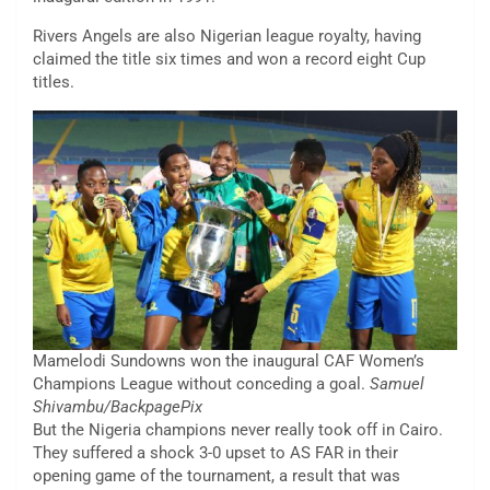
Rivers Angels are also Nigerian league royalty, having
claimed the title six times and won a record eight Cup
titles.
Mamelodi Sundowns won the inaugural CAF Women’s
Champions League without conceding a goal.
Samuel
Shivambu/BackpagePix
But the Nigeria champions never really took off in Cairo.
They suffered a shock 3-0 upset to AS FAR in their
opening game of the tournament, a result that was