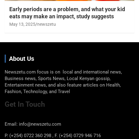
Early periods are a problem, and what your kid
eats may make an impact, study suggests
May 13, 2025
newszetu
About Us
Newszetu.com focus is on local and international news,
Business news, Sports News, Local Kenyan gossip,
Entertainment news, and also feature articles on Health,
Fashion, Technology, and Travel
Get In Touch
Email: info@newszetu.com
P. (+254) 0722 360 298 , F. (+254) 0729 946 716