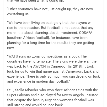
that we have seen what is going on.
“Other countries have not just caught up, they are now
overtaking us.
“We have been living on past glory that the players will
rise to the occasion. But football is not about that any
more. It is about planning, about investment. COSAFA
[southern African football], for instance, have been
planning for a long time for the results they are getting
now.
“WAFU runs no zonal competitions as a body. The
countries have no template. The signs were there all the
way back to the AWCON in Cameroon [in 2018]. It took
luck for us to win that game against Cameroon. Luck and
experience, There is only so much you can depend on luck
and experience in modern day football.”
Still, Stella Mbachu, who won three African titles with the
Super Falcons and also played for Rivers Angels, insisted
that despite the hiccup, Nigerian women’s football was
still strong and would bounce back.