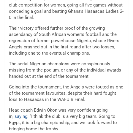
club competition for women, going all five games without
conceding a goal and beating Ghana’s Hasaacas Ladies 2-
0 in the final.
Their victory offered further proof of the growing
ascendancy of South African women’s football and the
regression of former powerhouse Nigeria, whose Rivers
Angels crashed out in the first round after two losses,
including one to the eventual champions.
The serial Nigerian champions were conspicuously
missing from the podium, or any of the individual awards
handed out at the end of the tournament.
Going into the tournament, the Angels were touted as one
of the tournament favourites, despite their hard fought
loss to Hasaacas in the WAFU B Final.
Head coach Edwin Okon was very confident going
in,
saying
: “I think the club is a very big team. Going to
Egypt, it is a big championship, and we look forward to
bringing home the trophy.