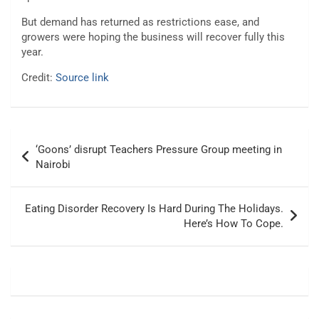
But demand has returned as restrictions ease, and
growers were hoping the business will recover fully this
year.
Credit:
Source link
Post
‘Goons’ disrupt Teachers Pressure Group meeting in
navigation
Nairobi
Eating Disorder Recovery Is Hard During The Holidays.
Here’s How To Cope.