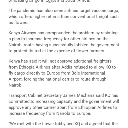
offloading cargo in Egypt and South Africa.
The pandemic has also seen airlines target vaccine cargo,
which offers higher returns than conventional freight such
as flowers.
Kenya Airways has compounded the problem by resisting
a plan to increase frequency for other airlines on the
Nairobi route, having successfully lobbied the government
to protect its turf at the expense of flower farmers.
Kenya has said it will not approve additional freighters
from Ethiopia Airlines after Addis refused to allow KQ to
fly cargo directly to Europe from Bole International
Airport, forcing the national carrier to route through
Nairobi.
Transport Cabinet Secretary James Macharia said KQ has
committed to increasing capacity and the government will
approve any other carrier apart from Ethiopian Airlines to
increase frequency from Nairobi to Europe.
“We met with the flower lobby and KQ and agreed that the