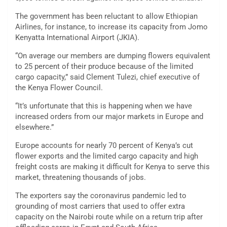
The government has been reluctant to allow Ethiopian
Airlines, for instance, to increase its capacity from Jomo
Kenyatta International Airport (JKIA).
“On average our members are dumping flowers equivalent
to 25 percent of their produce because of the limited
cargo capacity,” said Clement Tulezi, chief executive of
the Kenya Flower Council.
“It’s unfortunate that this is happening when we have
increased orders from our major markets in Europe and
elsewhere.”
Europe accounts for nearly 70 percent of Kenya’s cut
flower exports and the limited cargo capacity and high
freight costs are making it difficult for Kenya to serve this
market, threatening thousands of jobs.
The exporters say the coronavirus pandemic led to
grounding of most carriers that used to offer extra
capacity on the Nairobi route while on a return trip after