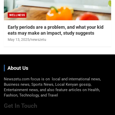
WELLNESS
Early periods are a problem, and what your kid
eats may make an impact, study suggests
May 13, 2025
newszetu
About Us
Newszetu.com focus is on local and international news,
Business news, Sports News, Local Kenyan gossip,
Entertainment news, and also feature articles on Health,
Fashion, Technology, and Travel
Get In Touch