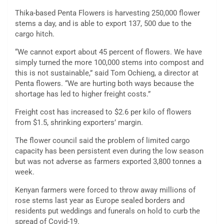
Thika-based Penta Flowers is harvesting 250,000 flower
stems a day, and is able to export 137, 500 due to the
cargo hitch.
“We cannot export about 45 percent of flowers. We have
simply turned the more 100,000 stems into compost and
this is not sustainable,” said Tom Ochieng, a director at
Penta flowers. “We are hurting both ways because the
shortage has led to higher freight costs.”
Freight cost has increased to $2.6 per kilo of flowers
from $1.5, shrinking exporters’ margin.
The flower council said the problem of limited cargo
capacity has been persistent even during the low season
but was not adverse as farmers exported 3,800 tonnes a
week.
Kenyan farmers were forced to throw away millions of
rose stems last year as Europe sealed borders and
residents put weddings and funerals on hold to curb the
spread of Covid-19.