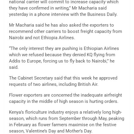
national carrier will commit to increase capacity which
they have confirmed in writing,” Mr Macharia said
yesterday in a phone interview with the Business Daily.
Mr Macharia said he has also asked the exporters to
recommend other carriers to boost freight capacity from
Nairobi and not Ethiopia Airlines.
“The only interest they are pushing is Ethiopian Airlines
which we refused because they denied KQ flying from
Addis to Europe, forcing us to fly back to Nairobi,” he
said.
The Cabinet Secretary said that this week he approved
requests of two airlines, including British Air.
Flower exporters are concerned the inadequate airfreight
capacity in the middle of high season is hurting orders.
Kenya’s floriculture industry enjoys a relatively long high-
season, which runs from September through May, peaking
in February as flower farmers maximise on the festive
season, Valentine’s Day and Mother’s Day.