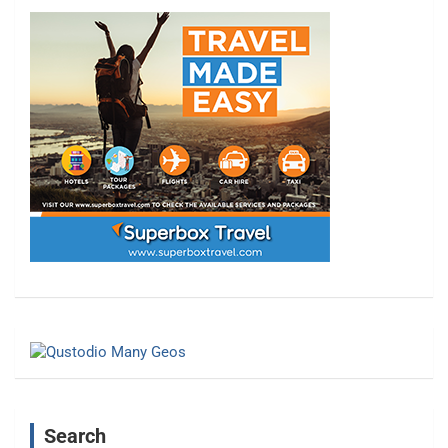
Search