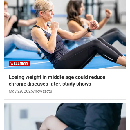
WELLNESS
Losing weight in middle age could reduce
chronic diseases later, study shows
May 29, 2025
newszetu