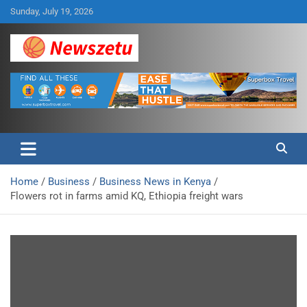
Skip
Sunday, July 19, 2026
to
content
Breaking global news and latest feature articles
Newszetu
Home
Business
Business News in Kenya
Flowers rot in farms amid KQ, Ethiopia freight wars