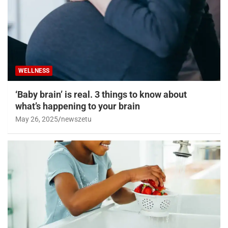
WELLNESS
‘Baby brain’ is real. 3 things to know about
what’s happening to your brain
May 26, 2025
newszetu