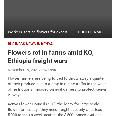
Workers sorting flowers for export. FILE PHOTO | NMG
BUSINESS NEWS IN KENYA
Flowers rot in farms amid KQ,
Ethiopia freight wars
November 19, 2021
newszetu
Flower farmers are being forced to throw away a quarter
of their produce due to a drop in airline traffic in the wake
of restrictions imposed on rival carriers to protect Kenya
Airways.
Kenya Flower Council (KFC), the lobby for large-scale
flower farms, says they need freight capacity of at least
5,000 tonnes a week against the 3,500 tonnes available.