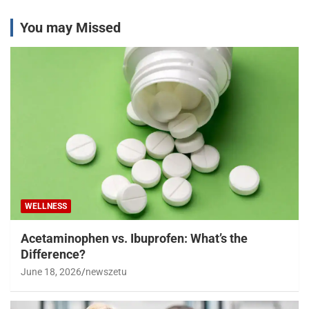
You may Missed
WELLNESS
Acetaminophen vs. Ibuprofen: What’s the
Difference?
June 18, 2026
newszetu