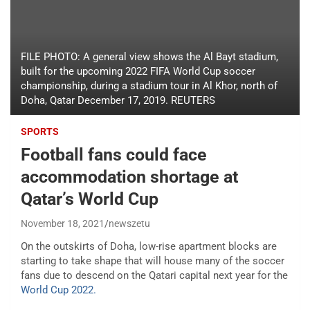
FILE PHOTO: A general view shows the Al Bayt stadium,
built for the upcoming 2022 FIFA World Cup soccer
championship, during a stadium tour in Al Khor, north of
Doha, Qatar December 17, 2019. REUTERS
SPORTS
Football fans could face
accommodation shortage at
Qatar’s World Cup
November 18, 2021
newszetu
On the outskirts of Doha, low-rise apartment blocks are
starting to take shape that will house many of the soccer
fans due to descend on the Qatari capital next year for the
World Cup 2022.