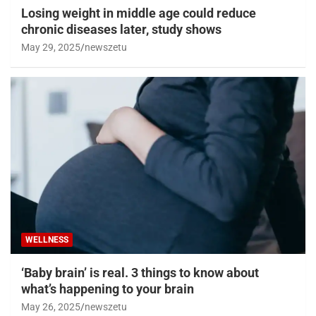
Losing weight in middle age could reduce
chronic diseases later, study shows
May 29, 2025
newszetu
WELLNESS
‘Baby brain’ is real. 3 things to know about
what’s happening to your brain
May 26, 2025
newszetu