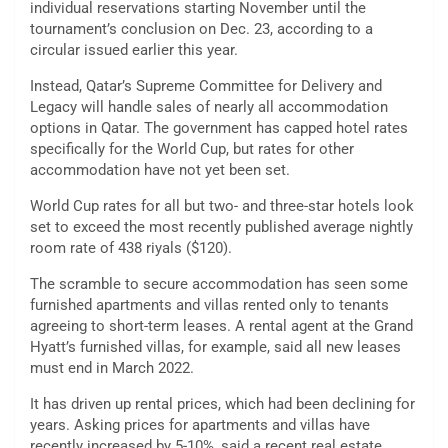
individual reservations starting November until the
tournament’s conclusion on Dec. 23, according to a
circular issued earlier this year.
Instead, Qatar’s Supreme Committee for Delivery and
Legacy will handle sales of nearly all accommodation
options in Qatar. The government has capped hotel rates
specifically for the World Cup, but rates for other
accommodation have not yet been set.
World Cup rates for all but two- and three-star hotels look
set to exceed the most recently published average nightly
room rate of 438 riyals ($120).
The scramble to secure accommodation has seen some
furnished apartments and villas rented only to tenants
agreeing to short-term leases. A rental agent at the Grand
Hyatt’s furnished villas, for example, said all new leases
must end in March 2022.
It has driven up rental prices, which had been declining for
years. Asking prices for apartments and villas have
recently increased by 5-10%, said a recent real estate