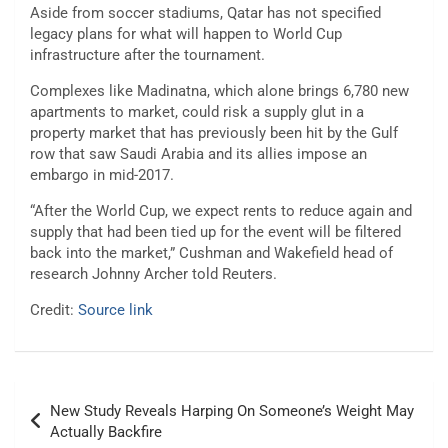
Aside from soccer stadiums, Qatar has not specified
legacy plans for what will happen to World Cup
infrastructure after the tournament.
Complexes like Madinatna, which alone brings 6,780 new
apartments to market, could risk a supply glut in a
property market that has previously been hit by the Gulf
row that saw Saudi Arabia and its allies impose an
embargo in mid-2017.
“After the World Cup, we expect rents to reduce again and
supply that had been tied up for the event will be filtered
back into the market,” Cushman and Wakefield head of
research Johnny Archer told Reuters.
Credit:
Source link
Post
New Study Reveals Harping On Someone’s Weight May
navigation
Actually Backfire