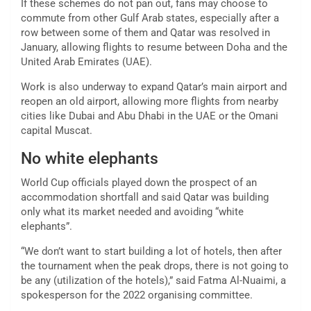
If these schemes do not pan out, fans may choose to
commute from other Gulf Arab states, especially after a
row between some of them and Qatar was resolved in
January, allowing flights to resume between Doha and the
United Arab Emirates (UAE).
Work is also underway to expand Qatar’s main airport and
reopen an old airport, allowing more flights from nearby
cities like Dubai and Abu Dhabi in the UAE or the Omani
capital Muscat.
No white elephants
World Cup officials played down the prospect of an
accommodation shortfall and said Qatar was building
only what its market needed and avoiding “white
elephants”.
“We don’t want to start building a lot of hotels, then after
the tournament when the peak drops, there is not going to
be any (utilization of the hotels),” said Fatma Al-Nuaimi, a
spokesperson for the 2022 organising committee.