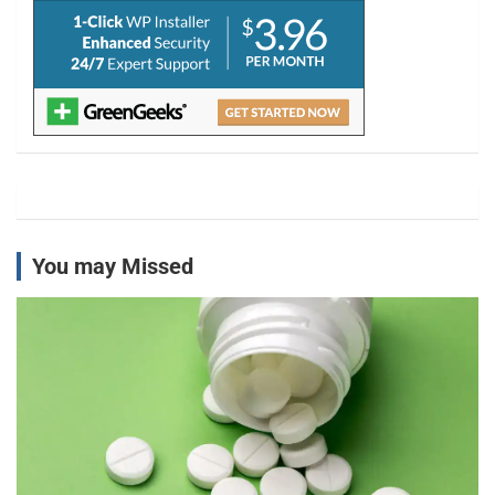
You may Missed