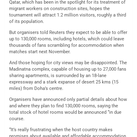
Qatar, which has been in the spotlight for its treatment of
migrant workers on construction sites, hopes the
tournament will attract 1.2 million visitors, roughly a third
of its population.
But organisers told Reuters they expect to be able to offer
up to 130,000 rooms, including hotels, which could leave
thousands of fans scrambling for accommodation when
matches start next November.
And those hoping for city views may be disappointed. The
Madinatna complex, capable of housing up to 27,000 fans
sharing apartments, is surrounded by an 18-lane
expressway and a stark expanse of desert 25 kms (15
miles) from Doha’s centre.
Organisers have announced only partial details about how
and where they plan to find 130,000 rooms, saying the
total stock of hotel rooms would be announced “in due
course.
“It’s really frustrating when the host country makes
promises about available and affordable accommodation,