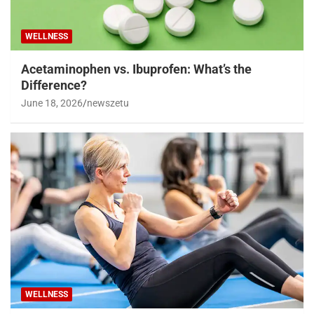
WELLNESS
Acetaminophen vs. Ibuprofen: What’s the
Difference?
June 18, 2026
newszetu
WELLNESS