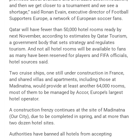
and then we get closer to a tournament and we see a
shortage,” said Ronan Evain, executive director of Football
Supporters Europe, a network of European soccer fans.
Qatar will have fewer than 50,000 hotel rooms ready by
next November, according to estimates by Qatar Tourism,
a government body that sets strategy and regulates
tourism. And not all hotel rooms will be available to fans
as many have been reserved for players and FIFA officials,
hotel sources said.
Two cruise ships, one still under construction in France,
and shared villas and apartments, including those at
Madinatna, would provide at least another 64,000 rooms,
most of them to be managed by Accor, Europe’s largest
hotel operator.
A construction frenzy continues at the site of Madinatna
(Our City), due to be completed in spring, and at more than
two dozen hotel sites.
Authorities have banned all hotels from accepting