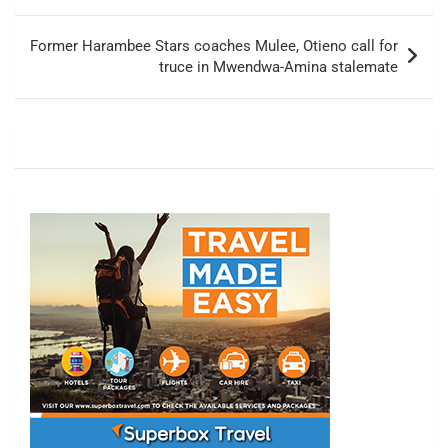
Former Harambee Stars coaches Mulee, Otieno call for
truce in Mwendwa-Amina stalemate