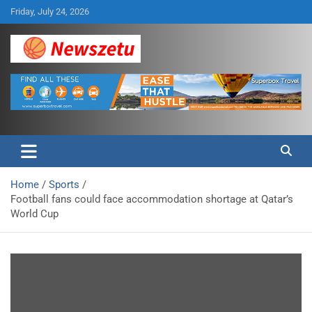
Skip
Friday, July 24, 2026
to
content
Breaking global news and latest feature articles
Newszetu
Home
Sports
Football fans could face accommodation shortage at Qatar’s
World Cup