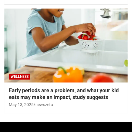
WELLNESS
Early periods are a problem, and what your kid
eats may make an impact, study suggests
May 13, 2025
newszetu