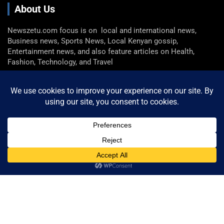
About Us
Newszetu.com focus is on local and international news,
Business news, Sports News, Local Kenyan gossip,
Entertainment news, and also feature articles on Health,
Fashion, Technology, and Travel
Get In Touch
Email: info@newszetu.com
P. (+254) 0722 360 298 , F. (+254) 0729 946 716
Categories
Categories