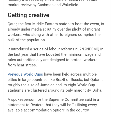
market review by Cushman and Wakefield.
Getting creative
Qatar, the first Middle Eastern nation to host the event, is
already under media scrutiny over the plight of migrant
workers, who along with other foreigners comprise the
bulk of the population.
It introduced a series of labour reforms nL2N2NE0MQ in
the last year that have boosted the minimum wage and
rules authorities say are designed to protect workers
from heat stress.
Previous World Cups
have been held across multiple
cities in large countries like Brazil or Russia, but Qatar is
roughly the size of Jamaica and its eight World Cup
stadiums are clustered around its only major city, Doha.
A spokesperson for the Supreme Committee said in a
statement to Reuters that they will be “utilising every
available accommodation option” in the country.