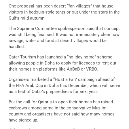
One proposal has been desert “fan villages” that house
visitors in bedouin-style tents or out under the stars in the
Gulf’s mild autumn.
The Supreme Committee spokesperson said that concept
was still being finalised. It was not immediately clear how
sewage, water and food at desert villages would be
handled.
Qatar Tourism has launched a “holiday home” scheme
allowing people in Doha to apply for licences to rent out
their homes on platforms like AirBnB or VRBO.
Organisers marketed a “Host a Fan” campaign ahead of
the FIFA Arab Cup in Doha this December, which will serve
as a test of Qatar’s preparedness for next year.
But the call for Qataris to open their homes has raised
eyebrows among some in the conservative Muslim
country and organisers have not said how many homes
have signed up.