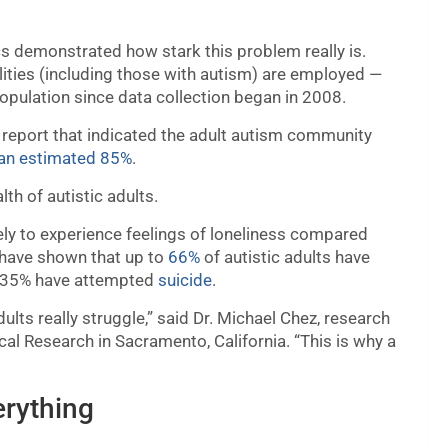
s demonstrated how stark this problem really is.
lities (including those with autism) are employed —
opulation since data collection began in 2008.
 report that indicated the adult autism community
 an estimated 85%
.
th of autistic adults.
ely to experience feelings of loneliness compared
s have shown that up to
66%
of autistic adults have
ng 35% have attempted
suicide
.
lts really struggle,” said Dr. Michael Chez, research
ical Research in Sacramento, California. “This is why a
erything