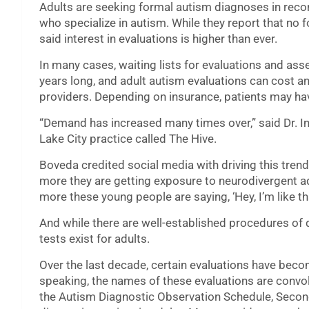
Adults are seeking formal autism diagnoses in reco
who specialize in autism. While they report that no 
said interest in evaluations is higher than ever.
In many cases, waiting lists for evaluations and a
years long, and adult autism evaluations can cost 
providers. Depending on insurance, patients may hav
“Demand has increased many times over,” said Dr. In
Lake City practice called The Hive.
Boveda credited social media with driving this trend
more they are getting exposure to neurodivergent ad
more these young people are saying, ‘Hey, I’m like tha
And while there are well-established procedures of d
tests exist for adults.
Over the last decade, certain evaluations have bec
speaking, the names of these evaluations are conv
the Autism Diagnostic Observation Schedule, Second