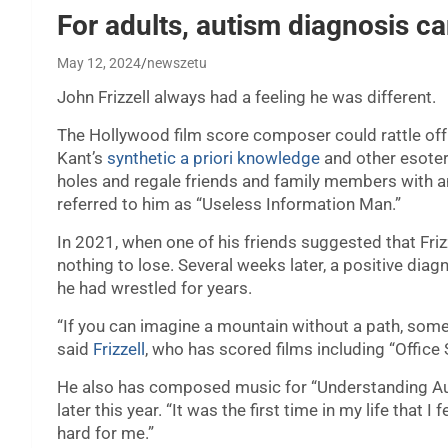
For adults, autism diagnosis ca
May 12, 2024
newszetu
John Frizzell always had a feeling he was different.
The Hollywood film score composer could rattle of
Kant’s
synthetic a priori knowledge
and other esoter
holes and regale friends and family members with a
referred to him as “Useless Information Man.”
In 2021, when one of his friends suggested that Friz
nothing to lose. Several weeks later, a positive dia
he had wrestled for years.
“If you can imagine a mountain without a path, some
said
Frizzell
, who has scored films including “Office
He also has composed music for “Understanding Au
later this year. “It was the first time in my life that
hard for me.”