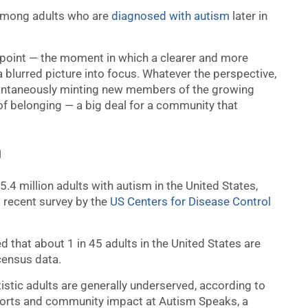
 among adults who are
diagnosed with autism
later in
n point — the moment in which a clearer and more
s a blurred picture into focus. Whatever the perspective,
nstantaneously minting new members of the growing
 of belonging — a big deal for a community that
m
.4 million adults with autism in the United States,
 recent survey by the
US Centers for Disease Control
 that about 1 in 45 adults in the United States are
census data.
utistic adults are generally underserved, according to
pports and community impact at Autism Speaks, a