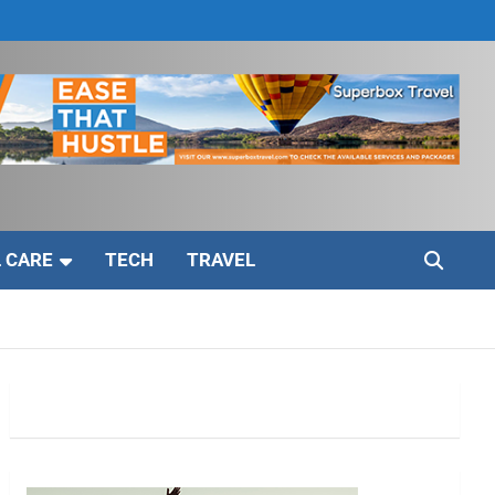
 CARE
TECH
TRAVEL