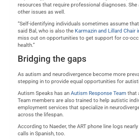
resources that require professional diagnoses. She 
other issues as well.
“Self-identifying individuals sometimes assume that 
said Bal, who is also the
Karmazin and Lillard Chair 
miss out on opportunities to get support for co-occ
health.”
Bridging the gaps
As autism and neurodivergence become more prevale
stepping in to provide equal opportunities for autist
Autism Speaks has an
Autism Response Team
that 
Team members are also trained to help autistic in
employment services that specialize in neurodiverg
across the lifespan.
According to Naeder, the ART phone line logs nearly 
calls in Spanish, too.