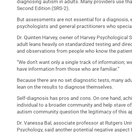
diagnosing autism in adults. Many providers use tha
Second Edition (SRS-2).
But assessments are not essential for a diagnosis, 
psychologists and general practitioners who special
Dr. Quinten Harvey, owner of Harvey Psychological Ser
adult leans heavily on standardized testing and dir
and observations from people who know the patient
“We don’t want only a single track of information; we w
have information from those who are familiar.”
Because there are no set diagnostic tests, many adu
lean on the results to diagnose themselves.
Self-diagnosis has pros and cons. On one hand, ach
individual to a broader community and help stave of
autism community question the legitimacy of this 
Dr. Vanessa Bal, associate professor at Rutgers Uni
Psychology, said another potential negative aspect to