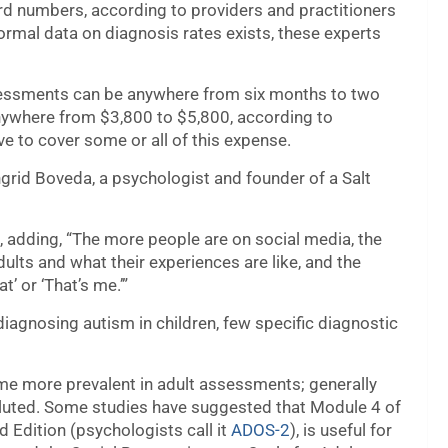
rd numbers, according to providers and practitioners
formal data on diagnosis rates exists, these experts
ssessments can be anywhere from six months to two
anywhere from $3,800 to $5,800, according to
e to cover some or all of this expense.
grid Boveda, a psychologist and founder of a Salt
, adding, “The more people are on social media, the
ults and what their experiences are like, and the
t’ or ‘That’s me.’”
iagnosing autism in children, few specific diagnostic
ome more prevalent in adult assessments; generally
oluted. Some studies have suggested that Module 4 of
 Edition (psychologists call it
ADOS-2
), is useful for