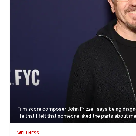
Film score composer John Frizzell says being diagno
life that I felt that someone liked the parts about 
WELLNESS