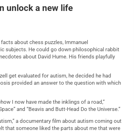
n unlock a new life
f facts about chess puzzles, Immanuel
ic subjects. He could go down philosophical rabbit
necdotes about David Hume. His friends playfully
zell get evaluated for autism, he decided he had
gnosis provided an answer to the question with which
how I now have made the inklings of a road,”
 Space” and “Beavis and Butt-Head Do the Universe.”
tism,” a documentary film about autism coming out
 I felt that someone liked the parts about me that were