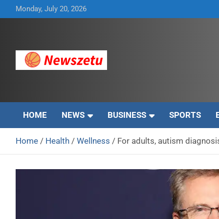
Skip
Monday, July 20, 2026
to
content
Breaking global news and latest feature articles
Newszetu
HOME
NEWS
BUSINESS
SPORTS
Home
Health
Wellness
For adults, autism diagnosi