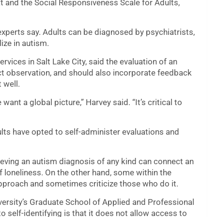
t and the Social Responsiveness Scale for Adults,
experts say. Adults can be diagnosed by psychiatrists,
ize in autism.
vices in Salt Lake City, said the evaluation of an
ect observation, and should also incorporate feedback
 well.
ant a global picture,” Harvey said. “It’s critical to
lts have opted to self-administer evaluations and
ieving an autism diagnosis of any kind can connect an
f loneliness. On the other hand, some within the
approach and sometimes criticize
those who do it.
versity’s Graduate School of Applied and Professional
 self-identifying is that it does not allow access to