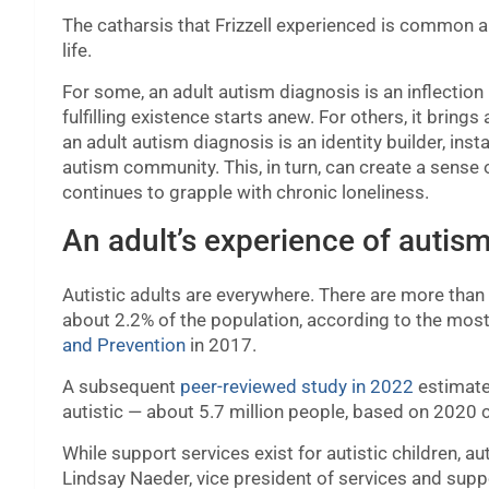
The catharsis that Frizzell experienced is common
life.
For some, an adult autism diagnosis is an inflectio
fulfilling existence starts anew. For others, it bring
an adult autism diagnosis is an identity builder, i
autism community. This, in turn, can create a sense
continues to grapple with chronic loneliness.
An adult’s experience of autis
Autistic adults are everywhere. There are more than 5
about 2.2% of the population, according to the most
and Prevention
in 2017.
A subsequent
peer-reviewed study in 2022
estimated
autistic — about 5.7 million people, based on 2020 
While support services exist for autistic children, a
Lindsay Naeder, vice president of services and su