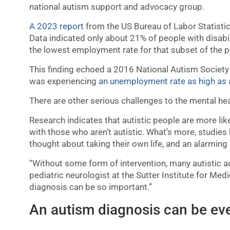
national autism support and advocacy group.
A 2023 report
from the US Bureau of Labor Statistic
Data indicated only about 21% of people with disabi
the lowest employment rate for that subset of the p
This finding echoed a 2016 National Autism Society
was experiencing
an unemployment rate as high as
There are other serious challenges to the mental heal
Research indicates that autistic people are more lik
with those who aren’t autistic. What’s more, studie
thought about taking their own life, and an alarmi
“Without some form of intervention, many autistic adu
pediatric neurologist at the Sutter Institute for Med
diagnosis can be so important.”
An autism diagnosis can be ev