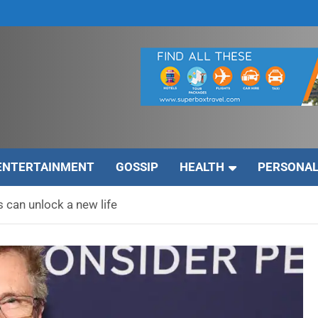
ENTERTAINMENT
GOSSIP
HEALTH
PERSONAL
s can unlock a new life