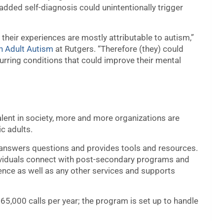
added self-diagnosis could unintentionally trigger
their experiences are mostly attributable to autism,”
in Adult Autism
at Rutgers. “Therefore (they) could
urring conditions that could improve their mental
nt in society, more and more organizations are
ic adults.
answers questions and provides tools and resources.
dividuals connect with post-secondary programs and
ence as well as any other services and supports
65,000 calls per year; the program is set up to handle