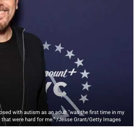
sed with autism as an adult "was the first time in my
me that were hard for me." /Jesse Grant/Getty Images