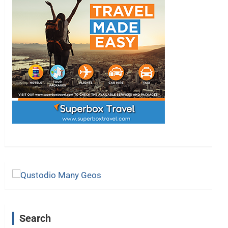
Search