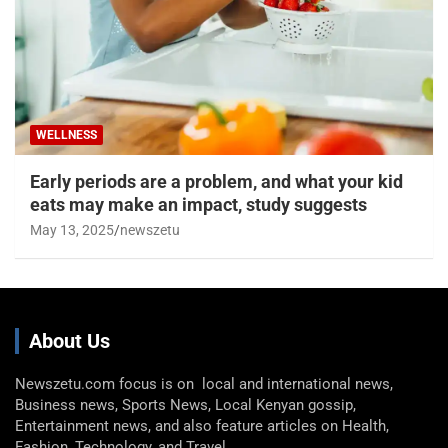
WELLNESS
Early periods are a problem, and what your kid
eats may make an impact, study suggests
May 13, 2025
newszetu
About Us
Newszetu.com focus is on local and international news,
Business news, Sports News, Local Kenyan gossip,
Entertainment news, and also feature articles on Health,
Fashion, Technology, and Travel