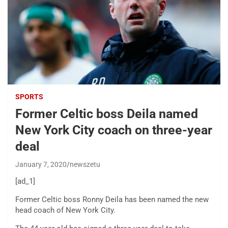
SPORTS
Former Celtic boss Deila named
New York City coach on three-year
deal
January 7, 2020
newszetu
[ad_1]
Former Celtic boss Ronny Deila has been named the new
head coach of New York City.