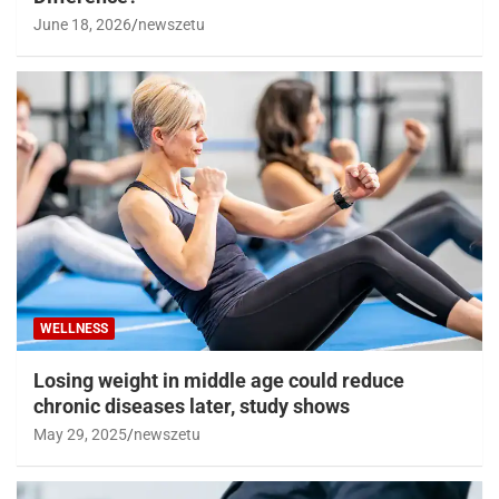
June 18, 2026
newszetu
WELLNESS
Losing weight in middle age could reduce
chronic diseases later, study shows
May 29, 2025
newszetu