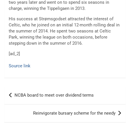
two years later and went on to spend six seasons in
charge, winning the Tippeligaen in 2013.
His success at Strømsgodset attracted the interest of
Celtic, who he joined on an initial 12-month rolling deal in
the summer of 2014. He spent two seasons at Celtic
Park, winning the league on both occasions, before
stepping down in the summer of 2016.
[ad_2]
Source link
Post
NCBA board to meet over dividend terms
navigation
Reinvigorate bursary scheme for the needy