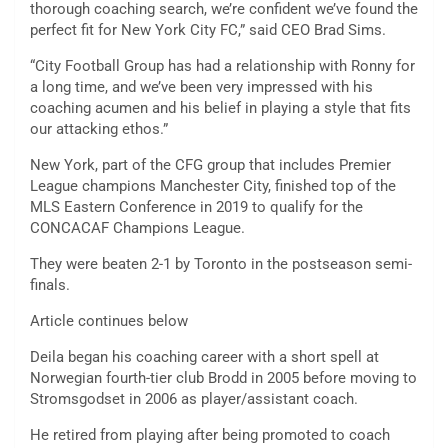
thorough coaching search, we’re confident we’ve found the
perfect fit for New York City FC,” said CEO Brad Sims.
“City Football Group has had a relationship with Ronny for
a long time, and we’ve been very impressed with his
coaching acumen and his belief in playing a style that fits
our attacking ethos.”
New York, part of the CFG group that includes Premier
League champions Manchester City, finished top of the
MLS Eastern Conference in 2019 to qualify for the
CONCACAF Champions League.
They were beaten 2-1 by Toronto in the postseason semi-
finals.
Article continues below
Deila began his coaching career with a short spell at
Norwegian fourth-tier club Brodd in 2005 before moving to
Stromsgodset in 2006 as player/assistant coach.
He retired from playing after being promoted to coach