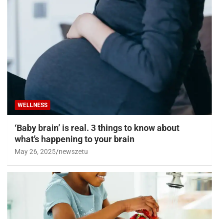
WELLNESS
‘Baby brain’ is real. 3 things to know about
what’s happening to your brain
May 26, 2025
newszetu