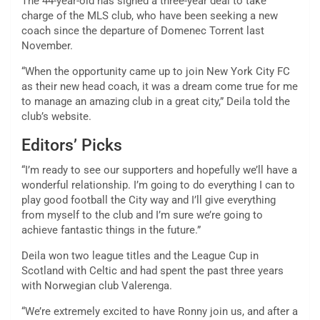
The 44-year-old has signed a three-year deal to take
charge of the MLS club, who have been seeking a new
coach since the departure of Domenec Torrent last
November.
“When the opportunity came up to join New York City FC
as their new head coach, it was a dream come true for me
to manage an amazing club in a great city,” Deila told the
club’s website.
Editors’ Picks
“I’m ready to see our supporters and hopefully we’ll have a
wonderful relationship. I’m going to do everything I can to
play good football the City way and I’ll give everything
from myself to the club and I’m sure we’re going to
achieve fantastic things in the future.”
Deila won two league titles and the League Cup in
Scotland with Celtic and had spent the past three years
with Norwegian club Valerenga.
“We’re extremely excited to have Ronny join us, and after a