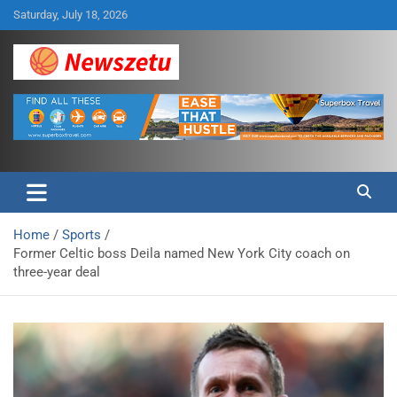
Skip
Saturday, July 18, 2026
to
content
Breaking global news and latest feature articles
Newszetu
Home
Sports
Former Celtic boss Deila named New York City coach on
three-year deal