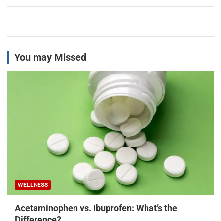
You may Missed
WELLNESS
Acetaminophen vs. Ibuprofen: What’s the
Difference?