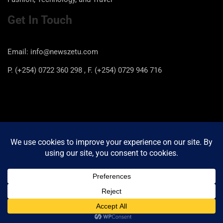
Get In Touch
Email: info@newszetu.com
P. (+254) 0722 360 298 , F. (+254) 0729 946 716
Categories
Categories
Copyright © 2026
Newszetu
Privacy Policy