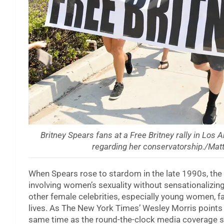
Britney Spears fans at a Free Britney rally in Los 
regarding her conservatorship./Ma
When Spears rose to stardom in the late 1990s, the
involving women’s sexuality without sensationalizing
other female celebrities, especially young women, f
lives. As The New York Times’ Wesley Morris points
same time as the round-the-clock media coverage s