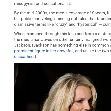
misogynist and sensationalist.
By the mid-2000s, the media coverage of Spears, fue
her public unraveling, spinning out tales that brand
dismissive terms like “crazy” and “hysterical” — cu
When examined through this lens and from a distance, 
the media narratives on other unfairly maligned wom
Jackson. (Jackson has something else in common w
prominent figure in her downfall
, and unlike the tw
unscathed
.)