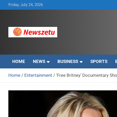
Skip
Friday, July 24, 2026
to
content
Breaking global news and latest feature articles
Newszetu
HOME
NEWS
BUSINESS
SPORTS
Home
Entertainment
‘Free Britney’ Documentary S