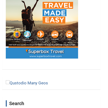
Search