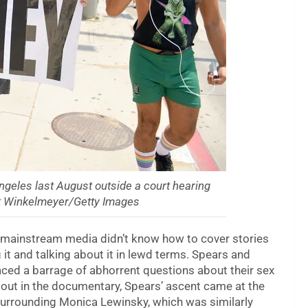
Angeles last August outside a court hearing
tt Winkelmeyer/Getty Images
 mainstream media didn’t know how to cover stories
 it and talking about it in lewd terms. Spears and
aced a barrage of abhorrent questions about their sex
 out in the documentary, Spears’ ascent came at the
urrounding Monica Lewinsky, which was similarly