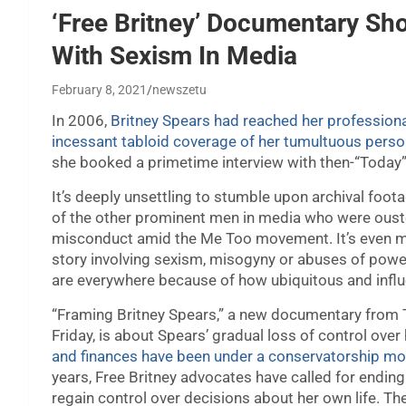
‘Free Britney’ Documentary S
With Sexism In Media
February 8, 2021
newszetu
In 2006,
Britney Spears had reached her professiona
incessant tabloid coverage of her tumultuous person
she booked a primetime interview with then-“Today
It’s deeply unsettling to stumble upon archival foota
of the other prominent men in media who were ouste
misconduct amid the Me Too movement. It’s even mo
story involving sexism, misogyny or abuses of power.
are everywhere because of how ubiquitous and influ
“Framing Britney Spears,” a new documentary from 
Friday, is about Spears’ gradual loss of control over
and finances have been under a conservatorship mos
years, Free Britney advocates have called for ending
regain control over decisions about her own life. T