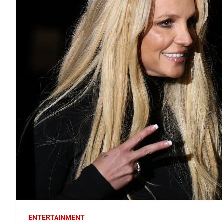
ENTERTAINMENT