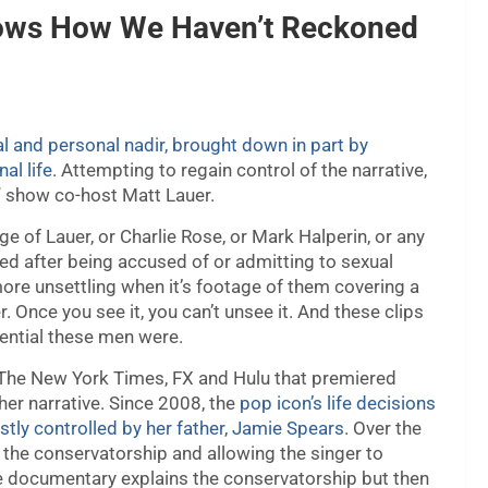
hows How We Haven’t Reckoned
l and personal nadir, brought down in part by
al life
. Attempting to regain control of the narrative,
” show co-host Matt Lauer.
ge of Lauer, or Charlie Rose, or Mark Halperin, or any
d after being accused of or admitting to sexual
re unsettling when it’s footage of them covering a
 Once you see it, you can’t unsee it. And these clips
ential these men were.
The New York Times, FX and Hulu that premiered
 her narrative. Since 2008, the
pop icon’s life decisions
tly controlled by her father, Jamie Spears
. Over the
 the conservatorship and allowing the singer to
he documentary explains the conservatorship but then