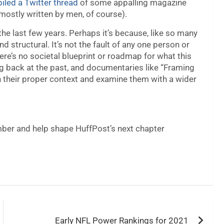
led a Twitter thread
of some appalling magazine
(mostly written by men, of course).
the last few years. Perhaps it’s because, like so many
and structural. It’s not the fault of any one person or
there’s no societal blueprint or roadmap for what this
ing back at the past, and documentaries like “Framing
n their proper context and examine them with a wider
er and help shape HuffPost’s next chapter
Early NFL Power Rankings for 2021