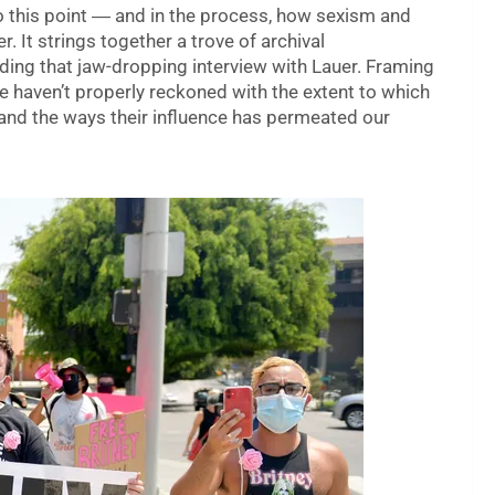
o this point ― and in the process, how sexism and
. It strings together a trove of archival
ding that jaw-dropping interview with Lauer. Framing
e haven’t properly reckoned with the extent to which
and the ways their influence has permeated our