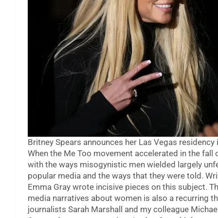
Britney Spears announces her Las Vegas residency 
When the Me Too movement accelerated in the fall 
with the ways misogynistic men wielded largely unfet
popular media and the ways that they were told. Wri
Emma Gray wrote incisive pieces on this subject. T
media narratives about women is also a recurring t
journalists Sarah Marshall and my colleague Michae