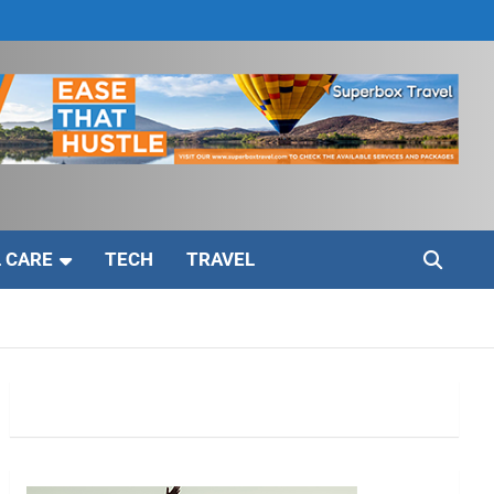
 CARE
TECH
TRAVEL