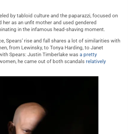
led by tabloid culture and the paparazzi, focused on
ed her as an unfit mother and used gendered
lminating in the infamous head-shaving moment.
Spears’ rise and fall shares a lot of similarities with
en, from Lewinsky, to Tonya Harding, to Janet
ith Spears: Justin Timberlake was
a pretty
o women, he came out of both scandals
relatively