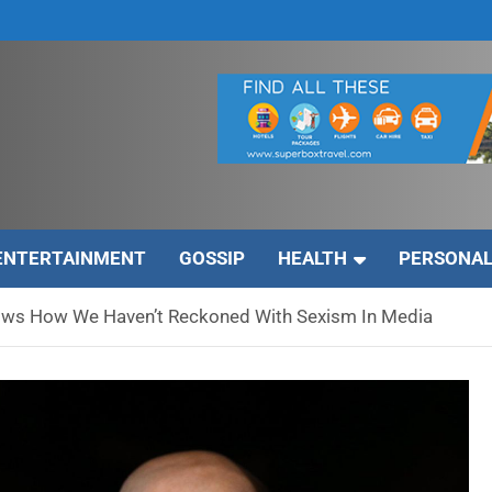
ENTERTAINMENT
GOSSIP
HEALTH
PERSONAL
hows How We Haven’t Reckoned With Sexism In Media