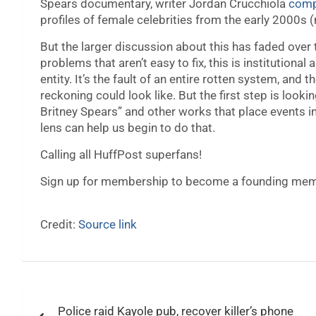
Spears documentary, writer Jordan Crucchiola
compi
profiles of female celebrities from the early 2000s 
But the larger discussion about this has faded over 
problems that aren’t easy to fix, this is institutional 
entity. It’s the fault of an entire rotten system, and 
reckoning could look like. But the first step is look
Britney Spears” and other works that place events i
lens can help us begin to do that.
Calling all HuffPost superfans!
Sign up for membership to become a founding memb
Credit:
Source link
Post
Police raid Kayole pub, recover killer’s phone