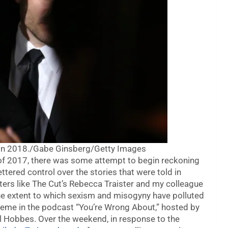
in 2018./
Gabe Ginsberg/Getty Images
of 2017, there was some attempt to begin reckoning
tered control over the stories that were told in
ters like The Cut’s Rebecca Traister and my colleague
he extent to which sexism and misogyny have polluted
heme in the podcast “You’re Wrong About,” hosted by
l Hobbes. Over the weekend, in response to the