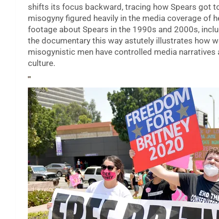
shifts its focus backward, tracing how Spears got t
misogyny figured heavily in the media coverage of her
footage about Spears in the 1990s and 2000s, inclu
the documentary this way astutely illustrates how w
misogynistic men have controlled media narratives 
culture.