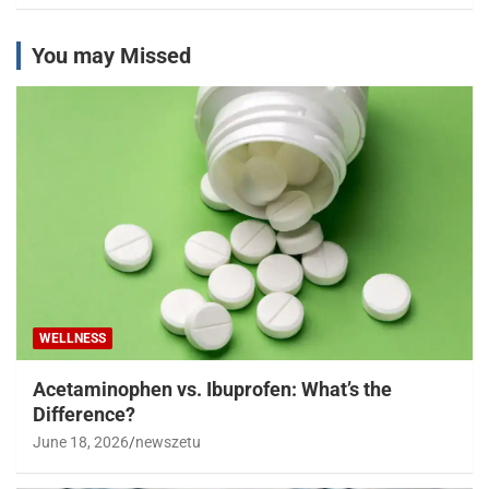
You may Missed
WELLNESS
Acetaminophen vs. Ibuprofen: What’s the
Difference?
June 18, 2026
newszetu