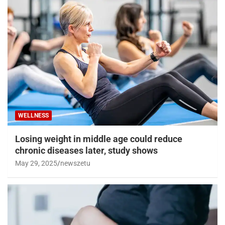
WELLNESS
Losing weight in middle age could reduce
chronic diseases later, study shows
May 29, 2025
newszetu