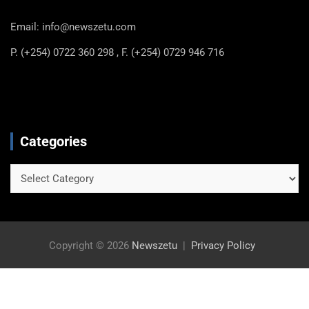
Email: info@newszetu.com
P. (+254) 0722 360 298 , F. (+254) 0729 946 716
Categories
Categories
Copyright © 2026
Newszetu
Privacy Policy