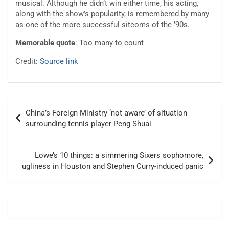
musical. Although he didn’t win either time, his acting,
along with the show’s popularity, is remembered by many
as one of the more successful sitcoms of the ’90s.
Memorable quote
: Too many to count
Credit:
Source link
Post
China’s Foreign Ministry ‘not aware’ of situation
navigation
surrounding tennis player Peng Shuai
Lowe’s 10 things: a simmering Sixers sophomore,
ugliness in Houston and Stephen Curry-induced panic