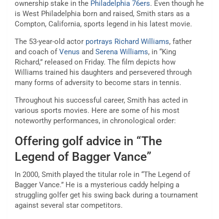
ownership stake in the
Philadelphia 76ers
. Even though he
is West Philadelphia born and raised, Smith stars as a
Compton, California, sports legend in his latest movie.
The 53-year-old actor
portrays Richard Williams
, father
and coach of
Venus
and
Serena Williams
, in “King
Richard,” released on Friday. The film depicts how
Williams trained his daughters and persevered through
many forms of adversity to become stars in tennis.
Throughout his successful career, Smith has acted in
various sports movies. Here are some of his most
noteworthy performances, in chronological order:
Offering golf advice in “The
Legend of Bagger Vance”
In 2000, Smith played the titular role in “The Legend of
Bagger Vance.” He is a mysterious caddy helping a
struggling golfer get his swing back during a tournament
against several star competitors.