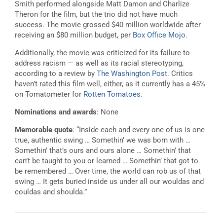
Smith performed alongside Matt Damon and Charlize
Theron for the film, but the trio did not have much
success. The movie grossed $40 million worldwide after
receiving an $80 million budget, per
Box Office Mojo
.
Additionally, the movie was criticized for its failure to
address racism — as well as its racial stereotyping,
according to a review by
The Washington Post
. Critics
haven’t rated this film well, either, as it currently has a 45%
on Tomatometer for
Rotten Tomatoes
.
Nominations and awards
: None
Memorable quote
: “Inside each and every one of us is one
true, authentic swing … Somethin’ we was born with …
Somethin’ that’s ours and ours alone … Somethin’ that
can’t be taught to you or learned … Somethin’ that got to
be remembered … Over time, the world can rob us of that
swing … It gets buried inside us under all our wouldas and
couldas and shoulda.”