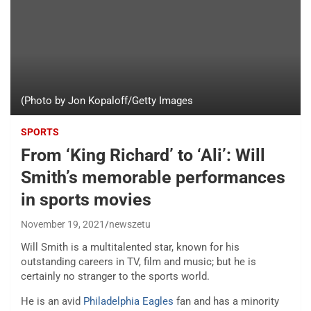
(Photo by Jon Kopaloff/Getty Images
SPORTS
From ‘King Richard’ to ‘Ali’: Will
Smith’s memorable performances
in sports movies
November 19, 2021
newszetu
Will Smith is a multitalented star, known for his
outstanding careers in TV, film and music; but he is
certainly no stranger to the sports world.
He is an avid
Philadelphia Eagles
fan and has a minority