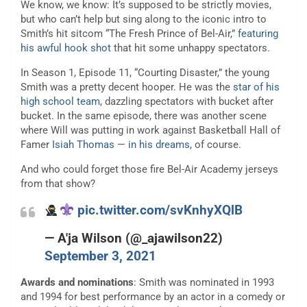
We know, we know: It’s supposed to be strictly movies,
but who can’t help but sing along to the iconic intro to
Smith’s hit sitcom “The Fresh Prince of Bel-Air,”
featuring
his awful hook shot
that hit some unhappy spectators.
In Season 1, Episode 11, “Courting Disaster,” the young
Smith was a pretty decent hooper. He was the
star of his
high school team
, dazzling spectators with bucket after
bucket. In the same episode, there was another scene
where Will was putting in work against Basketball Hall of
Famer
Isiah Thomas
—
in his dreams
, of course.
And who could forget those fire Bel-Air Academy jerseys
from that show?
pic.twitter.com/svKnhyXQlB
— A'ja Wilson (@_ajawilson22)
September 3, 2021
Awards and nominations
: Smith was nominated in 1993
and 1994 for best performance by an actor in a comedy or