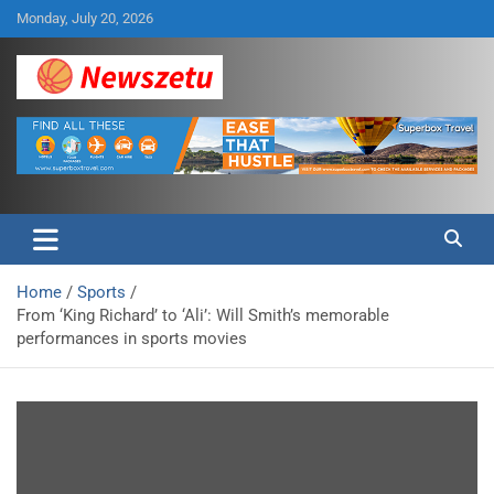
Skip
Monday, July 20, 2026
to
content
Breaking global news and latest feature articles
Newszetu
Home
Sports
From ‘King Richard’ to ‘Ali’: Will Smith’s memorable
performances in sports movies