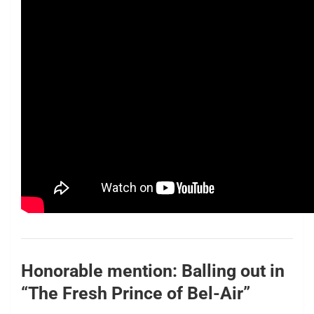
Honorable mention: Balling out in
“The Fresh Prince of Bel-Air”