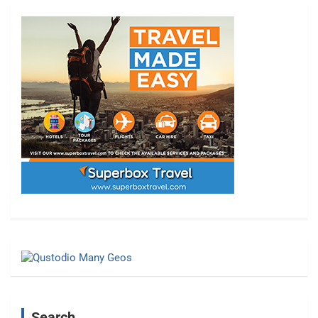
Search