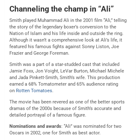
Channeling the champ in “Ali”
Smith played Muhammad Ali in the 2001 film “Ali,” telling
the story of the legendary boxer’s conversion to the
Nation of Islam and his life inside and outside the ring.
Although it wasn’t a comprehensive look at Ali’s life, it
featured his famous fights against Sonny Liston, Joe
Frazier and George Foreman.
Smith was a part of a star-studded cast that included
Jamie Foxx, Jon Voight, LeVar Burton, Michael Michele
and Jada Pinkett-Smith, Smith’s wife. This production
earned a 68% Tomatometer and 65% audience rating
on
Rotten Tomatoes
.
The movie has been revered as one of the better sports
dramas of the 2000s because of Smith’s accurate and
detailed portrayal of a famous figure.
Nominations and awards
: “Ali” was nominated for two
Oscars in 2002, one for Smith as best actor.