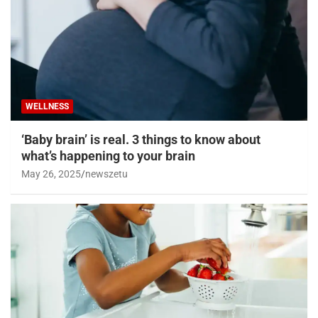
WELLNESS
‘Baby brain’ is real. 3 things to know about
what’s happening to your brain
May 26, 2025
newszetu