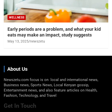
WELLNESS
Early periods are a problem, and what your kid
eats may make an impact, study suggests
May 13, 2025
newszetu
About Us
Newszetu.com focus is on local and international news,
Business news, Sports News, Local Kenyan gossip,
Entertainment news, and also feature articles on Health,
Fashion, Technology, and Travel
Get In Touch