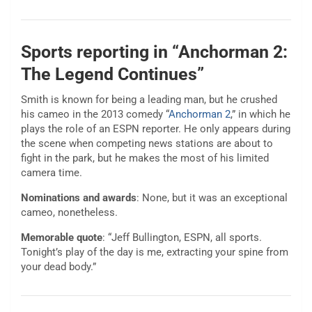
Sports reporting in “Anchorman 2:
The Legend Continues”
Smith is known for being a leading man, but he crushed
his cameo in the 2013 comedy “
Anchorman 2
,” in which he
plays the role of an ESPN reporter. He only appears during
the scene when competing news stations are about to
fight in the park, but he makes the most of his limited
camera time.
Nominations and awards
: None, but it was an exceptional
cameo, nonetheless.
Memorable quote
: “Jeff Bullington, ESPN, all sports.
Tonight’s play of the day is me, extracting your spine from
your dead body.”