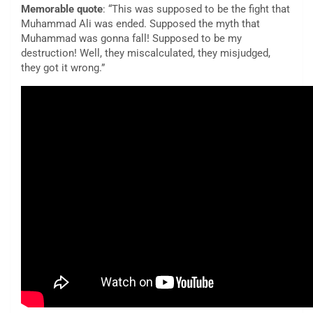
Memorable quote
: “This was supposed to be the fight that
Muhammad Ali was ended. Supposed the myth that
Muhammad was gonna fall! Supposed to be my
destruction! Well, they miscalculated, they misjudged,
they got it wrong.”