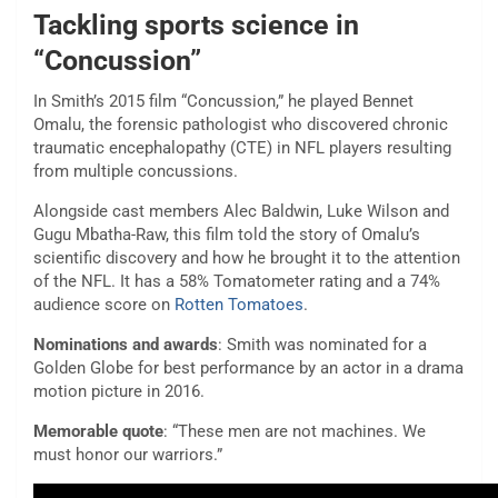
Tackling sports science in
“Concussion”
In Smith’s 2015 film “Concussion,” he played Bennet
Omalu, the forensic pathologist who discovered chronic
traumatic encephalopathy (CTE) in NFL players resulting
from multiple concussions.
Alongside cast members Alec Baldwin, Luke Wilson and
Gugu Mbatha-Raw, this film told the story of Omalu’s
scientific discovery and how he brought it to the attention
of the NFL. It has a 58% Tomatometer rating and a 74%
audience score on
Rotten Tomatoes
.
Nominations and awards
: Smith was nominated for a
Golden Globe for best performance by an actor in a drama
motion picture in 2016.
Memorable quote
: “These men are not machines. We
must honor our warriors.”