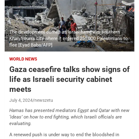
The development comes as Israel hammers southern
Khan Younis city where it ordered 250,000 Palestinians to
flee [Eyad Baba/AFP]
WORLD NEWS
Gaza ceasefire talks show signs of
life as Israeli security cabinet
meets
July 4, 2024
newszetu
Hamas has presented mediators Egypt and Qatar with new
‘ideas’ on how to end fighting, which Israeli officials are
evaluating.
A renewed push is under way to end the bloodshed in