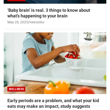
‘Baby brain’ is real. 3 things to know about
what’s happening to your brain
May 26, 2025
newszetu
WELLNESS
Early periods are a problem, and what your kid
eats may make an impact, study suggests