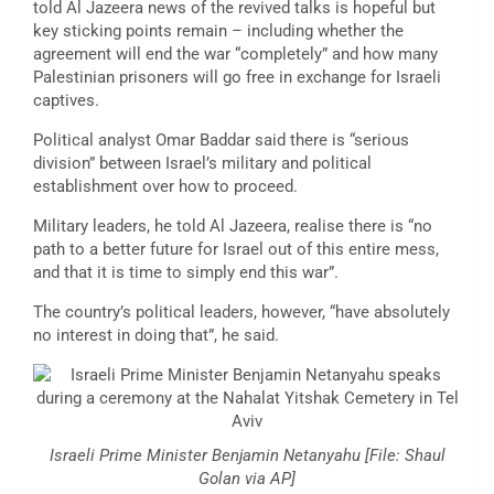
told Al Jazeera news of the revived talks is hopeful but
key sticking points remain – including whether the
agreement will end the war “completely” and how many
Palestinian prisoners will go free in exchange for Israeli
captives.
Political analyst Omar Baddar said there is “serious
division” between Israel’s military and political
establishment over how to proceed.
Military leaders, he told Al Jazeera, realise there is “no
path to a better future for Israel out of this entire mess,
and that it is time to simply end this war”.
The country’s political leaders, however, “have absolutely
no interest in doing that”, he said.
Israeli Prime Minister Benjamin Netanyahu [File: Shaul
Golan via AP]