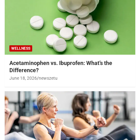
WELLNESS
Acetaminophen vs. Ibuprofen: What’s the
Difference?
June 18, 2026
newszetu