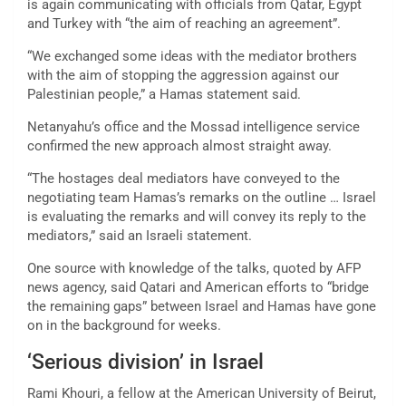
is again communicating with officials from Qatar, Egypt
and Turkey with “the aim of reaching an agreement”.
“We exchanged some ideas with the mediator brothers
with the aim of stopping the aggression against our
Palestinian people,” a Hamas statement said.
Netanyahu’s office and the Mossad intelligence service
confirmed the new approach almost straight away.
“The hostages deal mediators have conveyed to the
negotiating team Hamas’s remarks on the outline … Israel
is evaluating the remarks and will convey its reply to the
mediators,” said an Israeli statement.
One source with knowledge of the talks, quoted by AFP
news agency, said Qatari and American efforts to “bridge
the remaining gaps” between Israel and Hamas have gone
on in the background for weeks.
‘Serious division’ in Israel
Rami Khouri, a fellow at the American University of Beirut,