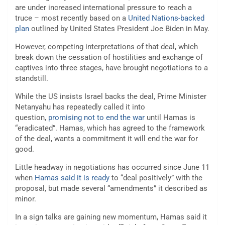
are under increased international pressure to reach a
truce – most recently based on a
United Nations-backed
plan
outlined by United States President Joe Biden in May.
However, competing interpretations of that deal, which
break down the cessation of hostilities and exchange of
captives into three stages, have brought negotiations to a
standstill.
While the US insists Israel backs the deal, Prime Minister
Netanyahu has repeatedly called it into
question,
promising not to end the war
until Hamas is
“eradicated”. Hamas, which has agreed to the framework
of the deal, wants a commitment it will end the war for
good.
Little headway in negotiations has occurred since June 11
when
Hamas said it is ready
to “deal positively” with the
proposal, but made several “amendments” it described as
minor.
In a sign talks are gaining new momentum, Hamas said it