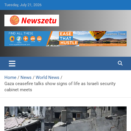
Skip
Tuesday, July 21, 2026
to
content
Breaking global news and latest feature articles
Newszetu
Home
News
World News
Gaza ceasefire talks show signs of life as Israeli security
cabinet meets