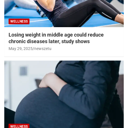
WELLNESS
Losing weight in middle age could reduce
chronic diseases later, study shows
May 29, 2025
newszetu
WELLNESS