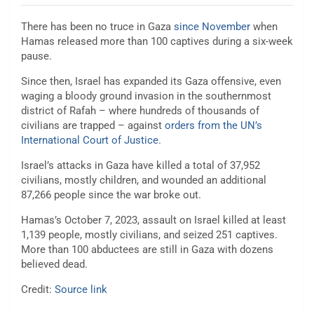
There has been no truce in Gaza
since November
when
Hamas released more than 100 captives during a six-week
pause.
Since then, Israel has expanded its Gaza offensive, even
waging a bloody ground invasion in the southernmost
district of Rafah – where hundreds of thousands of
civilians are trapped – against
orders from the UN’s
International Court of Justice.
Israel’s attacks in Gaza have killed a total of 37,952
civilians, mostly children, and wounded an additional
87,266 people since the war broke out.
Hamas’s October 7, 2023, assault on Israel killed at least
1,139 people, mostly civilians, and seized 251 captives.
More than 100 abductees are still in Gaza with dozens
believed dead.
Credit:
Source link