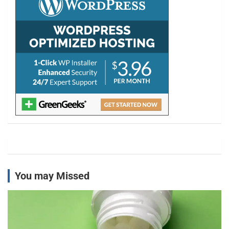
You may Missed