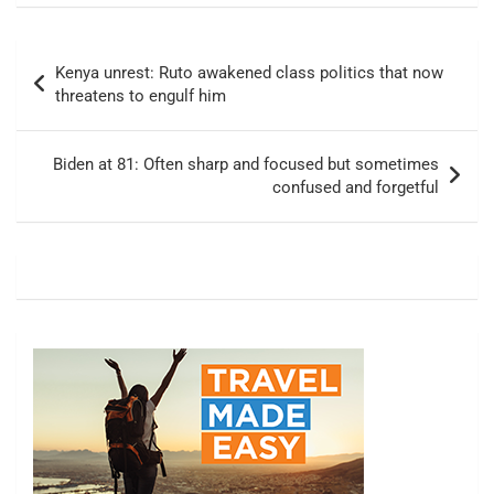
Post
Kenya unrest: Ruto awakened class politics that now
navigation
threatens to engulf him
Biden at 81: Often sharp and focused but sometimes
confused and forgetful