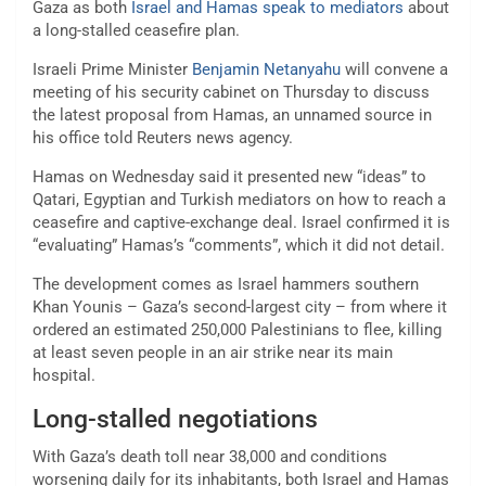
Gaza as both
Israel and Hamas speak to mediators
about
a long-stalled ceasefire plan.
Israeli Prime Minister
Benjamin Netanyahu
will convene a
meeting of his security cabinet on Thursday to discuss
the latest proposal from Hamas, an unnamed source in
his office told Reuters news agency.
Hamas on Wednesday said it presented new “ideas” to
Qatari, Egyptian and Turkish mediators on how to reach a
ceasefire and captive-exchange deal. Israel confirmed it is
“evaluating” Hamas’s “comments”, which it did not detail.
The development comes as Israel hammers southern
Khan Younis – Gaza’s second-largest city – from where it
ordered an estimated 250,000 Palestinians to flee, killing
at least seven people in an air strike near its main
hospital.
Long-stalled negotiations
With Gaza’s death toll near 38,000 and conditions
worsening daily for its inhabitants, both Israel and Hamas