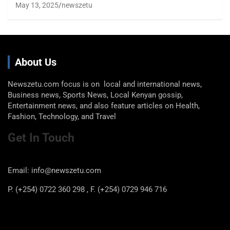
May 13, 2025
newszetu
About Us
Newszetu.com focus is on local and international news,
Business news, Sports News, Local Kenyan gossip,
Entertainment news, and also feature articles on Health,
Fashion, Technology, and Travel
Get In Touch
Email: info@newszetu.com
P. (+254) 0722 360 298 , F. (+254) 0729 946 716