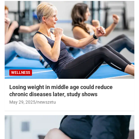
WELLNESS
Losing weight in middle age could reduce
chronic diseases later, study shows
May 29, 2025
newszetu