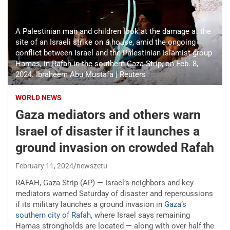
A Palestinian man and children look at the damage at the
site of an Israeli strike on a house, amid the ongoing
conflict between Israel and the Palestinian Islamist group
Hamas, in Rafah in the southern Gaza Strip, on Feb. 8,
2024. Ibraheem Abu Mustafa | Reuters
WORLD NEWS
Gaza mediators and others warn
Israel of disaster if it launches a
ground invasion on crowded Rafah
February 11, 2024
newszetu
RAFAH, Gaza Strip (AP) — Israel’s neighbors and key
mediators warned Saturday of disaster and repercussions
if its military launches a ground invasion in
Gaza’s
southern city of Rafah
, where Israel says remaining
Hamas strongholds are located — along with over half the