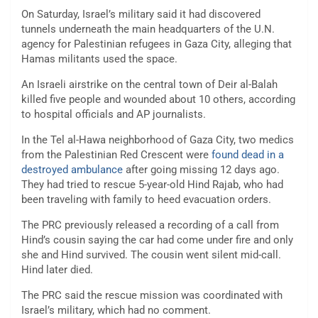
On Saturday, Israel’s military said it had
discovered
tunnels
underneath the main headquarters of the
U.N.
agency for Palestinian refugees
in Gaza City, alleging that
Hamas militants used the space.
An Israeli airstrike on the central town of Deir al-Balah
killed five people and wounded about 10 others, according
to hospital officials and AP journalists.
In the Tel al-Hawa neighborhood of Gaza City, two medics
from the Palestinian Red Crescent were
found dead in a
destroyed ambulance
after going missing 12 days ago.
They had tried to rescue 5-year-old Hind Rajab, who had
been traveling with family to heed evacuation orders.
The PRC previously released a recording of a call from
Hind’s cousin saying the car had come under fire and only
she and Hind survived. The cousin went silent mid-call.
Hind later died.
The PRC said the rescue mission was coordinated with
Israel’s military, which had no comment.