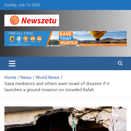
Skip
Sunday, July 19, 2026
to
content
Breaking global news and latest feature articles
Newszetu
Home
News
World News
Gaza mediators and others warn Israel of disaster if it
launches a ground invasion on crowded Rafah