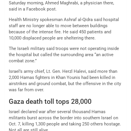
Saturday morning, Ahmed Maghrabi, a physician there,
said in a Facebook post.
Health Ministry spokesman Ashraf al-Qidra said hospital
staff are no longer able to move between buildings
because of the intense fire. He said 450 patients and
10,000 displaced people are sheltering there.
The Israeli military said troops were not operating inside
the hospital but called the surrounding area “an active
combat zone.”
Israel’s army chief, Lt. Gen. Herzl Halevi, said more than
2,000 Hamas fighters in Khan Younis had been killed in
airstrikes and ground combat, but the offensive in the city
was far from over.
Gaza death toll tops 28,000
Israel declared war after several thousand Hamas
militants burst across the border into southern Israel on
Oct. 7, killing 1,300 people and taking 250 others hostage.
Not all are still alive.