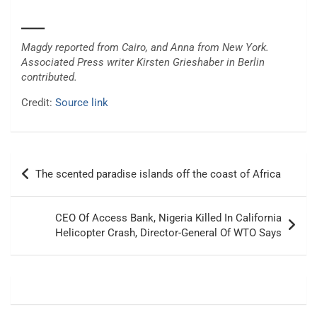
___
Magdy reported from Cairo, and Anna from New York.
Associated Press writer Kirsten Grieshaber in Berlin
contributed.
Credit:
Source link
Post
The scented paradise islands off the coast of Africa
navigation
CEO Of Access Bank, Nigeria Killed In California
Helicopter Crash, Director-General Of WTO Says