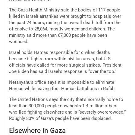
The Gaza Health Ministry said the bodies of 117 people
killed in Israeli airstrikes were brought to hospitals over
the past 24 hours, raising the overall death toll from the
offensive to 28,064, mostly women and children. The
ministry said more than 67,000 people have been
wounded.
Israel holds Hamas responsible for civilian deaths
because it fights from within civilian areas, but U.S.
officials have called for more surgical strikes. President
Joe Biden has said Israel’s response is “over the top.”
Netanyahu’s office says it is impossible to eliminate
Hamas while leaving four Hamas battalions in Rafah.
The United Nations says the city that’s normally home to
less than 300,000 people now hosts
1.4 million
others
who fled fighting elsewhere and is “severely overcrowded.”
Roughly 80% of Gaza’s people have been displaced.
Elsewhere in Gaza