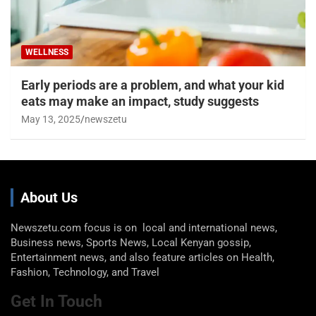
WELLNESS
Early periods are a problem, and what your kid
eats may make an impact, study suggests
May 13, 2025
newszetu
About Us
Newszetu.com focus is on local and international news,
Business news, Sports News, Local Kenyan gossip,
Entertainment news, and also feature articles on Health,
Fashion, Technology, and Travel
Get In Touch