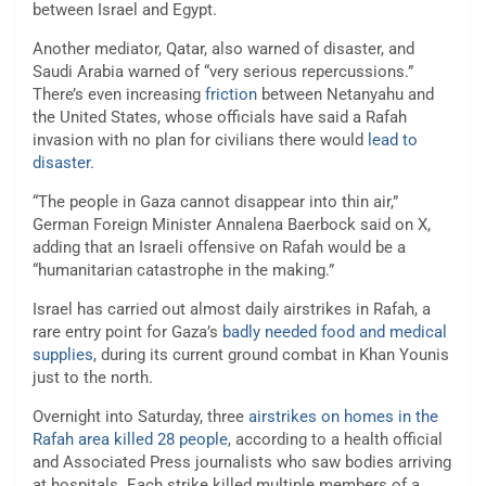
between Israel and Egypt.
Another mediator, Qatar, also warned of disaster, and
Saudi Arabia warned of “very serious repercussions.”
There’s even increasing
friction
between Netanyahu and
the United States, whose officials have said a Rafah
invasion with no plan for civilians there would
lead to
disaster.
“The people in Gaza cannot disappear into thin air,”
German Foreign Minister Annalena Baerbock said on X,
adding that an Israeli offensive on Rafah would be a
“humanitarian catastrophe in the making.”
Israel has carried out almost daily airstrikes in Rafah, a
rare entry point for Gaza’s
badly needed food and medical
supplies
, during its current ground combat in Khan Younis
just to the north.
Overnight into Saturday, three
airstrikes on homes in the
Rafah area killed 28 people
, according to a health official
and Associated Press journalists who saw bodies arriving
at hospitals. Each strike killed multiple members of a