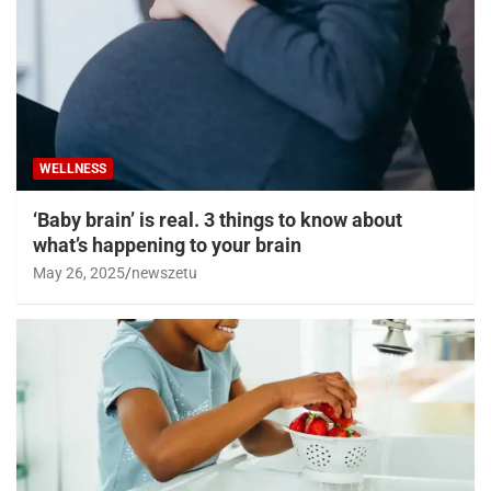
WELLNESS
‘Baby brain’ is real. 3 things to know about
what’s happening to your brain
May 26, 2025
newszetu