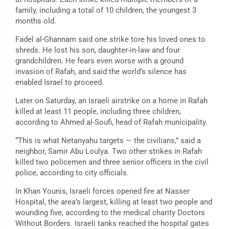
family, including a total of 10 children, the youngest 3
months old.
Fadel al-Ghannam said one strike tore his loved ones to
shreds. He lost his son, daughter-in-law and four
grandchildren. He fears even worse with a ground
invasion of Rafah, and said the world’s silence has
enabled Israel to proceed.
Later on Saturday, an Israeli airstrike on a home in Rafah
killed at least 11 people, including three children,
according to Ahmed al-Soufi, head of Rafah municipality.
“This is what Netanyahu targets — the civilians,” said a
neighbor, Samir Abu Loulya. Two other strikes in Rafah
killed two policemen and three senior officers in the civil
police, according to city officials.
In Khan Younis, Israeli forces opened fire at Nasser
Hospital, the area’s largest, killing at least two people and
wounding five, according to the medical charity Doctors
Without Borders. Israeli tanks reached the hospital gates