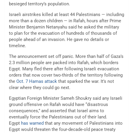
besieged territory’s population.
Israeli airstrikes killed at least 44 Palestinians — including
more than a dozen children — in Rafah, hours after Prime
Minister Benjamin Netanyahu said he asked the military
to plan for the evacuation of hundreds of thousands of
people ahead of an invasion. He gave no details or
timeline.
The announcement set off panic. More than half of Gaza’s
2.3 million people are packed into Rafah, which borders
Egypt. Many fled there after following Israeli evacuation
orders that now cover two-thirds of the territory following
the
Oct. 7 Hamas attack
that sparked the war. It’s not
clear where they could go next.
Egyptian Foreign Minister Sameh Shoukry said any Israeli
ground offensive on Rafah would have “disastrous
consequences,” and asserted that Israel aims to
eventually force the Palestinians out of their land.
Egypt
has warned
that any movement of Palestinians into
Egypt would threaten the four-decade-old peace treaty