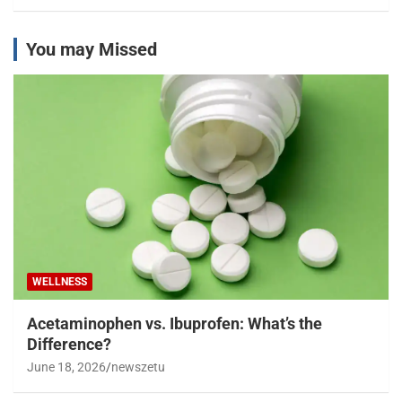
You may Missed
WELLNESS
Acetaminophen vs. Ibuprofen: What’s the
Difference?
June 18, 2026
newszetu