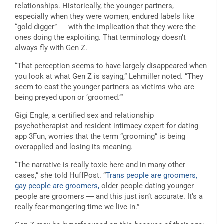
relationships. Historically, the younger partners,
especially when they were women, endured labels like
“gold digger” ― with the implication that they were the
ones doing the exploiting. That terminology doesn’t
always fly with Gen Z.
“That perception seems to have largely disappeared when
you look at what Gen Z is saying,” Lehmiller noted. “They
seem to cast the younger partners as victims who are
being preyed upon or ‘groomed.’”
Gigi Engle, a certified sex and relationship
psychotherapist and resident intimacy expert for dating
app 3Fun, worries that the term “grooming” is being
overapplied and losing its meaning.
“The narrative is really toxic here and in many other
cases,” she told HuffPost. “
Trans people are groomers,
gay people are groomers,
older people dating younger
people are groomers ― and this just isn’t accurate. It’s a
really fear-mongering time we live in.”