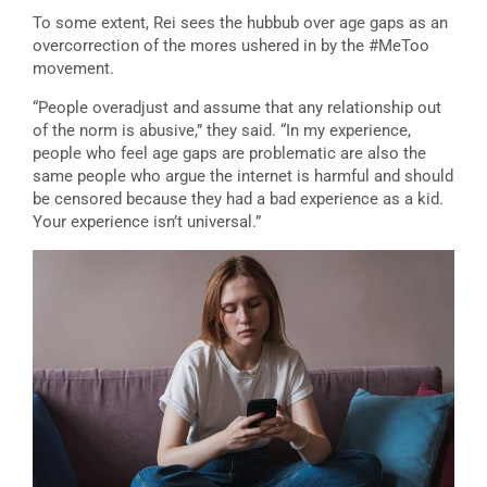
To some extent, Rei sees the hubbub over age gaps as an
overcorrection of the mores ushered in by the #MeToo
movement.
“People overadjust and assume that any relationship out
of the norm is abusive,” they said. “In my experience,
people who feel age gaps are problematic are also the
same people who argue the internet is harmful and should
be censored because they had a bad experience as a kid.
Your experience isn’t universal.”