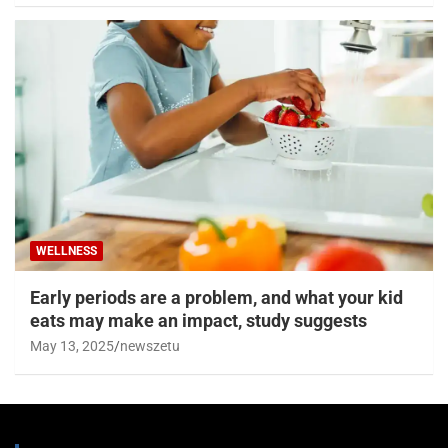
WELLNESS
Early periods are a problem, and what your kid
eats may make an impact, study suggests
May 13, 2025
newszetu