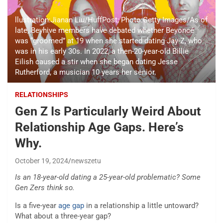
llustration:Jianan Liu/HuffPost; Photo:Getty Images/As of
late, Beyhive members have debated whether Beyoncé
was “groomed” at 19 when she started dating Jay-Z, who
was in his early 30s. In 2022, a then-20-year-old Billie
Eilish caused a stir when she began dating Jesse
Rutherford, a musician 10 years her senior.
RELATIONSHIPS
Gen Z Is Particularly Weird About
Relationship Age Gaps. Here’s
Why.
October 19, 2024
newszetu
Is an 18-year-old dating a 25-year-old problematic? Some
Gen Zers think so.
Is a five-year
age gap
in a relationship a little untoward?
What about a three-year gap?