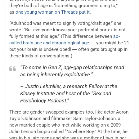
they’re both of age is “something groomers cling to,”
as
one young woman on Threads put it
.
“Adulthood was meant to signify voting/draft age,” she
wrote. “But everyone knows your prefrontal cortex is not
fully formed at this age.” (This difference between
so-
called brain age and chronological age
― you might be 21
but your brain is undeveloped! ― often gets brought up in
these kinds of conversations.)
“To some in Gen Z, age-gap relationships read
as being inherently exploitative.”
– Justin Lehmiller, a research Fellow at the
Kinsey Institute and host of the “Sex and
Psychology Podcast.”
There are gender-swapped examples too, like actor Aaron
Taylor-Johnson and filmmaker Sam Taylor-Johnson, a
now-married couple who met while working on a 2009
John Lennon biopic called “Nowhere Boy.” At the time, he
was in his late teens and she was a mother of two in her