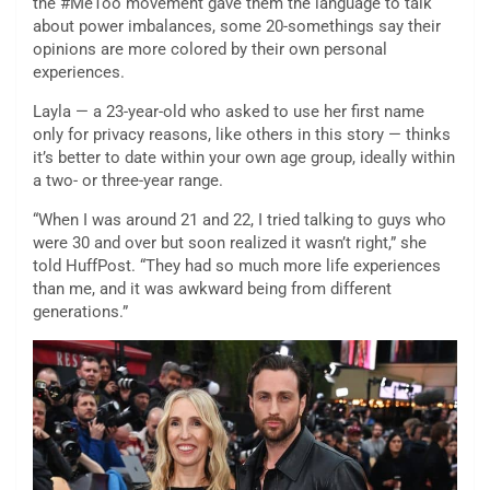
the #MeToo movement gave them the language to talk
about power imbalances, some 20-somethings say their
opinions are more colored by their own personal
experiences.
Layla — a 23-year-old who asked to use her first name
only for privacy reasons, like others in this story — thinks
it’s better to date within your own age group, ideally within
a two- or three-year range.
“When I was around 21 and 22, I tried talking to guys who
were 30 and over but soon realized it wasn’t right,” she
told HuffPost. “They had so much more life experiences
than me, and it was awkward being from different
generations.”