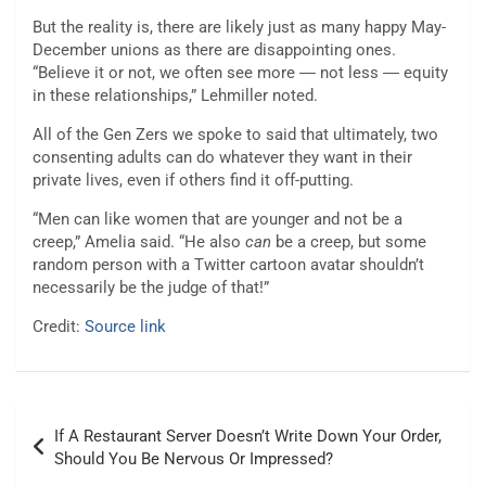
But the reality is, there are likely just as many happy May-
December unions as there are disappointing ones.
“Believe it or not, we often see more ― not less ― equity
in these relationships,” Lehmiller noted.
All of the Gen Zers we spoke to said that ultimately, two
consenting adults can do whatever they want in their
private lives, even if others find it off-putting.
“Men can like women that are younger and not be a
creep,” Amelia said. “He also
can
be a creep, but some
random person with a Twitter cartoon avatar shouldn’t
necessarily be the judge of that!”
Credit:
Source link
Post
If A Restaurant Server Doesn’t Write Down Your Order,
navigation
Should You Be Nervous Or Impressed?