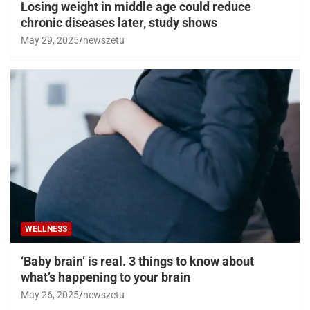
Losing weight in middle age could reduce
chronic diseases later, study shows
May 29, 2025
newszetu
WELLNESS
‘Baby brain’ is real. 3 things to know about
what’s happening to your brain
May 26, 2025
newszetu