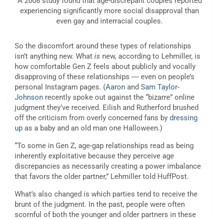
A 2008 study found that age-discrepant couples reported
experiencing significantly more social disapproval than
even gay and interracial couples.
So the discomfort around these types of relationships
isn’t anything new. What
is
new, according to Lehmiller, is
how comfortable Gen Z feels about publicly and vocally
disapproving of these relationships ― even on people’s
personal Instagram pages. (
Aaron
and
Sam Taylor-
Johnson
recently spoke out against the “bizarre” online
judgment they’ve received. Eilish and Rutherford brushed
off the criticism from overly concerned fans by
dressing
up
as a baby and an old man one Halloween.)
“To some in Gen Z, age-gap relationships read as being
inherently exploitative because they perceive age
discrepancies as necessarily creating a power imbalance
that favors the older partner,” Lehmiller told HuffPost.
What’s also changed is which parties tend to receive the
brunt of the judgment. In the past, people were often
scornful of both the younger and older partners in these