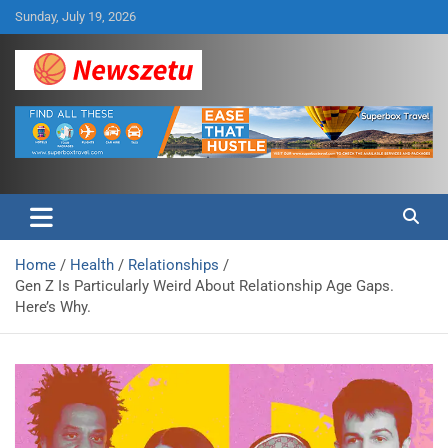
Skip
Sunday, July 19, 2026
to
content
Breaking global news and latest feature articles
Newszetu
Home
Health
Relationships
Gen Z Is Particularly Weird About Relationship Age Gaps.
Here’s Why.