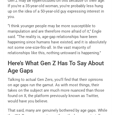
Gen Z may be hyperfocused on this
because
of their age:
If you’re a 35-year-old woman, you’re probably less hung
up on the idea of a 50-year-old guy expressing interest in
you.
“I think younger people may be more susceptible to
manipulation and are therefore more afraid of it,” Engle
said. “The reality is, age-gap relationships have been
happening since humans have existed, and it is absolutely
not some one-size-fits-all. In the vast majority of
relationships like this, nothing untoward is happening.”
Here’s What Gen Z Has To Say About
Age Gaps
Talking to actual Gen Zers, you’ll find that their opinions
on age gaps run the gamut. As with most things, their
takes on the subject are much more nuanced than those
found on X, the platform previously known as Twitter,
would have you believe.
That said, many
are
genuinely bothered by age gaps. While