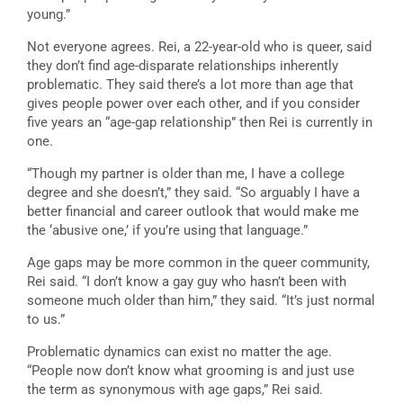
young.”
Not everyone agrees. Rei, a 22-year-old who is queer, said
they don’t find age-disparate relationships inherently
problematic. They said there’s a lot more than age that
gives people power over each other, and if you consider
five years an “age-gap relationship” then Rei is currently in
one.
“Though my partner is older than me, I have a college
degree and she doesn’t,” they said. “So arguably I have a
better financial and career outlook that would make me
the ‘abusive one,’ if you’re using that language.”
Age gaps may be more common in the queer community,
Rei said. “I don’t know a gay guy who hasn’t been with
someone much older than him,” they said. “It’s just normal
to us.”
Problematic dynamics can exist no matter the age.
“People now don’t know what grooming is and just use
the term as synonymous with age gaps,” Rei said.