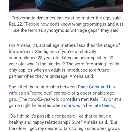
Problematic dynamics can exist no matter the age, said
Rei, 22. “People now don’t know what grooming is and just
use the term as synonymous with age gaps,” they said.
For Amelia, 24, actual age matters less than the stage of
life you’re in. She figures if you’re a relatively
accomplished 28-year-old dating an accomplished 40-
year-old, what’s the big deal? The word “grooming” really
only applies when an adult is introduced to a future
partner when they’re underage, Amelia said.
She cited the relationship between
Dane Cook and his
wife
as an “egregious” example of a questionable age
gap. (The now-52-year-old comedian met Kelsi Taylor at a
game night he hosted
when she was in her late teens
.)
“Do I think it’s possible for people like that to have a
healthy and happy relationship? Sure,” Amelia said. “But
the older I get, my desire to talk to high schoolers grows