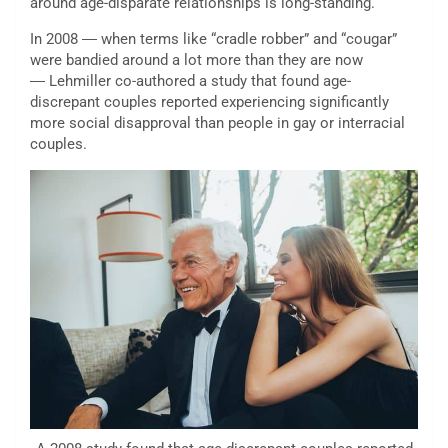
around age-disparate relationships is long-standing.
In 2008 ― when terms like “cradle robber” and “cougar”
were bandied around a lot more than they are now
― Lehmiller co-authored a study that found age-
discrepant couples reported experiencing significantly
more social disapproval than people in gay or interracial
couples.