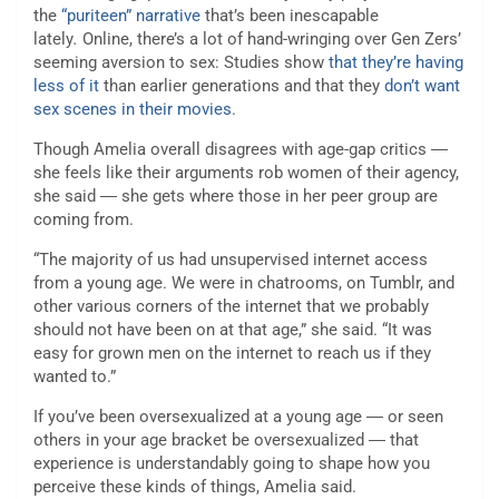
the
“puriteen” narrative
that’s been inescapable
lately
.
Online, there’s a lot of hand-wringing over Gen Zers’
seeming aversion to sex: Studies show
that they’re having
less of it
than earlier generations and that they
don’t want
sex scenes in their movies
.
Though Amelia overall disagrees with age-gap critics ―
she feels like their arguments rob women of their agency,
she said ― she gets where those in her peer group are
coming from.
“The majority of us had unsupervised internet access
from a young age. We were in chatrooms, on Tumblr, and
other various corners of the internet that we probably
should not have been on at that age,” she said. “It was
easy for grown men on the internet to reach us if they
wanted to.”
If you’ve been oversexualized at a young age ― or seen
others in your age bracket be oversexualized ― that
experience is understandably going to shape how you
perceive these kinds of things, Amelia said.