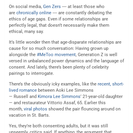
On social media,
Gen Zers
― at least those who
are
chronically online
― are constantly debating the
ethics of age gaps. Even if some relationships are
perfectly legal, that doesn’t necessarily make them
ethical, many say.
It’s little wonder then that age-disparate relationships are
cause for so much conversation: Having grown up
alongside the
#MeToo movement
, Generation Z is well
versed in unbalanced power dynamics and the language of
consent. And lately, there’s been plenty of celebrity
pairings to interrogate.
There’s the obviously icky examples, like the
recent, short-
lived romance
between Aoki Lee Simmons
— Russell and
Kimora Lee Simmons
’ 21-year-old daughter
— and restaurateur Vittorio Assaf, 65. Earlier this
month,
viral photos
showed the pair flouncing around on
vacation in St. Barts.
Yes, they’re both consenting adults, but it was still
unseemly, critics said. If anything, the argument that