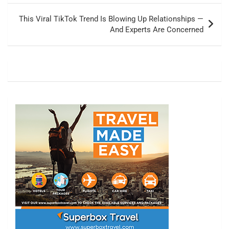
This Viral TikTok Trend Is Blowing Up Relationships —
And Experts Are Concerned