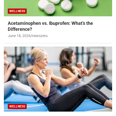
WELLNESS
Acetaminophen vs. Ibuprofen: What’s the
Difference?
June 18, 2026
newszetu
WELLNESS