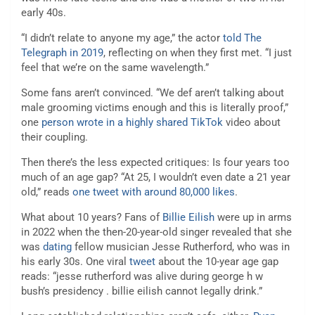
early 40s.
“I didn’t relate to anyone my age,” the actor
told The
Telegraph in 2019
, reflecting on when they first met. “I just
feel that we’re on the same wavelength.”
Some fans aren’t convinced. “We def aren’t talking about
male grooming victims enough and this is literally proof,”
one
person wrote in a highly shared TikTok
video about
their coupling.
Then there’s the less expected critiques: Is four years too
much of an age gap? “At 25, I wouldn’t even date a 21 year
old,” reads
one tweet with around 80,000 likes
.
What about 10 years? Fans of
Billie Eilish
were up in arms
in 2022 when the then-20-year-old singer revealed that she
was
dating
fellow musician Jesse Rutherford, who was in
his early 30s. One viral
tweet
about the 10-year age gap
reads: “jesse rutherford was alive during george h w
bush’s presidency . billie eilish cannot legally drink.”