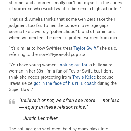
slimmer and slimmer. I really can’t put myself in the shoes
of someone who would want to befriend a high schooler.”
That said, Amelia thinks that some Gen Zers take their
judgment too far. To her, the concern over age gaps
seems like a weirdly “paternalistic” brand of feminism,
where women feel the need to protect women from men.
“It’s similar to how Swifties treat
Taylor Swift
,” she said,
referring to the now-34-year-old pop star.
“You have young women
‘looking out for’
a billionaire
woman in her 30s. I’m a fan of Taylor Swift, but I don’t
think she needs protecting from
Travis Kelce
because
Travis Kelce
got in the face of his NFL coach
during the
Super Bowl.”
“Believe it or not, we often see more ― not less
― equity in these relationships.”
– Justin Lehmiller
The anti-age-gap sentiment held by many plays into