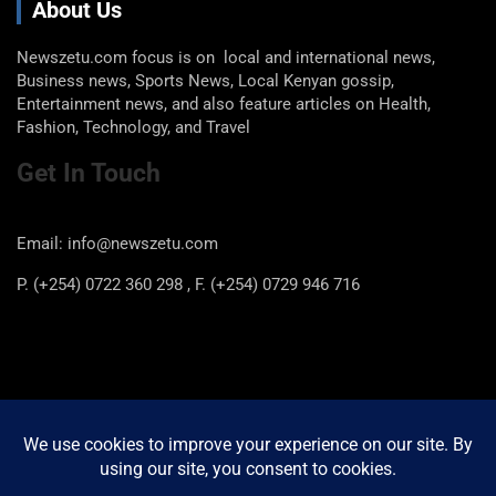
About Us
Newszetu.com focus is on local and international news,
Business news, Sports News, Local Kenyan gossip,
Entertainment news, and also feature articles on Health,
Fashion, Technology, and Travel
Get In Touch
Email: info@newszetu.com
P. (+254) 0722 360 298 , F. (+254) 0729 946 716
Categories
Categories