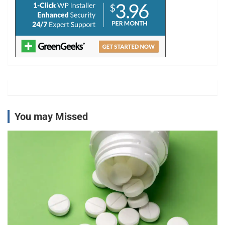
You may Missed