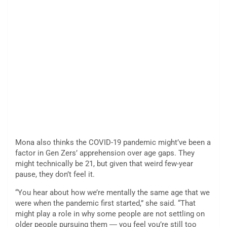
Mona also thinks the COVID-19 pandemic might’ve been a
factor in Gen Zers’ apprehension over age gaps. They
might technically be 21, but given that weird few-year
pause, they don’t feel it.
“You hear about how we’re mentally the same age that we
were when the pandemic first started,” she said. “That
might play a role in why some people are not settling on
older people pursuing them ― you feel you’re still too