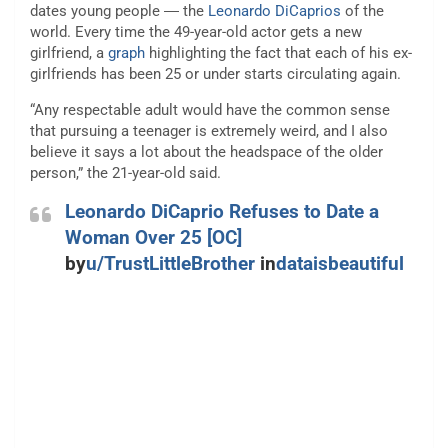
dates young people ― the
Leonardo DiCaprios
of the
world. Every time the 49-year-old actor gets a new
girlfriend, a
graph
highlighting the fact that each of his ex-
girlfriends has been 25 or under starts circulating again.
“Any respectable adult would have the common sense
that pursuing a teenager is extremely weird, and I also
believe it says a lot about the headspace of the older
person,” the 21-year-old said.
Leonardo DiCaprio Refuses to Date a
Woman Over 25 [OC]
by
u/TrustLittleBrother
in
dataisbeautiful