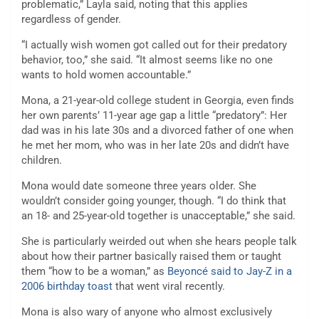
problematic,” Layla said, noting that this applies
regardless of gender.
“I actually wish women got called out for their predatory
behavior, too,” she said. “It almost seems like no one
wants to hold women accountable.”
Mona, a 21-year-old college student in Georgia, even finds
her own parents’ 11-year age gap a little “predatory”: Her
dad was in his late 30s and a divorced father of one when
he met her mom, who was in her late 20s and didn’t have
children.
Mona would date someone three years older. She
wouldn’t consider going younger, though. “I do think that
an 18- and 25-year-old together is unacceptable,” she said.
She is particularly weirded out when she hears people talk
about how their partner basically raised them or taught
them “how to be a woman,” as
Beyoncé said to Jay-Z in a
2006 birthday toast
that went viral recently.
Mona is also wary of anyone who almost exclusively