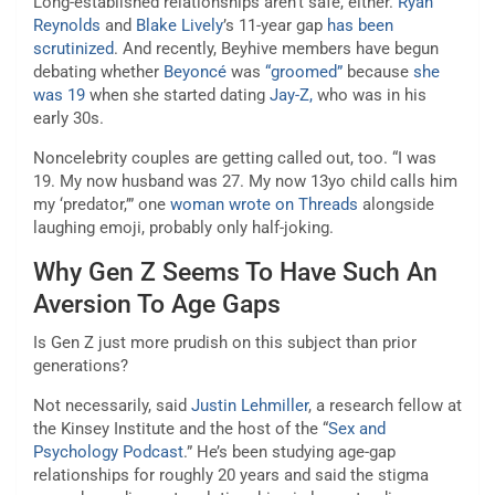
Long-established relationships aren’t safe, either.
Ryan
Reynolds
and
Blake Lively
’s 11-year gap
has been
scrutinized
. And recently, Beyhive members have begun
debating whether
Beyoncé
was
“groomed”
because
she
was 19
when she started dating
Jay-Z,
who was in his
early 30s.
Noncelebrity couples are getting called out, too. “I was
19. My now husband was 27. My now 13yo child calls him
my ‘predator,’” one
woman wrote on Threads
alongside
laughing emoji, probably only half-joking.
Why Gen Z Seems To Have Such An
Aversion To Age Gaps
Is Gen Z just more prudish on this subject than prior
generations?
Not necessarily, said
Justin Lehmiller
, a research fellow at
the Kinsey Institute and the host of the “
Sex and
Psychology Podcast
.” He’s been studying age-gap
relationships for roughly 20 years and said the stigma