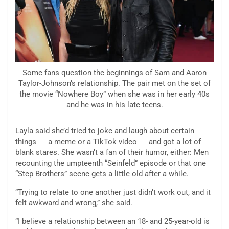
Some fans question the beginnings of Sam and Aaron
Taylor-Johnson’s relationship. The pair met on the set of
the movie “Nowhere Boy” when she was in her early 40s
and he was in his late teens.
Layla said she’d tried to joke and laugh about certain
things ― a meme or a TikTok video ― and got a lot of
blank stares. She wasn’t a fan of their humor, either: Men
recounting the umpteenth “Seinfeld” episode or that one
“Step Brothers” scene gets a little old after a while.
“Trying to relate to one another just didn’t work out, and it
felt awkward and wrong,” she said.
“I believe a relationship between an 18- and 25-year-old is