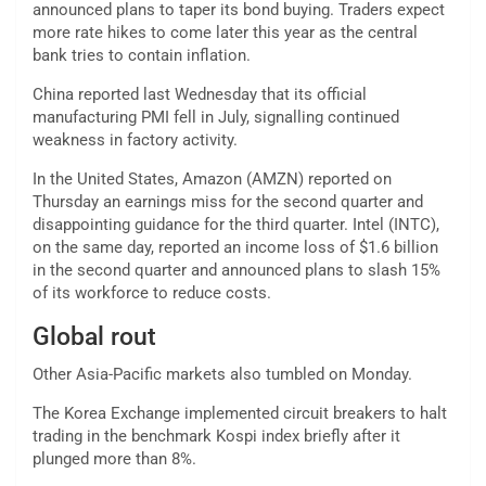
announced plans to taper its bond buying. Traders expect
more rate hikes to come later this year as the central
bank tries to contain inflation.
China reported last Wednesday that its official
manufacturing PMI fell in July, signalling continued
weakness in factory activity.
In the United States, Amazon (AMZN) reported on
Thursday an earnings miss for the second quarter and
disappointing guidance for the third quarter. Intel (INTC),
on the same day, reported an income loss of $1.6 billion
in the second quarter and announced plans to slash 15%
of its workforce to reduce costs.
Global rout
Other Asia-Pacific markets also tumbled on Monday.
The Korea Exchange implemented circuit breakers to halt
trading in the benchmark Kospi index briefly after it
plunged more than 8%.