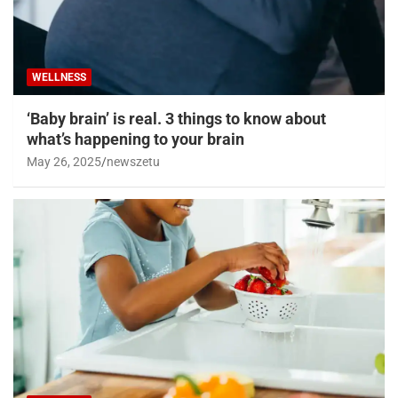
WELLNESS
‘Baby brain’ is real. 3 things to know about
what’s happening to your brain
May 26, 2025
newszetu