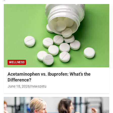
WELLNESS
Acetaminophen vs. Ibuprofen: What’s the
Difference?
June 18, 2026
newszetu