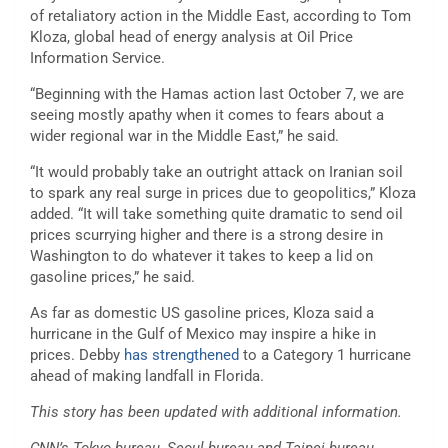
of retaliatory action in the Middle East, according to Tom
Kloza, global head of energy analysis at Oil Price
Information Service.
“Beginning with the Hamas action last October 7, we are
seeing mostly apathy when it comes to fears about a
wider regional war in the Middle East,” he said.
“It would probably take an outright attack on Iranian soil
to spark any real surge in prices due to geopolitics,”
Kloza
added. “It will take something quite dramatic to send oil
prices scurrying higher and there is a strong desire in
Washington to do whatever it takes to keep a lid on
gasoline prices,” he said.
As far as domestic US gasoline prices, Kloza said a
hurricane in the Gulf of Mexico may inspire a hike in
prices. Debby
has strengthened
to a Category 1 hurricane
ahead of making landfall in Florida.
This story has been updated with additional information.