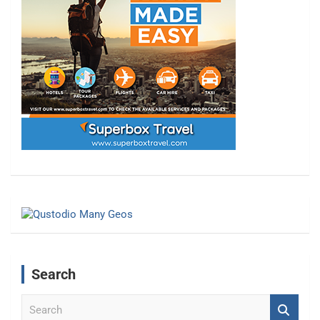
Search
S
e