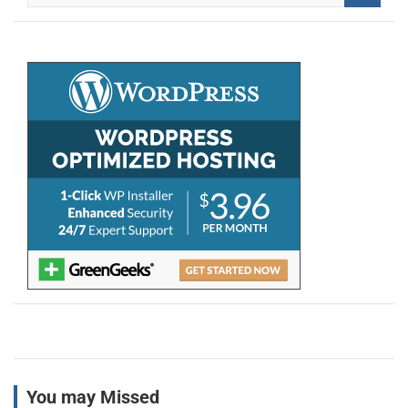
a
r
c
h
You may Missed