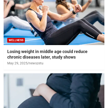
WELLNESS
Losing weight in middle age could reduce
chronic diseases later, study shows
May 29, 2025
newszetu