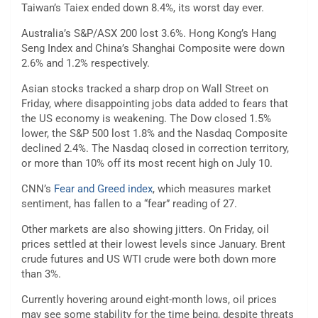
Taiwan’s Taiex ended down 8.4%, its worst day ever.
Australia’s S&P/ASX 200 lost 3.6%. Hong Kong’s Hang
Seng Index and China’s Shanghai Composite were down
2.6% and 1.2% respectively.
Asian stocks tracked a sharp drop on Wall Street on
Friday, where disappointing jobs data added to fears that
the US economy is weakening. The Dow closed 1.5%
lower, the S&P 500 lost 1.8% and the Nasdaq Composite
declined 2.4%. The Nasdaq closed in correction territory,
or more than 10% off its most recent high on July 10.
CNN’s
Fear and Greed index
, which measures market
sentiment, has fallen to a “fear” reading of 27.
Other
markets are also showing jitters. On Friday, oil
prices settled at their lowest levels since January. Brent
crude futures and US WTI crude were both down more
than 3%.
Currently hovering around eight-month lows, oil prices
may see some stability for the time being, despite threats