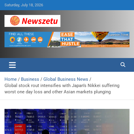
Skip
Saturday, July 18, 2026
to
content
Breaking global news and latest feature articles
Newszetu
Home
Business
Global Business News
Global stock rout intensifies with Japan’s Nikkei suffering
worst one day loss and other Asian markets plunging