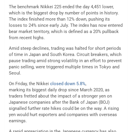
The benchmark Nikkei 225
ended the day 4,451 lower,
which is the biggest drop by number of points in history.
The index finished more than 12% down, pushing its
losses to 24% since early July. The index has now entered
bear market territory, which is defined as a 20% pullback
from recent highs.
Amid steep declines, trading was halted for short periods
of time in Japan and South Korea. Circuit breakers, which
pause trading amid strong volatility in an effort to prevent
panic selling, were triggered multiple times in Tokyo and
Seoul.
On Friday, the Nikkei
closed down 5.8%
,
marking its
biggest daily drop since March 2020, as
traders fretted about the impact of a stronger yen on
Japanese companies after the Bank of Japan (BOJ)
signalled further rate hikes could be on the way. A rising
yen would hurt exporters and companies with overseas
earnings.
A rapid appreciation in the Japanese currency has also