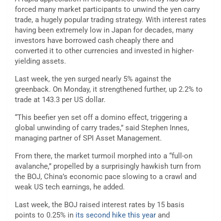
forced many market participants to unwind the yen carry
trade, a hugely popular trading strategy. With interest rates
having been extremely low in Japan for decades, many
investors have borrowed cash cheaply there and
converted it to other currencies and invested in higher-
yielding assets.
Last week, the yen surged nearly 5% against the
greenback. On Monday, it strengthened further, up 2.2% to
trade at 143.3 per US dollar.
“This beefier yen set off a domino effect, triggering a
global unwinding of carry trades,” said Stephen Innes,
managing partner of SPI Asset Management.
From there, the market turmoil morphed into a “full-on
avalanche,” propelled by a surprisingly hawkish turn from
the BOJ, China’s economic pace slowing to a crawl and
weak US tech earnings, he added.
Last week, the BOJ raised interest rates by 15 basis
points to 0.25% in
its second hike this year
and