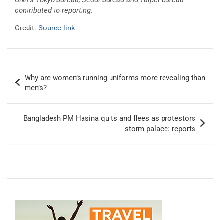
CNN’s Tokyo bureau, Seoul bureau and Taipei bureau
contributed to reporting.
Credit:
Source link
Post
Why are women’s running uniforms more revealing than
navigation
men’s?
Bangladesh PM Hasina quits and flees as protestors
storm palace: reports