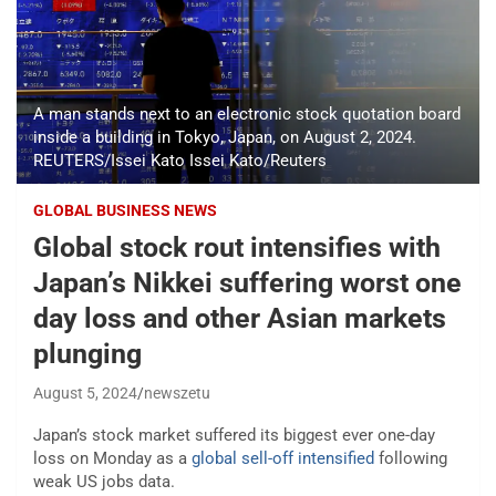
A man stands next to an electronic stock quotation board
inside a building in Tokyo, Japan, on August 2, 2024.
REUTERS/Issei Kato Issei Kato/Reuters
GLOBAL BUSINESS NEWS
Global stock rout intensifies with
Japan’s Nikkei suffering worst one
day loss and other Asian markets
plunging
August 5, 2024
newszetu
Japan’s stock market suffered its biggest ever one-day
loss on Monday as a
global sell-off intensified
following
weak US jobs data.