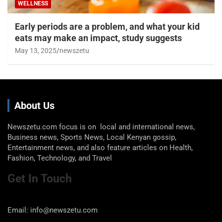
WELLNESS
Early periods are a problem, and what your kid
eats may make an impact, study suggests
May 13, 2025
newszetu
About Us
Newszetu.com focus is on local and international news,
Business news, Sports News, Local Kenyan gossip,
Entertainment news, and also feature articles on Health,
Fashion, Technology, and Travel
Get In Touch
Email: info@newszetu.com