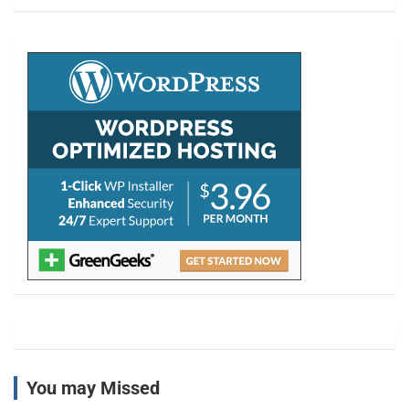
a
r
c
h
You may Missed