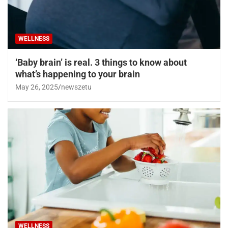
WELLNESS
‘Baby brain’ is real. 3 things to know about
what’s happening to your brain
May 26, 2025
newszetu
WELLNESS