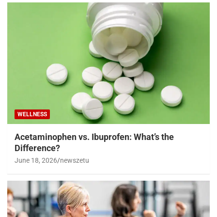
WELLNESS
Acetaminophen vs. Ibuprofen: What’s the
Difference?
June 18, 2026
newszetu