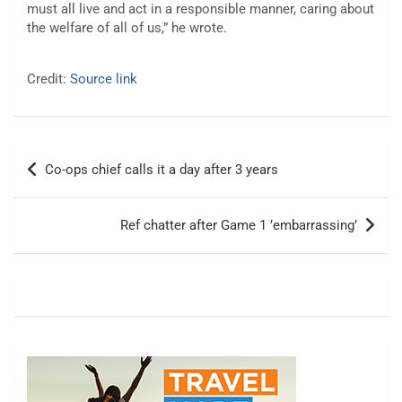
must all live and act in a responsible manner, caring about
the welfare of all of us,” he wrote.
Credit:
Source link
Post
Co-ops chief calls it a day after 3 years
navigation
Ref chatter after Game 1 ’embarrassing’