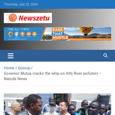
Skip
Thursday, July 23, 2026
to
content
Breaking global news and latest feature articles
Newszetu
Home
Gossip
Governor Mutua cracks the whip on Athi River polluters –
Nairobi News