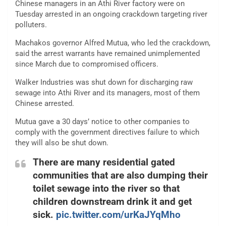
Chinese managers in an Athi River factory were on
Tuesday arrested in an ongoing crackdown targeting river
polluters.
Machakos governor Alfred Mutua, who led the crackdown,
said the arrest warrants have remained unimplemented
since March due to compromised officers.
Walker Industries was shut down for discharging raw
sewage into Athi River and its managers, most of them
Chinese arrested.
Mutua gave a 30 days’ notice to other companies to
comply with the government directives failure to which
they will also be shut down.
There are many residential gated
communities that are also dumping their
toilet sewage into the river so that
children downstream drink it and get
sick.
pic.twitter.com/urKaJYqMho