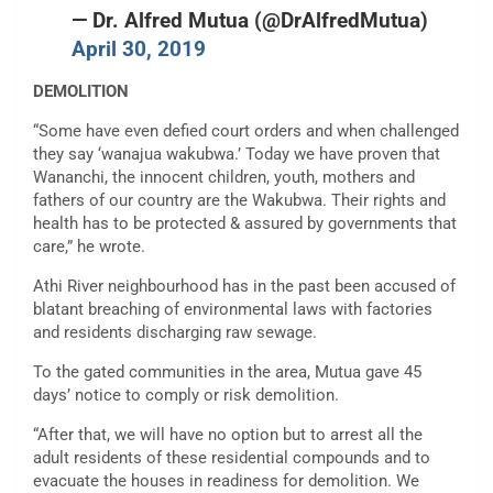
— Dr. Alfred Mutua (@DrAlfredMutua)
April 30, 2019
DEMOLITION
“Some have even defied court orders and when challenged
they say ‘wanajua wakubwa.’ Today we have proven that
Wananchi, the innocent children, youth, mothers and
fathers of our country are the Wakubwa. Their rights and
health has to be protected & assured by governments that
care,” he wrote.
Athi River neighbourhood has in the past been accused of
blatant breaching of environmental laws with factories
and residents discharging raw sewage.
To the gated communities in the area, Mutua gave 45
days’ notice to comply or risk demolition.
“After that, we will have no option but to arrest all the
adult residents of these residential compounds and to
evacuate the houses in readiness for demolition. We