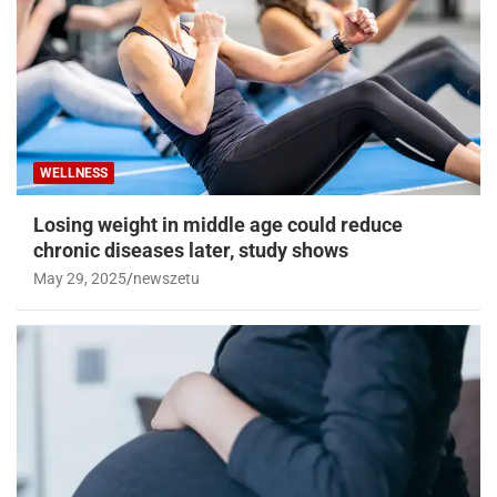
WELLNESS
Losing weight in middle age could reduce
chronic diseases later, study shows
May 29, 2025
newszetu