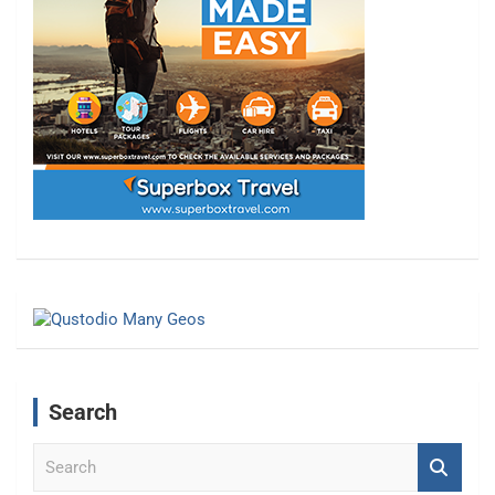
Search
S
e