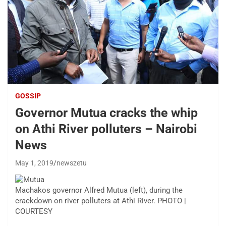
GOSSIP
Governor Mutua cracks the whip
on Athi River polluters – Nairobi
News
May 1, 2019
newszetu
Machakos governor Alfred Mutua (left), during the
crackdown on river polluters at Athi River. PHOTO |
COURTESY