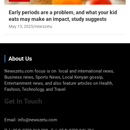
Early periods are a problem, and what your kid
eats may make an impact, study suggests
May 13, 2025
newszetu
About Us
Newszetu.com focus is on local and international news,
Business news, Sports News, Local Kenyan gossip,
Entertainment news, and also feature articles on Health,
Fashion, Technology, and Travel
Get In Touch
Email: info@newszetu.com