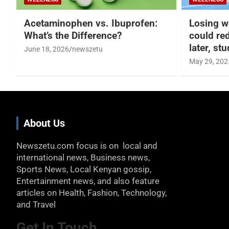
Acetaminophen vs. Ibuprofen:
Losing w
What’s the Difference?
could re
later, st
June 18, 2026
newszetu
May 29, 202
About Us
Newszetu.com focus is on local and
international news, Business news,
Sports News, Local Kenyan gossip,
Entertainment news, and also feature
articles on Health, Fashion, Technology,
and Travel
Get In Touch