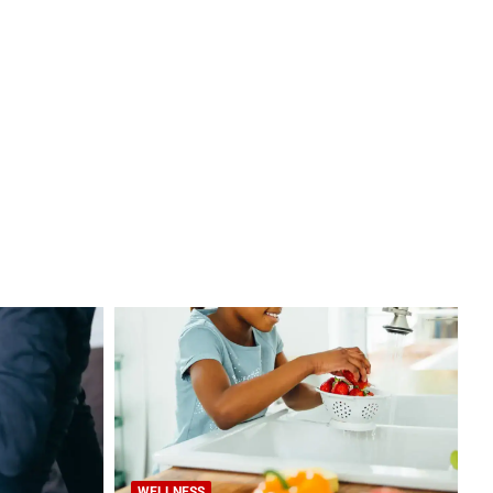
WELLNESS