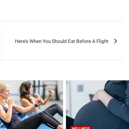
Here’s When You Should Eat Before A Flight
WELLNESS