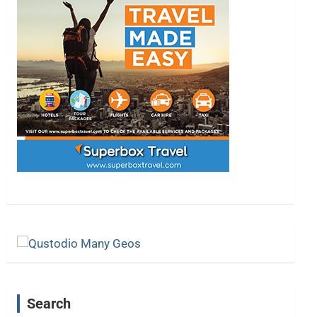
Search