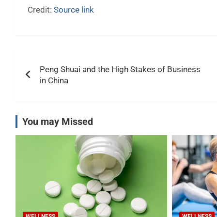
Credit:
Source link
Post
Peng Shuai and the High Stakes of Business
navigation
in China
You may Missed
WELLNESS
WELLNESS