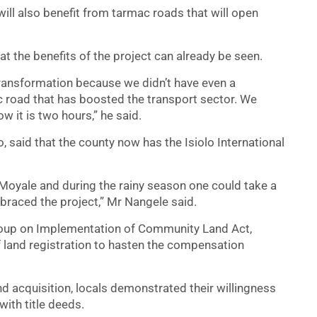
ill also benefit from tarmac roads that will open
t the benefits of the project can already be seen.
ransformation because we didn’t have even a
 road that has boosted the transport sector. We
 it is two hours,” he said.
, said that the county now has the Isiolo International
 Moyale and during the rainy season one could take a
braced the project,” Mr Nangele said.
roup on Implementation of Community Land Act,
f land registration to hasten the compensation
nd acquisition, locals demonstrated their willingness
with title deeds.