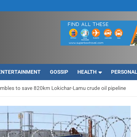
ENTERTAINMENT
GOSSIP
HEALTH
PERSONAL
mbles to save 820km Lokichar-Lamu crude oil pipeline