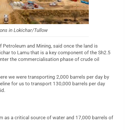
ons in Lokichar/Tullow
f Petroleum and Mining, said once the land is
okichar to Lamu that is a key component of the Sh2.5
 enter the commercialisation phase of crude oil
ere we were transporting 2,000 barrels per day by
ine for us to transport 130,000 barrels per day
id.
m as a critical source of water and 17,000 barrels of