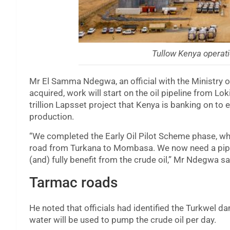
Tullow Kenya operati
Mr El Samma Ndegwa, an official with the Ministry o
acquired, work will start on the oil pipeline from L
trillion Lapsset project that Kenya is banking on to
production.
“We completed the Early Oil Pilot Scheme phase, wh
road from Turkana to Mombasa. We now need a pipel
(and) fully benefit from the crude oil,” Mr Ndegwa sa
Tarmac roads
He noted that officials had identified the Turkwel da
water will be used to pump the crude oil per day.