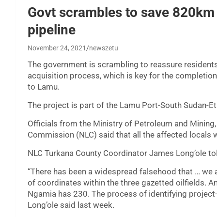
Govt scrambles to save 820km 
pipeline
November 24, 2021
newszetu
The government is scrambling to reassure residents 
acquisition process, which is key for the completio
to Lamu.
The project is part of the Lamu Port-South Sudan-Et
Officials from the Ministry of Petroleum and Mining,
Commission (NLC) said that all the affected locals 
NLC Turkana County Coordinator James Long’ole told
“There has been a widespread falsehood that … we 
of coordinates within the three gazetted oilfields.
Ngamia has 230. The process of identifying projec
Long’ole said last week.