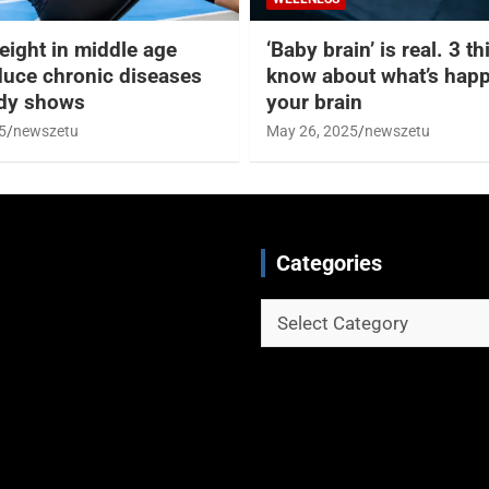
eight in middle age
‘Baby brain’ is real. 3 t
duce chronic diseases
know about what’s happ
udy shows
your brain
5
newszetu
May 26, 2025
newszetu
Categories
Categories