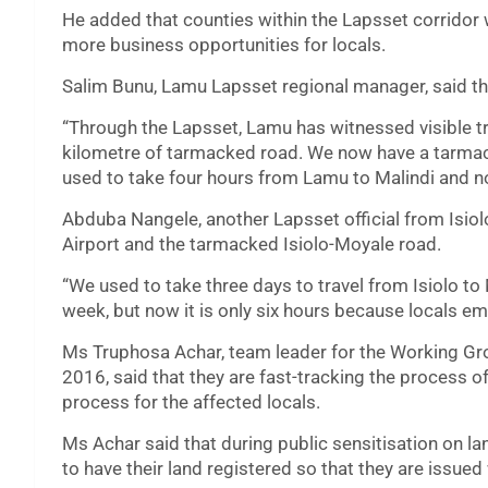
He added that counties within the Lapsset corridor w
more business opportunities for locals.
Salim Bunu, Lamu Lapsset regional manager, said tha
“Through the Lapsset, Lamu has witnessed visible t
kilometre of tarmacked road. We now have a tarmac
used to take four hours from Lamu to Malindi and now
Abduba Nangele, another Lapsset official from Isiolo
Airport and the tarmacked Isiolo-Moyale road.
“We used to take three days to travel from Isiolo to
week, but now it is only six hours because locals em
Ms Truphosa Achar, team leader for the Working G
2016, said that they are fast-tracking the process o
process for the affected locals.
Ms Achar said that during public sensitisation on la
to have their land registered so that they are issued 