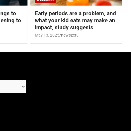
hings to
Early periods are a problem, and
ening to
what your kid eats may make an
impact, study suggests
May 13, 2025
newszetu