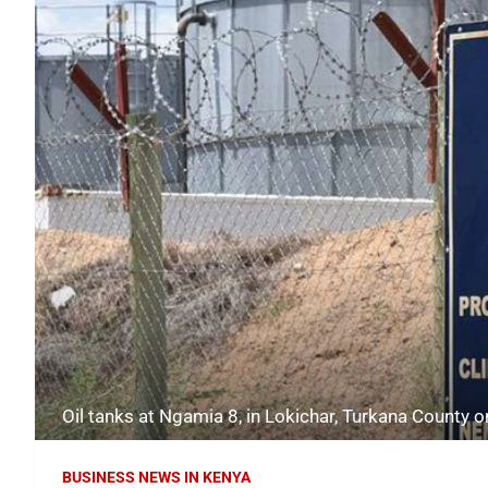
Oil tanks at Ngamia 8, in Lokichar, Turkana Count
BUSINESS NEWS IN KENYA