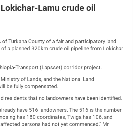
Lokichar-Lamu crude oil
of Turkana County of a fair and participatory land
n of a planned 820km crude oil pipeline from Lokichar
hiopia-Transport (Lapsset) corridor project.
 Ministry of Lands, and the National Land
will be fully compensated.
 residents that no landowners have been identified.
already have 516 landowners. The 516 is the number
 Amosing has 180 coordinates, Twiga has 106, and
t-affected persons had not yet commenced,” Mr