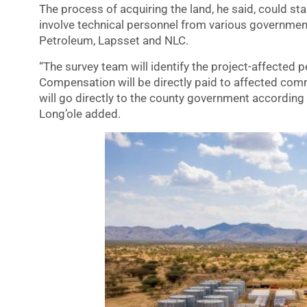
The process of acquiring the land, he said, could sta
involve technical personnel from various government
Petroleum, Lapsset and NLC.
“The survey team will identify the project-affected
Compensation will be directly paid to affected comm
will go directly to the county government according 
Long’ole added.