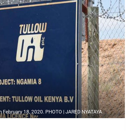
y on February 18, 2020. PHOTO | JARED NYATAYA