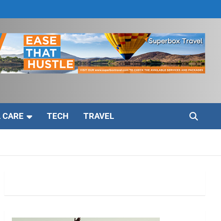
 CARE
TECH
TRAVEL