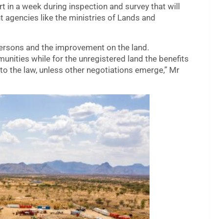
rt in a week during inspection and survey that will
 agencies like the ministries of Lands and
 persons and the improvement on the land.
unities while for the unregistered land the benefits
to the law, unless other negotiations emerge,” Mr