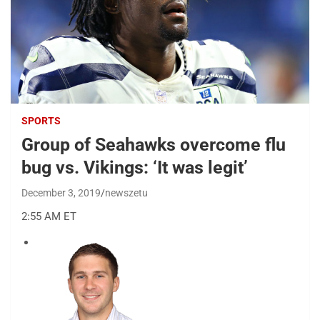
SPORTS
Group of Seahawks overcome flu
bug vs. Vikings: ‘It was legit’
December 3, 2019
newszetu
2:55 AM ET