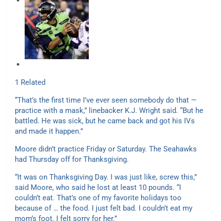
1 Related
“That’s the first time I’ve ever seen somebody do that —
practice with a mask,” linebacker K.J. Wright said. “But he
battled. He was sick, but he came back and got his IVs
and made it happen.”
Moore didn’t practice Friday or Saturday. The Seahawks
had Thursday off for Thanksgiving.
“It was on Thanksgiving Day. I was just like, screw this,”
said Moore, who said he lost at least 10 pounds. “I
couldn’t eat. That’s one of my favorite holidays too
because of … the food. I just felt bad. I couldn’t eat my
mom’s foot. I felt sorry for her.”