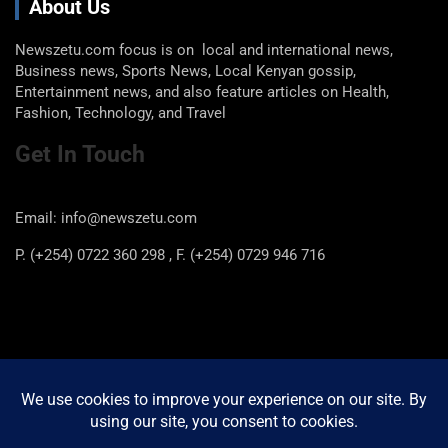
About Us
Newszetu.com focus is on local and international news,
Business news, Sports News, Local Kenyan gossip,
Entertainment news, and also feature articles on Health,
Fashion, Technology, and Travel
Get In Touch
Email: info@newszetu.com
P. (+254) 0722 360 298 , F. (+254) 0729 946 716
Categories
Categories