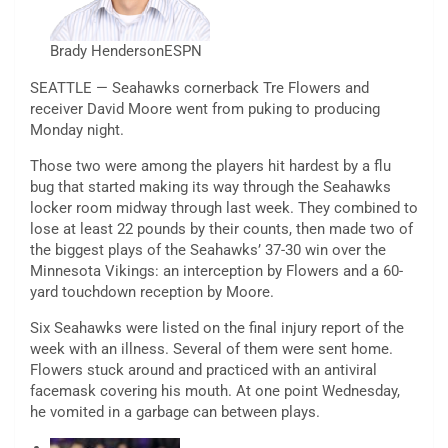
Brady Henderson
ESPN
SEATTLE — Seahawks cornerback Tre Flowers and
receiver David Moore went from puking to producing
Monday night.
Those two were among the players hit hardest by a flu
bug that started making its way through the Seahawks
locker room midway through last week. They combined to
lose at least 22 pounds by their counts, then made two of
the biggest plays of the Seahawks’ 37-30 win over the
Minnesota Vikings: an interception by Flowers and a 60-
yard touchdown reception by Moore.
Six Seahawks were listed on the final injury report of the
week with an illness. Several of them were sent home.
Flowers stuck around and practiced with an antiviral
facemask covering his mouth. At one point Wednesday,
he vomited in a garbage can between plays.