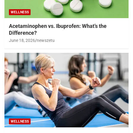
WELLNESS
Acetaminophen vs. Ibuprofen: What’s the
Difference?
June 18, 2026
newszetu
WELLNESS