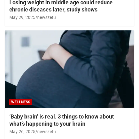
Losing weight in middle age could reduce
chronic diseases later, study shows
May 29, 2025
newszetu
WELLNESS
‘Baby brain’ is real. 3 things to know about
what’s happening to your brain
May 26, 2025
newszetu