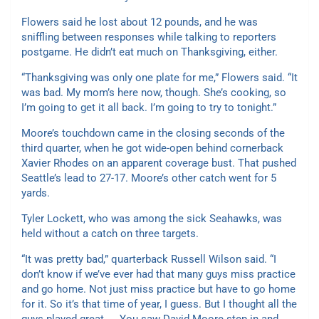
Flowers said he lost about 12 pounds, and he was
sniffling between responses while talking to reporters
postgame. He didn’t eat much on Thanksgiving, either.
“Thanksgiving was only one plate for me,” Flowers said. “It
was bad. My mom’s here now, though. She’s cooking, so
I’m going to get it all back. I’m going to try to tonight.”
Moore’s touchdown came in the closing seconds of the
third quarter, when he got wide-open behind cornerback
Xavier Rhodes on an apparent coverage bust. That pushed
Seattle’s lead to 27-17. Moore’s other catch went for 5
yards.
Tyler Lockett, who was among the sick Seahawks, was
held without a catch on three targets.
“It was pretty bad,” quarterback Russell Wilson said. “I
don’t know if we’ve ever had that many guys miss practice
and go home. Not just miss practice but have to go home
for it. So it’s that time of year, I guess. But I thought all the