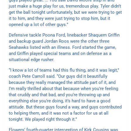
guys played great. … You saw David Moore step in and
just make a huge play for us, tremendous play. Tyler didn’t
get the ball tonight unfortunately, but we were trying to get
it to him, and they were just trying to stop him, but it
opened up a lot of other guys.”
Defensive tackle Poona Ford, linebacker Shaquem Griffin
and backup guard Jordan Roos were the other three
Seahawks listed with an illness. Ford started the game,
and Griffin played special teams and on defense as a
situational edge rusher.
“I know a lot of teams had this flu thing, and it was legit,”
coach Pete Carroll said. “Our guys did it beautifully
because they really managed the attitude part of it, and
I’m really thrilled about that because when you’re feeling
that cruddy and that bad, and you’re throwing up and
everything else you’re doing, it’s hard to have a good
attitude. But these guys found a way, and guys contributed
to helping them, and it was not a factor for us at all
tonight. We played right through it.”
Flowers’ fourth-quarter interception of Kirk Cousins was