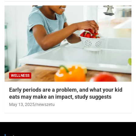
WELLNESS
Early periods are a problem, and what your kid
eats may make an impact, study suggests
May 13, 2025
newszetu