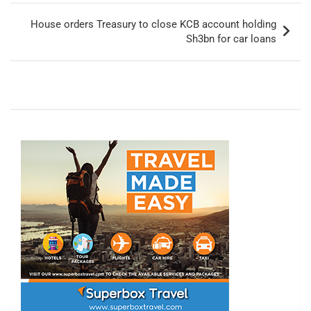
House orders Treasury to close KCB account holding
Sh3bn for car loans