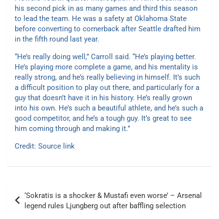
his second pick in as many games and third this season
to lead the team. He was a safety at Oklahoma State
before converting to cornerback after Seattle drafted him
in the fifth round last year.
“He’s really doing well,” Carroll said. “He’s playing better.
He’s playing more complete a game, and his mentality is
really strong, and he’s really believing in himself. It’s such
a difficult position to play out there, and particularly for a
guy that doesn’t have it in his history. He’s really grown
into his own. He’s such a beautiful athlete, and he’s such a
good competitor, and he’s a tough guy. It’s great to see
him coming through and making it.”
Credit:
Source link
Post
‘Sokratis is a shocker & Mustafi even worse’ – Arsenal
navigation
legend rules Ljungberg out after baffling selection