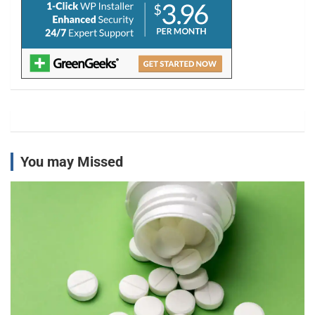
You may Missed