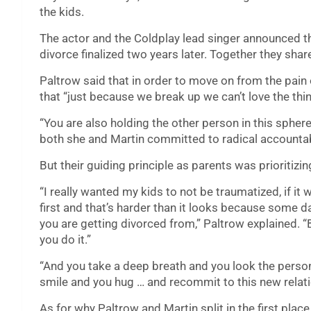
the kids.
The actor and the Coldplay lead singer announced the
divorce finalized two years later. Together they sha
Paltrow said that in order to move on from the pain 
that “just because we break up we can’t love the th
“You are also holding the other person in this spher
both she and Martin committed to radical accountabil
But their guiding principle as parents was prioritizin
“I really wanted my kids to not be traumatized, if i
first and that’s harder than it looks because some da
you are getting divorced from,” Paltrow explained. “
you do it.”
“And you take a deep breath and you look the perso
smile and you hug … and recommit to this new relatio
As for why Paltrow and Martin split in the first plac