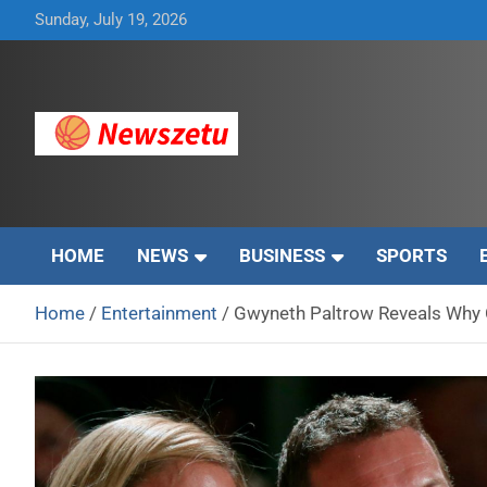
Skip
Sunday, July 19, 2026
to
content
Breaking global news and latest feature articles
Newszetu
HOME
NEWS
BUSINESS
SPORTS
Home
Entertainment
Gwyneth Paltrow Reveals Why C