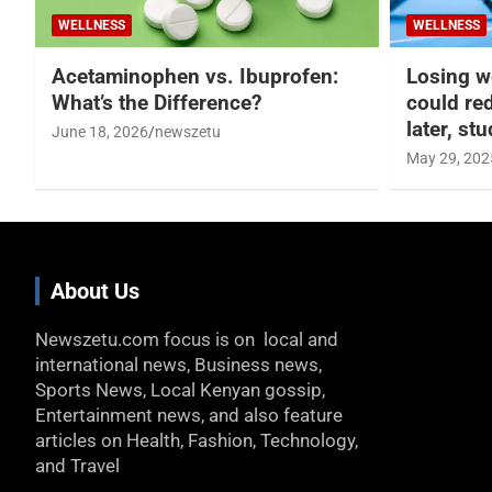
WELLNESS
WELLNESS
Acetaminophen vs. Ibuprofen:
Losing w
What’s the Difference?
could re
later, st
June 18, 2026
newszetu
May 29, 202
About Us
Newszetu.com focus is on local and
international news, Business news,
Sports News, Local Kenyan gossip,
Entertainment news, and also feature
articles on Health, Fashion, Technology,
and Travel