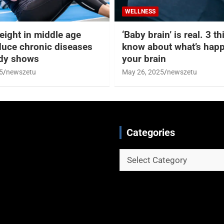
WELLNESS
eight in middle age
‘Baby brain’ is real. 3 t
duce chronic diseases
know about what’s happ
udy shows
your brain
5
newszetu
May 26, 2025
newszetu
Categories
Categories