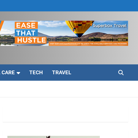
 CARE
TECH
TRAVEL