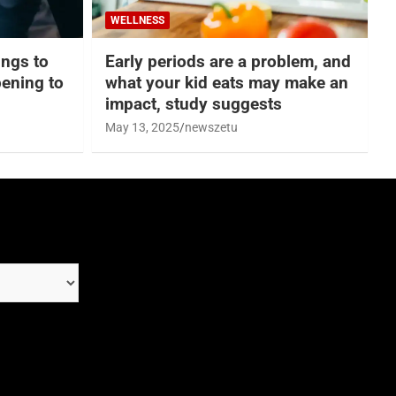
WELLNESS
hings to
Early periods are a problem, and
ening to
what your kid eats may make an
impact, study suggests
May 13, 2025
newszetu