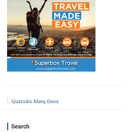
Search