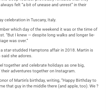
 always felt “a bit of unease and unrest” in their
y celebration in Tuscany, Italy.
emember which day of the weekend it was or the time of
st. “But I knew — despite long walks and longer lie-
iage was over.”
 a star-studded Hamptons affair in 2018. Martin is
 said she adores.
el together and celebrate holidays as one big,
f their adventures together on Instagram.
onor of Martin’s birthday, writing, “Happy Birthday to
me that guy in the middle there (and apple, too). We ?