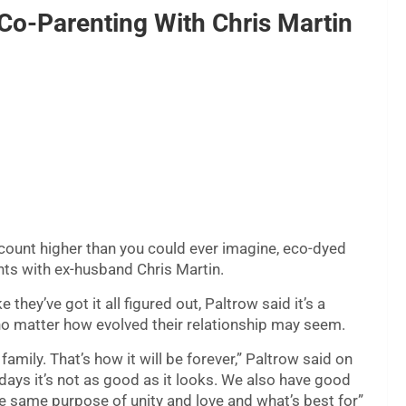
o-Parenting With Chris Martin
 count higher than you could ever imagine, eco-dyed
nts with ex-husband Chris Martin.
hey’ve got it all figured out, Paltrow said it’s a
no matter how evolved their relationship may seem.
a family. That’s how it will be forever,” Paltrow said on
s it’s not as good as it looks. We also have good
the same purpose of unity and love and what’s best for”