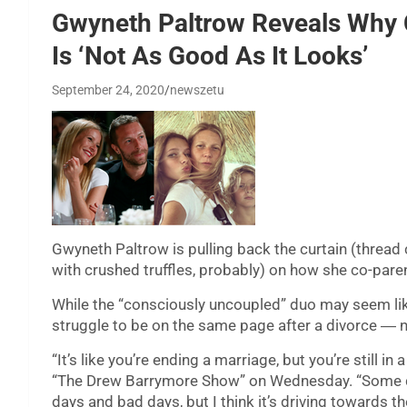
Gwyneth Paltrow Reveals Why C
Is ‘Not As Good As It Looks’
September 24, 2020
newszetu
Gwyneth Paltrow is pulling back the curtain (thread
with crushed truffles, probably) on how she co-pare
While the “consciously uncoupled” duo may seem like t
struggle to be on the same page after a divorce ― 
“It’s like you’re ending a marriage, but you’re still in 
“The Drew Barrymore Show” on Wednesday. “Some day
days and bad days, but I think it’s driving towards 