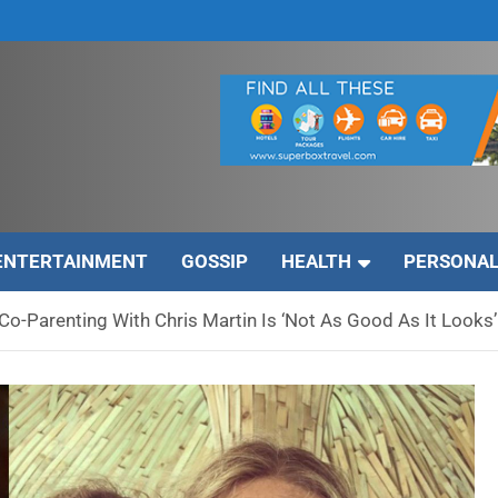
ENTERTAINMENT
GOSSIP
HEALTH
PERSONAL
o-Parenting With Chris Martin Is ‘Not As Good As It Looks’