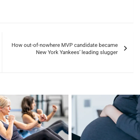
How out-of-nowhere MVP candidate became
New York Yankees’ leading slugger