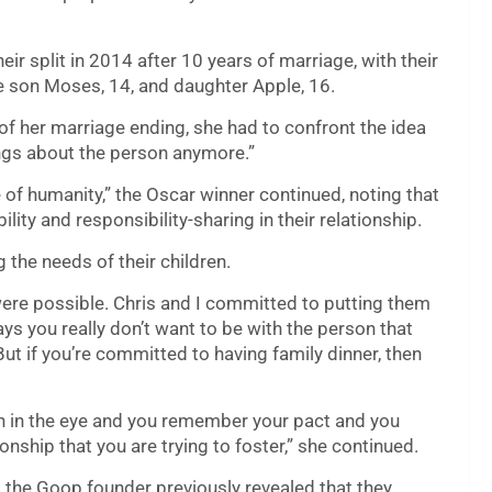
ir split in 2014 after 10 years of marriage, with their
re son Moses, 14, and daughter Apple, 16.
of her marriage ending, she had to confront the idea
ings about the person anymore.”
e of humanity,” the Oscar winner continued, noting that
ity and responsibility-sharing in their relationship.
g the needs of their children.
t were possible. Chris and I committed to putting them
ys you really don’t want to be with the person that
But if you’re committed to having family dinner, then
n in the eye and you remember your pact and you
nship that you are trying to foster,” she continued.
e, the Goop founder previously revealed that they