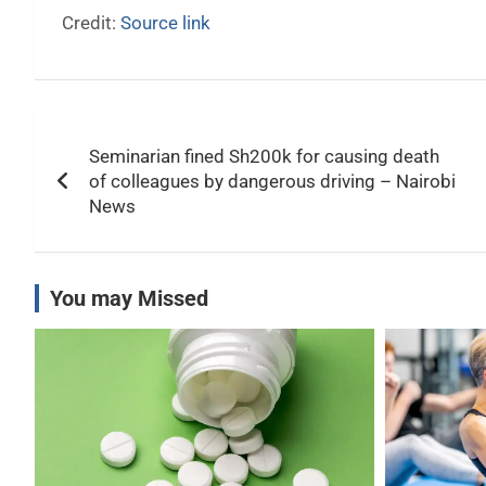
Credit:
Source link
Post
Seminarian fined Sh200k for causing death
navigation
of colleagues by dangerous driving – Nairobi
News
You may Missed