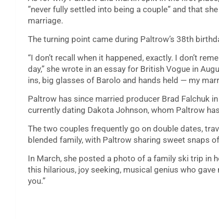
”never fully settled into being a couple” and that she
marriage.
The turning point came during Paltrow’s 38th birthda
“I don’t recall when it happened, exactly. I don’t r
day,” she wrote in an essay for British Vogue in Augu
ins, big glasses of Barolo and hands held — my marr
Paltrow has since married producer Brad Falchuk in
currently dating Dakota Johnson, whom Paltrow has
The two couples frequently go on double dates, trav
blended family, with Paltrow sharing sweet snaps o
In March, she posted a photo of a family ski trip in h
this hilarious, joy seeking, musical genius who gave 
you.”