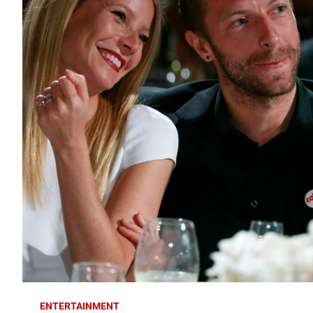
ENTERTAINMENT