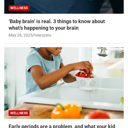
WELLNESS
‘Baby brain’ is real. 3 things to know about
what’s happening to your brain
May 26, 2025
newszetu
WELLNESS
Early periods are a problem, and what your kid