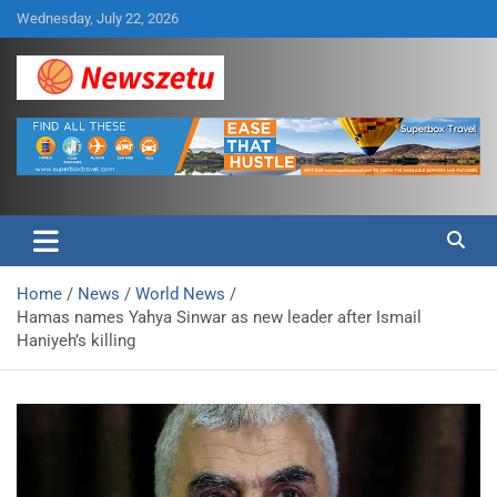
Skip
Wednesday, July 22, 2026
to
content
Breaking global news and latest feature articles
Newszetu
Home
News
World News
Hamas names Yahya Sinwar as new leader after Ismail
Haniyeh’s killing