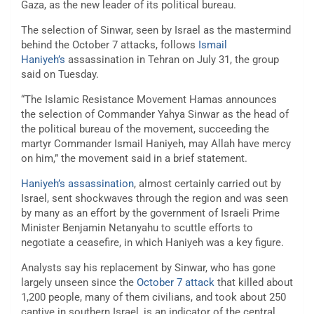
Gaza, as the new leader of its political bureau.
The selection of Sinwar, seen by Israel as the mastermind
behind the October 7 attacks, follows
Ismail
Haniyeh’s
assassination in Tehran on July 31, the group
said on Tuesday.
“The Islamic Resistance Movement Hamas announces
the selection of Commander Yahya Sinwar as the head of
the political bureau of the movement, succeeding the
martyr Commander Ismail Haniyeh, may Allah have mercy
on him,” the movement said in a brief statement.
Haniyeh’s assassination
, almost certainly carried out by
Israel, sent shockwaves through the region and was seen
by many as an effort by the government of Israeli Prime
Minister Benjamin Netanyahu to scuttle efforts to
negotiate a ceasefire, in which Haniyeh was a key figure.
Analysts say his replacement by Sinwar, who has gone
largely unseen since the
October 7 attack
that killed about
1,200 people, many of them civilians, and took about 250
captive in southern Israel, is an indicator of the central