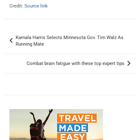
Credit:
Source link
Post
Kamala Harris Selects Minnesota Gov. Tim Walz As
navigation
Running Mate
Combat brain fatigue with these top expert tips