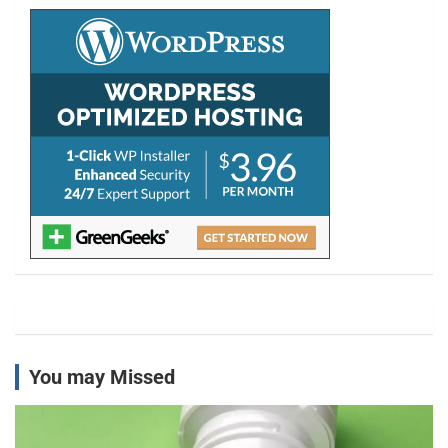
h
You may Missed