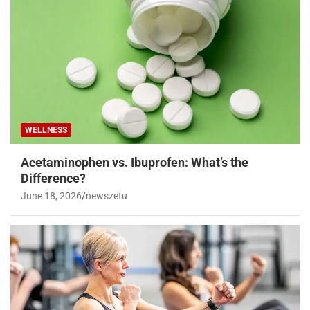
WELLNESS
Acetaminophen vs. Ibuprofen: What’s the
Difference?
June 18, 2026
newszetu