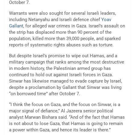
October 7.
Warrants were also sought for several Israeli leaders,
including Netanyahu and Israeli defence chief
Yoav
Gallant
, for alleged war crimes in Gaza. Israel’s assault on
the strip has displaced more than 90 percent of the
population, killed more than 39,000 people, and sparked
reports of systematic rights abuses such as torture.
But despite Israel’s promise to wipe out Hamas, and a
military campaign that ranks among the most destructive
in modern history, the Palestinian armed group has
continued to hold out against Israeli forces in Gaza.
Sinwar has likewise managed to evade capture by Israel,
despite a proclamation by Gallant that Sinwar was living
“on borrowed time” after October 7.
“I think the focus on Gaza, and the focus on Sinwar, is a
major signal of defiance,” Al Jazeera senior political
analyst Marwan Bishara said. “And of the fact that Hamas
is not about to lose Gaza, that Hamas is going to remain
a power within Gaza, and hence its leader is there.”