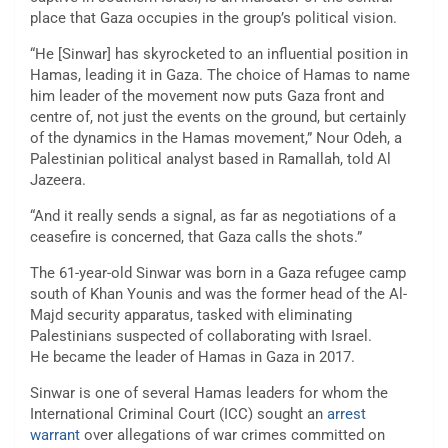
place that Gaza occupies in the group’s political vision.
“He [Sinwar] has skyrocketed to an influential position in
Hamas, leading it in Gaza. The choice of Hamas to name
him leader of the movement now puts Gaza front and
centre of, not just the events on the ground, but certainly
of the dynamics in the Hamas movement,” Nour Odeh, a
Palestinian political analyst based in Ramallah, told Al
Jazeera.
“And it really sends a signal, as far as negotiations of a
ceasefire is concerned, that Gaza calls the shots.”
The 61-year-old Sinwar was born in a Gaza refugee camp
south of Khan Younis and was the former head of the Al-
Majd security apparatus, tasked with eliminating
Palestinians suspected of collaborating with Israel.
He became the leader of Hamas in Gaza in 2017.
Sinwar is one of several Hamas leaders for whom the
International Criminal Court (ICC) sought an
arrest
warrant
over allegations of war crimes committed on