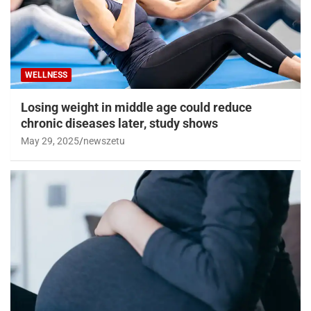
WELLNESS
Losing weight in middle age could reduce
chronic diseases later, study shows
May 29, 2025
newszetu