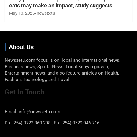
eats may make an impact, study suggests
May 13, 2025
newszetu
About Us
Newszetu.com focus is on local and international news,
Business news, Sports News, Local Kenyan gossip,
Entertainment news, and also feature articles on Health,
Fashion, Technology, and Travel
Get In Touch
Email: info@newszetu.com
P. (+254) 0722 360 298 , F. (+254) 0729 946 716