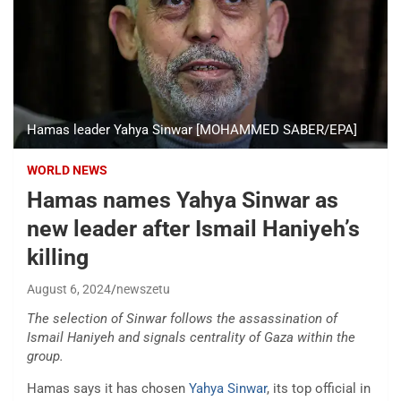
Hamas leader Yahya Sinwar [MOHAMMED SABER/EPA]
WORLD NEWS
Hamas names Yahya Sinwar as
new leader after Ismail Haniyeh’s
killing
August 6, 2024
newszetu
The selection of Sinwar follows the assassination of
Ismail Haniyeh and signals centrality of Gaza within the
group.
Hamas says it has chosen
Yahya Sinwar
, its top official in