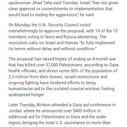
spokesman Jihad Taha said Tuesday. Israel “has not given
clear approval or commitments to implementation that
would lead to ending the aggression,” he said.
On Monday, the U.N. Security Council voted
overwhelmingly to approve the proposal, with 14 of the 15
members voting in favor and Russia abstaining. The
resolution calls on Israel and Hamas “to fully implement
its terms without delay and without condition.”
The proposal has raised hopes of ending an 8-month war
that has killed over 37,000 Palestinians, according to Gaza
health officials, and driven some 80% of the population of
2.3 million from their homes. Israeli restrictions and
ongoing fighting have hindered efforts to bring
humanitarian aid to the isolated coastal enclave,
fueling
widespread hunger
.
Later Tuesday, Blinken attended a Gaza aid conference in
Jordan, where he announced over $400 million in
additional aid for Palestinians in Gaza and the wider
region, bringing the total U.S. assistance to more than