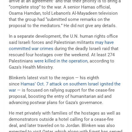
arrive at an agreement” and that their priority is to bring a
“complete stop” to the war. A senior Hamas official,
Osama Hamdan, told Lebanon’s Al-Mayadeen television
that the group had “submitted some remarks on the
proposal to the mediators.” He did not give any details.
In a separate development, the U.N. human rights office
said Israeli forces and Palestinian militants
may have
committed war crimes
during the deadly Israeli raid that
rescued four hostages over the weekend. At least 274
Palestinians
were killed in the operation
, according to
Gaza’s Health Ministry.
Blinken’s latest visit to the region — his eighth
since
Hamas’ Oct. 7 attack on southern Israel ignited the
war
— is focused on rallying support for the cease-fire
proposal, boosting the entry of humanitarian aid and
advancing postwar plans for Gaza’s governance.
He met privately with families of the hostages as well as
demonstrators outside a hotel calling for a cease-fire
deal, and later traveled on to Jordan. Blinken was also
expected to visit Qatar, which along with Egypt has served