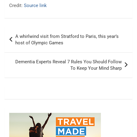
Credit:
Source link
Post
A whirlwind visit from Stratford to Paris, this year’s
navigation
host of Olympic Games
Dementia Experts Reveal 7 Rules You Should Follow
To Keep Your Mind Sharp