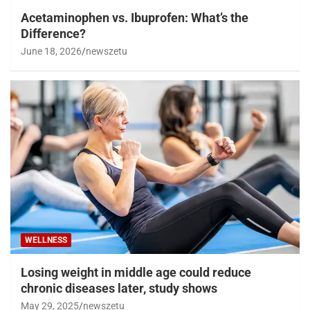
Acetaminophen vs. Ibuprofen: What’s the
Difference?
June 18, 2026
newszetu
WELLNESS
Losing weight in middle age could reduce
chronic diseases later, study shows
May 29, 2025
newszetu