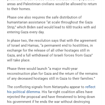
areas and Palestinian civilians would be allowed to return
to their homes.
Phase one also requires the safe distribution of
humanitarian assistance “at scale throughout the Gaza
Strip,” which Biden said would lead to 600 trucks with aid
entering Gaza every day.
In phase two, the resolution says that with the agreement
of Israel and Hamas, “a permanent end to hostilities, in
exchange for the release of all other hostages still in
Gaza, and a full withdrawal of Israeli forces from Gaza”
will take place.
Phase three would launch “a major multi-year
reconstruction plan for Gaza and the return of the remains
of any deceased hostages still in Gaza to their families.”
The conflicting signals from Netanyahu appear to
reflect
his political dilemma
. His far-right coalition allies have
rejected the proposal and have threatened to bring down
his government if he ends the war without destroying