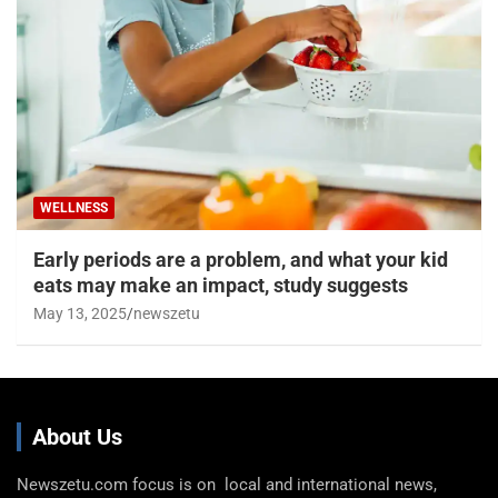
WELLNESS
Early periods are a problem, and what your kid
eats may make an impact, study suggests
May 13, 2025
newszetu
About Us
Newszetu.com focus is on local and international news,