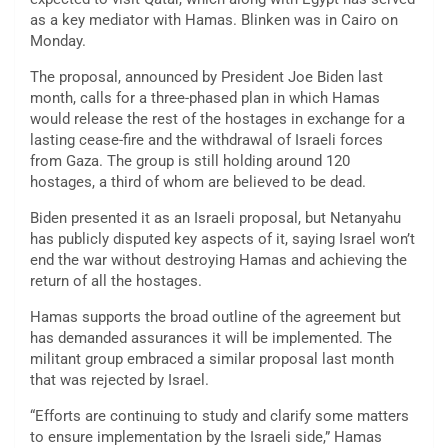
as a key mediator with Hamas. Blinken was in Cairo on
Monday.
The proposal, announced by President Joe Biden last
month, calls for a three-phased plan in which Hamas
would release the rest of the hostages in exchange for a
lasting cease-fire and the withdrawal of Israeli forces
from Gaza. The group is still holding around 120
hostages, a third of whom are believed to be dead.
Biden presented it as an Israeli proposal, but Netanyahu
has publicly disputed key aspects of it, saying Israel won’t
end the war without destroying Hamas and achieving the
return of all the hostages.
Hamas supports the broad outline of the agreement but
has demanded assurances it will be implemented. The
militant group embraced a similar proposal last month
that was rejected by Israel.
“Efforts are continuing to study and clarify some matters
to ensure implementation by the Israeli side,” Hamas