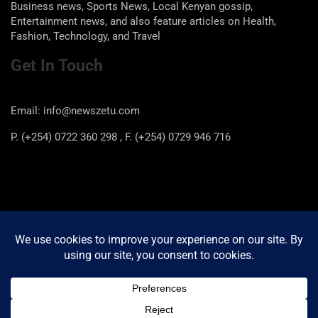
Business news, Sports News, Local Kenyan gossip,
Entertainment news, and also feature articles on Health,
Fashion, Technology, and Travel
Get In Touch
Email: info@newszetu.com
P. (+254) 0722 360 298 , F. (+254) 0729 946 716
Categories
Categories