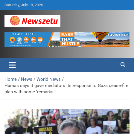
Skip
Saturday, July 18, 2026
to
content
Breaking global news and latest feature articles
Newszetu
Home
News
World News
Hamas says it gave mediators its response to Gaza cease-fire
plan with some ‘remarks’