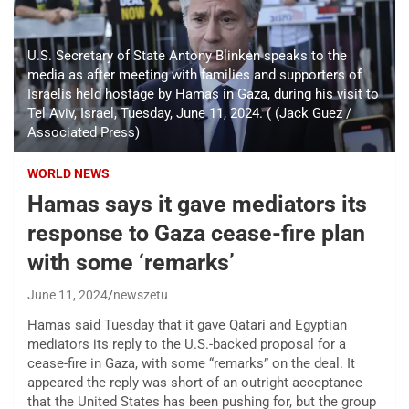
U.S. Secretary of State Antony Blinken speaks to the
media as after meeting with families and supporters of
Israelis held hostage by Hamas in Gaza, during his visit to
Tel Aviv, Israel, Tuesday, June 11, 2024. ( (Jack Guez /
Associated Press)
WORLD NEWS
Hamas says it gave mediators its
response to Gaza cease-fire plan
with some ‘remarks’
June 11, 2024
newszetu
Hamas said Tuesday that it gave Qatari and Egyptian
mediators its reply to the U.S.-backed proposal for a
cease-fire in Gaza, with some “remarks” on the deal. It
appeared the reply was short of an outright acceptance
that the United States has been pushing for, but the group