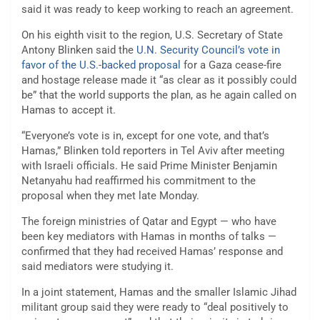
said it was ready to keep working to reach an agreement.
On his eighth visit to the region, U.S. Secretary of State
Antony Blinken said the
U.N. Security Council’s vote in
favor of the U.S.-backed proposal
for a Gaza cease-fire
and hostage release made it “as clear as it possibly could
be” that the world supports the plan, as he again called on
Hamas to accept it.
“Everyone’s vote is in, except for one vote, and that’s
Hamas,” Blinken told reporters in Tel Aviv after meeting
with Israeli officials. He said Prime Minister Benjamin
Netanyahu had reaffirmed his commitment to the
proposal when they met late Monday.
The foreign ministries of Qatar and Egypt — who have
been key mediators with Hamas in months of talks —
confirmed that they had received Hamas’ response and
said mediators were studying it.
In a joint statement, Hamas and the smaller Islamic Jihad
militant group said they were ready to “deal positively to