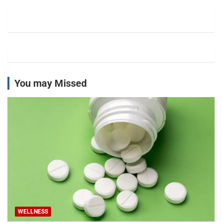
c
h
You may Missed
WELLNESS