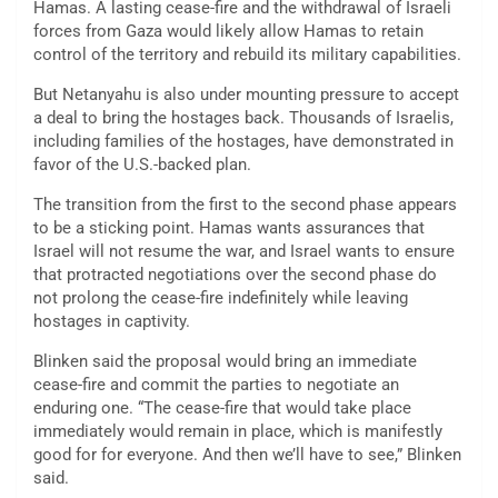
Hamas. A lasting cease-fire and the withdrawal of Israeli
forces from Gaza would likely allow Hamas to retain
control of the territory and rebuild its military capabilities.
But Netanyahu is also under mounting pressure to accept
a deal to bring the hostages back. Thousands of Israelis,
including families of the hostages, have demonstrated in
favor of the U.S.-backed plan.
The transition from the first to the second phase appears
to be a sticking point. Hamas wants assurances that
Israel will not resume the war, and Israel wants to ensure
that protracted negotiations over the second phase do
not prolong the cease-fire indefinitely while leaving
hostages in captivity.
Blinken said the proposal would bring an immediate
cease-fire and commit the parties to negotiate an
enduring one. “The cease-fire that would take place
immediately would remain in place, which is manifestly
good for for everyone. And then we’ll have to see,” Blinken
said.