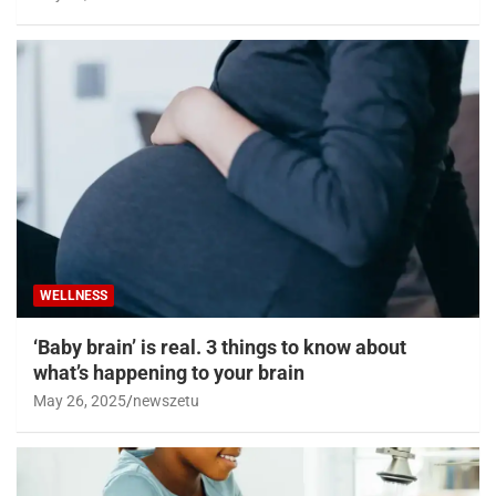
WELLNESS
‘Baby brain’ is real. 3 things to know about
what’s happening to your brain
May 26, 2025
newszetu