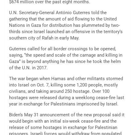
$674 million over the past eight months.
U.N. Secretary-General António Guterres told the
gathering that the amount of aid flowing to the United
Nations in Gaza for distribution has plummeted by two-
thirds since Israel launched an offensive in the territory’s
southern city of Rafah in early May.
Guterres called for all border crossings to be opened,
saying, “the speed and scale of the carnage and killing in
Gaza” is beyond anything he has since he took the helm
of the U.N. in 2017.
The war began when Hamas and other militants stormed
into Israel on Oct. 7, killing some 1,200 people, mostly
civilians, and taking around 250 hostage. Over 100
hostages were released during a weeklong cease-fire last
year in exchange for Palestinians imprisoned by Israel.
Biden’s May 31 announcement of the new proposal said it
would begin with an initial six-week cease-fire and the
release of some hostages in exchange for Palestinian
prisoners. Israeli forces would withdraw from populated