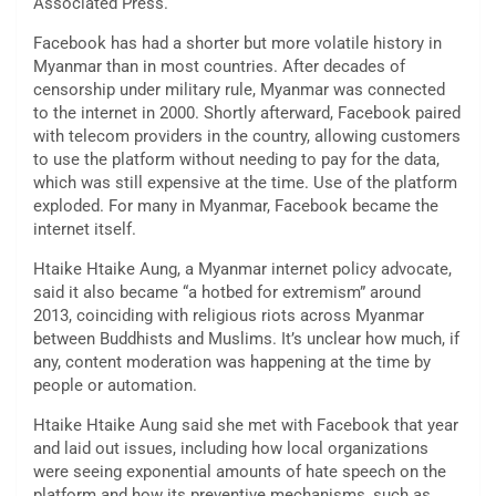
Associated Press.
Facebook has had a shorter but more volatile history in
Myanmar than in most countries. After decades of
censorship under military rule, Myanmar was connected
to the internet in 2000. Shortly afterward, Facebook paired
with telecom providers in the country, allowing customers
to use the platform without needing to pay for the data,
which was still expensive at the time. Use of the platform
exploded. For many in Myanmar, Facebook became the
internet itself.
Htaike Htaike Aung, a Myanmar internet policy advocate,
said it also became “a hotbed for extremism” around
2013, coinciding with religious riots across Myanmar
between Buddhists and Muslims. It’s unclear how much, if
any, content moderation was happening at the time by
people or automation.
Htaike Htaike Aung said she met with Facebook that year
and laid out issues, including how local organizations
were seeing exponential amounts of hate speech on the
platform and how its preventive mechanisms, such as