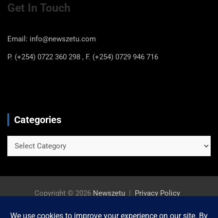
Get In Touch
Email: info@newszetu.com
P. (+254) 0722 360 298 , F. (+254) 0729 946 716
Categories
Categories
Copyright © 2026
Newszetu
Privacy Policy