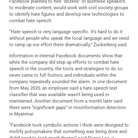
Facebook planned to hire “dozens” of Burmese speakers
to moderate content, would work with civil society groups
to identify hate figures and develop new technologies to
combat hate speech.
“Hate speech is very language specific. It’s hard to do it
without people who speak the local language and we need
to ramp up our effort there dramatically,” Zuckerberg said.
Information in internal Facebook documents show that
while the company did step up efforts to combat hate
speech in the country, the tools and strategies to do so
never came to full fruition, and individuals within the
company repeatedly sounded the alarm. In one document
from May 2020, an employee said a hate speech text
classifier that was available wasn’t being used or
maintained. Another document from a month later said
there were “significant gaps” in misinformation detection
in Myanmar.
“Facebook took symbolic actions I think were designed to
mollify policymakers that something was being done and