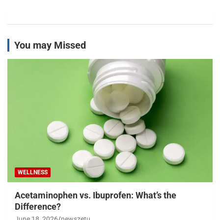
You may Missed
WELLNESS
Acetaminophen vs. Ibuprofen: What’s the
Difference?
June 18, 2026
newszetu