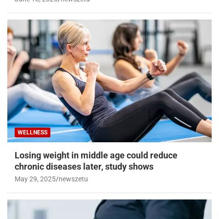
WELLNESS
Losing weight in middle age could reduce
chronic diseases later, study shows
May 29, 2025
newszetu