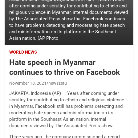
after coming under scrutiny for contributing to ethnic and
religious violence in Myanmar, internal documents viewed
by The Associated Press show that Facebook continues
to have problems detecting and moderating hate speech
and misinformation on its platform in the Southeast
Asian nation. (AP Photo
WORLD NEWS
Hate speech in Myanmar
continues to thrive on Facebook
November 18, 2021
newszetu
JAKARTA, Indonesia (AP) — Years after coming under
scrutiny for contributing to ethnic and religious violence
in Myanmar, Facebook still has problems detecting and
moderating hate speech and misinformation on its
platform in the Southeast Asian nation, internal
documents viewed by The Associated Press show.
Three years ago, the company commissioned a report