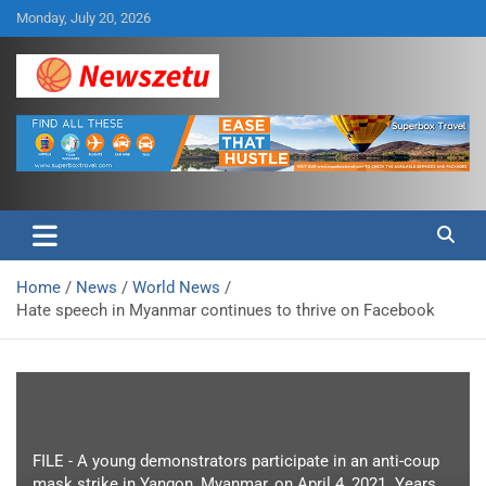
Skip
Monday, July 20, 2026
to
content
Breaking global news and latest feature articles
Newszetu
Home
News
World News
Hate speech in Myanmar continues to thrive on Facebook
FILE - A young demonstrators participate in an anti-coup
mask strike in Yangon, Myanmar, on April 4, 2021. Years