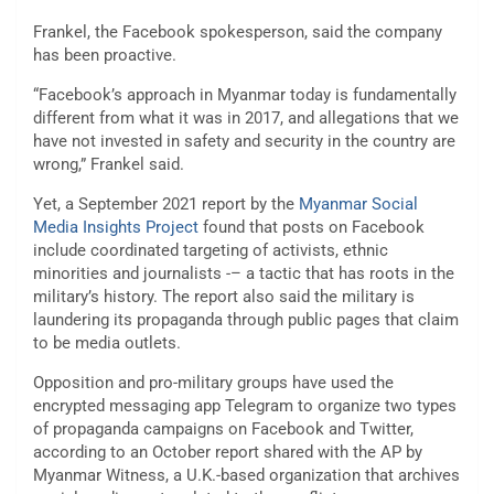
Frankel, the Facebook spokesperson, said the company
has been proactive.
“Facebook’s approach in Myanmar today is fundamentally
different from what it was in 2017, and allegations that we
have not invested in safety and security in the country are
wrong,” Frankel said.
Yet, a September 2021 report by the
Myanmar Social
Media Insights Project
found that posts on Facebook
include coordinated targeting of activists, ethnic
minorities and journalists -– a tactic that has roots in the
military’s history. The report also said the military is
laundering its propaganda through public pages that claim
to be media outlets.
Opposition and pro-military groups have used the
encrypted messaging app Telegram to organize two types
of propaganda campaigns on Facebook and Twitter,
according to an October report shared with the AP by
Myanmar Witness, a U.K.-based organization that archives