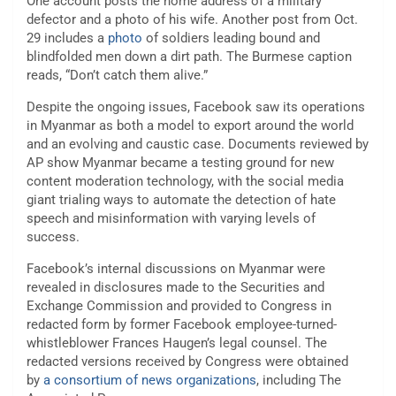
One account posts the home address of a military
defector and a photo of his wife. Another post from Oct.
29 includes a
photo
of soldiers leading bound and
blindfolded men down a dirt path. The Burmese caption
reads, “Don’t catch them alive.”
Despite the ongoing issues, Facebook saw its operations
in Myanmar as both a model to export around the world
and an evolving and caustic case. Documents reviewed by
AP show Myanmar became a testing ground for new
content moderation technology, with the social media
giant trialing ways to automate the detection of hate
speech and misinformation with varying levels of
success.
Facebook’s internal discussions on Myanmar were
revealed in disclosures made to the Securities and
Exchange Commission and provided to Congress in
redacted form by former Facebook employee-turned-
whistleblower Frances Haugen’s legal counsel. The
redacted versions received by Congress were obtained
by
a consortium of news organizations
, including The