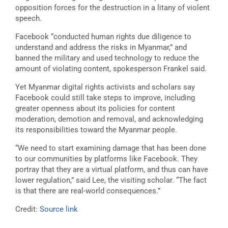
opposition forces for the destruction in a litany of violent
speech.
Facebook “conducted human rights due diligence to
understand and address the risks in Myanmar,” and
banned the military and used technology to reduce the
amount of violating content, spokesperson Frankel said.
Yet Myanmar digital rights activists and scholars say
Facebook could still take steps to improve, including
greater openness about its policies for content
moderation, demotion and removal, and acknowledging
its responsibilities toward the Myanmar people.
“We need to start examining damage that has been done
to our communities by platforms like Facebook. They
portray that they are a virtual platform, and thus can have
lower regulation,” said Lee, the visiting scholar. “The fact
is that there are real-world consequences.”
Credit:
Source link