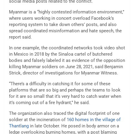
social media posts related to the conflict.
Myanmar is a “highly contested information environment,”
where users working in concert overload Facebook’s
reporting system to take down others’ posts, and also
spread coordinated misinformation and hate speech, the
report said.
In one example, the coordinated networks took video shot
in Mexico in 2018 by the Sinaloa cartel of butchered
bodies and falsely labeled it as evidence of the opposition
killing Myanmar soldiers on June 28, 2021, said Benjamin
Strick, director of investigations for Myanmar Witness.
“There’s a difficulty in catching it for some of these
platforms that are so big and perhaps the teams to look
for it are so small that it’s very hard to catch water when
it’s coming out of a fire hydrant,” he said.
The organization also traced the digital footprint of one
soldier at the incineration of
160 homes in the village of
Thantlang
in late October. He posed in body armor on a
ledge overlooking burning homes, with a post blaming