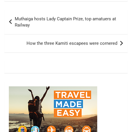
Post
Muthaiga hosts Lady Captain Prize, top amatuers at
navigation
Railway
How the three Kamiti escapees were cornered