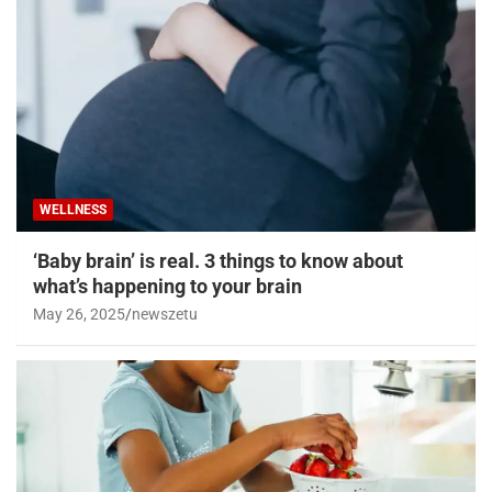
WELLNESS
‘Baby brain’ is real. 3 things to know about
what’s happening to your brain
May 26, 2025
newszetu