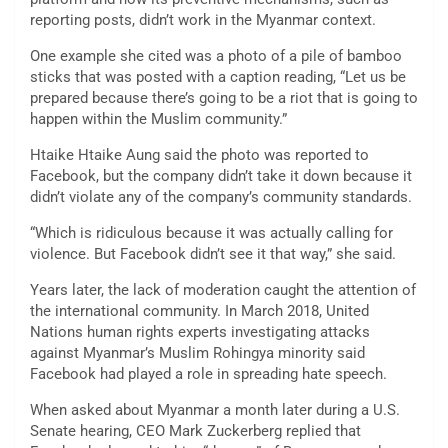
reporting posts, didn’t work in the Myanmar context.
One example she cited was a photo of a pile of bamboo
sticks that was posted with a caption reading, “Let us be
prepared because there’s going to be a riot that is going to
happen within the Muslim community.”
Htaike Htaike Aung said the photo was reported to
Facebook, but the company didn’t take it down because it
didn’t violate any of the company’s community standards.
“Which is ridiculous because it was actually calling for
violence. But Facebook didn’t see it that way,” she said.
Years later, the lack of moderation caught the attention of
the international community. In March 2018, United
Nations human rights experts investigating attacks
against Myanmar’s Muslim Rohingya minority said
Facebook had played a role in spreading hate speech.
When asked about Myanmar a month later during a U.S.
Senate hearing, CEO Mark Zuckerberg replied that