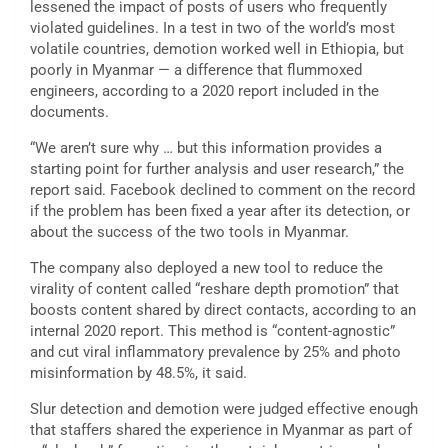
lessened the impact of posts of users who frequently
violated guidelines. In a test in two of the world’s most
volatile countries, demotion worked well in Ethiopia, but
poorly in Myanmar — a difference that flummoxed
engineers, according to a 2020 report included in the
documents.
“We aren’t sure why … but this information provides a
starting point for further analysis and user research,” the
report said. Facebook declined to comment on the record
if the problem has been fixed a year after its detection, or
about the success of the two tools in Myanmar.
The company also deployed a new tool to reduce the
virality of content called “reshare depth promotion” that
boosts content shared by direct contacts, according to an
internal 2020 report. This method is “content-agnostic”
and cut viral inflammatory prevalence by 25% and photo
misinformation by 48.5%, it said.
Slur detection and demotion were judged effective enough
that staffers shared the experience in Myanmar as part of