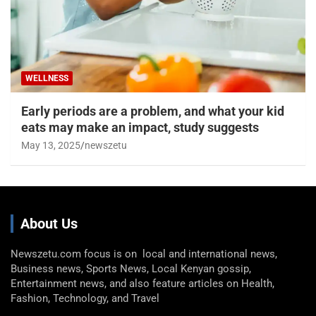
WELLNESS
Early periods are a problem, and what your kid
eats may make an impact, study suggests
May 13, 2025
newszetu
About Us
Newszetu.com focus is on local and international news,
Business news, Sports News, Local Kenyan gossip,
Entertainment news, and also feature articles on Health,
Fashion, Technology, and Travel