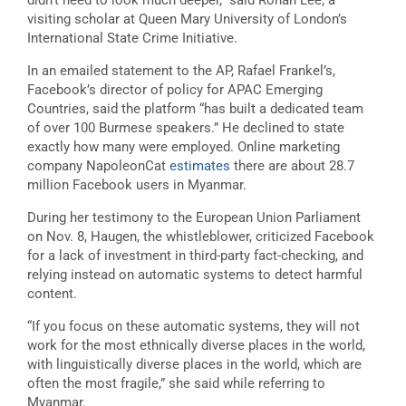
didn’t need to look much deeper,” said Ronan Lee, a
visiting scholar at Queen Mary University of London’s
International State Crime Initiative.
In an emailed statement to the AP, Rafael Frankel’s,
Facebook’s director of policy for APAC Emerging
Countries, said the platform “has built a dedicated team
of over 100 Burmese speakers.” He declined to state
exactly how many were employed. Online marketing
company NapoleonCat
estimates
there are about 28.7
million Facebook users in Myanmar.
During her testimony to the European Union Parliament
on Nov. 8, Haugen, the whistleblower, criticized Facebook
for a lack of investment in third-party fact-checking, and
relying instead on automatic systems to detect harmful
content.
“If you focus on these automatic systems, they will not
work for the most ethnically diverse places in the world,
with linguistically diverse places in the world, which are
often the most fragile,” she said while referring to
Myanmar.