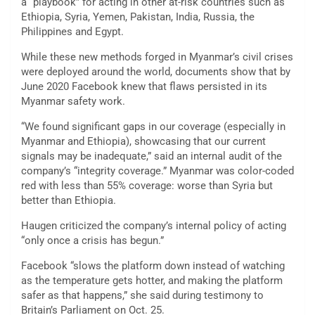
a “playbook” for acting in other at-risk countries such as
Ethiopia, Syria, Yemen, Pakistan, India, Russia, the
Philippines and Egypt.
While these new methods forged in Myanmar’s civil crises
were deployed around the world, documents show that by
June 2020 Facebook knew that flaws persisted in its
Myanmar safety work.
“We found significant gaps in our coverage (especially in
Myanmar and Ethiopia), showcasing that our current
signals may be inadequate,” said an internal audit of the
company’s “integrity coverage.” Myanmar was color-coded
red with less than 55% coverage: worse than Syria but
better than Ethiopia.
Haugen criticized the company’s internal policy of acting
“only once a crisis has begun.”
Facebook “slows the platform down instead of watching
as the temperature gets hotter, and making the platform
safer as that happens,” she said during testimony to
Britain’s Parliament on Oct. 25.