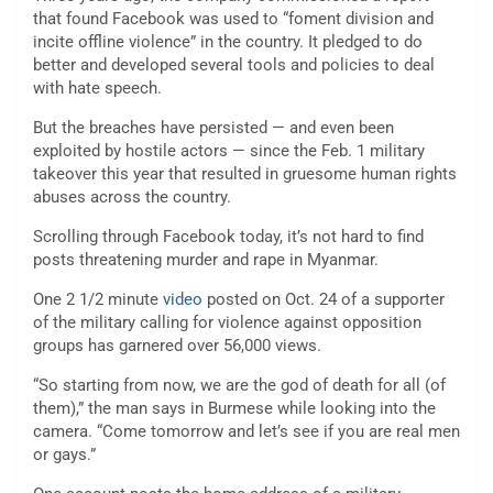
that found Facebook was used to “foment division and
incite offline violence” in the country. It pledged to do
better and developed several tools and policies to deal
with hate speech.
But the breaches have persisted — and even been
exploited by hostile actors — since the Feb. 1 military
takeover this year that resulted in gruesome human rights
abuses across the country.
Scrolling through Facebook today, it’s not hard to find
posts threatening murder and rape in Myanmar.
One 2 1/2 minute
video
posted on Oct. 24 of a supporter
of the military calling for violence against opposition
groups has garnered over 56,000 views.
“So starting from now, we are the god of death for all (of
them),” the man says in Burmese while looking into the
camera. “Come tomorrow and let’s see if you are real men
or gays.”