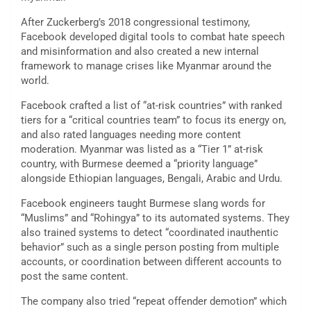
After Zuckerberg’s 2018 congressional testimony,
Facebook developed digital tools to combat hate speech
and misinformation and also created a new internal
framework to manage crises like Myanmar around the
world.
Facebook crafted a list of “at-risk countries” with ranked
tiers for a “critical countries team” to focus its energy on,
and also rated languages needing more content
moderation. Myanmar was listed as a “Tier 1” at-risk
country, with Burmese deemed a “priority language”
alongside Ethiopian languages, Bengali, Arabic and Urdu.
Facebook engineers taught Burmese slang words for
“Muslims” and “Rohingya” to its automated systems. They
also trained systems to detect “coordinated inauthentic
behavior” such as a single person posting from multiple
accounts, or coordination between different accounts to
post the same content.
The company also tried “repeat offender demotion” which