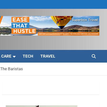
 CARE
TECH
TRAVEL
 The Baristas