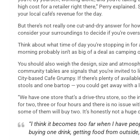
high cost for a retailer right there,” Perry explained
your local café’s revenue for the day.
But there’s not really one cut-and-dry answer for ho
consider your surroundings to decide if you’re ove
Think about what time of day you’re stopping in for
morning probably isn’t as big of a deal as camping o
You should also weigh the design, size and atmosph
community tables are signals that you’re invited to l
City-based Cafe Grumpy. If there’s plenty of availabl
stools and one bartop — you could get away with a l
“We have one store that’s a drive-thru store, so the i
for two, three or four hours and there is no issue wit
some of them will buy two. It’s honestly not a huge d
“I think it becomes too far when I have peop
buying one drink, getting food from outside,