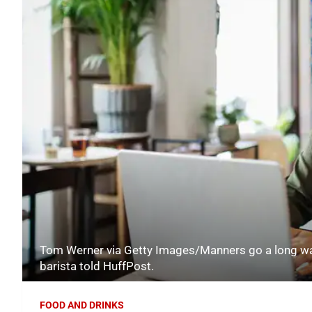
Tom Werner via Getty Images/Manners go a long way
barista told HuffPost.
FOOD AND DRINKS