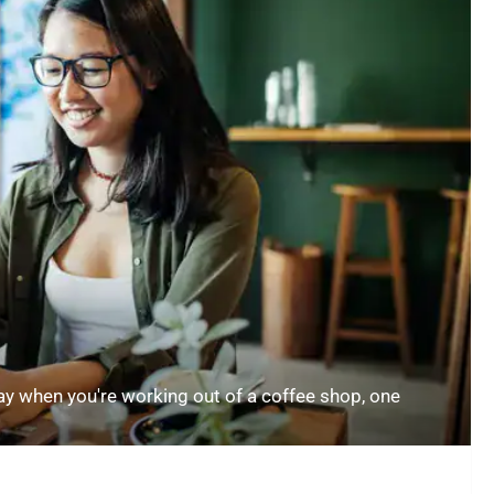
 when you're working out of a coffee shop, one