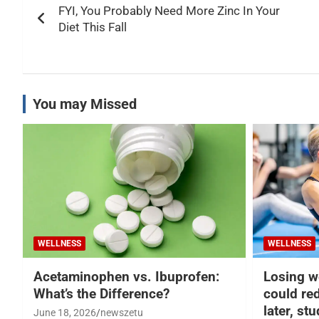
FYI, You Probably Need More Zinc In Your
navigation
Diet This Fall
You may Missed
WELLNESS
WELLNESS
Acetaminophen vs. Ibuprofen:
Losing w
What’s the Difference?
could re
later, st
June 18, 2026
newszetu