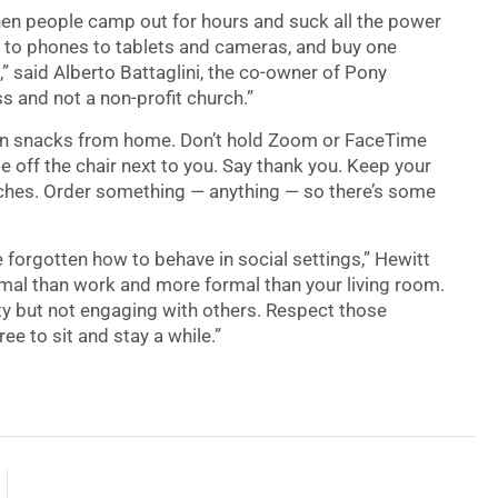
hen people camp out for hours and suck all the power
s to phones to tablets and cameras, and buy one
,” said Alberto Battaglini, the co-owner of Pony
ss and not a non-profit church.”
own snacks from home. Don’t hold Zoom or FaceTime
te off the chair next to you. Say thank you. Keep your
ouches. Order something — anything — so there’s some
e forgotten how to behave in social settings,” Hewitt
formal than work and more formal than your living room.
iety but not engaging with others. Respect those
e to sit and stay a while.”