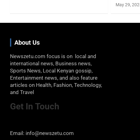
May 29, 202
About Us
Newszetu.com focus is on local and
international news, Business news,
Sports News, Local Kenyan gossip,
Entertainment news, and also feature
articles on Health, Fashion, Technology,
and Travel
Get In Touch
Email: info@newszetu.com