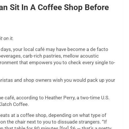
an Sit In A Coffee Shop Before
 on it.
 days, your local café may have become a de facto
everages, carb-rich pastries, mellow acoustic
nvironment that empowers you to check every single to-
aristas and shop owners wish you would pack up your
e café, according to Heather Perry, a two-time U.S.
latch Coffee.
r seats at a coffee shop, depending on what type of
 on the chair next to you to dissuade strangers. “If
p that table for 90 minutes [for] $6 — that’s a pretty