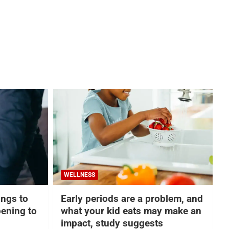
WELLNESS
hings to
Early periods are a problem, and
ening to
what your kid eats may make an
impact, study suggests