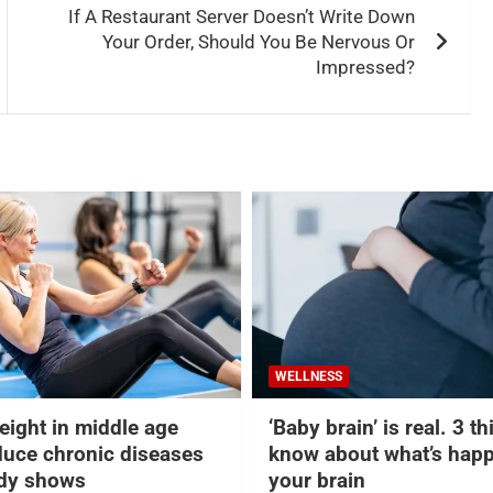
If A Restaurant Server Doesn’t Write Down
Your Order, Should You Be Nervous Or
Impressed?
WELLNESS
eight in middle age
‘Baby brain’ is real. 3 t
duce chronic diseases
know about what’s happ
udy shows
your brain