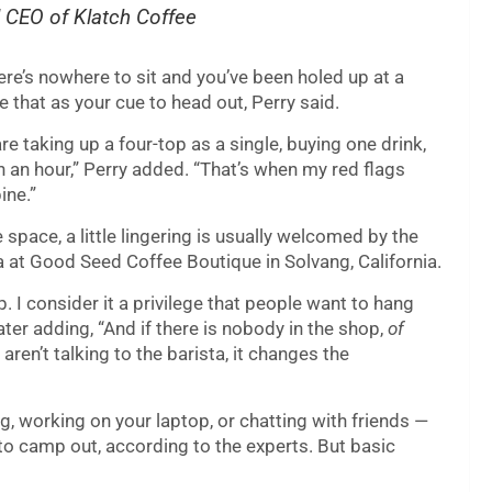
d CEO of Klatch Coffee
here’s nowhere to sit and you’ve been holed up at a
e that as your cue to head out, Perry said.
e taking up a four-top as a single, buying one drink,
 an hour,” Perry added. “That’s when my red flags
ine.”
space, a little lingering is usually welcomed by the
a at Good Seed Coffee Boutique in Solvang, California.
p. I consider it a privilege that people want to hang
ater adding, “And if there is nobody in the shop,
of
aren’t talking to the barista, it changes the
, working on your laptop, or chatting with friends —
 to camp out, according to the experts. But basic