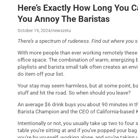
Here’s Exactly How Long You C
You Annoy The Baristas
October 19, 2024
newszetu
There’s a spectrum of rudeness. Find out where you sit
With more people than ever working remotely these
office space. The combination of warm, energizing b
playlists and barista small talk often creates an e
do item off your list.
Your stay may seem harmless, but at some point, b
stuff and hit the road. So when should you leave?
An average $6 drink buys you about 90 minutes in th
Barista Champion and the CEO of California-based K
Intentionally or not, you usually take up two to fou
table you’re sitting at and if you’ve popped your bag
you’re by yourself, working alone, and you’re taking u