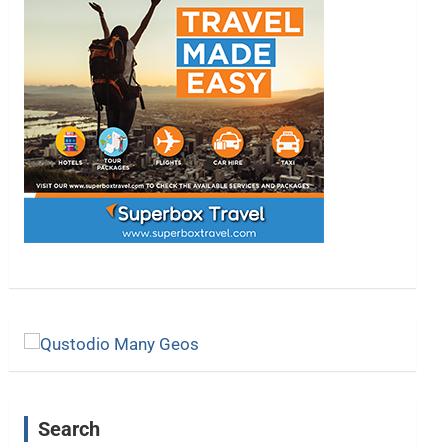
Search