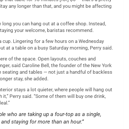
. Stay any longer than that, and you might be affecting
w long you can hang out at a coffee shop. Instead,
rstaying your welcome, baristas recommend.
 a cup. Lingering for a few hours on a Wednesday
ut at a table on a busy Saturday morning, Perry said.
ere of the space. Open layouts, couches and
inger, said Caroline Bell, the founder of the New York
e seating and tables — not just a handful of backless
onger stay, she added.
nterior stays a lot quieter, where people will hang out
h it,” Perry said. “Some of them will buy one drink,
eal.”
le who are taking up a four-top as a single,
 and staying for more than an hour.”