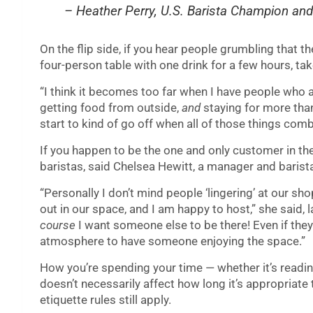
– Heather Perry, U.S. Barista Champion an
On the flip side, if you hear people grumbling that t
four-person table with one drink for a few hours, tak
“I think it becomes too far when I have people who ar
getting food from outside,
and
staying for more than
start to kind of go off when all of those things comb
If you happen to be the one and only customer in the 
baristas, said Chelsea Hewitt, a manager and barist
“Personally I don’t mind people ‘lingering’ at our sho
out in our space, and I am happy to host,” she said, l
course
I want someone else to be there! Even if they 
atmosphere to have someone enjoying the space.”
How you’re spending your time — whether it’s reading
doesn’t necessarily affect how long it’s appropriate
etiquette rules still apply.