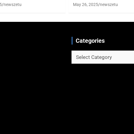
5
newszetu
May 26, 2025
newszetu
Categories
Categories