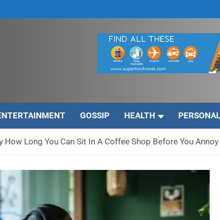
ENTERTAINMENT
GOSSIP
HEALTH
PERSONAL
ly How Long You Can Sit In A Coffee Shop Before You Annoy