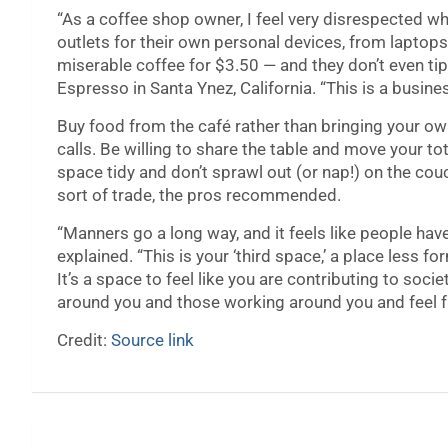
“As a coffee shop owner, I feel very disrespected w
outlets for their own personal devices, from laptop
miserable coffee for $3.50 — and they don’t even tip
Espresso in Santa Ynez, California. “This is a busine
Buy food from the café rather than bringing your 
calls. Be willing to share the table and move your to
space tidy and don’t sprawl out (or nap!) on the c
sort of trade, the pros recommended.
“Manners go a long way, and it feels like people hav
explained. “This is your ‘third space,’ a place less 
It’s a space to feel like you are contributing to soc
around you and those working around you and feel fre
Credit:
Source link
Post