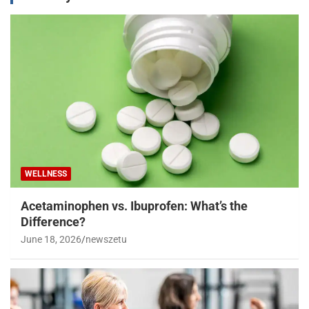
WELLNESS
Acetaminophen vs. Ibuprofen: What’s the
Difference?
June 18, 2026
newszetu