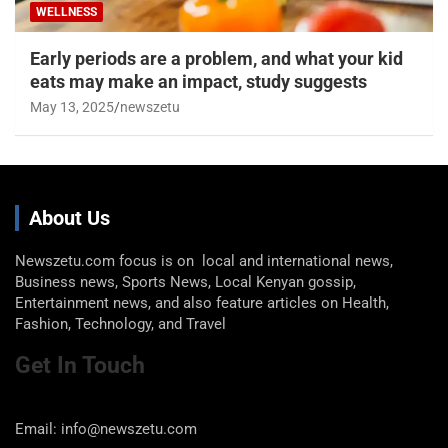
WELLNESS
Early periods are a problem, and what your kid
eats may make an impact, study suggests
May 13, 2025
newszetu
About Us
Newszetu.com focus is on local and international news,
Business news, Sports News, Local Kenyan gossip,
Entertainment news, and also feature articles on Health,
Fashion, Technology, and Travel
Get In Touch
Email: info@newszetu.com