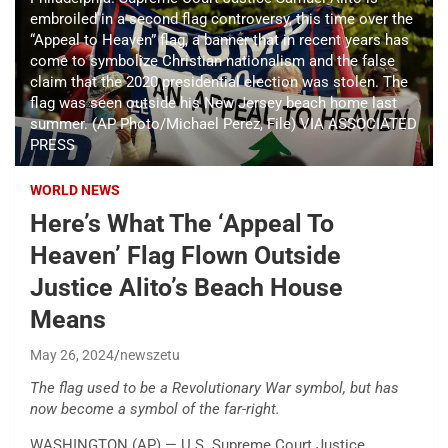
embroiled in a second flag controversy, this time over the
“Appeal to Heaven” flag, a banner that in recent years has
come to symbolize Christian nationalism and the false
claim that the 2020 presidential election was stolen. The
flag was seen outside his New Jersey beach home last
summer. (AP Photo/Michael Perez, File) VIA ASSOCIATED
PRESS
WORLD NEWS
Here’s What The ‘Appeal To
Heaven’ Flag Flown Outside
Justice Alito’s Beach House
Means
May 26, 2024
newszetu
The flag used to be a Revolutionary War symbol, but has
now become a symbol of the far-right.
WASHINGTON (AP) — U.S. Supreme Court Justice