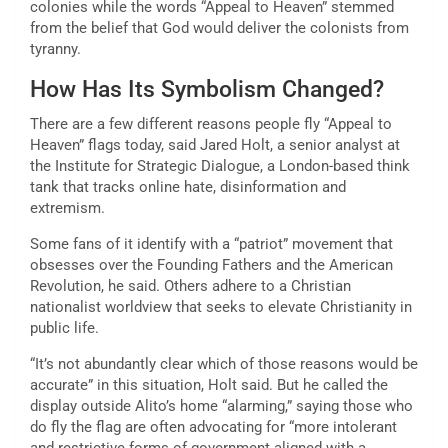
colonies while the words “Appeal to Heaven” stemmed
from the belief that God would deliver the colonists from
tyranny.
How Has Its Symbolism Changed?
There are a few different reasons people fly “Appeal to
Heaven” flags today, said Jared Holt, a senior analyst at
the Institute for Strategic Dialogue, a London-based think
tank that tracks online hate, disinformation and
extremism.
Some fans of it identify with a “patriot” movement that
obsesses over the Founding Fathers and the American
Revolution, he said. Others adhere to a Christian
nationalist worldview that seeks to elevate Christianity in
public life.
“It’s not abundantly clear which of those reasons would be
accurate” in this situation, Holt said. But he called the
display outside Alito’s home “alarming,” saying those who
do fly the flag are often advocating for “more intolerant