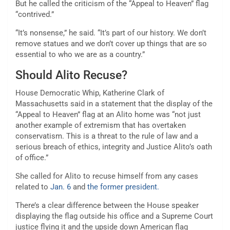
But he called the criticism of the “Appeal to Heaven” flag
“contrived.”
“It’s nonsense,” he said. “It’s part of our history. We don’t
remove statues and we don’t cover up things that are so
essential to who we are as a country.”
Should Alito Recuse?
House Democratic Whip, Katherine Clark of
Massachusetts said in a statement that the display of the
“Appeal to Heaven” flag at an Alito home was “not just
another example of extremism that has overtaken
conservatism. This is a threat to the rule of law and a
serious breach of ethics, integrity and Justice Alito’s oath
of office.”
She called for Alito to recuse himself from any cases
related to
Jan. 6
and
the former president.
There’s a clear difference between the House speaker
displaying the flag outside his office and a Supreme Court
justice flying it and the upside down American flag