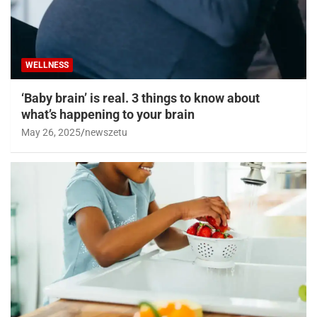
WELLNESS
‘Baby brain’ is real. 3 things to know about
what’s happening to your brain
May 26, 2025
newszetu