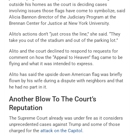
outside his homes as the court is deciding cases
involving issues those flags have come to symbolize, said
Alicia Bannon director of the Judiciary Program at the
Brennan Center for Justice at New York University.
Alito’s actions don’t “just cross the line,” she said. “They
take you out of the stadium and out of the parking lot.”
Alito and the court declined to respond to requests for
comment on how the “Appeal to Heaven” flag came to be
flying and what it was intended to express.
Alito has said the upside down American flag was briefly
flown by his wife during a dispute with neighbors and that
he had no part in it.
Another Blow To The Court’s
Reputation
The Supreme Court already was under fire as it considers
unprecedented cases against Trump and some of those
charged for the
attack on the Capitol.