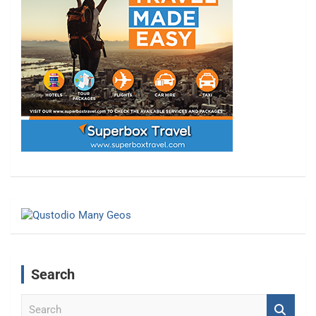
Search
S