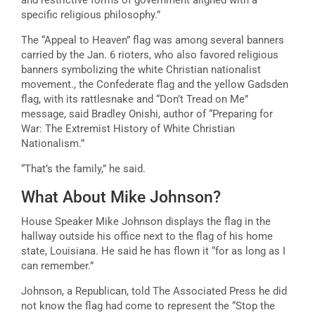
and restrictive forms of government aligned with a
specific religious philosophy.”
The “Appeal to Heaven” flag was among several banners
carried by the Jan. 6 rioters, who also favored religious
banners symbolizing the white Christian nationalist
movement., the Confederate flag and the yellow Gadsden
flag, with its rattlesnake and “Don’t Tread on Me”
message, said Bradley Onishi, author of “Preparing for
War: The Extremist History of White Christian
Nationalism.”
“That’s the family,” he said.
What About Mike Johnson?
House Speaker Mike Johnson displays the flag in the
hallway outside his office next to the flag of his home
state, Louisiana. He said he has flown it “for as long as I
can remember.”
Johnson, a Republican, told The Associated Press he did
not know the flag had come to represent the “Stop the