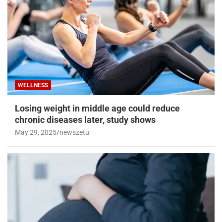
WELLNESS
Losing weight in middle age could reduce
chronic diseases later, study shows
May 29, 2025
newszetu