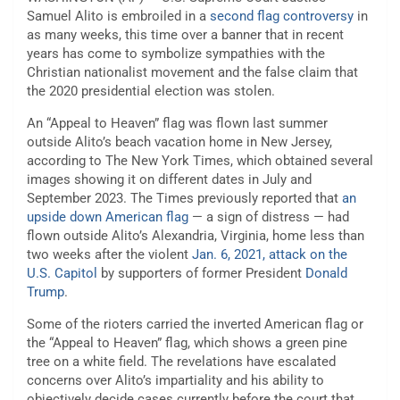
Samuel Alito is embroiled in a
second flag controversy
in
as many weeks, this time over a banner that in recent
years has come to symbolize sympathies with the
Christian nationalist movement and the false claim that
the 2020 presidential election was stolen.
An “Appeal to Heaven” flag was flown last summer
outside Alito’s beach vacation home in New Jersey,
according to The New York Times, which obtained several
images showing it on different dates in July and
September 2023. The Times previously reported that
an
upside down American flag
— a sign of distress — had
flown outside Alito’s Alexandria, Virginia, home less than
two weeks after the violent
Jan. 6, 2021, attack on the
U.S. Capitol
by supporters of former President
Donald
Trump
.
Some of the rioters carried the inverted American flag or
the “Appeal to Heaven” flag, which shows a green pine
tree on a white field. The revelations have escalated
concerns over Alito’s impartiality and his ability to
objectively decide cases currently before the court that