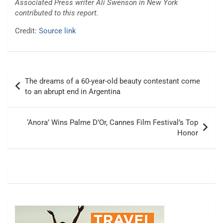
Associated Press writer Ali Swenson in New York
contributed to this report.
Credit:
Source link
Post
The dreams of a 60-year-old beauty contestant come
navigation
to an abrupt end in Argentina
‘Anora’ Wins Palme D’Or, Cannes Film Festival’s Top
Honor