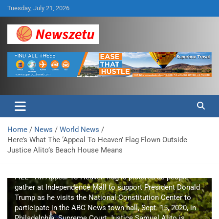
Skip
Tuesday, July 21, 2026
to
content
Breaking global news and latest feature articles
Newszetu
Home
News
World News
Here’s What The ‘Appeal To Heaven’ Flag Flown Outside
Justice Alito’s Beach House Means
FILE - An Appeal To Heaven flag is pictured as people
gather at Independence Mall to support President Donald
Trump as he visits the National Constitution Center to
participate in the ABC News town hall, Sept. 15, 2020, in
Philadelphia. Supreme Court Justice Samuel Alito is