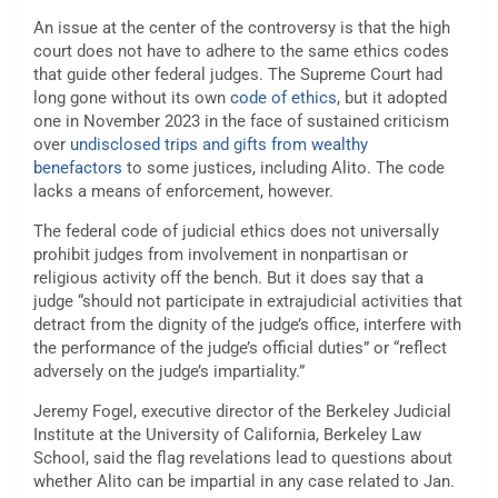
An issue at the center of the controversy is that the high
court does not have to adhere to the same ethics codes
that guide other federal judges. The Supreme Court had
long gone without its own
code of ethics
, but it adopted
one in November 2023 in the face of sustained criticism
over
undisclosed trips and gifts from wealthy
benefactors
to some justices, including Alito. The code
lacks a means of enforcement, however.
The federal code of judicial ethics does not universally
prohibit judges from involvement in nonpartisan or
religious activity off the bench. But it does say that a
judge “should not participate in extrajudicial activities that
detract from the dignity of the judge’s office, interfere with
the performance of the judge’s official duties” or “reflect
adversely on the judge’s impartiality.”
Jeremy Fogel, executive director of the Berkeley Judicial
Institute at the University of California, Berkeley Law
School, said the flag revelations lead to questions about
whether Alito can be impartial in any case related to Jan.