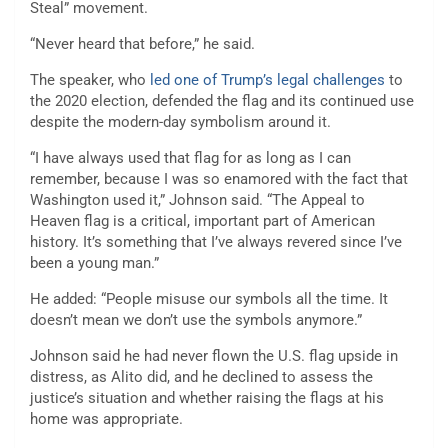
Steal” movement.
“Never heard that before,” he said.
The speaker, who
led one of Trump’s legal challenges
to
the 2020 election, defended the flag and its continued use
despite the modern-day symbolism around it.
“I have always used that flag for as long as I can
remember, because I was so enamored with the fact that
Washington used it,” Johnson said. “The Appeal to
Heaven flag is a critical, important part of American
history. It’s something that I’ve always revered since I’ve
been a young man.”
He added: “People misuse our symbols all the time. It
doesn’t mean we don’t use the symbols anymore.”
Johnson said he had never flown the U.S. flag upside in
distress, as Alito did, and he declined to assess the
justice’s situation and whether raising the flags at his
home was appropriate.