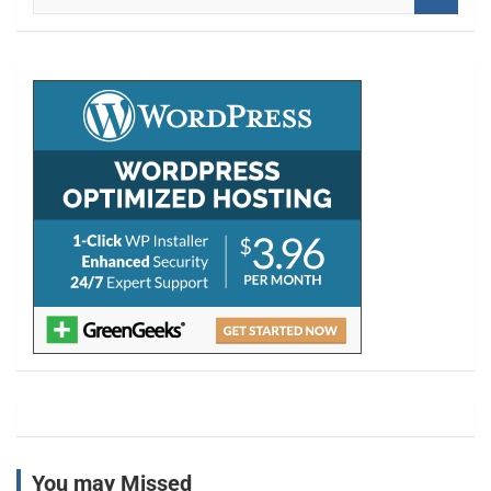
e
a
r
c
h
You may Missed