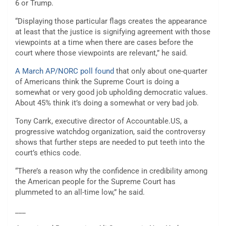
6 or Trump.
“Displaying those particular flags creates the appearance
at least that the justice is signifying agreement with those
viewpoints at a time when there are cases before the
court where those viewpoints are relevant,” he said.
A March AP/NORC poll found
that only about one-quarter
of Americans think the Supreme Court is doing a
somewhat or very good job upholding democratic values.
About 45% think it’s doing a somewhat or very bad job.
Tony Carrk, executive director of
Accountable.US
, a
progressive watchdog organization, said the controversy
shows that further steps are needed to put teeth into the
court’s ethics code.
“There’s a reason why the confidence in credibility among
the American people for the Supreme Court has
plummeted to an all-time low,” he said.
___