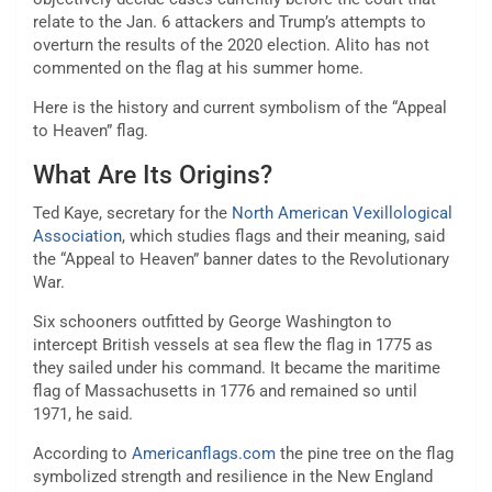
relate to the Jan. 6 attackers and Trump’s attempts to
overturn the results of the 2020 election. Alito has not
commented on the flag at his summer home.
Here is the history and current symbolism of the “Appeal
to Heaven” flag.
What Are Its Origins?
Ted Kaye, secretary for the
North American Vexillological
Association
, which studies flags and their meaning, said
the “Appeal to Heaven” banner dates to the Revolutionary
War.
Six schooners outfitted by George Washington to
intercept British vessels at sea flew the flag in 1775 as
they sailed under his command. It became the maritime
flag of Massachusetts in 1776 and remained so until
1971, he said.
According to
Americanflags.com
the pine tree on the flag
symbolized strength and resilience in the New England