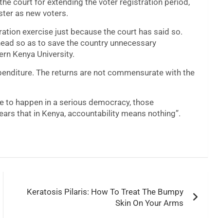
the court for extending the voter registration period,
ster as new voters.
ation exercise just because the court has said so.
head so as to save the country unnecessary
ern Kenya University.
xpenditure. The returns are not commensurate with the
e to happen in a serious democracy, those
ears that in Kenya, accountability means nothing”.
Keratosis Pilaris: How To Treat The Bumpy
Skin On Your Arms