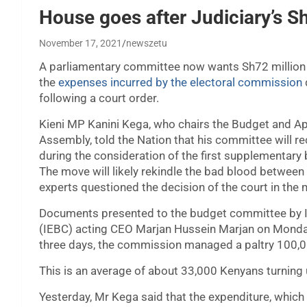
House goes after Judiciary’s Sh
November 17, 2021
newszetu
A parliamentary committee now wants Sh72 million 
the
expenses incurred by the electoral commission
following a court order.
Kieni MP Kanini Kega, who chairs the Budget and A
Assembly, told the Nation that his committee will 
during the consideration of the first supplementary 
The move will likely rekindle the bad blood between
experts questioned the decision of the court in the m
Documents presented to the budget committee by 
(IEBC) acting CEO Marjan Hussein Marjan on Monday
three days, the commission managed a paltry 100,0
This is an average of about 33,000 Kenyans turning 
Yesterday, Mr Kega said that the expenditure, which