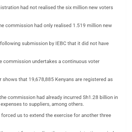
istration had not realised the six million new voters
the commission had only realised 1.519 million new
 following submission by IEBC that it did not have
 the commission undertakes a continuous voter
r shows that 19,678,885 Kenyans are registered as
 the commission had already incurred Sh1.28 billion in
t expenses to suppliers, among others.
rt forced us to extend the exercise for another three