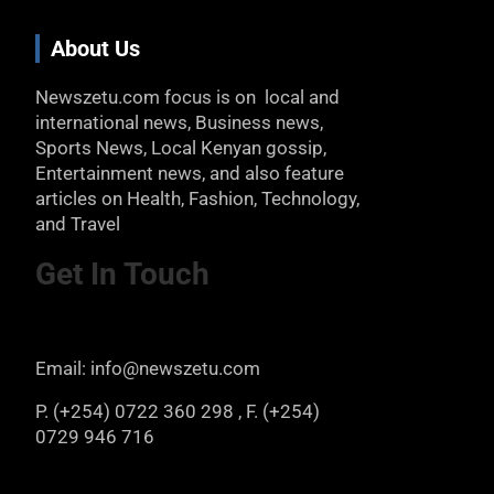
About Us
Newszetu.com focus is on local and
international news, Business news,
Sports News, Local Kenyan gossip,
Entertainment news, and also feature
articles on Health, Fashion, Technology,
and Travel
Get In Touch
Email: info@newszetu.com
P. (+254) 0722 360 298 , F. (+254)
0729 946 716