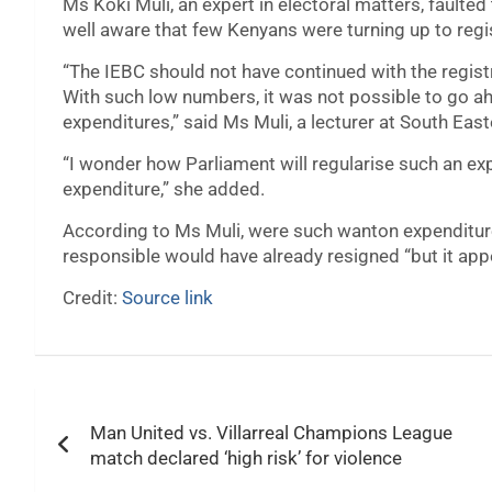
Ms Koki Muli, an expert in electoral matters, faulted 
well aware that few Kenyans were turning up to regi
“The IEBC should not have continued with the registr
With such low numbers, it was not possible to go a
expenditures,” said Ms Muli, a lecturer at South East
“I wonder how Parliament will regularise such an e
expenditure,” she added.
According to Ms Muli, were such wanton expenditur
responsible would have already resigned “but it app
Credit:
Source link
Post
Man United vs. Villarreal Champions League
navigation
match declared ‘high risk’ for violence