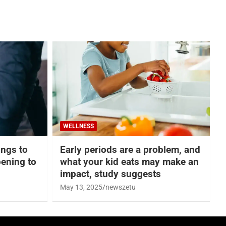
WELLNESS
hings to
Early periods are a problem, and
ening to
what your kid eats may make an
impact, study suggests
May 13, 2025
newszetu