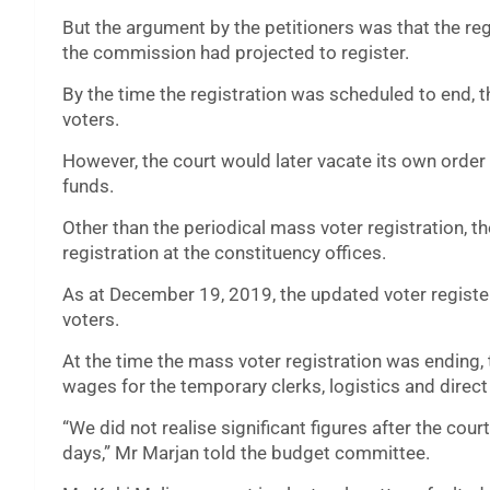
But the argument by the petitioners was that the reg
the commission had projected to register.
By the time the registration was scheduled to end, 
voters.
However, the court would later vacate its own order
funds.
Other than the periodical mass voter registration,
registration at the constituency offices.
As at December 19, 2019, the updated voter registe
voters.
At the time the mass voter registration was ending,
wages for the temporary clerks, logistics and direc
“We did not realise significant figures after the cou
days,” Mr Marjan told the budget committee.