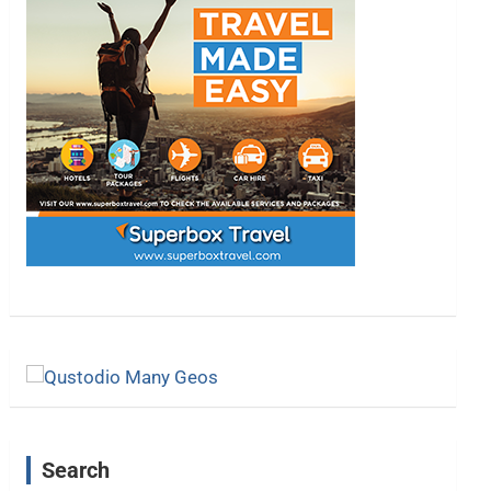
Search