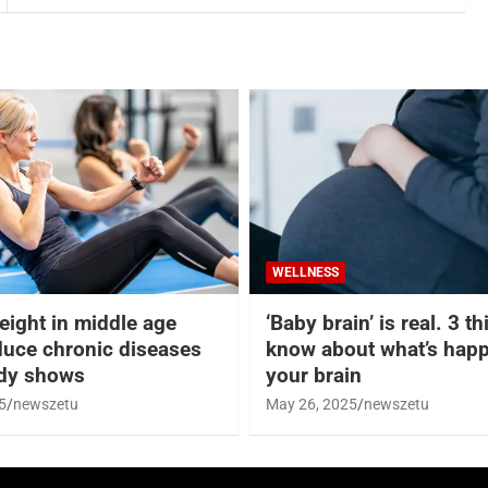
WELLNESS
eight in middle age
‘Baby brain’ is real. 3 t
duce chronic diseases
know about what’s happ
udy shows
your brain
5
newszetu
May 26, 2025
newszetu