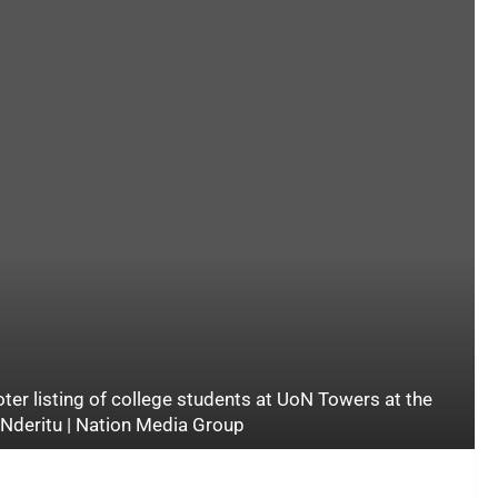
oter listing of college students at UoN Towers at the
s Nderitu | Nation Media Group