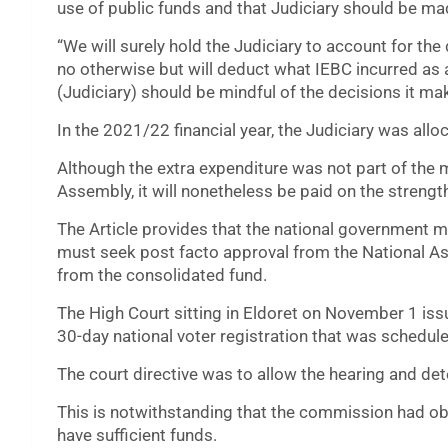
use of public funds and that Judiciary should be mad
“We will surely hold the Judiciary to account for th
no otherwise but will deduct what IEBC incurred as a
(Judiciary) should be mindful of the decisions it ma
In the 2021/22 financial year, the Judiciary was allo
Although the extra expenditure was not part of the
Assembly, it will nonetheless be paid on the strength
The Article provides that the national government 
must seek post facto approval from the National As
from the consolidated fund.
The High Court sitting in Eldoret on November 1 iss
30-day national voter registration that was schedul
The court directive was to allow the hearing and deter
This is notwithstanding that the commission had obj
have sufficient funds.