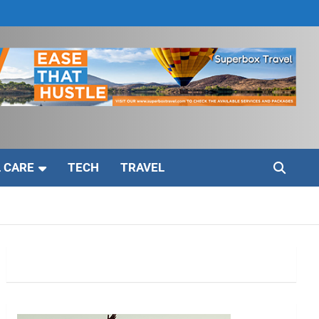
 CARE
TECH
TRAVEL