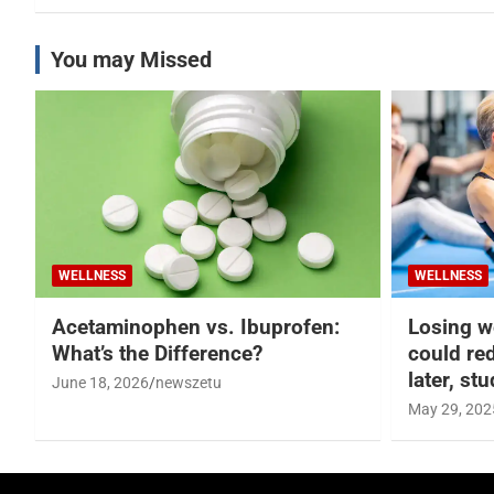
You may Missed
WELLNESS
WELLNESS
Acetaminophen vs. Ibuprofen:
Losing w
What’s the Difference?
could re
later, st
June 18, 2026
newszetu
May 29, 202