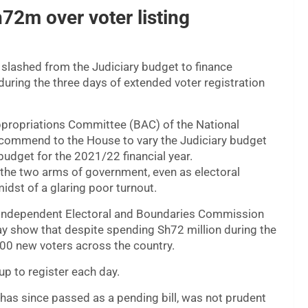
72m over voter listing
slashed from the Judiciary budget to finance
during the three days of extended voter registration
ppropriations Committee (BAC) of the National
recommend to the House to vary the Judiciary budget
budget for the 2021/22 financial year.
 the two arms of government, even as electoral
idst of a glaring poor turnout.
Independent Electoral and Boundaries Commission
 show that despite spending Sh72 million during the
00 new voters across the country.
up to register each day.
 has since passed as a pending bill, was not prudent