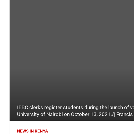
IEBC clerks register students during the launch of v
University of Nairobi on October 13, 2021./| Franci
NEWS IN KENYA