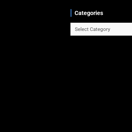
Categories
Categories