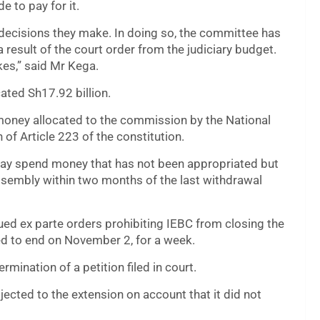
e to pay for it.
e decisions they make. In doing so, the committee has
 result of the court order from the judiciary budget.
kes,” said Mr Kega.
cated Sh17.92 billion.
 money allocated to the commission by the National
 of Article 223 of the constitution.
may spend money that has not been appropriated but
sembly within two months of the last withdrawal
ued ex parte orders prohibiting IEBC from closing the
ed to end on November 2, for a week.
mination of a petition filed in court.
ected to the extension on account that it did not