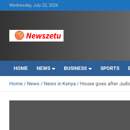
Skip
Wednesday, July 22, 2026
to
content
Breaking global news and latest feature articles
Newszetu
HOME
NEWS
BUSINESS
SPORTS
Home
News
News in Kenya
House goes after Judic