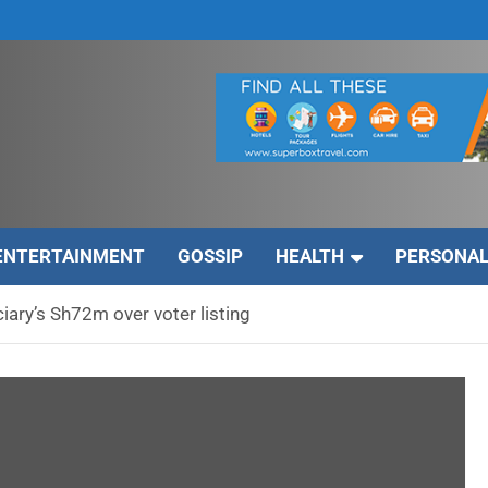
ENTERTAINMENT
GOSSIP
HEALTH
PERSONAL
iary’s Sh72m over voter listing