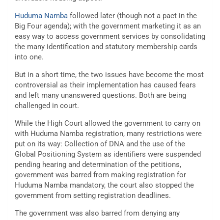
Huduma Namba
followed later (though not a pact in the
Big Four agenda); with the government marketing it as an
easy way to access government services by consolidating
the many identification and statutory membership cards
into one.
But in a short time, the two issues have become the most
controversial as their implementation has caused fears
and left many unanswered questions. Both are being
challenged in court.
While the High Court allowed the government to carry on
with Huduma Namba registration, many restrictions were
put on its way: Collection of DNA and the use of the
Global Positioning System as identifiers were suspended
pending hearing and determination of the petitions,
government was barred from making registration for
Huduma Namba mandatory, the court also stopped the
government from setting registration deadlines.
The government was also barred from denying any