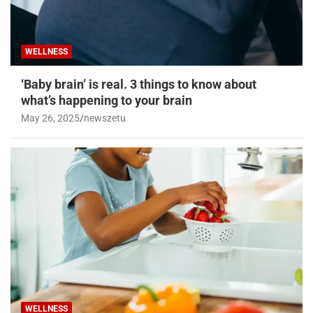
WELLNESS
‘Baby brain’ is real. 3 things to know about
what’s happening to your brain
May 26, 2025
newszetu
WELLNESS