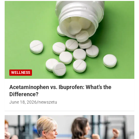
WELLNESS
Acetaminophen vs. Ibuprofen: What’s the
Difference?
June 18, 2026
newszetu