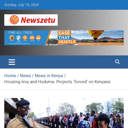
Skip
Sunday, July 19, 2026
to
content
Breaking global news and latest feature articles
Newszetu
Home
News
News in Kenya
Housing levy and Huduma: Projects ‘forced’ on Kenyans