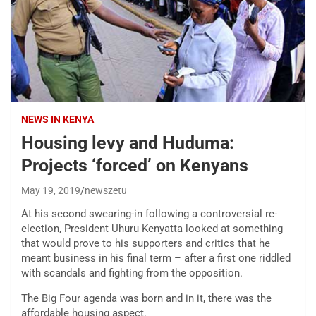
NEWS IN KENYA
Housing levy and Huduma:
Projects ‘forced’ on Kenyans
May 19, 2019
newszetu
At his second swearing-in following a controversial re-
election, President Uhuru Kenyatta looked at something
that would prove to his supporters and critics that he
meant business in his final term – after a first one riddled
with scandals and fighting from the opposition.
The Big Four agenda was born and in it, there was the
affordable housing aspect.