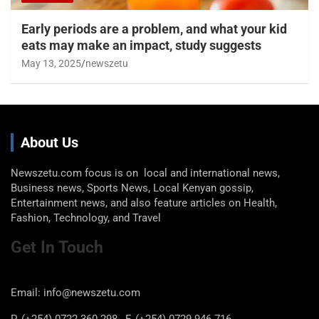
Early periods are a problem, and what your kid
eats may make an impact, study suggests
May 13, 2025
newszetu
About Us
Newszetu.com focus is on local and international news,
Business news, Sports News, Local Kenyan gossip,
Entertainment news, and also feature articles on Health,
Fashion, Technology, and Travel
Get In Touch
Email: info@newszetu.com
P. (+254) 0722 360 298 , F. (+254) 0729 946 716