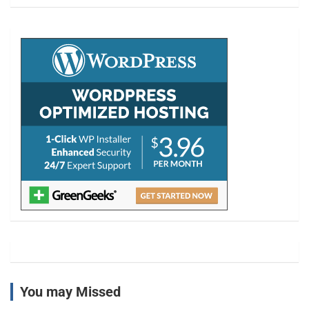
a
r
c
h
You may Missed