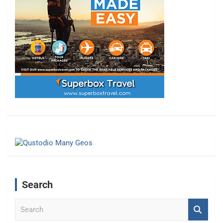
Search
S
e