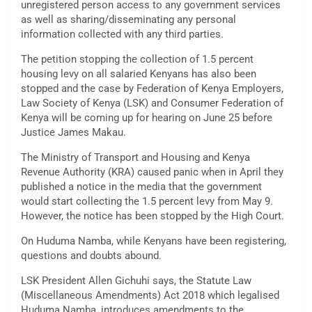
unregistered person access to any government services
as well as sharing/disseminating any personal
information collected with any third parties.
The petition stopping the collection of 1.5 percent
housing levy on all salaried Kenyans has also been
stopped and the case by Federation of Kenya Employers,
Law Society of Kenya (LSK) and Consumer Federation of
Kenya will be coming up for hearing on June 25 before
Justice James Makau.
The Ministry of Transport and Housing and Kenya
Revenue Authority (KRA) caused panic when in April they
published a notice in the media that the government
would start collecting the 1.5 percent levy from May 9.
However, the notice has been stopped by the High Court.
On Huduma Namba, while Kenyans have been registering,
questions and doubts abound.
LSK President Allen Gichuhi says, the Statute Law
(Miscellaneous Amendments) Act 2018 which legalised
Huduma Namba, introduces amendments to the