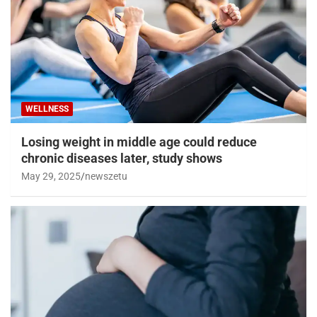
WELLNESS
Losing weight in middle age could reduce
chronic diseases later, study shows
May 29, 2025
newszetu