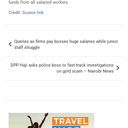
funds from all salaried workers.
Credit:
Source link
Post
Queries as firms pay bosses huge salaries while junior
navigation
staff struggle
DPP Haji asks police boss to fast-track investigations
on gold scam – Nairobi News