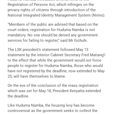
Registration of Persons Act, which infringes on the
privacy rights of citizens through introduction of the
National Integrated Identity Management System (Niims).
“Members of the public are advised that based on the
court orders, registration for Huduma Namba is not
mandatory. No one should be denied any government
services for failing to register,” said Mr Gichuhi.
The LSK president’s statement followed May 13
statement by the Interior Cabinet Secretary Fred Matiang’i
to the effect that while the government would not force
people to register for Huduma Namba, those who would
have not registered by the deadline, now extended to May
25, will have themselves to blame.
On the eve of the conclusion of the mass registration
which was set for May 18, President Kenyatta extended
the deadline.
Like Huduma Namba, the housing levy has become
controversial as the government seeks to collect the