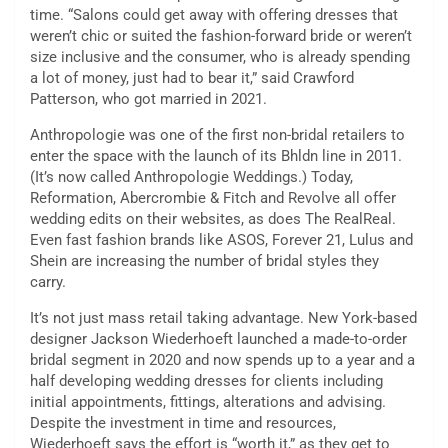
time. “Salons could get away with offering dresses that
weren’t chic or suited the fashion-forward bride or weren’t
size inclusive and the consumer, who is already spending
a lot of money, just had to bear it,” said Crawford
Patterson, who got married in 2021.
Anthropologie was one of the first non-bridal retailers to
enter the space with the launch of its Bhldn line in 2011.
(It’s now called Anthropologie Weddings.) Today,
Reformation, Abercrombie & Fitch and Revolve all offer
wedding edits on their websites, as does The RealReal.
Even fast fashion brands like ASOS, Forever 21, Lulus and
Shein are increasing the number of bridal styles they
carry.
It’s not just mass retail taking advantage. New York-based
designer Jackson Wiederhoeft launched a made-to-order
bridal segment in 2020 and now spends up to a year and a
half developing wedding dresses for clients including
initial appointments, fittings, alterations and advising.
Despite the investment in time and resources,
Wiederhoeft says the effort is “worth it,” as they get to