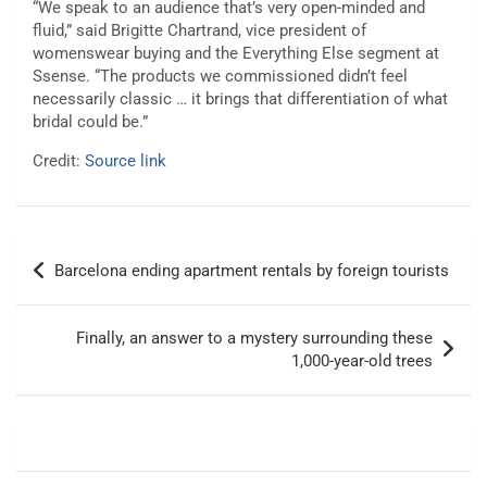
“We speak to an audience that’s very open-minded and
fluid,” said Brigitte Chartrand, vice president of
womenswear buying and the Everything Else segment at
Ssense. “The products we commissioned didn’t feel
necessarily classic … it brings that differentiation of what
bridal could be.”
Credit:
Source link
Post
Barcelona ending apartment rentals by foreign tourists
navigation
Finally, an answer to a mystery surrounding these
1,000-year-old trees