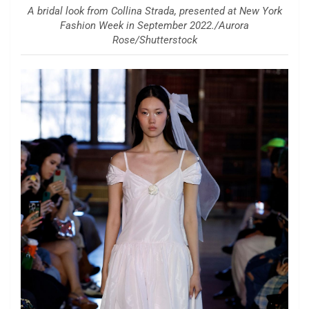
A bridal look from Collina Strada, presented at New York
Fashion Week in September 2022./Aurora
Rose/Shutterstock