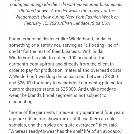
boutiques alongside their direct-to-consumer businesses.
Pictured above: A model walks the runway at the
Wiederhoeft show during New York Fashion Week on
February 15, 2023./Efren Landaos/Sipa USA
For an emerging designer like Wiederhoeft, bridal is
something of a safety net, serving as “a floating line of
credit” for the rest of their business. With bridal,
Wiederhoeft is able to collect 100 percent of the
garment’s cost upfront and directly from the client in
order to pay for production, material and overhead costs.
A Wiederhoeft wedding dress can cost between $3,000
and $25,000 for ready-to-wear bridal garments; pricing for
custom dresses starts at $25,000. And unlike ready-to-
wear, the brand’s bridal segment is not subject to
discounting.
“Some of the garments I made in my apartment four years
ago are still in our showroom. I still use them as sale
samples, and the styles are quite evergreen,” they said.
“Whereas ready-to-wear has the shelf life of an avocado.”