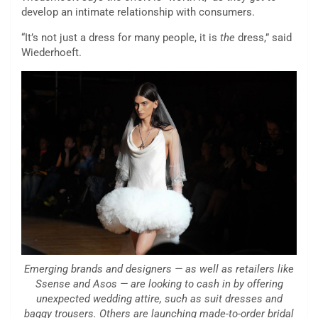
develop an intimate relationship with consumers.
“It’s not just a dress for many people, it is
the
dress,” said
Wiederhoeft.
Emerging brands and designers — as well as retailers like
Ssense and Asos — are looking to cash in by offering
unexpected wedding attire, such as suit dresses and
baggy trousers. Others are launching made-to-order bridal