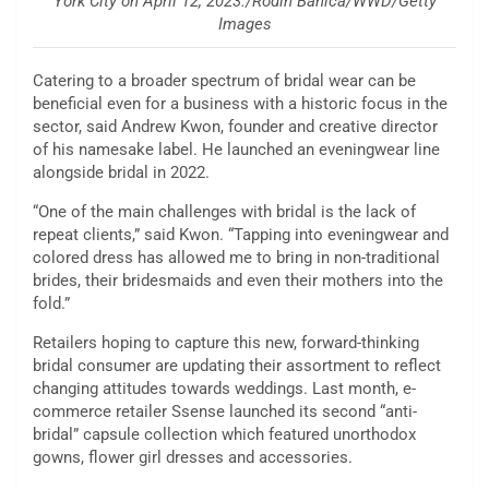
York City on April 12, 2023./Rodin Banica/WWD/Getty
Images
Catering to a broader spectrum of bridal wear can be
beneficial even for a business with a historic focus in the
sector, said Andrew Kwon, founder and creative director
of his namesake label. He launched an eveningwear line
alongside bridal in 2022.
“One of the main challenges with bridal is the lack of
repeat clients,” said Kwon. “Tapping into eveningwear and
colored dress has allowed me to bring in non-traditional
brides, their bridesmaids and even their mothers into the
fold.”
Retailers hoping to capture this new, forward-thinking
bridal consumer are updating their assortment to reflect
changing attitudes towards weddings. Last month, e-
commerce retailer Ssense launched its second “anti-
bridal” capsule collection which featured unorthodox
gowns, flower girl dresses and accessories.