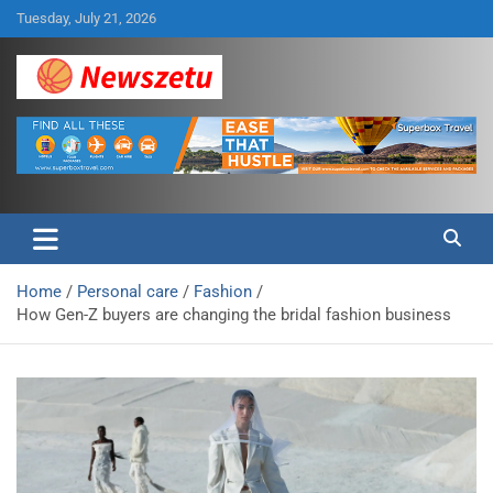
Skip
Tuesday, July 21, 2026
to
content
Breaking global news and latest feature articles
Newszetu
Home
Personal care
Fashion
How Gen-Z buyers are changing the bridal fashion business