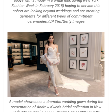
above with a model in a bridal look during New York
Fashion Week in February 2018) hoping to service this
cohort are looking beyond weddings and are creating
garments for different types of commitment
ceremonies./JP Yim/Getty Images
A model showcases a dramatic wedding gown during the
presentation of Andrew Kwon’s bridal collection in New