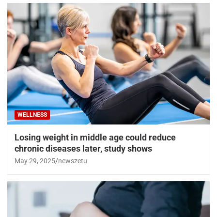
WELLNESS
Losing weight in middle age could reduce
chronic diseases later, study shows
May 29, 2025
newszetu