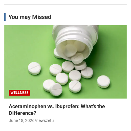
You may Missed
WELLNESS
Acetaminophen vs. Ibuprofen: What’s the
Difference?
June 18, 2026
newszetu