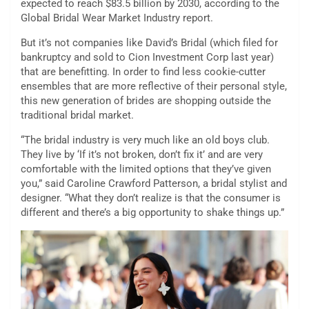
expected to reach $83.5 billion by 2030, according to the
Global Bridal Wear Market Industry report.
But it’s not companies like David’s Bridal (which filed for
bankruptcy and sold to Cion Investment Corp last year)
that are benefitting. In order to find less cookie-cutter
ensembles that are more reflective of their personal style,
this new generation of brides are shopping outside the
traditional bridal market.
“The bridal industry is very much like an old boys club.
They live by ‘If it’s not broken, don’t fix it’ and are very
comfortable with the limited options that they’ve given
you,” said Caroline Crawford Patterson, a bridal stylist and
designer. “What they don’t realize is that the consumer is
different and there’s a big opportunity to shake things up.”