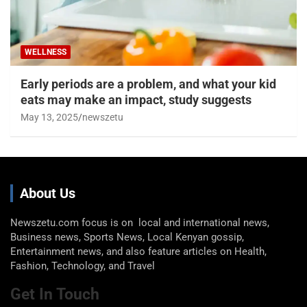
WELLNESS
Early periods are a problem, and what your kid
eats may make an impact, study suggests
May 13, 2025
newszetu
About Us
Newszetu.com focus is on local and international news,
Business news, Sports News, Local Kenyan gossip,
Entertainment news, and also feature articles on Health,
Fashion, Technology, and Travel
Get In Touch