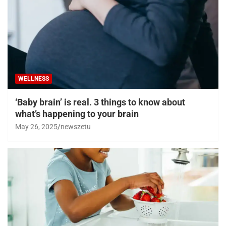
WELLNESS
‘Baby brain’ is real. 3 things to know about
what’s happening to your brain
May 26, 2025
newszetu