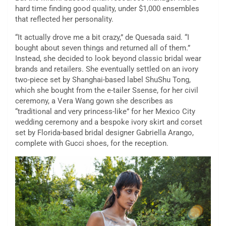
hard time finding good quality, under $1,000 ensembles
that reflected her personality.
“It actually drove me a bit crazy,” de Quesada said. “I
bought about seven things and returned all of them.”
Instead, she decided to look beyond classic bridal wear
brands and retailers. She eventually settled on an ivory
two-piece set by Shanghai-based label ShuShu Tong,
which she bought from the e-tailer Ssense, for her civil
ceremony, a Vera Wang gown she describes as
“traditional and very princess-like” for her Mexico City
wedding ceremony and a bespoke ivory skirt and corset
set by Florida-based bridal designer Gabriella Arango,
complete with Gucci shoes, for the reception.