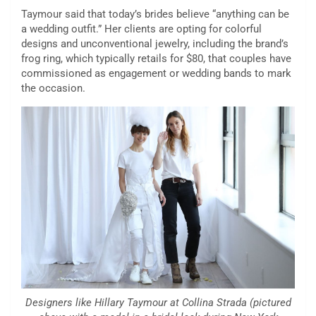
Taymour said that today’s brides believe “anything can be
a wedding outfit.” Her clients are opting for colorful
designs and unconventional jewelry, including the brand’s
frog ring, which typically retails for $80, that couples have
commissioned as engagement or wedding bands to mark
the occasion.
Designers like Hillary Taymour at Collina Strada (pictured