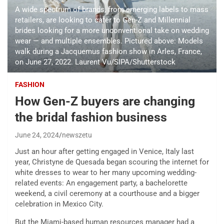
A wide spectrum of brands, from emerging labels to mass
retailers, are looking to cater to Gen-Z and Millennial
brides looking for a more unconventional take on wedding
wear — and multiple ensembles. Pictured above: Models
walk during a Jacquemus fashion show in Arles, France,
on June 27, 2022. Laurent Vu/SIPA/Shutterstock
FASHION
How Gen-Z buyers are changing
the bridal fashion business
June 24, 2024
newszetu
Just an hour after getting engaged in Venice, Italy last
year, Christyne de Quesada began scouring the internet for
white dresses to wear to her many upcoming wedding-
related events: An engagement party, a bachelorette
weekend, a civil ceremony at a courthouse and a bigger
celebration in Mexico City.
But the Miami-based human resources manager had a