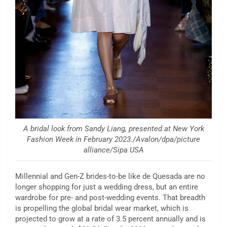
A bridal look from Sandy Liang, presented at New York
Fashion Week in February 2023./Avalon/dpa/picture
alliance/Sipa USA
Millennial and Gen-Z brides-to-be like de Quesada are no
longer shopping for just a wedding dress, but an entire
wardrobe for pre- and post-wedding events. That breadth
is propelling the global bridal wear market, which is
projected to grow at a rate of 3.5 percent annually and is