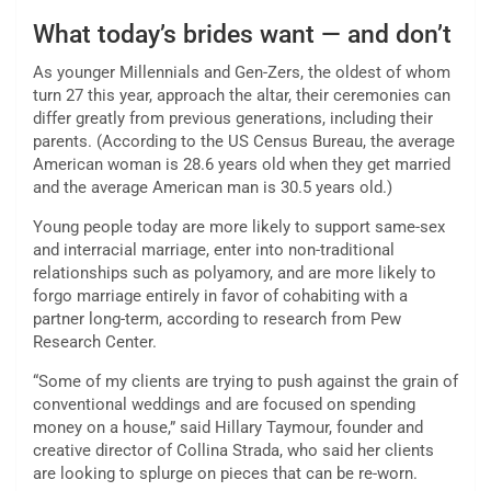
What today’s brides want — and don’t
As younger Millennials and Gen-Zers, the oldest of whom
turn 27 this year, approach the altar, their ceremonies can
differ greatly from previous generations, including their
parents. (According to the US Census Bureau, the average
American woman is 28.6 years old when they get married
and the average American man is 30.5 years old.)
Young people today are more likely to support same-sex
and interracial marriage, enter into non-traditional
relationships such as polyamory, and are more likely to
forgo marriage entirely in favor of cohabiting with a
partner long-term, according to research from Pew
Research Center.
“Some of my clients are trying to push against the grain of
conventional weddings and are focused on spending
money on a house,” said Hillary Taymour, founder and
creative director of Collina Strada, who said her clients
are looking to splurge on pieces that can be re-worn.