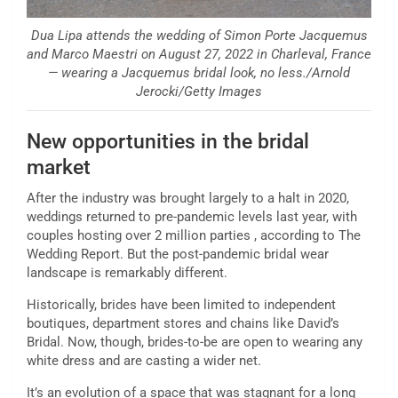
Dua Lipa attends the wedding of Simon Porte Jacquemus
and Marco Maestri on August 27, 2022 in Charleval, France
— wearing a Jacquemus bridal look, no less./Arnold
Jerocki/Getty Images
New opportunities in the bridal
market
After the industry was brought largely to a halt in 2020,
weddings returned to pre-pandemic levels last year, with
couples hosting over 2 million parties , according to The
Wedding Report. But the post-pandemic bridal wear
landscape is remarkably different.
Historically, brides have been limited to independent
boutiques, department stores and chains like David’s
Bridal. Now, though, brides-to-be are open to wearing any
white dress and are casting a wider net.
It’s an evolution of a space that was stagnant for a long