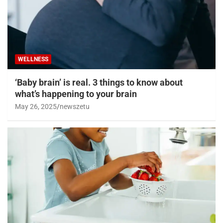
WELLNESS
‘Baby brain’ is real. 3 things to know about
what’s happening to your brain
May 26, 2025
newszetu