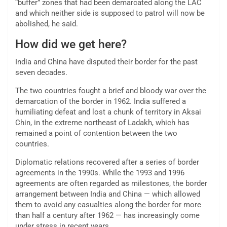
“buffer” zones that had been demarcated along the LAC
and which neither side is supposed to patrol will now be
abolished, he said.
How did we get here?
India and China have disputed their border for the past
seven decades.
The two countries fought a brief and bloody war over the
demarcation of the border in 1962. India suffered a
humiliating defeat and lost a chunk of territory in Aksai
Chin, in the extreme northeast of Ladakh, which has
remained a point of contention between the two
countries.
Diplomatic relations recovered after a series of border
agreements in the 1990s. While the 1993 and 1996
agreements are often regarded as milestones, the border
arrangement between India and China — which allowed
them to avoid any casualties along the border for more
than half a century after 1962 — has increasingly come
under stress in recent years.