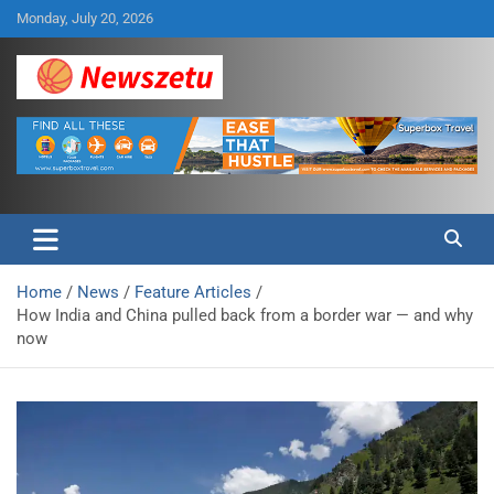
Skip
Monday, July 20, 2026
to
content
Breaking global news and latest feature articles
Newszetu
Home
News
Feature Articles
How India and China pulled back from a border war — and why
now