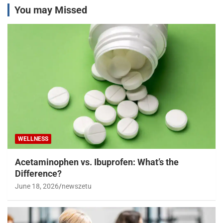
You may Missed
WELLNESS
Acetaminophen vs. Ibuprofen: What’s the
Difference?
June 18, 2026
newszetu