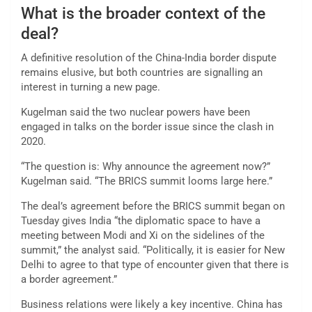
What is the broader context of the
deal?
A definitive resolution of the China-India border dispute
remains elusive, but both countries are signalling an
interest in turning a new page.
Kugelman said the two nuclear powers have been
engaged in talks on the border issue since the clash in
2020.
“The question is: Why announce the agreement now?”
Kugelman said. “The BRICS summit looms large here.”
The deal’s agreement before the BRICS summit began on
Tuesday gives India “the diplomatic space to have a
meeting between Modi and Xi on the sidelines of the
summit,” the analyst said. “Politically, it is easier for New
Delhi to agree to that type of encounter given that there is
a border agreement.”
Business relations were likely a key incentive. China has