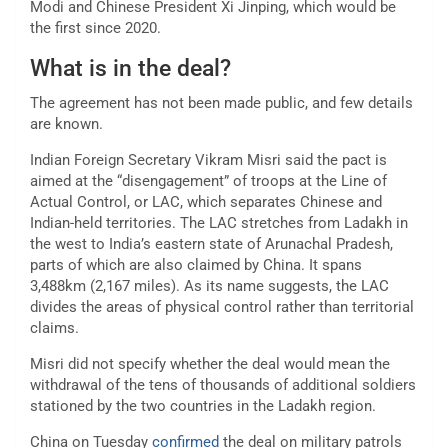
Modi and Chinese President Xi Jinping, which would be
the first since 2020.
What is in the deal?
The agreement has not been made public, and few details
are known.
Indian Foreign Secretary Vikram Misri said the pact is
aimed at the “disengagement” of troops at the Line of
Actual Control, or LAC, which separates Chinese and
Indian-held territories. The LAC stretches from Ladakh in
the west to India’s eastern state of Arunachal Pradesh,
parts of which are also claimed by China. It spans
3,488km (2,167 miles). As its name suggests, the LAC
divides the areas of physical control rather than territorial
claims.
Misri did not specify whether the deal would mean the
withdrawal of the tens of thousands of additional soldiers
stationed by the two countries in the Ladakh region.
China on Tuesday
confirmed
the deal on military patrols