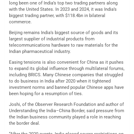
long been one of India’s top two trading partners along
with the United States. In 2023 and 2024, it was India’s
biggest trading partner, with $118.4bn in bilateral
commerce.
Beijing remains India’s biggest source of goods and its
largest supplier of industrial products from
telecommunications hardware to raw materials for the
Indian pharmaceutical industry.
Easing tensions is also convenient for China as it pushes
to expand its global influence through multilateral forums,
including BRICS. Many Chinese companies that struggled
to do business in India after 2020 when it tightened
investment norms and banned popular Chinese apps have
been hoping for a resumption of ties.
Joshi, of the Observer Research Foundation and author of
Understanding the India–China Border, said pressure from
the Indian business community played a role in reaching
the border deal.