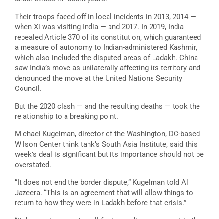
Their troops faced off in local incidents in 2013, 2014 —
when Xi was visiting India — and 2017. In 2019, India
repealed Article 370 of its constitution, which guaranteed
a measure of autonomy to Indian-administered Kashmir,
which also included the disputed areas of Ladakh. China
saw India’s move as unilaterally affecting its territory and
denounced the move at the United Nations Security
Council.
But the 2020 clash — and the resulting deaths — took the
relationship to a breaking point.
Michael Kugelman, director of the Washington, DC-based
Wilson Center think tank’s South Asia Institute, said this
week’s deal is significant but its importance should not be
overstated.
“It does not end the border dispute,” Kugelman told Al
Jazeera. “This is an agreement that will allow things to
return to how they were in Ladakh before that crisis.”