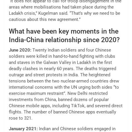
“It does not appear to call for troop disengagement in the
areas where mobilisations had taken place during the
Ladakh crisis,” Kugelman said. “That’s why we need to be
cautious about this new agreement.”
What have been key moments in the
India-China relationship since 2020?
June 2020:
Twenty Indian soldiers and four Chinese
soldiers were killed in hand-to-hand fighting with clubs
and staves in the Galwan Valley in Ladakh in the first
deadly clashes in nearly 60 years. The deaths triggered
outrage and street protests in India. The heightened
tensions between the two nuclear-armed countries drew
international concerns with the UN urging both sides “to
exercise maximum restraint”. New Delhi restricted
investments from China, banned dozens of popular
Chinese mobile apps, including TikTok, and severed direct
flights. The number of banned Chinese apps eventually
rose to 321.
January 2021:
Indian and Chinese soldiers engaged in