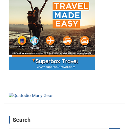
Search