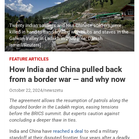
Twenty Indian soldiers and four Chinese soldiers were
killed in hand-to-hand fighting with clubs and staves in the
Galwan Valley in Ladakh in 2020 [File: Danish
Ismail/Reuters]
FEATURE ARTICLES
How India and China pulled back
from a border war — and why now
October 22, 2024
newszetu
The agreement allows the resumption of patrols along the
disputed border in the Ladakh region, easing tensions
before the BRICS summit. But experts caution against
concluding a deeper thaw in ties.
India and China have
reached a deal
to end a military
standoff at their disputed frontier, four years after a deadly