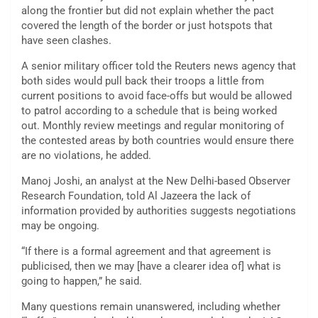
along the frontier but did not explain whether the pact
covered the length of the border or just hotspots that
have seen clashes.
A senior military officer told the Reuters news agency that
both sides would pull back their troops a little from
current positions to avoid face-offs but would be allowed
to patrol according to a schedule that is being worked
out. Monthly review meetings and regular monitoring of
the contested areas by both countries would ensure there
are no violations, he added.
Manoj Joshi, an analyst at the New Delhi-based Observer
Research Foundation, told Al Jazeera the lack of
information provided by authorities suggests negotiations
may be ongoing.
“If there is a formal agreement and that agreement is
publicised, then we may [have a clearer idea of] what is
going to happen,” he said.
Many questions remain unanswered, including whether