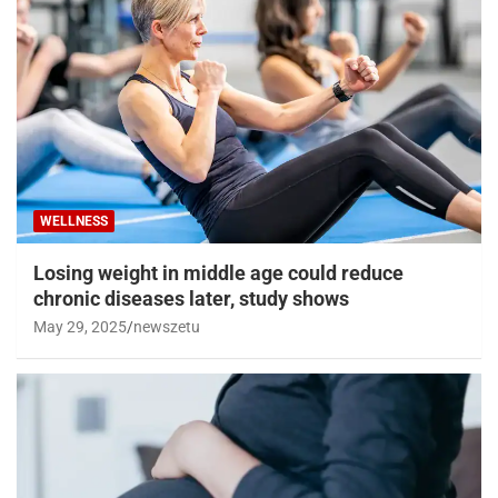
WELLNESS
Losing weight in middle age could reduce
chronic diseases later, study shows
May 29, 2025
newszetu