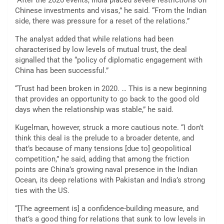
“After the 2020 events, India placed severe restrictions on
Chinese investments and visas,” he said. “From the Indian
side, there was pressure for a reset of the relations.”
The analyst added that while relations had been
characterised by low levels of mutual trust, the deal
signalled that the “policy of diplomatic engagement with
China has been successful.”
“Trust had been broken in 2020. … This is a new beginning
that provides an opportunity to go back to the good old
days when the relationship was stable,” he said.
Kugelman, however, struck a more cautious note. “I don’t
think this deal is the prelude to a broader detente, and
that’s because of many tensions [due to] geopolitical
competition,” he said, adding that among the friction
points are China’s growing naval presence in the Indian
Ocean, its deep relations with Pakistan and India’s strong
ties with the US.
“[The agreement is] a confidence-building measure, and
that’s a good thing for relations that sunk to low levels in