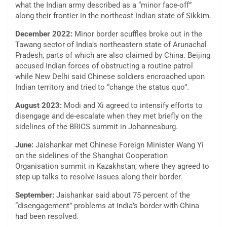
what the Indian army described as a “minor face-off”
along their frontier in the northeast Indian state of Sikkim.
December 2022:
Minor border scuffles broke out in the
Tawang sector of India’s northeastern state of Arunachal
Pradesh, parts of which are also claimed by China. Beijing
accused Indian forces of obstructing a routine patrol
while New Delhi said Chinese soldiers encroached upon
Indian territory and tried to “change the status quo”.
August 2023:
Modi and Xi agreed to intensify efforts to
disengage and de-escalate when they met briefly on the
sidelines of the BRICS summit in Johannesburg.
June:
Jaishankar met Chinese Foreign Minister Wang Yi
on the sidelines of the Shanghai Cooperation
Organisation summit in Kazakhstan, where they agreed to
step up talks to resolve issues along their border.
September:
Jaishankar said about 75 percent of the
“disengagement” problems at India’s border with China
had been resolved.