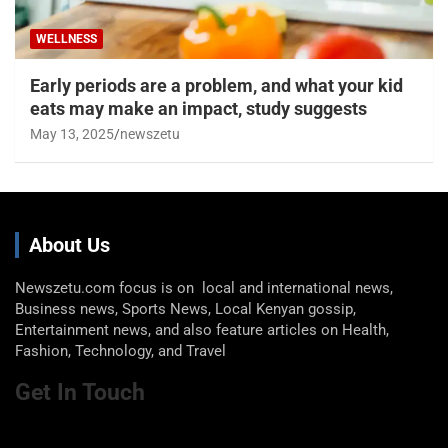
WELLNESS
Early periods are a problem, and what your kid
eats may make an impact, study suggests
May 13, 2025
newszetu
About Us
Newszetu.com focus is on local and international news,
Business news, Sports News, Local Kenyan gossip,
Entertainment news, and also feature articles on Health,
Fashion, Technology, and Travel
Get In Touch