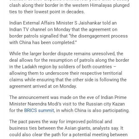
clash along their border in the western Himalayas plunged
ties to their lowest point in decades.
Indian External Affairs Minister S Jaishankar told an
Indian TV channel on Monday that the agreement on
border patrols signalled that “the disengagement process
with China has been completed.”
While the larger border dispute remains unresolved, the
deal allows for the resumption of patrols along the border
in the Ladakh region by soldiers of both countries –
allowing them to underscore their respective territorial
claims while ensuring that the other side is following the
agreement arrived at on Monday.
The announcement was made on the eve of Indian Prime
Minister Narendra Modi’s visit to the Russian city Kazan
for the
BRICS summit
, in which China is also participating.
The pact paves the way for improved political and
business ties between the Asian giants, analysts say. It
could also clear the path for a potential meeting between