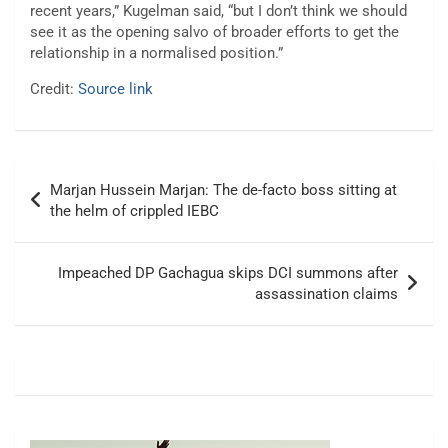
recent years,” Kugelman said, “but I don’t think we should
see it as the opening salvo of broader efforts to get the
relationship in a normalised position.”
Credit:
Source link
Post
Marjan Hussein Marjan: The de-facto boss sitting at
navigation
the helm of crippled IEBC
Impeached DP Gachagua skips DCI summons after
assassination claims