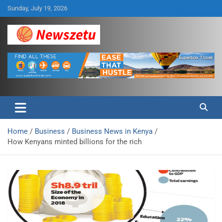
Skip
Sunday, July 19, 2026
to
content
Breaking global news and latest feature articles
Newszetu
Home
Business
Business News in Kenya
How Kenyans minted billions for the rich