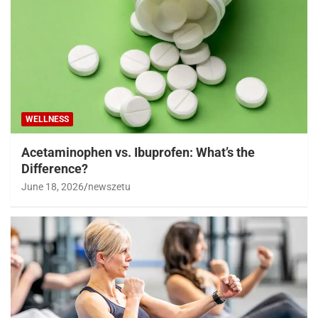
WELLNESS
Acetaminophen vs. Ibuprofen: What’s the
Difference?
June 18, 2026
newszetu