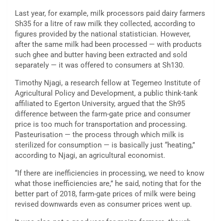
Last year, for example, milk processors paid dairy farmers
Sh35 for a litre of raw milk they collected, according to
figures provided by the national statistician. However,
after the same milk had been processed — with products
such ghee and butter having been extracted and sold
separately — it was offered to consumers at Sh130.
Timothy Njagi, a research fellow at Tegemeo Institute of
Agricultural Policy and Development, a public think-tank
affiliated to Egerton University, argued that the Sh95
difference between the farm-gate price and consumer
price is too much for transportation and processing.
Pasteurisation — the process through which milk is
sterilized for consumption — is basically just “heating,”
according to Njagi, an agricultural economist.
“If there are inefficiencies in processing, we need to know
what those inefficiencies are,” he said, noting that for the
better part of 2018, farm-gate prices of milk were being
revised downwards even as consumer prices went up.