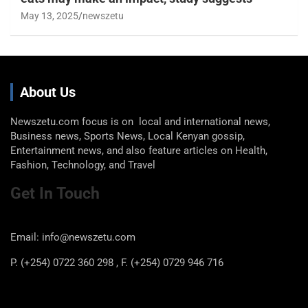
May 13, 2025
newszetu
About Us
Newszetu.com focus is on local and international news,
Business news, Sports News, Local Kenyan gossip,
Entertainment news, and also feature articles on Health,
Fashion, Technology, and Travel
Get In Touch
Email: info@newszetu.com
P. (+254) 0722 360 298 , F. (+254) 0729 946 716