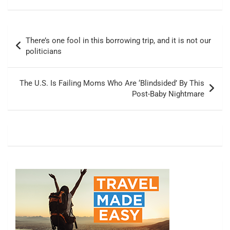
Post
There’s one fool in this borrowing trip, and it is not our
navigation
politicians
The U.S. Is Failing Moms Who Are ‘Blindsided’ By This
Post-Baby Nightmare