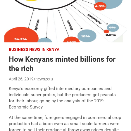
BUSINESS NEWS IN KENYA
How Kenyans minted billions for
the rich
April 26, 2019
newszetu
Kenya’s economy gifted intermediary companies and
individuals super profits, but the producers got peanuts
for their labour, going by the analysis of the 2019
Economic Survey.
At the same time, foreigners engaged in commercial crop
production had a boon even as small scale farmers were
forced to sell their produce at throw-away prices despite