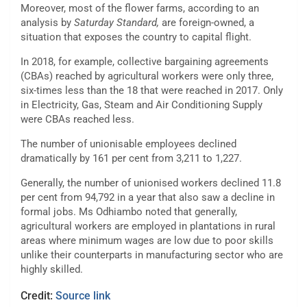
Moreover, most of the flower farms, according to an
analysis by
Saturday Standard,
are foreign-owned, a
situation that exposes the country to capital flight.
In 2018, for example, collective bargaining agreements
(CBAs) reached by agricultural workers were only three,
six-times less than the 18 that were reached in 2017. Only
in Electricity, Gas, Steam and Air Conditioning Supply
were CBAs reached less.
The number of unionisable employees declined
dramatically by 161 per cent from 3,211 to 1,227.
Generally, the number of unionised workers declined 11.8
per cent from 94,792 in a year that also saw a decline in
formal jobs. Ms Odhiambo noted that generally,
agricultural workers are employed in plantations in rural
areas where minimum wages are low due to poor skills
unlike their counterparts in manufacturing sector who are
highly skilled.
Credit:
Source link