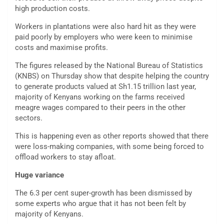
high production costs.
Workers in plantations were also hard hit as they were
paid poorly by employers who were keen to minimise
costs and maximise profits.
The figures released by the National Bureau of Statistics
(KNBS) on Thursday show that despite helping the country
to generate products valued at Sh1.15 trillion last year,
majority of Kenyans working on the farms received
meagre wages compared to their peers in the other
sectors.
This is happening even as other reports showed that there
were loss-making companies, with some being forced to
offload workers to stay afloat.
Huge variance
The 6.3 per cent super-growth has been dismissed by
some experts who argue that it has not been felt by
majority of Kenyans.