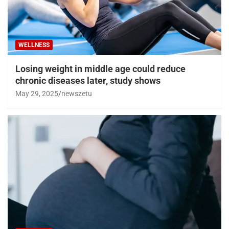
WELLNESS
Losing weight in middle age could reduce
chronic diseases later, study shows
May 29, 2025
newszetu