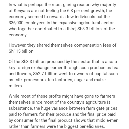
In what is perhaps the most glaring reason why majority
of Kenyans are not feeling the 6.3 per cent growth, the
economy seemed to reward a few individuals but the
336,000 employees in the expansive agricultural sector
who together contributed to a third, Sh3.3 trillion, of the
economy.
However, they shared themselves compensation fees of
Sh115 billion.
Of the Sh3.3 trillion produced by the sector that is also a
key foreign exchange earner through such produce as tea
and flowers, Sh2.7 trillion went to owners of capital such
as milk processors, tea factories, sugar and maize
millers.
While most of these profits might have gone to farmers
themselves since most of the country’s agriculture is
subsistence, the huge variance between farm gate prices
paid to farmers for their produce and the final price paid
by consumer for the final product shows that middle-men
rather than farmers were the biggest beneficiaries.