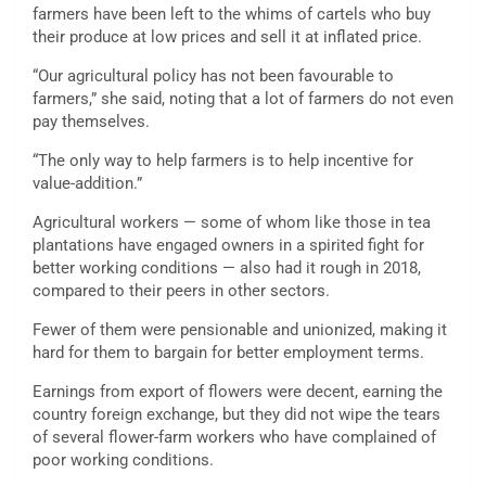
farmers have been left to the whims of cartels who buy
their produce at low prices and sell it at inflated price.
“Our agricultural policy has not been favourable to
farmers,” she said, noting that a lot of farmers do not even
pay themselves.
“The only way to help farmers is to help incentive for
value-addition.”
Agricultural workers — some of whom like those in tea
plantations have engaged owners in a spirited fight for
better working conditions — also had it rough in 2018,
compared to their peers in other sectors.
Fewer of them were pensionable and unionized, making it
hard for them to bargain for better employment terms.
Earnings from export of flowers were decent, earning the
country foreign exchange, but they did not wipe the tears
of several flower-farm workers who have complained of
poor working conditions.