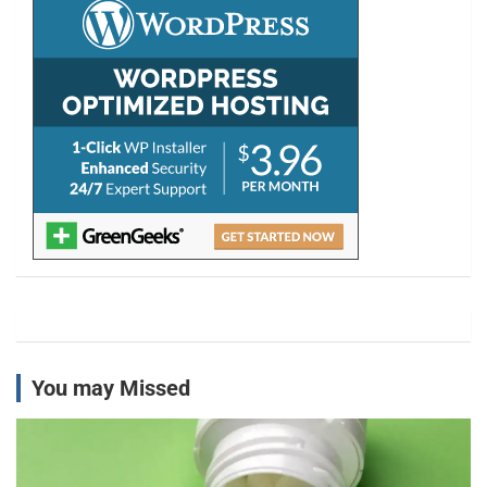
h
You may Missed