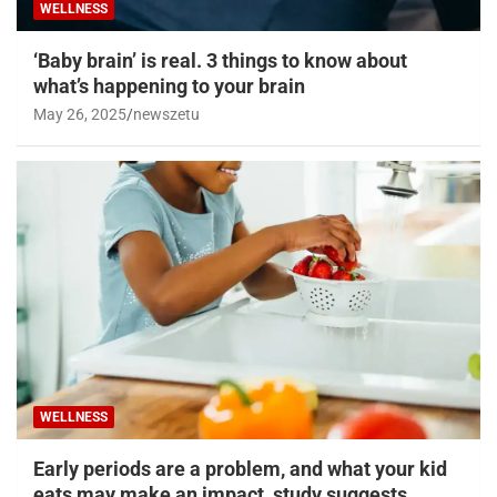
WELLNESS
‘Baby brain’ is real. 3 things to know about
what’s happening to your brain
May 26, 2025
newszetu
WELLNESS
Early periods are a problem, and what your kid
eats may make an impact, study suggests