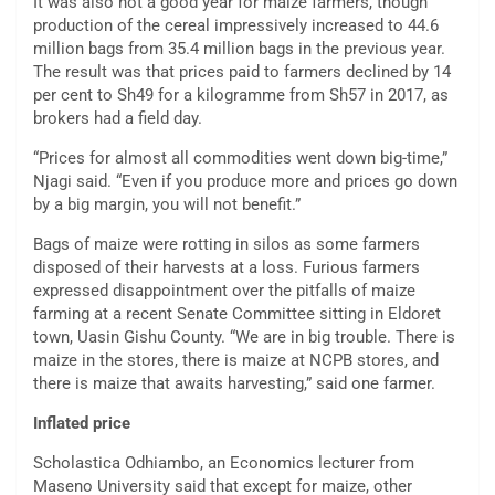
It was also not a good year for maize farmers, though
production of the cereal impressively increased to 44.6
million bags from 35.4 million bags in the previous year.
The result was that prices paid to farmers declined by 14
per cent to Sh49 for a kilogramme from Sh57 in 2017, as
brokers had a field day.
“Prices for almost all commodities went down big-time,”
Njagi said. “Even if you produce more and prices go down
by a big margin, you will not benefit.”
Bags of maize were rotting in silos as some farmers
disposed of their harvests at a loss. Furious farmers
expressed disappointment over the pitfalls of maize
farming at a recent Senate Committee sitting in Eldoret
town, Uasin Gishu County. “We are in big trouble. There is
maize in the stores, there is maize at NCPB stores, and
there is maize that awaits harvesting,” said one farmer.
Inflated price
Scholastica Odhiambo, an Economics lecturer from
Maseno University said that except for maize, other