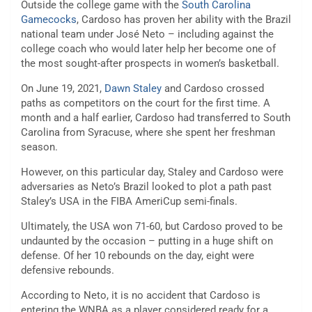
Outside the college game with the
South Carolina
Gamecocks
, Cardoso has proven her ability with the Brazil
national team under José Neto – including against the
college coach who would later help her become one of
the most sought-after prospects in women’s basketball.
On June 19, 2021,
Dawn Staley
and Cardoso crossed
paths as competitors on the court for the first time. A
month and a half earlier, Cardoso had transferred to South
Carolina from Syracuse, where she spent her freshman
season.
However, on this particular day, Staley and Cardoso were
adversaries as Neto’s Brazil looked to plot a path past
Staley’s USA in the FIBA AmeriCup semi-finals.
Ultimately, the USA won 71-60, but Cardoso proved to be
undaunted by the occasion – putting in a huge shift on
defense. Of her 10 rebounds on the day, eight were
defensive rebounds.
According to Neto, it is no accident that Cardoso is
entering the WNBA as a player considered ready for a