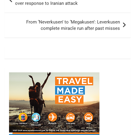
navigation
over response to Iranian attack
From ‘Neverkusen’ to ‘Megakusen’: Leverkusen
complete miracle run after past misses