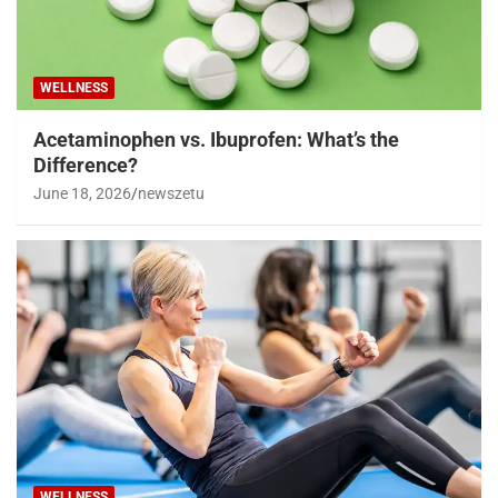
WELLNESS
Acetaminophen vs. Ibuprofen: What’s the
Difference?
June 18, 2026
newszetu
WELLNESS