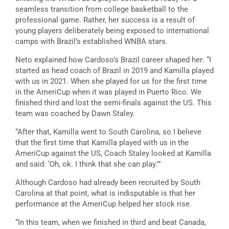
seamless transition from college basketball to the
professional game. Rather, her success is a result of
young players deliberately being exposed to international
camps with Brazil’s established WNBA stars.
Neto explained how Cardoso’s Brazil career shaped her: “I
started as head coach of Brazil in 2019 and Kamilla played
with us in 2021. When she played for us for the first time
in the AmeriCup when it was played in Puerto Rico. We
finished third and lost the semi-finals against the US. This
team was coached by Dawn Staley.
“After that, Kamilla went to South Carolina, so I believe
that the first time that Kamilla played with us in the
AmeriCup against the US, Coach Staley looked at Kamilla
and said: ‘Oh, ok. I think that she can play.'”
Although Cardoso had already been recruited by South
Carolina at that point, what is indisputable is that her
performance at the AmeriCup helped her stock rise.
“In this team, when we finished in third and beat Canada,