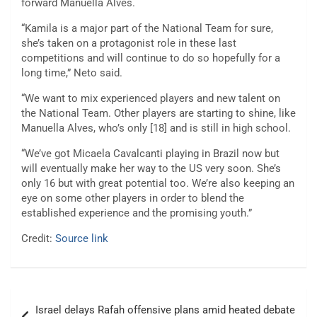
forward Manuella Alves.
“Kamila is a major part of the National Team for sure,
she’s taken on a protagonist role in these last
competitions and will continue to do so hopefully for a
long time,” Neto said.
“We want to mix experienced players and new talent on
the National Team. Other players are starting to shine, like
Manuella Alves, who’s only [18] and is still in high school.
“We’ve got Micaela Cavalcanti playing in Brazil now but
will eventually make her way to the US very soon. She’s
only 16 but with great potential too. We’re also keeping an
eye on some other players in order to blend the
established experience and the promising youth.”
Credit:
Source link
Post
Israel delays Rafah offensive plans amid heated debate