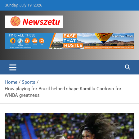
Skip
Sunday, July 19, 2026
to
content
Breaking global news and latest feature articles
Newszetu
Home
Sports
How playing for Brazil helped shape Kamilla Cardoso for
WNBA greatness