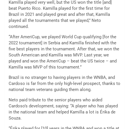
Kamilla played very well, but the US won the title [and]
beat Puerto Rico. Kamilla played for the first time for
Brazil in 2021 and played great and after that, Kamilla
played all the tournaments that we played,” Neto
continued.
“After AmeriCup, we played World Cup qualifying [for the
2022 tournament] in Serbia and Kamilla finished with the
five best players in the tournament. After that, we won the
South American and Kamilla was MVP. Last year, we
played and won the AmeriCup – beat the US twice – and
Kamilla was MVP of this tournament.”
Brazil is no stranger to having players in the WNBA, and
Cardoso is far from the only high-level prospect, thanks to
national team veterans guiding them along.
Neto paid tribute to the senior players who aided
Cardoso’s development, saying: “A player who has played
in the national team and helped Kamilla a lot is Érika de
Souza.
“Érika played for [10] years in the WNBA and won a title at