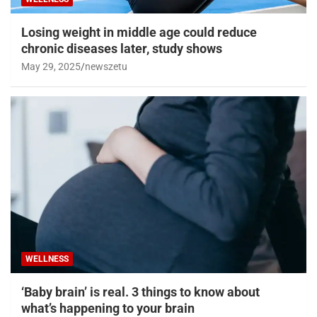
Losing weight in middle age could reduce
chronic diseases later, study shows
May 29, 2025
newszetu
WELLNESS
‘Baby brain’ is real. 3 things to know about
what’s happening to your brain