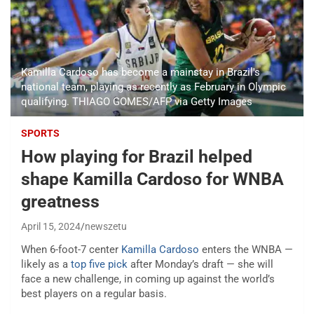
Kamilla Cardoso has become a mainstay in Brazil's
national team, playing as recently as February in Olympic
qualifying. THIAGO GOMES/AFP via Getty Images
SPORTS
How playing for Brazil helped
shape Kamilla Cardoso for WNBA
greatness
April 15, 2024
newszetu
When 6-foot-7 center
Kamilla Cardoso
enters the WNBA —
likely as a
top five pick
after Monday’s draft — she will
face a new challenge, in coming up against the world’s
best players on a regular basis.