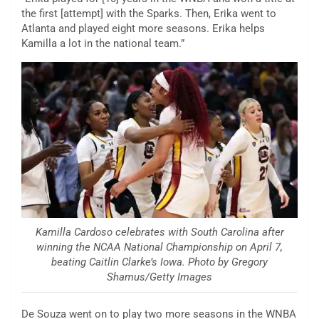
the first [attempt] with the Sparks. Then, Erika went to
Atlanta and played eight more seasons. Erika helps
Kamilla a lot in the national team.”
Kamilla Cardoso celebrates with South Carolina after
winning the NCAA National Championship on April 7,
beating Caitlin Clarke’s Iowa. Photo by Gregory
Shamus/Getty Images
De Souza went on to play two more seasons in the WNBA