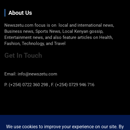
About Us
Newszetu.com focus is on local and international news,
Business news, Sports News, Local Kenyan gossip,
Entertainment news, and also feature articles on Health,
Fashion, Technology, and Travel
Get In Touch
Email: info@newszetu.com
P. (+254) 0722 360 298 , F. (+254) 0729 946 716
Categories