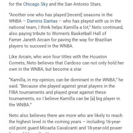
for the
Chicago Sky
and the San Antonio Stars.
“Another one who has played [recent] seasons in the
WNBA –
Damiris Dantas
– who has played with us in the
national team, I think helps Kamilla a lot,” Neto continued,
also paying tribute to Women’s Basketball Hall of
Famer Janeth Arcain for paving the way for Brazilian
players to succeed in the WNBA.
Like Arcain, who won four titles with the Houston
Comets, Neto believes that Cardoso can not only hold her
own in the WNBA, but become a star.
“Kamilla, in my opinion, can be dominant in the WNBA,” he
said. “Because she played against great players in the
FIBA tournaments and played great against these
tournaments, so I believe Kamilla can be [a] big player in
the WNBA.”
Neto also believes there are more who are likely to reach
the highest level in the coming years – including 16-year-
old point guard Micaela Cavalcanti and 18-year-old power