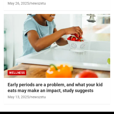
May 26, 2025
newszetu
WELLNESS
Early periods are a problem, and what your kid
eats may make an impact, study suggests
May 13, 2025
newszetu