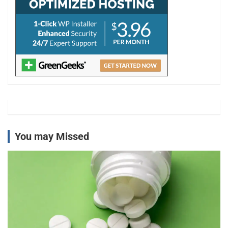
You may Missed