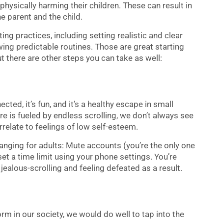
 physically harming their children. These can result in
e parent and the child.
ng practices, including setting realistic and clear
ing predictable routines. Those are great starting
ut there are other steps you can take as well:
ted, it’s fun, and it’s a healthy escape in small
e is fueled by endless scrolling, we don’t always see
rrelate to feelings of low self-esteem.
hanging for adults: Mute accounts (you’re the only one
et a time limit using your phone settings. You’re
 jealous-scrolling and feeling defeated as a result.
m in our society, we would do well to tap into the