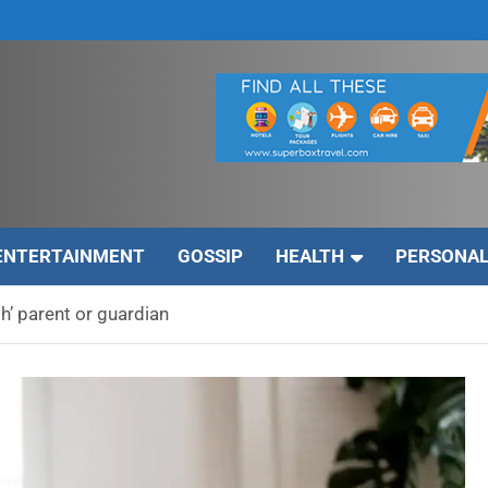
ENTERTAINMENT
GOSSIP
HEALTH
PERSONAL
’ parent or guardian