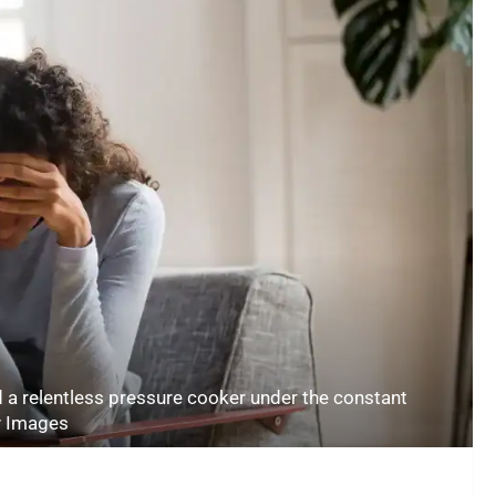
 a relentless pressure cooker under the constant
y Images