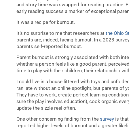
and story time was swapped for reading practice. E
early reading success a marker of exceptional paren
It was a recipe for burnout.
It’s no surprise to me that researchers at
the Ohio S
parents are, indeed, facing burnout. In a 2023 surv
parents self-reported burnout.
Parent burnout is strongly associated with both inte
whether a person feels like a good parent, perceiv
time to play with their children, their relationship w
I could live in a house littered with toys and unfol
ran late without an online spotlight, but parents of
They have to work, create perfect learning conditions
sure the play involves education), cook organic ever
update the sizzle reel often.
One other concerning finding from the
survey
is tha
reported higher levels of burnout and a greater likel