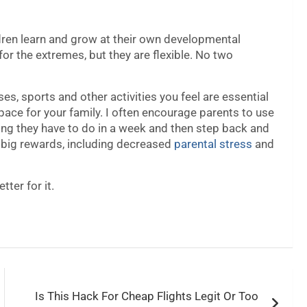
ildren learn and grow at their own developmental
or the extremes, but they are flexible. No two
es, sports and other activities you feel are essential
 pace for your family. I often encourage parents to use
ing they have to do in a week and then step back and
 big rewards, including decreased
parental stress
and
tter for it.
Is This Hack For Cheap Flights Legit Or Too