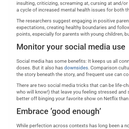
insulting, criticizing, screaming at, cursing at and/or
a cycle of increased mental health issues for both th
The researchers suggest engaging in positive parenti
expectations, creating healthy boundaries and follow
points, especially for parents with young children, b
Monitor your social media use
Social media has some benefits: It keeps us all connec
doses. But it also has
downsides
. Comparison cultur
the story beneath the story, and frequent use can co
There are two social media tricks that can be life-c
who will know!) that leave you feeling stressed and s
better off binging your favorite show on Netflix than
Embrace ‘good enough’
While perfection across contexts has long been a nor