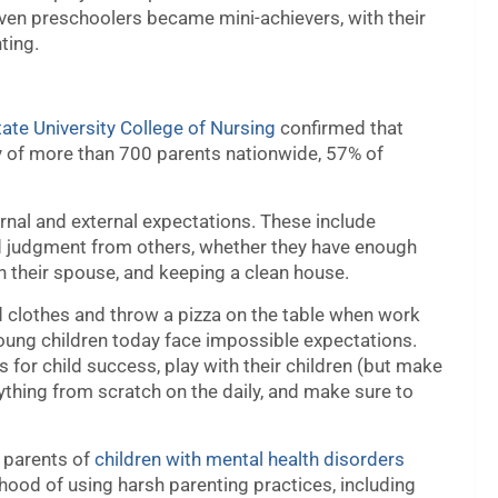
ven preschoolers became mini-achievers, with their
ting.
tate University College of Nursing
confirmed that
ey of more than 700 parents nationwide, 57% of
rnal and external expectations. These include
ed judgment from others, whether they have enough
ith their spouse, and keeping a clean house.
ded clothes and throw a pizza on the table when work
 young children today face impossible expectations.
 for child success, play with their children (but make
ything from scratch on the daily, and make sure to
t parents of
children with mental health disorders
ihood of using harsh parenting practices, including