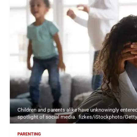
Children and parents alike have unknowingly entered
spotlight of social media. fizkes/iStockphoto/Gett
PARENTING