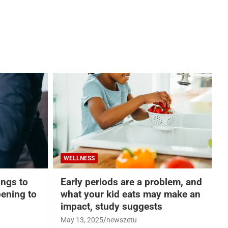
WELLNESS
hings to
Early periods are a problem, and
ening to
what your kid eats may make an
impact, study suggests
May 13, 2025
newszetu