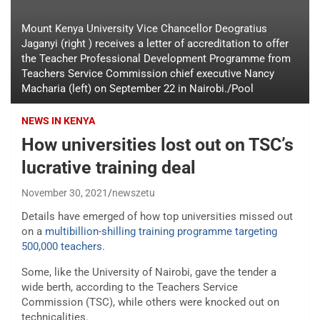
Mount Kenya University Vice Chancellor Deogratius
Jaganyi (right ) receives a letter of accreditation to offer
the Teacher Professional Development Programme from
Teachers Service Commission chief executive Nancy
Macharia (left) on September 22 in Nairobi./Pool
NEWS IN KENYA
How universities lost out on TSC’s
lucrative training deal
November 30, 2021
newszetu
Details have emerged of how top universities missed out
on a
multibillion-shilling training programme targeting
500,000 teachers.
Some, like the University of Nairobi, gave the tender a
wide berth, according to the Teachers Service
Commission (TSC), while others were knocked out on
technicalities.