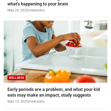
what’s happening to your brain
May 26, 2025
newszetu
WELLNESS
Early periods are a problem, and what your kid
eats may make an impact, study suggests
May 13, 2025
newszetu