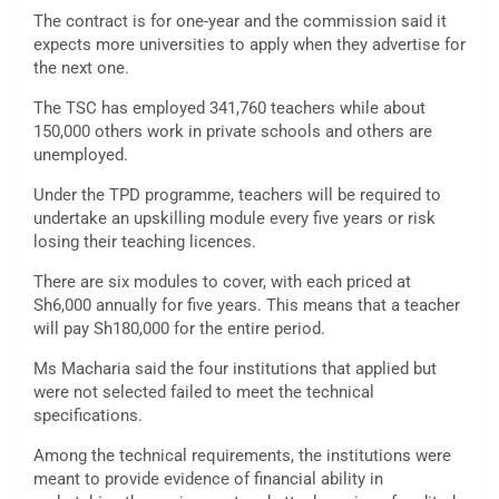
The contract is for one-year and the commission said it
expects more universities to apply when they advertise for
the next one.
The TSC has employed 341,760 teachers while about
150,000 others work in private schools and others are
unemployed.
Under the TPD programme, teachers will be required to
undertake an upskilling module every five years or risk
losing their teaching licences.
There are six modules to cover, with each priced at
Sh6,000 annually for five years. This means that a teacher
will pay Sh180,000 for the entire period.
Ms Macharia said the four institutions that applied but
were not selected failed to meet the technical
specifications.
Among the technical requirements, the institutions were
meant to provide evidence of financial ability in