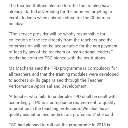
The four institutions cleared to offer the training have
already started advertising for the courses targeting to
enrol students when schools close for the Christmas
holidays.
“The service provider will be wholly responsible for
collection of the fee directly from the teachers and the
commission will not be accountable for the non-payment
of fees by any of the teachers or instructional leaders,”
reads the contract TSC signed with the institutions.
Ms Macharia said the TPD programme is compulsory for
all teachers and that the training modules were developed
to address skills gaps raised through the Teacher
Performance Appraisal and Development.
“A teacher who fails to undertake TPD shall be dealt with
accordingly. TPD is a compliance requirement to qualify
to practice in the teaching profession. We shall have
quality education and pride in our profession,” she said.
TSC had planned to roll out the programme in 2018 but