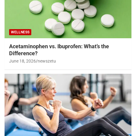
WELLNESS
Acetaminophen vs. Ibuprofen: What’s the
Difference?
June 18, 2026
newszetu