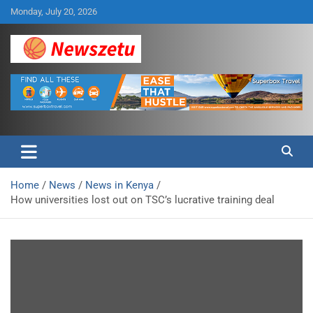
Skip
Monday, July 20, 2026
to
content
Breaking global news and latest feature articles
Newszetu
Home
News
News in Kenya
How universities lost out on TSC’s lucrative training deal