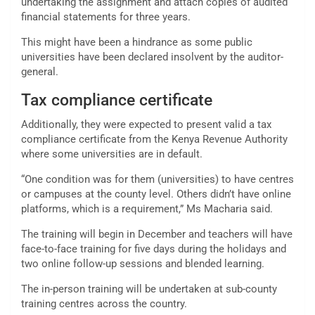
undertaking the assignment and attach copies of audited
financial statements for three years.
This might have been a hindrance as some public
universities have been declared insolvent by the auditor-
general.
Tax compliance certificate
Additionally, they were expected to present valid a tax
compliance certificate from the Kenya Revenue Authority
where some universities are in default.
“One condition was for them (universities) to have centres
or campuses at the county level. Others didn’t have online
platforms, which is a requirement,” Ms Macharia said.
The training will begin in December and teachers will have
face-to-face training for five days during the holidays and
two online follow-up sessions and blended learning.
The in-person training will be undertaken at sub-county
training centres across the country.