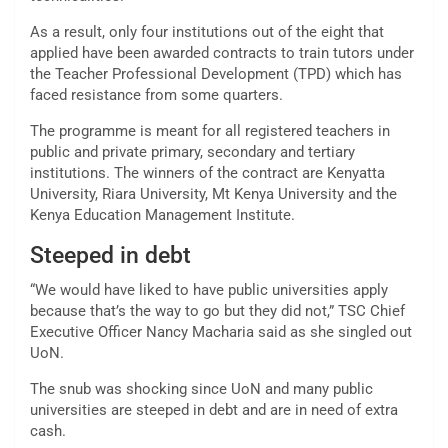
As a result, only four institutions out of the eight that
applied have been awarded contracts to train tutors under
the Teacher Professional Development (TPD) which has
faced resistance from some quarters.
The programme is meant for all registered teachers in
public and private primary, secondary and tertiary
institutions. The winners of the contract are Kenyatta
University, Riara University, Mt Kenya University and the
Kenya Education Management Institute.
Steeped in debt
“We would have liked to have public universities apply
because that’s the way to go but they did not,” TSC Chief
Executive Officer Nancy Macharia said as she singled out
UoN.
The snub was shocking since UoN and many public
universities are steeped in debt and are in need of extra
cash.