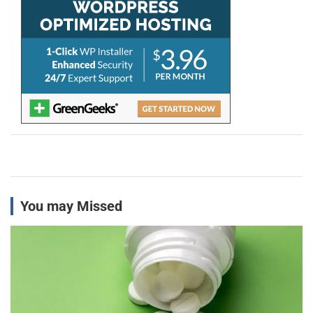
You may Missed