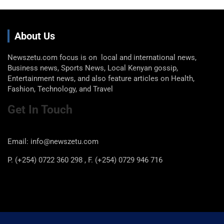
About Us
Newszetu.com focus is on local and international news,
Business news, Sports News, Local Kenyan gossip,
Entertainment news, and also feature articles on Health,
Fashion, Technology, and Travel
Get In Touch
Email: info@newszetu.com
P. (+254) 0722 360 298 , F. (+254) 0729 946 716