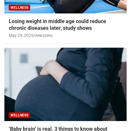
WELLNESS
Losing weight in middle age could reduce
chronic diseases later, study shows
May 29, 2025
newszetu
WELLNESS
‘Baby brain’ is real. 3 things to know about