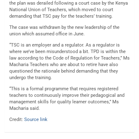
the plan was derailed following a court case by the Kenya
National Union of Teachers, which moved to court
demanding that TSC pay for the teachers’ training.
The case was withdrawn by the new leadership of the
union which assumed office in June.
“TSC is an employer and a regulator. As a regulator is
where we’ve been misunderstood a bit. TPD is within the
law according to the Code of Regulation for Teachers,” Ms
Macharia Teachers who are about to retire have also
questioned the rationale behind demanding that they
undergo the training.
“This is a formal programme that requires registered
teachers to continuously improve their pedagogical and
management skills for quality learner outcomes,” Ms
Macharia said.
Credit:
Source link