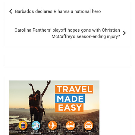
Post
Barbados declares Rihanna a national hero
navigation
Carolina Panthers’ playoff hopes gone with Christian
McCaffrey’s season-ending injury?