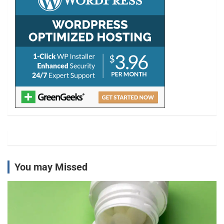
You may Missed