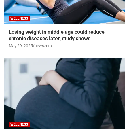
WELLNESS
Losing weight in middle age could reduce
chronic diseases later, study shows
May 29, 2025
newszetu
WELLNESS