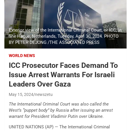
Exterior view of the International Criminal Court, or ICC, in
The Hague, Netherlands, Tuesday, April 30, 2024. PHOTO
BY PETER DEJONG /THE ASSOCIATED PRESS
WORLD NEWS
ICC Prosecutor Faces Demand To
Issue Arrest Warrants For Israeli
Leaders Over Gaza
May 15, 2024
newszetu
The International Criminal Court was also called the
West’s “puppet body” by Russia after issuing an arrest
warrant for President Vladimir Putin over Ukraine.
UNITED NATIONS (AP) — The International Criminal