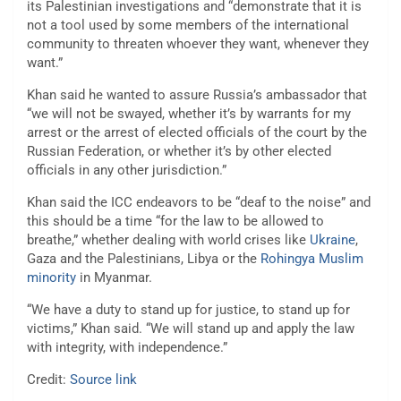
its Palestinian investigations and “demonstrate that it is
not a tool used by some members of the international
community to threaten whoever they want, whenever they
want.”
Khan said he wanted to assure Russia’s ambassador that
“we will not be swayed, whether it’s by warrants for my
arrest or the arrest of elected officials of the court by the
Russian Federation, or whether it’s by other elected
officials in any other jurisdiction.”
Khan said the ICC endeavors to be “deaf to the noise” and
this should be a time “for the law to be allowed to
breathe,” whether dealing with world crises like
Ukraine
,
Gaza and the Palestinians, Libya or the
Rohingya Muslim
minority
in Myanmar.
“We have a duty to stand up for justice, to stand up for
victims,” Khan said. “We will stand up and apply the law
with integrity, with independence.”
Credit:
Source link