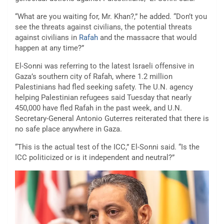
“What are you waiting for, Mr. Khan?,” he added. “Don’t you
see the threats against civilians, the potential threats
against civilians in
Rafah
and the massacre that would
happen at any time?”
El-Sonni was referring to the latest Israeli offensive in
Gaza’s southern city of Rafah, where 1.2 million
Palestinians had fled seeking safety. The U.N. agency
helping Palestinian refugees said Tuesday that nearly
450,000 have fled Rafah in the past week, and U.N.
Secretary-General Antonio Guterres reiterated that there is
no safe place anywhere in Gaza.
“This is the actual test of the ICC,” El-Sonni said. “Is the
ICC politicized or is it independent and neutral?”