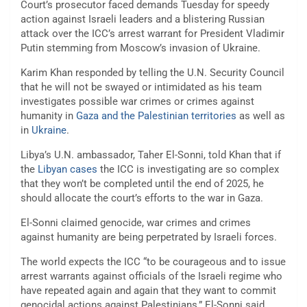
Court’s prosecutor faced demands Tuesday for speedy
action against Israeli leaders and a blistering Russian
attack over the ICC’s arrest warrant for President Vladimir
Putin stemming from Moscow’s invasion of Ukraine.
Karim Khan responded by telling the U.N. Security Council
that he will not be swayed or intimidated as his team
investigates possible war crimes or crimes against
humanity in
Gaza and the Palestinian territories
as well as
in
Ukraine
.
Libya’s U.N. ambassador, Taher El-Sonni, told Khan that if
the
Libyan cases
the ICC is investigating are so complex
that they won’t be completed until the end of 2025, he
should allocate the court’s efforts to the war in Gaza.
El-Sonni claimed genocide, war crimes and crimes
against humanity are being perpetrated by Israeli forces.
The world expects the ICC “to be courageous and to issue
arrest warrants against officials of the Israeli regime who
have repeated again and again that they want to commit
genocidal actions against Palestinians,” El-Sonni said.