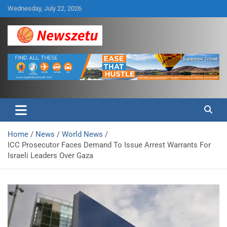
Skip
Wednesday, July 22, 2026
to
content
Breaking global news and latest feature articles
Newszetu
Home
News
World News
ICC Prosecutor Faces Demand To Issue Arrest Warrants For
Israeli Leaders Over Gaza