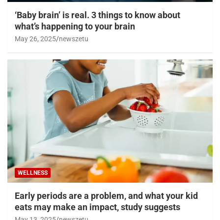
‘Baby brain’ is real. 3 things to know about
what’s happening to your brain
May 26, 2025
newszetu
WELLNESS
Early periods are a problem, and what your kid
eats may make an impact, study suggests
May 13, 2025
newszetu