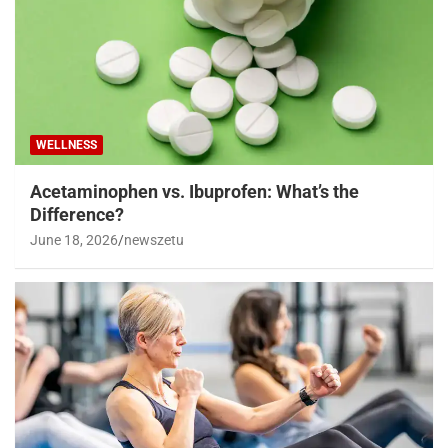
WELLNESS
Acetaminophen vs. Ibuprofen: What’s the
Difference?
June 18, 2026
newszetu