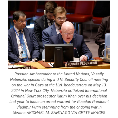
Russian Ambassador to the United Nations, Vassily
Nebenzia, speaks during a U.N. Security Council meeting
on the war in Gaza at the U.N. headquarters on May 13,
2024 in New York City. Nebenzia criticized International
Criminal Court prosecutor Karim Khan over his decision
last year to issue an arrest warrant for Russian President
Vladimir Putin stemming from the ongoing war in
Ukraine./MICHAEL M. SANTIAGO VIA GETTY IMAGES