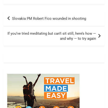
Post
Slovakia PM Robert Fico wounded in shooting
navigation
If you’ve tried meditating but can’t sit still, here’s how —
and why — to try again