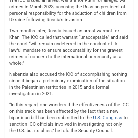
The ICC issued an arrest warrant for Putin for alleged war
crimes in March 2023, accusing the Russian president of
personal responsibility for the abduction of children from
Ukraine following Russia’s invasion.
Two months later, Russia issued an arrest warrant for
Khan. The ICC called that warrant “unacceptable” and said
the court “will remain undeterred in the conduct of its
lawful mandate to ensure accountability for the gravest
crimes of concern to the international community as a
whole.”
Nebenzia also accused the ICC of accomplishing nothing
since it began a preliminary examination of the situation
in the Palestinian territories in 2015 and a formal
investigation in 2021.
“In this regard, one wonders if the effectiveness of the ICC
on this track has been affected by the fact that a new
bipartisan bill has been submitted to the
U.S. Congress
to
sanction ICC officials involved in investigating not only
the U.S. but its allies,” he told the Security Council.