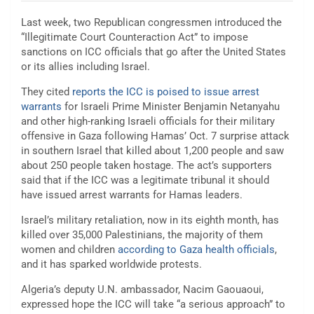
Last week, two Republican congressmen introduced the
“Illegitimate Court Counteraction Act” to impose
sanctions on ICC officials that go after the United States
or its allies including Israel.
They cited
reports the ICC is poised to issue arrest
warrants
for Israeli Prime Minister Benjamin Netanyahu
and other high-ranking Israeli officials for their military
offensive in Gaza following Hamas’ Oct. 7 surprise attack
in southern Israel that killed about 1,200 people and saw
about 250 people taken hostage. The act’s supporters
said that if the ICC was a legitimate tribunal it should
have issued arrest warrants for Hamas leaders.
Israel’s military retaliation, now in its eighth month, has
killed over 35,000 Palestinians, the majority of them
women and children
according to Gaza health officials
,
and it has sparked worldwide protests.
Algeria’s deputy U.N. ambassador, Nacim Gaouaoui,
expressed hope the ICC will take “a serious approach” to