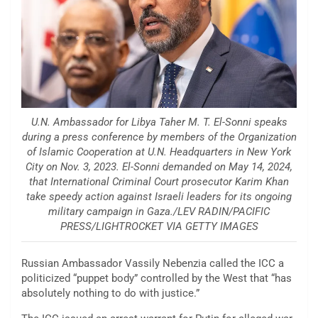
U.N. Ambassador for Libya Taher M. T. El-Sonni speaks
during a press conference by members of the Organization
of Islamic Cooperation at U.N. Headquarters in New York
City on Nov. 3, 2023. El-Sonni demanded on May 14, 2024,
that International Criminal Court prosecutor Karim Khan
take speedy action against Israeli leaders for its ongoing
military campaign in Gaza./LEV RADIN/PACIFIC
PRESS/LIGHTROCKET VIA GETTY IMAGES
Russian Ambassador Vassily Nebenzia called the ICC a
politicized “puppet body” controlled by the West that “has
absolutely nothing to do with justice.”