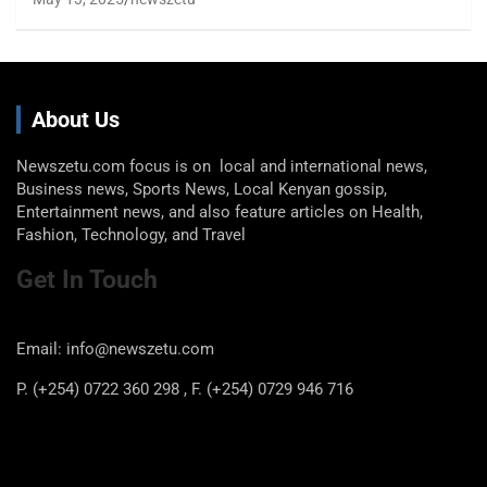
About Us
Newszetu.com focus is on local and international news,
Business news, Sports News, Local Kenyan gossip,
Entertainment news, and also feature articles on Health,
Fashion, Technology, and Travel
Get In Touch
Email: info@newszetu.com
P. (+254) 0722 360 298 , F. (+254) 0729 946 716