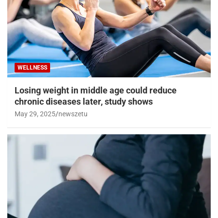
WELLNESS
Losing weight in middle age could reduce
chronic diseases later, study shows
May 29, 2025
newszetu