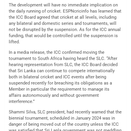
The development will have no immediate implication on
the daily running of cricket. ESPNcricinfo has learned that
the ICC Board agreed that cricket at all levels, including
any bilateral and domestic series and tournaments, will
not be disrupted by the suspension. As for the ICC annual
funding, that would be controlled until the suspension is
lifted.
In a media release, the ICC confirmed moving the
tournament to South Africa having heard the SLC. “After
hearing representation from SLC, the ICC Board decided
that Sri Lanka can continue to compete internationally
both in bilateral cricket and ICC events after being
suspended recently for breaching its obligations as a
Member in particular the requirement to manage its
affairs autonomously and without government
interference.”
Shammi Silva, SLC president, had recently warned that the
biennial tournament, scheduled in January 2024 was in
danger of being moved out of the country unless the ICC
was satisfied that Sri Lanla government was not meddling