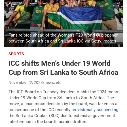
Fans rejoice ahead of the Women's T20 World Cup opener
between South Africa and Sri Lanka ICC via Getty Images
SPORTS
ICC shifts Men’s Under 19 World
Cup from Sri Lanka to South Africa
November 22, 2023
newszetu
The ICC Board on Tuesday decided to shift the 2024 men’s
Under-19 World Cup from Sri Lanka to South Africa. The
move, a unanimous decision by the board, was taken as a
consequence of the ICC recently
provisionally suspending
the Sri Lanka Cricket (SLC) due to extensive government
interference in the board’s administration.