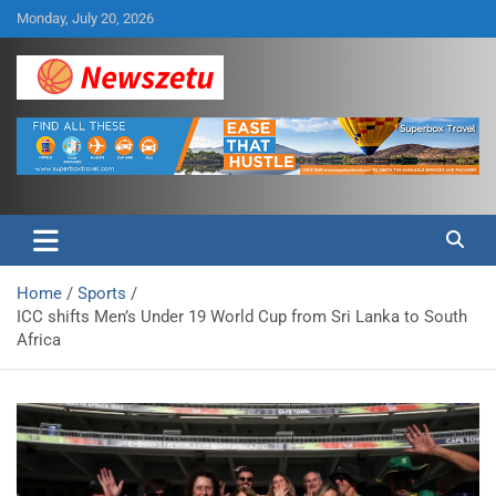
Skip
Monday, July 20, 2026
to
content
Breaking global news and latest feature articles
Newszetu
Home
Sports
ICC shifts Men’s Under 19 World Cup from Sri Lanka to South
Africa