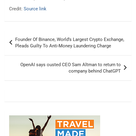
Credit:
Source link
Post
Founder Of Binance, World’s Largest Crypto Exchange,
navigation
Pleads Guilty To Anti-Money Laundering Charge
OpenAI says ousted CEO Sam Altman to return to
company behind ChatGPT