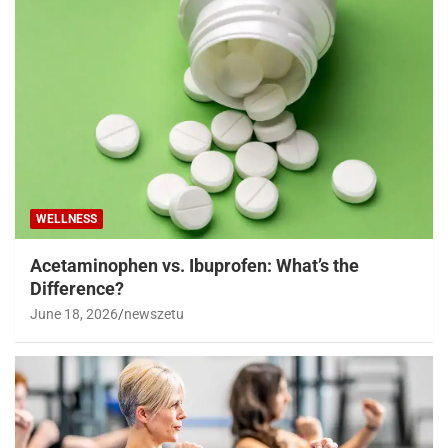
WELLNESS
Acetaminophen vs. Ibuprofen: What’s the
Difference?
June 18, 2026
newszetu