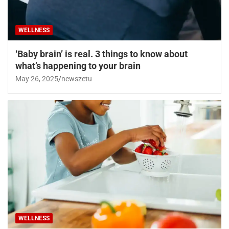
WELLNESS
‘Baby brain’ is real. 3 things to know about
what’s happening to your brain
May 26, 2025
newszetu
WELLNESS