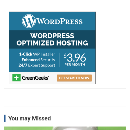
r
c
h
You may Missed