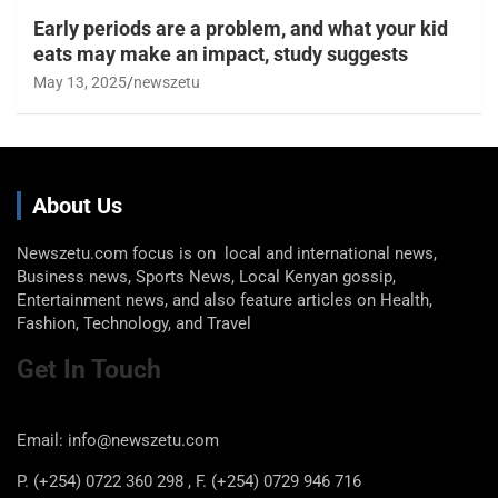
Early periods are a problem, and what your kid
eats may make an impact, study suggests
May 13, 2025
newszetu
About Us
Newszetu.com focus is on local and international news,
Business news, Sports News, Local Kenyan gossip,
Entertainment news, and also feature articles on Health,
Fashion, Technology, and Travel
Get In Touch
Email: info@newszetu.com
P. (+254) 0722 360 298 , F. (+254) 0729 946 716