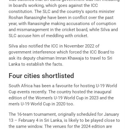
in board’s working, which goes against the ICC
constitution. The SLC and the country’s sports minister
Roshan Ranasinghe have been in conflict over the past
year, with Ranasinghe making accusations of corruption
and mismanagement in the cricket board, while Silva and
SLC accuse him of meddling with cricket.
Silva also notified the ICC in November 2022 of
government interference which forced the ICC Board to
ask its deputy chairman Imran Khawaja to travel to Sri
Lanka to establish the facts.
Four cities shortlisted
South Africa has been a favourite for hosting U-19 World
Cup events recently. The country hosted the inaugural
edition of the Women’s U-19 World Cup in 2023 and the
men’s U-19 World Cup in 2020 too.
The 16-team tournament, originally scheduled for January
13 – February 4 in Sri Lanka, is likely to be played close to
the same window. The venues for the 2024 edition are