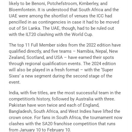
likely to be Benoni, Potchefstroom, Kimberley, and
Bloemfontein. It is understood that South Africa and the
UAE were among the shortlist of venues the ICC had
pencilled in as contingencies in case it had to be moved
out of Sri Lanka. The UAE, though, had to be ruled out
with the ILT20 clashing with the World Cup.
The top 11 Full Member sides from the 2022 edition have
qualified directly, and five teams – Namibia, Nepal, New
Zealand, Scotland, and USA – have earned their spots
through regional qualification events. The 2024 edition
will also be played in a fresh format – with the ‘Super
Sixes’ a new segment during the second stage of the
event.
India, with five titles, are the most successful team in the
competition’s history, followed by Australia with three.
Pakistan have won twice and each of England,
Bangladesh, South Africa, and West Indies have lifted the
crown once. For fans in South Africa, the tournament now
clashes with the SA20 franchise competition that runs
from January 10 to February 10.