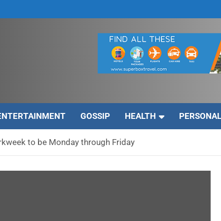
ENTERTAINMENT
GOSSIP
HEALTH
PERSONAL
rkweek to be Monday through Friday