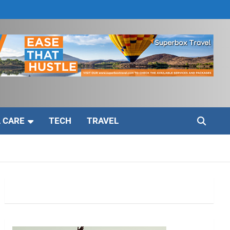
 CARE
TECH
TRAVEL