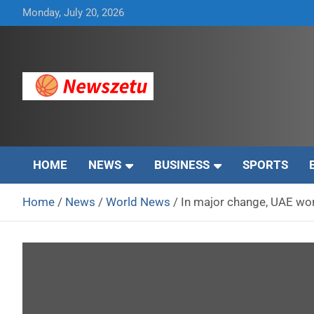
Skip
Monday, July 20, 2026
to
content
Breaking global news and latest feature articles
Newszetu
HOME
NEWS
BUSINESS
SPORTS
Home
News
World News
In major change, UAE wo