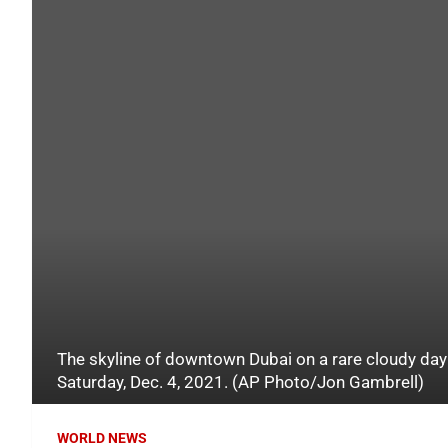
The skyline of downtown Dubai on a rare cloudy day 
Saturday, Dec. 4, 2021. (AP Photo/Jon Gambrell)
WORLD NEWS