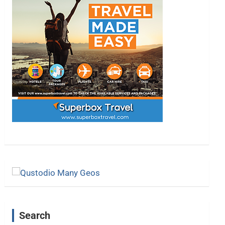
Search