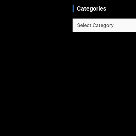
Categories
Categories