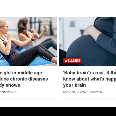
WELLNESS
eight in middle age
‘Baby brain’ is real. 3 t
duce chronic diseases
know about what’s happ
udy shows
your brain
5
newszetu
May 26, 2025
newszetu