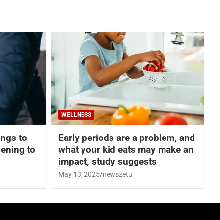
WELLNESS
hings to
Early periods are a problem, and
ening to
what your kid eats may make an
impact, study suggests
May 13, 2025
newszetu