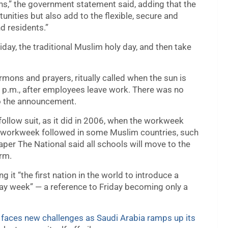
s,” the government statement said, adding that the
nities but also add to the flexible, secure and
nd residents.”
ay, the traditional Muslim holy day, and then take
mons and prayers, ritually called when the sun is
15 p.m., after employees leave work. There was no
o the announcement.
 follow suit, as it did in 2006, when the workweek
workweek followed in some Muslim countries, such
per The National said all schools will move to the
erm.
it “the first nation in the world to introduce a
day week” — a reference to Friday becoming only a
,
faces new challenges as Saudi Arabia ramps up its