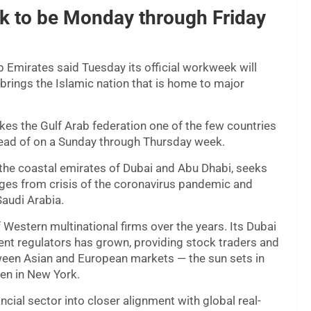
k to be Monday through Friday
 Emirates said Tuesday its official workweek will
brings the Islamic nation that is home to major
kes the Gulf Arab federation one of the few countries
tead of on a Sunday through Thursday week.
the coastal emirates of Dubai and Abu Dhabi, seeks
erges from crisis of the coronavirus pandemic and
Saudi Arabia.
Western multinational firms over the years. Its Dubai
ent regulators has grown, providing stock traders and
ween Asian and European markets — the sun sets in
en in New York.
cial sector into closer alignment with global real-