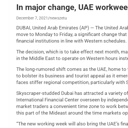
In major change, UAE workwee
December 7, 2021
newszetu
DUBAI, United Arab Emirates (AP) — The United Arab
move to Monday to Friday, a significant change that 
financial institutions in line with Western schedules.
The decision, which is to take effect next month, ma
in the Middle East to operate on Western hours ins
The long-rumored shift comes as the UAE, home to 
to bolster its business and tourist appeal as it em
faces stiffer regional competition, particularly with 
Skyscraper-studded Dubai has attracted a variety of 
International Financial Center overseen by independ
market traders a convenient time zone to work bet
this part of the Mideast around the time markets op
“The new working week will also bring the UAE’s finan