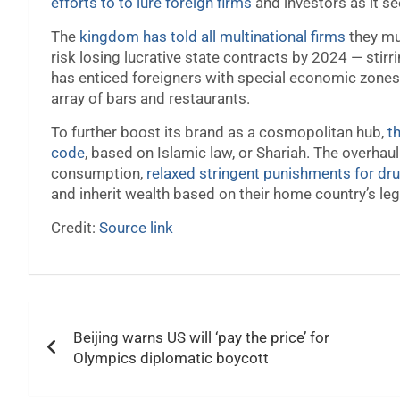
efforts to to lure foreign firms
and investors as it see
The
kingdom has told all multinational firms
they mu
risk losing lucrative state contracts by 2024 — stirr
has enticed foreigners with special economic zones,
array of bars and restaurants.
To further boost its brand as a cosmopolitan hub,
t
code
, based on Islamic law, or Shariah. The overhau
consumption,
relaxed stringent punishments for dr
and inherit wealth based on their home country’s le
Credit:
Source link
Post
Beijing warns US will ‘pay the price’ for
navigation
Olympics diplomatic boycott