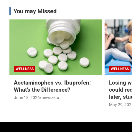
You may Missed
WELLNESS
WELLNESS
Acetaminophen vs. Ibuprofen:
Losing w
What’s the Difference?
could re
later, st
June 18, 2026
newszetu
May 29, 202