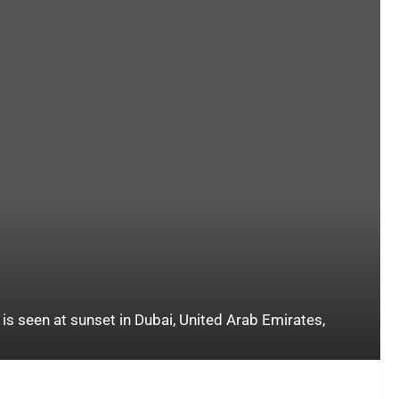
is seen at sunset in Dubai, United Arab Emirates,