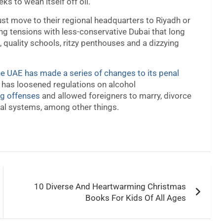
ks to wean itself off oil.
st move to their regional headquarters to Riyadh or
ing tensions with less-conservative Dubai that long
 quality schools, ritzy penthouses and a dizzying
he UAE has made a series of changes to its penal
l has loosened regulations on alcohol
ug offenses
and allowed foreigners to marry, divorce
gal systems, among other things.
10 Diverse And Heartwarming Christmas
Books For Kids Of All Ages