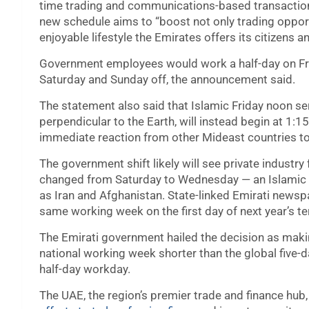
time trading and communications-based transaction
new schedule aims to “boost not only trading opportu
enjoyable lifestyle the Emirates offers its citizens a
Government employees would work a half-day on Frid
Saturday and Sunday off, the announcement said.
The statement also said that Islamic Friday noon ser
perpendicular to the Earth, will instead begin at 1:
immediate reaction from other Mideast countries t
The government shift likely will see private industry
changed from Saturday to Wednesday — an Islamic 
as Iran and Afghanistan. State-linked Emirati newspa
same working week on the first day of next year’s t
The Emirati government hailed the decision as making 
national working week shorter than the global five-
half-day workday.
The UAE, the region’s premier trade and finance hub