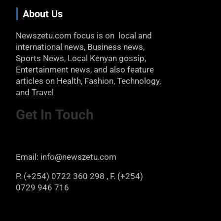
About Us
Newszetu.com focus is on local and
international news, Business news,
Sports News, Local Kenyan gossip,
Entertainment news, and also feature
articles on Health, Fashion, Technology,
and Travel
Get In Touch
Email: info@newszetu.com
P. (+254) 0722 360 298 , F. (+254)
0729 946 716