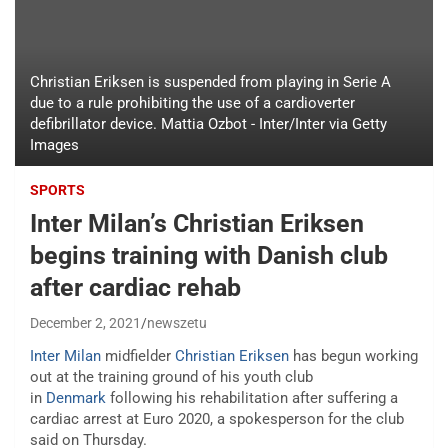
Christian Eriksen is suspended from playing in Serie A
due to a rule prohibiting the use of a cardioverter
defibrillator device. Mattia Ozbot - Inter/Inter via Getty
Images
SPORTS
Inter Milan’s Christian Eriksen
begins training with Danish club
after cardiac rehab
December 2, 2021
newszetu
Inter Milan
midfielder
Christian Eriksen
has begun working
out at the training ground of his youth club
in
Denmark
following his rehabilitation after suffering a
cardiac arrest at Euro 2020, a spokesperson for the club
said on Thursday.