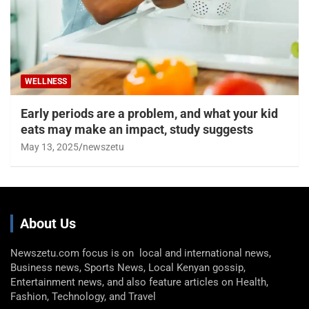
WELLNESS
Early periods are a problem, and what your kid
eats may make an impact, study suggests
May 13, 2025
newszetu
About Us
Newszetu.com focus is on local and international news,
Business news, Sports News, Local Kenyan gossip,
Entertainment news, and also feature articles on Health,
Fashion, Technology, and Travel