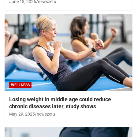
June 18, 2026
newszetu
WELLNESS
Losing weight in middle age could reduce
chronic diseases later, study shows
May 29, 2025
newszetu