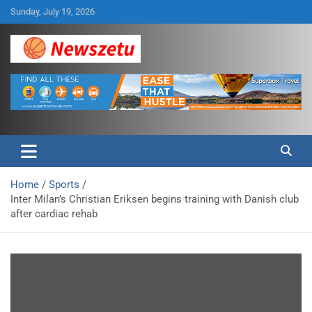
Skip
Sunday, July 19, 2026
to
content
Breaking global news and latest feature articles
Newszetu
Home
Sports
Inter Milan’s Christian Eriksen begins training with Danish club
after cardiac rehab