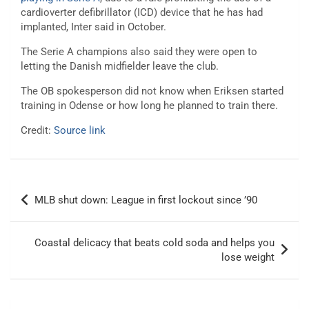
cardioverter defibrillator (ICD) device that he has had
implanted, Inter said in October.
The Serie A champions also said they were open to
letting the Danish midfielder leave the club.
The OB spokesperson did not know when Eriksen started
training in Odense or how long he planned to train there.
Credit:
Source link
Post
MLB shut down: League in first lockout since ’90
navigation
Coastal delicacy that beats cold soda and helps you
lose weight