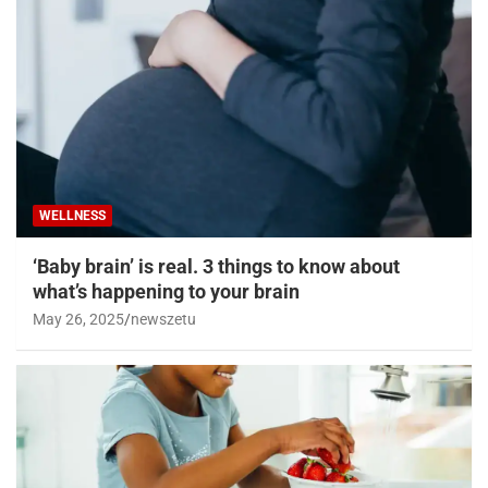
WELLNESS
‘Baby brain’ is real. 3 things to know about
what’s happening to your brain
May 26, 2025
newszetu