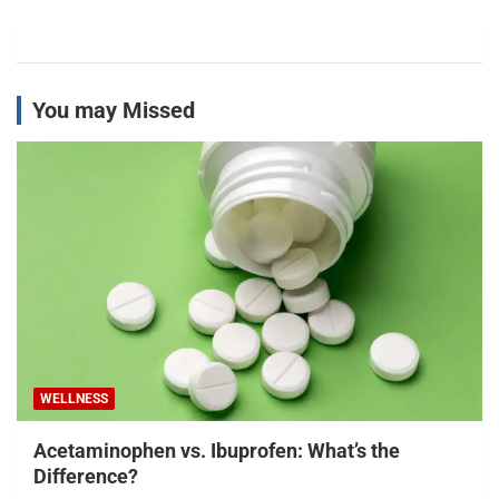
You may Missed
WELLNESS
Acetaminophen vs. Ibuprofen: What’s the
Difference?