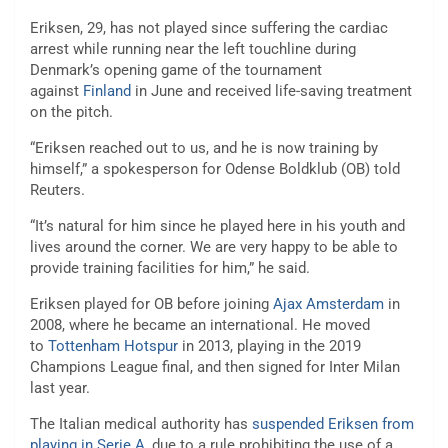
Eriksen, 29, has not played since suffering the cardiac
arrest while running near the left touchline during
Denmark’s opening game of the tournament
against
Finland
in June and received life-saving treatment
on the pitch.
“Eriksen reached out to us, and he is now training by
himself,” a spokesperson for Odense Boldklub (OB) told
Reuters.
“It’s natural for him since he played here in his youth and
lives around the corner. We are very happy to be able to
provide training facilities for him,” he said.
Eriksen played for OB before joining
Ajax Amsterdam
in
2008, where he became an international. He moved
to
Tottenham Hotspur
in 2013, playing in the 2019
Champions League final, and then signed for Inter Milan
last year.
The Italian medical authority has
suspended Eriksen from
playing in Serie A
, due to a rule prohibiting the use of a