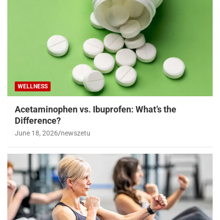
WELLNESS
Acetaminophen vs. Ibuprofen: What’s the
Difference?
June 18, 2026
newszetu