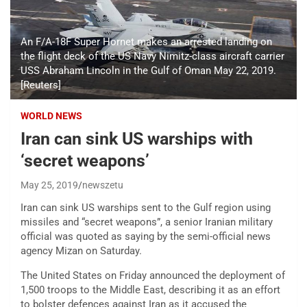
An F/A-18F Super Hornet makes an arrested landing on
the flight deck of the US Navy Nimitz-class aircraft carrier
USS Abraham Lincoln in the Gulf of Oman May 22, 2019.
[Reuters]
WORLD NEWS
Iran can sink US warships with
‘secret weapons’
May 25, 2019
newszetu
Iran can sink US warships sent to the Gulf region using
missiles and “secret weapons”, a senior Iranian military
official was quoted as saying by the semi-official news
agency Mizan on Saturday.
The United States on Friday announced the deployment of
1,500 troops to the Middle East, describing it as an effort
to bolster defences against Iran as it accused the