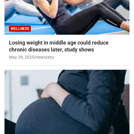
WELLNESS
Losing weight in middle age could reduce
chronic diseases later, study shows
May 29, 2025
newszetu