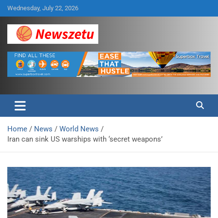
Skip
Wednesday, July 22, 2026
to
content
Breaking global news and latest feature articles
Newszetu
Home
News
World News
Iran can sink US warships with ‘secret weapons’