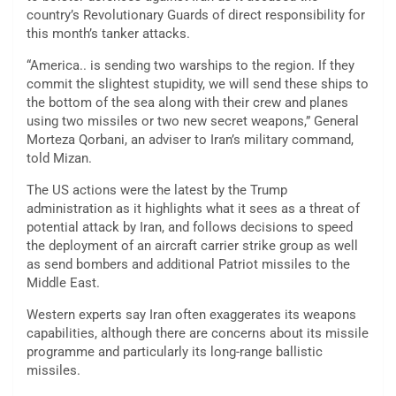
country’s Revolutionary Guards of direct responsibility for
this month’s tanker attacks.
“America.. is sending two warships to the region. If they
commit the slightest stupidity, we will send these ships to
the bottom of the sea along with their crew and planes
using two missiles or two new secret weapons,” General
Morteza Qorbani, an adviser to Iran’s military command,
told Mizan.
The US actions were the latest by the Trump
administration as it highlights what it sees as a threat of
potential attack by Iran, and follows decisions to speed
the deployment of an aircraft carrier strike group as well
as send bombers and additional Patriot missiles to the
Middle East.
Western experts say Iran often exaggerates its weapons
capabilities, although there are concerns about its missile
programme and particularly its long-range ballistic
missiles.