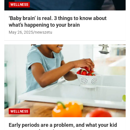
WELLNESS
‘Baby brain’ is real. 3 things to know about
what’s happening to your brain
May 26, 2025
newszetu
WELLNESS
Early periods are a problem, and what your kid