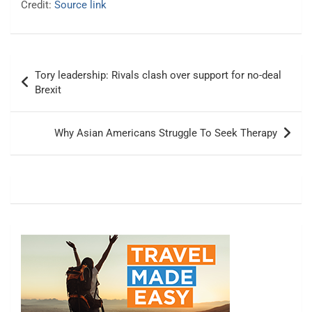
Credit:
Source link
Post
Tory leadership: Rivals clash over support for no-deal
navigation
Brexit
Why Asian Americans Struggle To Seek Therapy