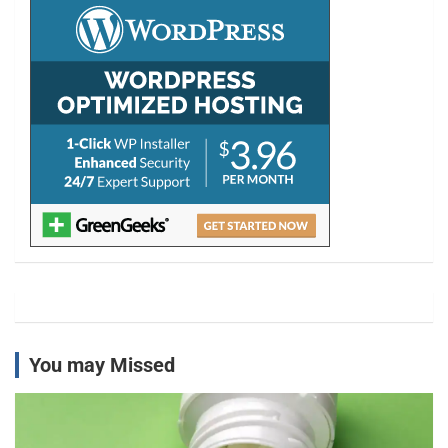
h
You may Missed