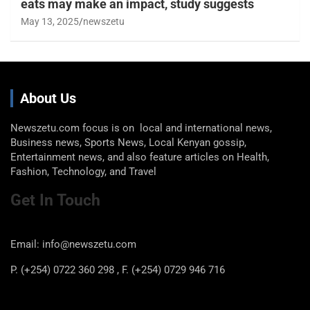
eats may make an impact, study suggests
May 13, 2025
newszetu
About Us
Newszetu.com focus is on local and international news,
Business news, Sports News, Local Kenyan gossip,
Entertainment news, and also feature articles on Health,
Fashion, Technology, and Travel
Get In Touch
Email: info@newszetu.com
P. (+254) 0722 360 298 , F. (+254) 0729 946 716