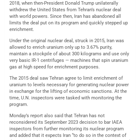
2018, when then-President Donald Trump unilaterally
withdrew the United States from Tehran’s nuclear deal
with world powers. Since then, Iran has abandoned all
limits the deal put on its program and quickly stepped up
enrichment.
Under the original nuclear deal, struck in 2015, Iran was
allowed to enrich uranium only up to 3.67% purity,
maintain a stockpile of about 300 kilograms and use only
very basic IR-1 centrifuges — machines that spin uranium
gas at high speed for enrichment purposes.
The 2015 deal saw Tehran agree to limit enrichment of
uranium to levels necessary for generating nuclear power
in exchange for the lifting of economic sanctions. At the
time, U.N. inspectors were tasked with monitoring the
program.
Monday’s report also said that Tehran has not
reconsidered its September 2023 decision to bar IAEA
inspectors from further monitoring its nuclear program
and added that it expects Iran “to do so in the context of