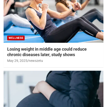
WELLNESS
Losing weight in middle age could reduce
chronic diseases later, study shows
May 29, 2025
newszetu