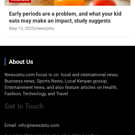
Early periods are a problem, and what your kid
eats may make an impact, study suggests
May 13, 2025
newszetu
About Us
Newszetu.com focus is on local and international news,
Business news, Sports News, Local Kenyan gossip,
Entertainment news, and also feature articles on Health,
Fashion, Technology, and Travel
Get In Touch
Email: info@newszetu.com