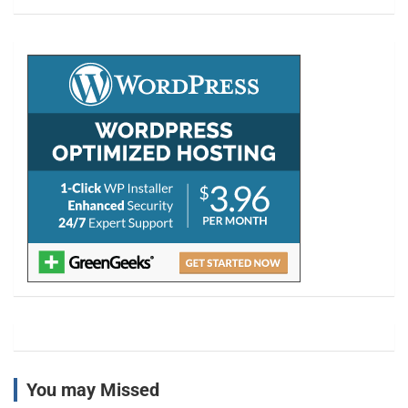
a
r
c
h
You may Missed