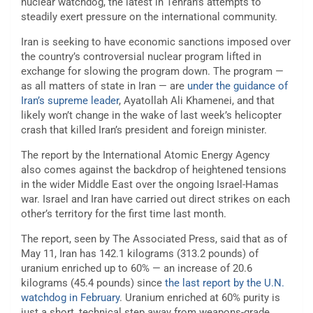
nuclear watchdog, the latest in Tehran’s attempts to
steadily exert pressure on the international community.
Iran is seeking to have economic sanctions imposed over
the country’s controversial nuclear program lifted in
exchange for slowing the program down. The program —
as all matters of state in Iran — are
under the guidance of
Iran’s supreme leader
, Ayatollah Ali Khamenei, and that
likely won’t change in the wake of last week’s helicopter
crash that killed Iran’s president and foreign minister.
The report by the International Atomic Energy Agency
also comes against the backdrop of heightened tensions
in the wider Middle East over the ongoing Israel-Hamas
war. Israel and Iran have carried out direct strikes on each
other’s territory for the first time last month.
The report, seen by The Associated Press, said that as of
May 11, Iran has 142.1 kilograms (313.2 pounds) of
uranium enriched up to 60% — an increase of 20.6
kilograms (45.4 pounds) since
the last report by the U.N.
watchdog in February
. Uranium enriched at 60% purity is
just a short, technical step away from weapons-grade