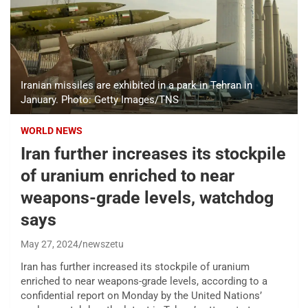
Iranian missiles are exhibited in a park in Tehran in
January. Photo: Getty Images/TNS
WORLD NEWS
Iran further increases its stockpile
of uranium enriched to near
weapons-grade levels, watchdog
says
May 27, 2024
newszetu
Iran has further increased its stockpile of uranium
enriched to near weapons-grade levels, according to a
confidential report on Monday by the United Nations’