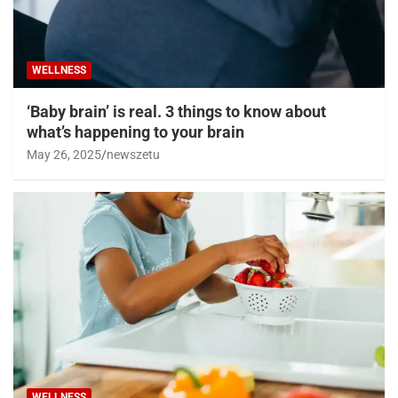
WELLNESS
‘Baby brain’ is real. 3 things to know about
what’s happening to your brain
May 26, 2025
newszetu
WELLNESS