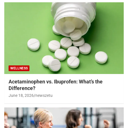
WELLNESS
Acetaminophen vs. Ibuprofen: What’s the
Difference?
June 18, 2026
newszetu