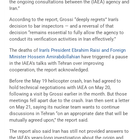
the ongoing consultations between the (IAEA) agency and
Iran.”
According to the report, Grossi “deeply regrets” Iran’s
decision to bar inspectors — and a reversal of that
decision “remains essential to fully allow the agency to
conduct its verification activities in Iran effectively.”
The deaths of
Iran’s President Ebrahim Raisi and Foreign
Minister Hossein Amirabdollahian
have triggered a pause
in the IAEA’s talks with Tehran over improving
cooperation, the report acknowledged.
Before the May 19 helicopter crash, Iran had agreed to
hold technical negotiations with IAEA on May 20,
following a visit by Grossi earlier in the month. But those
meetings fell apart due to the crash. Iran then sent a letter
on May 21, saying its nuclear team wants to continue
discussions in Tehran “on an appropriate date that will be
mutually agreed upon,” the report said.
The report also said Iran has still not provided answers to
the IAEA’s years-long investigation about the origin and