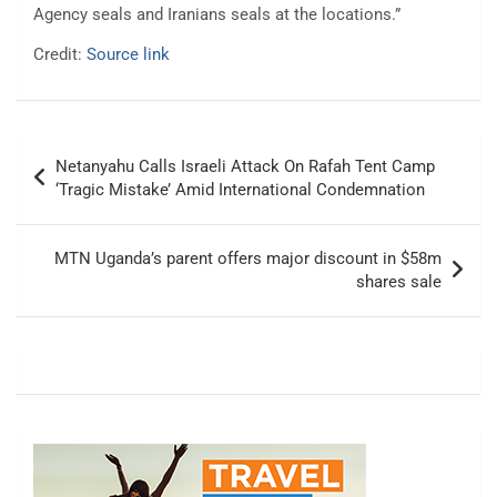
Agency seals and Iranians seals at the locations.”
Credit:
Source link
Post
Netanyahu Calls Israeli Attack On Rafah Tent Camp
navigation
‘Tragic Mistake’ Amid International Condemnation
MTN Uganda’s parent offers major discount in $58m
shares sale