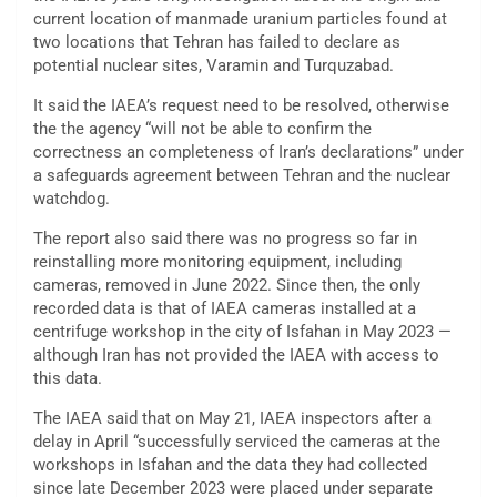
current location of manmade uranium particles found at
two locations that Tehran has failed to declare as
potential nuclear sites, Varamin and Turquzabad.
It said the IAEA’s request need to be resolved, otherwise
the the agency “will not be able to confirm the
correctness an completeness of Iran’s declarations” under
a safeguards agreement between Tehran and the nuclear
watchdog.
The report also said there was no progress so far in
reinstalling more monitoring equipment, including
cameras, removed in June 2022. Since then, the only
recorded data is that of IAEA cameras installed at a
centrifuge workshop in the city of Isfahan in May 2023 —
although Iran has not provided the IAEA with access to
this data.
The IAEA said that on May 21, IAEA inspectors after a
delay in April “successfully serviced the cameras at the
workshops in Isfahan and the data they had collected
since late December 2023 were placed under separate