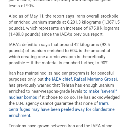
levels of 90%.
Also as of May 11, the report says Iran’s overall stockpile
of enriched uranium stands at 6,201.3 kilograms (1,3671.5
pounds), which represents an increase of 675.8 kilograms
(1,489.8 pounds) since the IAEA’s previous report.
IAEA’s definition says that around 42 kilograms (92.5
pounds) of uranium enriched to 60% is the amount at
which creating one atomic weapon is theoretically
possible — if the material is enriched further, to 90%.
Iran has maintained its nuclear program is for peaceful
purposes only, but
the IAEA chief, Rafael Mariano Grossi
,
has previously warned that Tehran has enough uranium
enriched to near-weapons-grade levels
to make “several”
nuclear bombs
if it chose to do so. He has acknowledged
the U.N. agency cannot guarantee that none of
Iran’s
centrifuges may have been peeled away for clandestine
enrichment
.
Tensions have grown between Iran and the IAEA since