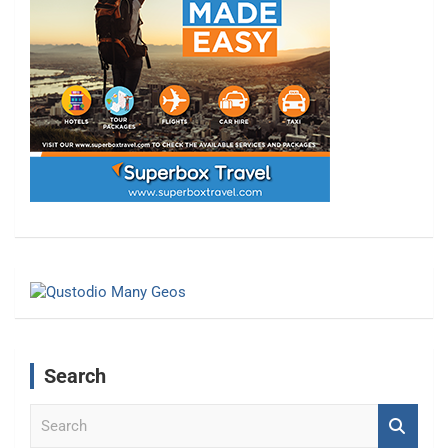
Search
S
e