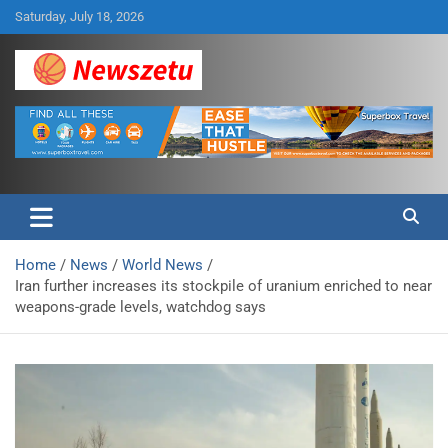
Skip
Saturday, July 18, 2026
to
content
Breaking global news and latest feature articles
Newszetu
Home
News
World News
Iran further increases its stockpile of uranium enriched to near
weapons-grade levels, watchdog says