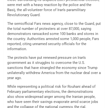
were met with a heavy reaction by the police and the
Basij, the all-volunteer force of Iran’s paramilitary
Revolutionary Guard.
The semiofficial Fars news agency, close to the Guard, put
the total number of protesters at over 87,000, saying
demonstrators ransacked some 100 banks and stores in
the country. Authorities arrested some 1,000 people, Fars
reported, citing unnamed security officials for the
information.
The protests have put renewed pressure on Iran’s
government as it struggles to overcome the U.S.
sanctions that have strangled the economy since Trump
unilaterally withdrew America from the nuclear deal over a
year ago.
While representing a political risk for Rouhani ahead of
February parliamentary elections, the demonstrations
also show widespread anger among the Iranian people,
who have seen their savings evaporate amid scarce jobs
and the collapse of the national currency, the rial.