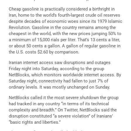
Cheap gasoline is practically considered a birthright in
Iran, home to the world’s fourth-largest crude oil reserves
despite decades of economic woes since its 1979 Islamic
Revolution. Gasoline in the country remains among the
cheapest in the world, with the new prices jumping 50% to
a minimum of 15,000 rials per liter. That’s 13 cents a liter,
or about 50 cents a gallon. A gallon of regular gasoline in
the U.S. costs $2.60 by comparison.
Iranian internet access saw disruptions and outages
Friday night into Saturday, according to the group
NetBlocks, which monitors worldwide internet access. By
Saturday night, connectivity had fallen to just 7% of
ordinary levels. It was mostly unchanged on Sunday.
NetBlocks called it the most severe shutdown the group
had tracked in any country “in terms of its technical
complexity and breadth.” On Twitter, NetBlocks said the
disruption constituted “a severe violation” of Iranians’
“basic rights and liberties.”