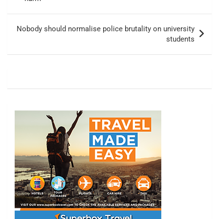
Nobody should normalise police brutality on university
students