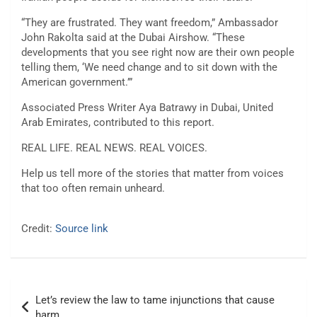
“They are frustrated. They want freedom,” Ambassador
John Rakolta said at the Dubai Airshow. “These
developments that you see right now are their own people
telling them, ‘We need change and to sit down with the
American government.’”
Associated Press Writer Aya Batrawy in Dubai, United
Arab Emirates, contributed to this report.
REAL LIFE. REAL NEWS. REAL VOICES.
Help us tell more of the stories that matter from voices
that too often remain unheard.
Credit:
Source link
Post
Let’s review the law to tame injunctions that cause
navigation
harm