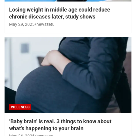
Losing weight in middle age could reduce
chronic diseases later, study shows
May 29, 2025
newszetu
WELLNESS
‘Baby brain’ is real. 3 things to know about
what’s happening to your brain
May 26, 2025
newszetu