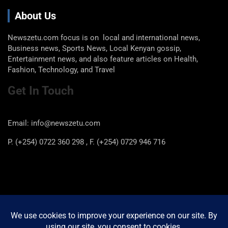
About Us
Newszetu.com focus is on local and international news,
Business news, Sports News, Local Kenyan gossip,
Entertainment news, and also feature articles on Health,
Fashion, Technology, and Travel
Get In Touch
Email: info@newszetu.com
P. (+254) 0722 360 298 , F. (+254) 0729 946 716
Categories