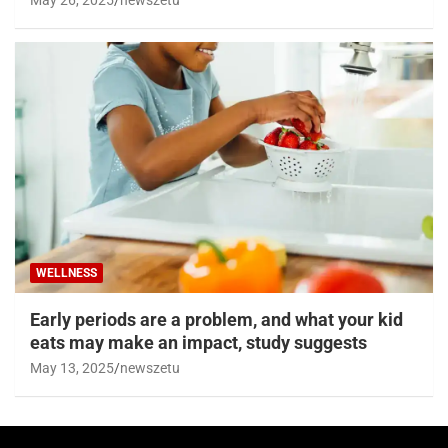
WELLNESS
Early periods are a problem, and what your kid
eats may make an impact, study suggests
May 13, 2025
newszetu