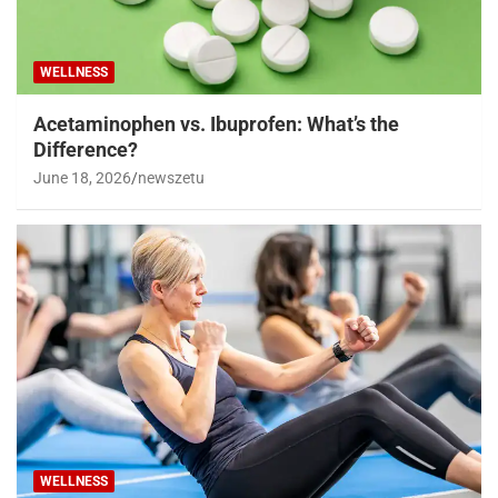
WELLNESS
Acetaminophen vs. Ibuprofen: What’s the
Difference?
June 18, 2026
newszetu
WELLNESS