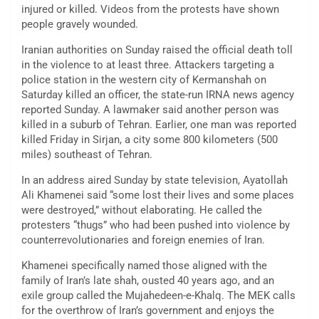
injured or killed. Videos from the protests have shown
people gravely wounded.
Iranian authorities on Sunday raised the official death toll
in the violence to at least three. Attackers targeting a
police station in the western city of Kermanshah on
Saturday killed an officer, the state-run IRNA news agency
reported Sunday. A lawmaker said another person was
killed in a suburb of Tehran. Earlier, one man was reported
killed Friday in Sirjan, a city some 800 kilometers (500
miles) southeast of Tehran.
In an address aired Sunday by state television, Ayatollah
Ali Khamenei said “some lost their lives and some places
were destroyed,” without elaborating. He called the
protesters “thugs” who had been pushed into violence by
counterrevolutionaries and foreign enemies of Iran.
Khamenei specifically named those aligned with the
family of Iran’s late shah, ousted 40 years ago, and an
exile group called the Mujahedeen-e-Khalq. The MEK calls
for the overthrow of Iran’s government and enjoys the