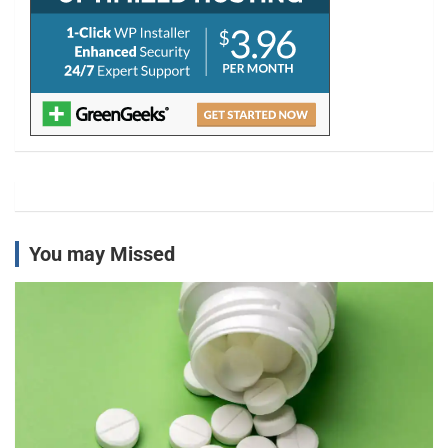
You may Missed