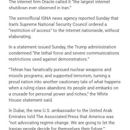
The internet firm Oracle called it “the largest internet
shutdown ever observed in Iran.”
The semiofficial ISNA news agency reported Sunday that
Iran’s Supreme National Security Council ordered a
“restriction of access” to the internet nationwide, without
elaborating.
In a statement issued Sunday, the Trump administration
condemned “the lethal force and severe communications
restrictions used against demonstrators.”
“Tehran has fanatically pursued nuclear weapons and
missile programs, and supported terrorism, turning a
proud nation into another cautionary tale of what happens
when a ruling class abandons its people and embarks on
a crusade for personal power and riches,” the White
House statement said.
In Dubai, the new U.S. ambassador to the United Arab
Emirates told The Associated Press that America was
“not advocating regime change. We are going to let the
Iranian people decide for themselves their future.”