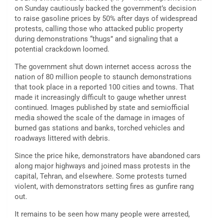
on Sunday cautiously backed the government’s decision
to raise gasoline prices by 50% after days of widespread
protests, calling those who attacked public property
during demonstrations “thugs” and signaling that a
potential crackdown loomed.
The government shut down internet access across the
nation of 80 million people to staunch demonstrations
that took place in a reported 100 cities and towns. That
made it increasingly difficult to gauge whether unrest
continued. Images published by state and semiofficial
media showed the scale of the damage in images of
burned gas stations and banks, torched vehicles and
roadways littered with debris.
Since the price hike, demonstrators have abandoned cars
along major highways and joined mass protests in the
capital, Tehran, and elsewhere. Some protests turned
violent, with demonstrators setting fires as gunfire rang
out.
It remains to be seen how many people were arrested,