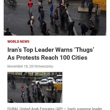
WORLD NEWS
Iran’s Top Leader Warns ‘Thugs’
As Protests Reach 100 Cities
November 18, 2019
newszetu
DUBAI, United Arab Emirates (AP) — Iran’s supreme leader