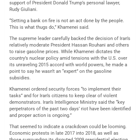
support of President Donald Trump’s personal lawyer,
Rudy Giuliani.
“Setting a bank on fire is not an act done by the people.
This is what thugs do,” Khamenei said.
The supreme leader carefully backed the decision of Iran’s
relatively moderate President Hassan Rouhani and others
to raise gasoline prices. While Khamenei dictates the
country’s nuclear policy amid tensions with the U.S. over
its unraveling 2015 accord with world powers, he made a
point to say he wasn’t an “expert” on the gasoline
subsidies.
Khamenei ordered security forces “to implement their
tasks” and for Iran’s citizens to keep clear of violent
demonstrators. Iran’s Intelligence Ministry said the “key
perpetrators of the past two days’ riot have been identified
and proper action is ongoing.”
That seemed to indicate a crackdown could be looming.
Economic protests in late 2017 into 2018, as well as
those surrounding its disputed 2009 presidential election,