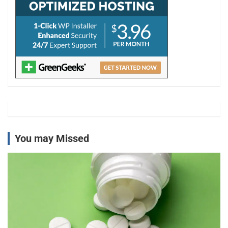
You may Missed