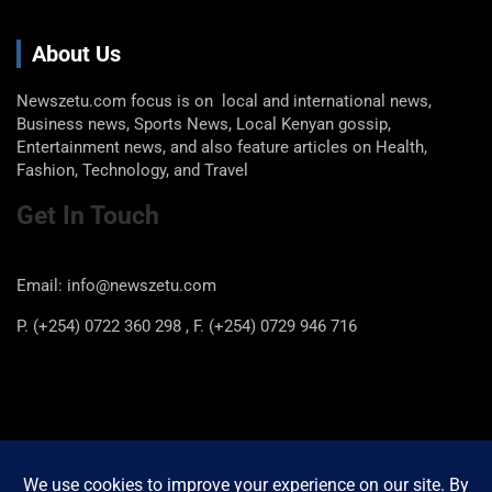
About Us
Newszetu.com focus is on local and international news,
Business news, Sports News, Local Kenyan gossip,
Entertainment news, and also feature articles on Health,
Fashion, Technology, and Travel
Get In Touch
Email: info@newszetu.com
P. (+254) 0722 360 298 , F. (+254) 0729 946 716
Categories