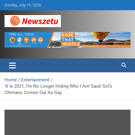
Skip
Sunday, July 19, 2026
to
content
Breaking global news and latest feature articles
Newszetu
Home
Entertainment
‘It Is 2021, I’m No Longer Hiding Who I Am’ Sauti Sol’s
Chimano Comes Out As Gay