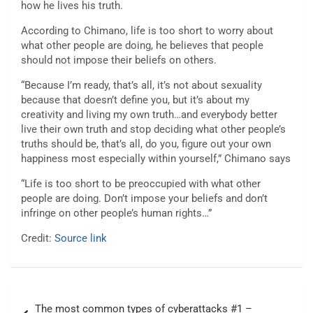
how he lives his truth.
According to Chimano, life is too short to worry about
what other people are doing, he believes that people
should not impose their beliefs on others.
“Because I’m ready, that’s all, it’s not about sexuality
because that doesn’t define you, but it’s about my
creativity and living my own truth…and everybody better
live their own truth and stop deciding what other people’s
truths should be, that’s all, do you, figure out your own
happiness most especially within yourself,” Chimano says
“Life is too short to be preoccupied with what other
people are doing. Don’t impose your beliefs and don’t
infringe on other people’s human rights…”
Credit:
Source link
Post
The most common types of cyberattacks #1 –