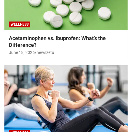
WELLNESS
Acetaminophen vs. Ibuprofen: What’s the
Difference?
June 18, 2026
newszetu