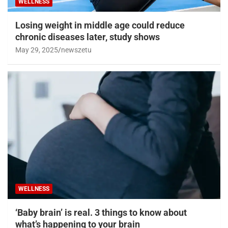
WELLNESS
Losing weight in middle age could reduce
chronic diseases later, study shows
May 29, 2025
newszetu
WELLNESS
‘Baby brain’ is real. 3 things to know about
what’s happening to your brain