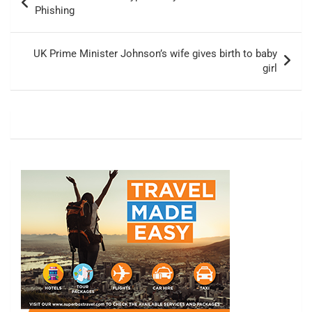
navigation
Phishing
UK Prime Minister Johnson’s wife gives birth to baby
girl