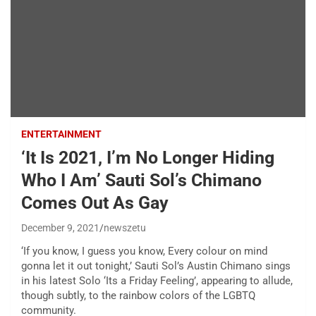
ENTERTAINMENT
‘It Is 2021, I’m No Longer Hiding
Who I Am’ Sauti Sol’s Chimano
Comes Out As Gay
December 9, 2021
newszetu
‘If you know, I guess you know, Every colour on mind
gonna let it out tonight,’ Sauti Sol’s Austin Chimano sings
in his latest Solo ‘Its a Friday Feeling’, appearing to allude,
though subtly, to the rainbow colors of the LGBTQ
community.