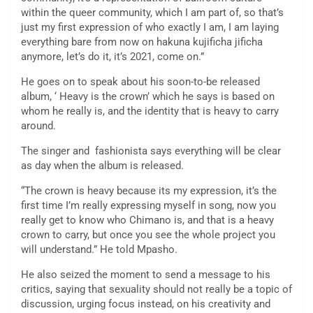
within the queer community, which I am part of, so that’s
just my first expression of who exactly I am, I am laying
everything bare from now on hakuna kujificha jificha
anymore, let’s do it, it’s 2021, come on.”
He goes on to speak about his soon-to-be released
album, ‘ Heavy is the crown’ which he says is based on
whom he really is, and the identity that is heavy to carry
around.
The singer and fashionista says everything will be clear
as day when the album is released.
“The crown is heavy because its my expression, it’s the
first time I’m really expressing myself in song, now you
really get to know who Chimano is, and that is a heavy
crown to carry, but once you see the whole project you
will understand.” He told Mpasho.
He also seized the moment to send a message to his
critics, saying that sexuality should not really be a topic of
discussion, urging focus instead, on his creativity and