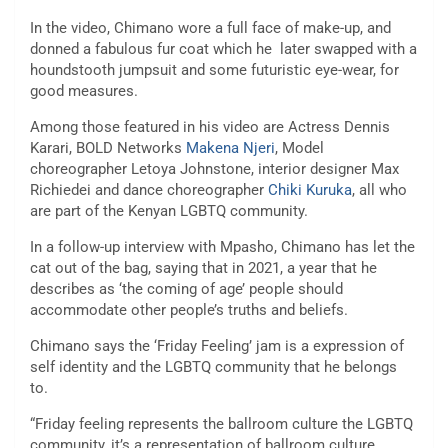
In the video, Chimano wore a full face of make-up, and
donned a fabulous fur coat which he later swapped with a
houndstooth jumpsuit and some futuristic eye-wear, for
good measures.
Among those featured in his video are Actress Dennis
Karari, BOLD Networks
Makena Njeri
, Model
choreographer Letoya Johnstone, interior designer Max
Richiedei and dance choreographer
Chiki Kuruka
, all who
are part of the Kenyan LGBTQ community.
In a follow-up interview with Mpasho, Chimano has let the
cat out of the bag, saying that in 2021, a year that he
describes as ‘the coming of age’ people should
accommodate other people’s truths and beliefs.
Chimano says the ‘Friday Feeling’ jam is a expression of
self identity and the LGBTQ community that he belongs
to.
“Friday feeling represents the ballroom culture the LGBTQ
community, it’s a representation of ballroom culture