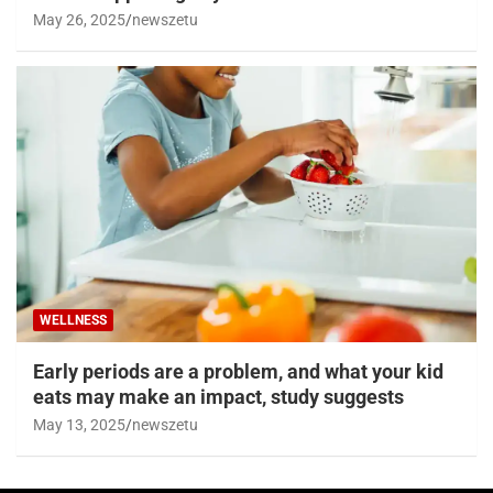
May 26, 2025
newszetu
WELLNESS
Early periods are a problem, and what your kid
eats may make an impact, study suggests
May 13, 2025
newszetu