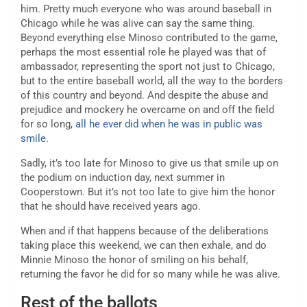
him. Pretty much everyone who was around baseball in
Chicago while he was alive can say the same thing.
Beyond everything else Minoso contributed to the game,
perhaps the most essential role he played was that of
ambassador, representing the sport not just to Chicago,
but to the entire baseball world, all the way to the borders
of this country and beyond. And despite the abuse and
prejudice and mockery he overcame on and off the field
for so long,
all he ever did when he was in public was
smile
.
Sadly, it’s too late for Minoso to give us that smile up on
the podium on induction day, next summer in
Cooperstown. But it’s not too late to give him the honor
that he should have received years ago.
When and if that happens because of the deliberations
taking place this weekend, we can then exhale, and do
Minnie Minoso the honor of smiling on his behalf,
returning the favor he did for so many while he was alive.
Rest of the ballots