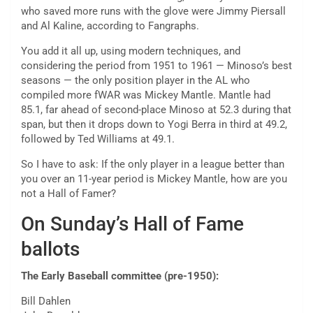
who saved more runs with the glove were Jimmy Piersall
and Al Kaline, according to Fangraphs.
You add it all up, using modern techniques, and
considering the period from 1951 to 1961 — Minoso’s best
seasons — the only position player in the AL who
compiled more fWAR was Mickey Mantle. Mantle had
85.1, far ahead of second-place Minoso at 52.3 during that
span, but then it drops down to Yogi Berra in third at 49.2,
followed by Ted Williams at 49.1.
So I have to ask: If the only player in a league better than
you over an 11-year period is Mickey Mantle, how are you
not a Hall of Famer?
On Sunday’s Hall of Fame
ballots
The Early Baseball committee (pre-1950):
Bill Dahlen