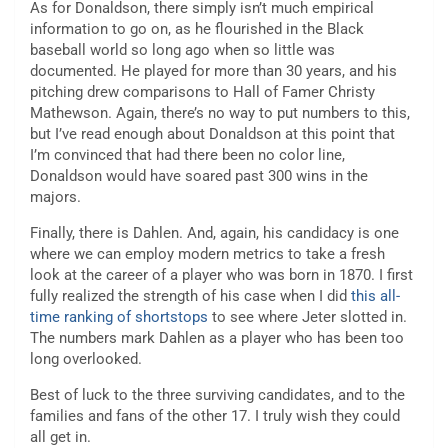
As for Donaldson, there simply isn’t much empirical
information to go on, as he flourished in the Black
baseball world so long ago when so little was
documented. He played for more than 30 years, and his
pitching drew comparisons to Hall of Famer Christy
Mathewson. Again, there’s no way to put numbers to this,
but I’ve read enough about Donaldson at this point that
I’m convinced that had there been no color line,
Donaldson would have soared past 300 wins in the
majors.
Finally, there is Dahlen. And, again, his candidacy is one
where we can employ modern metrics to take a fresh
look at the career of a player who was born in 1870. I first
fully realized the strength of his case when I did
this all-
time ranking of shortstops
to see where Jeter slotted in.
The numbers mark Dahlen as a player who has been too
long overlooked.
Best of luck to the three surviving candidates, and to the
families and fans of the other 17. I truly wish they could
all get in.