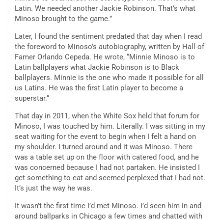
Latin. We needed another Jackie Robinson. That’s what
Minoso brought to the game.”
Later, I found the sentiment predated that day when I read
the foreword to Minoso’s autobiography, written by Hall of
Famer Orlando Cepeda. He wrote, “Minnie Minoso is to
Latin ballplayers what Jackie Robinson is to Black
ballplayers. Minnie is the one who made it possible for all
us Latins. He was the first Latin player to become a
superstar.”
That day in 2011, when the White Sox held that forum for
Minoso, I was touched by him. Literally. I was sitting in my
seat waiting for the event to begin when I felt a hand on
my shoulder. I turned around and it was Minoso. There
was a table set up on the floor with catered food, and he
was concerned because I had not partaken. He insisted I
get something to eat and seemed perplexed that I had not.
It’s just the way he was.
It wasn’t the first time I’d met Minoso. I’d seen him in and
around ballparks in Chicago a few times and chatted with