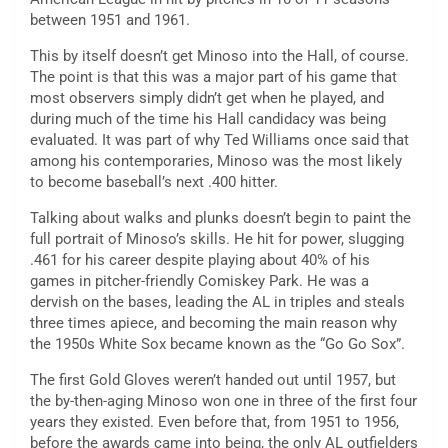
between 1951 and 1961.
This by itself doesn’t get Minoso into the Hall, of course.
The point is that this was a major part of his game that
most observers simply didn’t get when he played, and
during much of the time his Hall candidacy was being
evaluated. It was part of why Ted Williams once said that
among his contemporaries, Minoso was the most likely
to become baseball’s next .400 hitter.
Talking about walks and plunks doesn’t begin to paint the
full portrait of Minoso’s skills. He hit for power, slugging
.461 for his career despite playing about 40% of his
games in pitcher-friendly Comiskey Park. He was a
dervish on the bases, leading the AL in triples and steals
three times apiece, and becoming the main reason why
the 1950s White Sox became known as the “Go Go Sox”.
The first Gold Gloves weren’t handed out until 1957, but
the by-then-aging Minoso won one in three of the first four
years they existed. Even before that, from 1951 to 1956,
before the awards came into being, the only AL outfielders