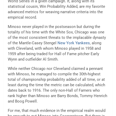
World Series in a given campaign. It, along with its
statistical cousin, Win Probability Added, are my favorite
advanced metrics for weaving narrative criteria into the
empirical record.
Minoso never played in the postseason but during the
totality of his time with the White Sox, Chicago was one
of the most consistent threats to the implacable dynasty
of the Mantle-Casey Stengel
New York Yankees
, along
with Cleveland, with whom Minoso played in 1958 and
1959 after being traded for Hall of Fame pitcher Early
Wynn and outfielder Al Smith.
While neither Chicago nor Cleveland claimed a pennant
with Minoso, he managed to compile the 30th-highest
total of championship probability added of all time, or at
least during the time the metric can be calculated, which
dates back to 1916. The only non-Hall of Famers who
rank higher than Minoso are Barry Bonds, Tommy Henrich
and Boog Powell.
For me, that much evidence in the empirical realm would