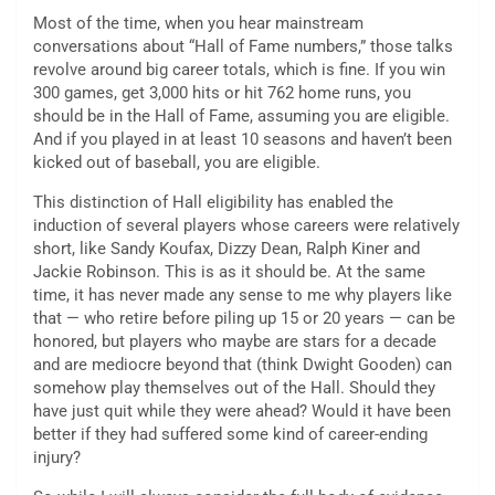
Most of the time, when you hear mainstream
conversations about “Hall of Fame numbers,” those talks
revolve around big career totals, which is fine. If you win
300 games, get 3,000 hits or hit 762 home runs, you
should be in the Hall of Fame, assuming you are eligible.
And if you played in at least 10 seasons and haven’t been
kicked out of baseball, you are eligible.
This distinction of Hall eligibility has enabled the
induction of several players whose careers were relatively
short, like Sandy Koufax, Dizzy Dean, Ralph Kiner and
Jackie Robinson. This is as it should be. At the same
time, it has never made any sense to me why players like
that — who retire before piling up 15 or 20 years — can be
honored, but players who maybe are stars for a decade
and are mediocre beyond that (think Dwight Gooden) can
somehow play themselves out of the Hall. Should they
have just quit while they were ahead? Would it have been
better if they had suffered some kind of career-ending
injury?