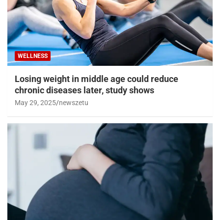
WELLNESS
Losing weight in middle age could reduce
chronic diseases later, study shows
May 29, 2025
newszetu