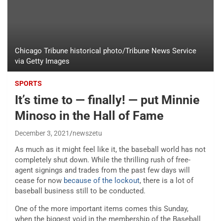
Chicago Tribune historical photo/Tribune News Service
via Getty Images
SPORTS
It’s time to — finally! — put Minnie
Minoso in the Hall of Fame
December 3, 2021
newszetu
As much as it might feel like it, the baseball world has not
completely shut down. While the thrilling rush of free-
agent signings and trades from the past few days will
cease for now
because of the lockout
, there is a lot of
baseball business still to be conducted.
One of the more important items comes this Sunday,
when the biggest void in the membership of the Baseball