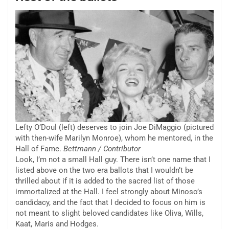
Lefty O’Doul (left) deserves to join Joe DiMaggio (pictured
with then-wife Marilyn Monroe), whom he mentored, in the
Hall of Fame.
Bettmann / Contributor
Look, I’m not a small Hall guy. There isn’t one name that I
listed above on the two era ballots that I wouldn’t be
thrilled about if it is added to the sacred list of those
immortalized at the Hall. I feel strongly about Minoso’s
candidacy, and the fact that I decided to focus on him is
not meant to slight beloved candidates like Oliva, Wills,
Kaat, Maris and Hodges.