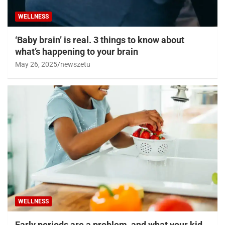
WELLNESS
‘Baby brain’ is real. 3 things to know about
what’s happening to your brain
May 26, 2025
newszetu
WELLNESS
Early periods are a problem, and what your kid