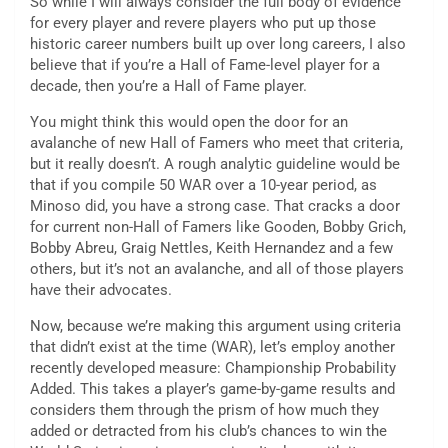
So while I will always consider the full body of evidence
for every player and revere players who put up those
historic career numbers built up over long careers, I also
believe that if you’re a Hall of Fame-level player for a
decade, then you’re a Hall of Fame player.
You might think this would open the door for an
avalanche of new Hall of Famers who meet that criteria,
but it really doesn’t. A rough analytic guideline would be
that if you compile 50 WAR over a 10-year period, as
Minoso did, you have a strong case. That cracks a door
for current non-Hall of Famers like Gooden, Bobby Grich,
Bobby Abreu, Graig Nettles, Keith Hernandez and a few
others, but it’s not an avalanche, and all of those players
have their advocates.
Now, because we’re making this argument using criteria
that didn’t exist at the time (WAR), let’s employ another
recently developed measure: Championship Probability
Added. This takes a player’s game-by-game results and
considers them through the prism of how much they
added or detracted from his club’s chances to win the