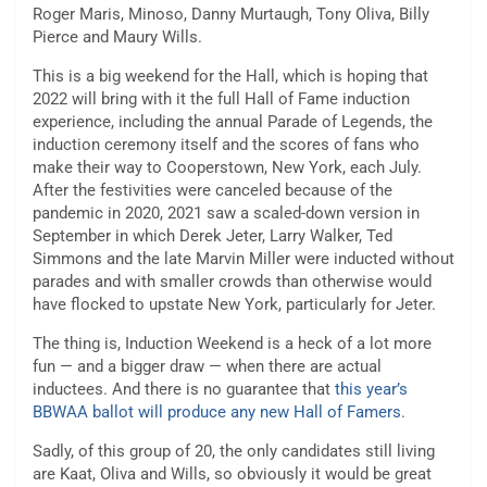
Roger Maris, Minoso, Danny Murtaugh, Tony Oliva, Billy
Pierce and Maury Wills.
This is a big weekend for the Hall, which is hoping that
2022 will bring with it the full Hall of Fame induction
experience, including the annual Parade of Legends, the
induction ceremony itself and the scores of fans who
make their way to Cooperstown, New York, each July.
After the festivities were canceled because of the
pandemic in 2020, 2021 saw a scaled-down version in
September in which Derek Jeter, Larry Walker, Ted
Simmons and the late Marvin Miller were inducted without
parades and with smaller crowds than otherwise would
have flocked to upstate New York, particularly for Jeter.
The thing is, Induction Weekend is a heck of a lot more
fun — and a bigger draw — when there are actual
inductees. And there is no guarantee that
this year’s
BBWAA ballot will produce any new Hall of Famers
.
Sadly, of this group of 20, the only candidates still living
are Kaat, Oliva and Wills, so obviously it would be great