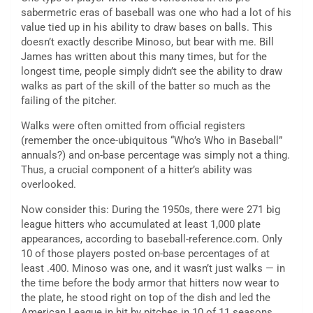
sabermetric eras of baseball was one who had a lot of his
value tied up in his ability to draw bases on balls. This
doesn’t exactly describe Minoso, but bear with me. Bill
James has written about this many times, but for the
longest time, people simply didn’t see the ability to draw
walks as part of the skill of the batter so much as the
failing of the pitcher.
Walks were often omitted from official registers
(remember the once-ubiquitous “Who’s Who in Baseball”
annuals?) and on-base percentage was simply not a thing.
Thus, a crucial component of a hitter’s ability was
overlooked.
Now consider this: During the 1950s, there were 271 big
league hitters who accumulated at least 1,000 plate
appearances, according to baseball-reference.com. Only
10 of those players posted on-base percentages of at
least .400. Minoso was one, and it wasn’t just walks — in
the time before the body armor that hitters now wear to
the plate, he stood right on top of the dish and led the
American League in hit by pitches in 10 of 11 seasons