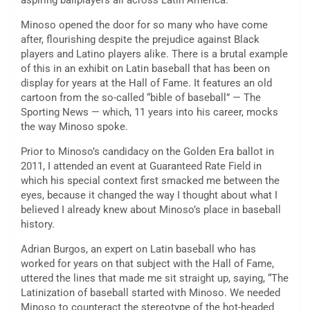
aspiring ballplayers all across Latin America.
Minoso opened the door for so many who have come
after, flourishing despite the prejudice against Black
players and Latino players alike. There is a brutal example
of this in an exhibit on Latin baseball that has been on
display for years at the Hall of Fame. It features an old
cartoon from the so-called “bible of baseball” — The
Sporting News — which, 11 years into his career, mocks
the way Minoso spoke.
Prior to Minoso’s candidacy on the Golden Era ballot in
2011, I attended an event at Guaranteed Rate Field in
which his special context first smacked me between the
eyes, because it changed the way I thought about what I
believed I already knew about Minoso’s place in baseball
history.
Adrian Burgos, an expert on Latin baseball who has
worked for years on that subject with the Hall of Fame,
uttered the lines that made me sit straight up, saying, “The
Latinization of baseball started with Minoso. We needed
Minoso to counteract the stereotype of the hot-headed