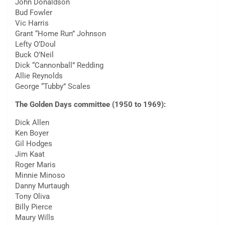
John Donaldson
Bud Fowler
Vic Harris
Grant “Home Run” Johnson
Lefty O’Doul
Buck O’Neil
Dick “Cannonball” Redding
Allie Reynolds
George “Tubby” Scales
The Golden Days committee (1950 to 1969):
Dick Allen
Ken Boyer
Gil Hodges
Jim Kaat
Roger Maris
Minnie Minoso
Danny Murtaugh
Tony Oliva
Billy Pierce
Maury Wills