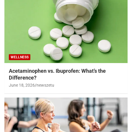
WELLNESS
Acetaminophen vs. Ibuprofen: What’s the
Difference?
June 18, 2026
newszetu