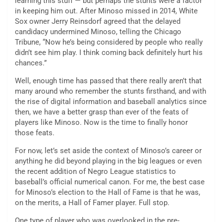
learning this stuff — but perhaps the stunts were a factor
in keeping him out. After Minoso missed in 2014, White
Sox owner Jerry Reinsdorf agreed that the delayed
candidacy undermined Minoso, telling the Chicago
Tribune, “Now he’s being considered by people who really
didn’t see him play. I think coming back definitely hurt his
chances.”
Well, enough time has passed that there really aren’t that
many around who remember the stunts firsthand, and with
the rise of digital information and baseball analytics since
then, we have a better grasp than ever of the feats of
players like Minoso. Now is the time to finally honor
those feats.
For now, let’s set aside the context of Minoso’s career or
anything he did beyond playing in the big leagues or even
the recent addition of Negro League statistics to
baseball’s official numerical canon. For me, the best case
for Minoso’s election to the Hall of Fame is that he was,
on the merits, a Hall of Famer player. Full stop.
One type of player who was overlooked in the pre-