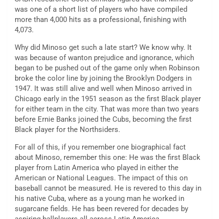
was one of a short list of players who have compiled
more than 4,000 hits as a professional, finishing with
4,073.
Why did Minoso get such a late start? We know why. It
was because of wanton prejudice and ignorance, which
began to be pushed out of the game only when Robinson
broke the color line by joining the Brooklyn Dodgers in
1947. It was still alive and well when Minoso arrived in
Chicago early in the 1951 season as the first Black player
for either team in the city. That was more than two years
before Ernie Banks joined the Cubs, becoming the first
Black player for the Northsiders.
For all of this, if you remember one biographical fact
about Minoso, remember this one: He was the first Black
player from Latin America who played in either the
American or National Leagues. The impact of this on
baseball cannot be measured. He is revered to this day in
his native Cuba, where as a young man he worked in
sugarcane fields. He has been revered for decades by