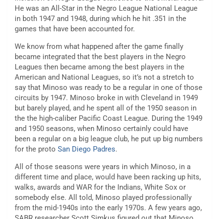
He was an All-Star in the Negro League National League
in both 1947 and 1948, during which he hit .351 in the
games that have been accounted for.
We know from what happened after the game finally
became integrated that the best players in the Negro
Leagues then became among the best players in the
American and National Leagues, so it’s not a stretch to
say that Minoso was ready to be a regular in one of those
circuits by 1947. Minoso broke in with Cleveland in 1949
but barely played, and he spent all of the 1950 season in
the the high-caliber Pacific Coast League. During the 1949
and 1950 seasons, when Minoso certainly could have
been a regular on a big league club, he put up big numbers
for the proto
San Diego Padres
.
All of those seasons were years in which Minoso, in a
different time and place, would have been racking up hits,
walks, awards and WAR for the Indians, White Sox or
somebody else. All told, Minoso played professionally
from the mid-1940s into the early 1970s. A few years ago,
SABR researcher Scott Simkus figured out that Minoso