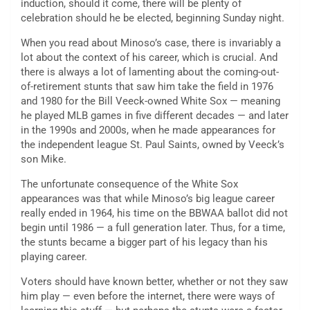
induction, should it come, there will be plenty of
celebration should he be elected, beginning Sunday night.
When you read about Minoso’s case, there is invariably a
lot about the context of his career, which is crucial. And
there is always a lot of lamenting about the coming-out-
of-retirement stunts that saw him take the field in 1976
and 1980 for the Bill Veeck-owned White Sox — meaning
he played MLB games in five different decades — and later
in the 1990s and 2000s, when he made appearances for
the independent league St. Paul Saints, owned by Veeck’s
son Mike.
The unfortunate consequence of the White Sox
appearances was that while Minoso’s big league career
really ended in 1964, his time on the BBWAA ballot did not
begin until 1986 — a full generation later. Thus, for a time,
the stunts became a bigger part of his legacy than his
playing career.
Voters should have known better, whether or not they saw
him play — even before the internet, there were ways of