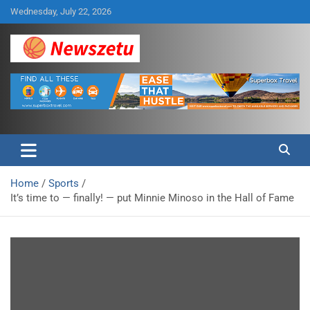
Skip
Wednesday, July 22, 2026
to
content
Breaking global news and latest feature articles
Newszetu
Home
Sports
It’s time to — finally! — put Minnie Minoso in the Hall of Fame