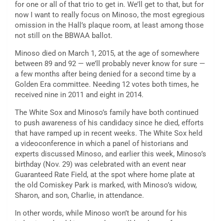
for one or all of that trio to get in. We’ll get to that, but for
now I want to really focus on Minoso, the most egregious
omission in the Hall’s plaque room, at least among those
not still on the BBWAA ballot.
Minoso died on March 1, 2015, at the age of somewhere
between 89 and 92 — we’ll probably never know for sure —
a few months after being denied for a second time by a
Golden Era committee. Needing 12 votes both times, he
received nine in 2011 and eight in 2014.
The White Sox and Minoso’s family have both continued
to push awareness of his candidacy since he died, efforts
that have ramped up in recent weeks. The White Sox held
a videoconference in which a panel of historians and
experts discussed Minoso, and earlier this week, Minoso’s
birthday (Nov. 29) was celebrated with an event near
Guaranteed Rate Field, at the spot where home plate at
the old Comiskey Park is marked, with Minoso’s widow,
Sharon, and son, Charlie, in attendance.
In other words, while Minoso won’t be around for his