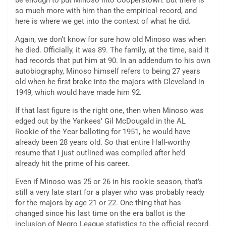
be enough to put Minoso into Cooperstown. But there is
so much more with him than the empirical record, and
here is where we get into the context of what he did.
Again, we don’t know for sure how old Minoso was when
he died. Officially, it was 89. The family, at the time, said it
had records that put him at 90. In an addendum to his own
autobiography, Minoso himself refers to being 27 years
old when he first broke into the majors with Cleveland in
1949, which would have made him 92.
If that last figure is the right one, then when Minoso was
edged out by the Yankees’ Gil McDougald in the AL
Rookie of the Year balloting for 1951, he would have
already been 28 years old. So that entire Hall-worthy
resume that I just outlined was compiled after he’d
already hit the prime of his career.
Even if Minoso was 25 or 26 in his rookie season, that’s
still a very late start for a player who was probably ready
for the majors by age 21 or 22. One thing that has
changed since his last time on the era ballot is the
inclusion of Negro League statistics to the official record.