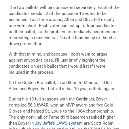
The two ballots will be considered separately. Each of the
candidates needs 12 of the possible 16 votes to be
enshrined. Last time around, Allen and Oliva fell exactly
one vote short. Each voter can list up to four candidates
on their ballot, so the problem immediately becomes one
of creating a consensus. It’s not a thumbs-up or thumbs-
down proposition.
With that in mind, and because I don’t want to argue
against anybody’s case, I’ll just briefly highlight the
candidates on each ballot that I would list if I were
included in the process.
On the Golden Era ballot, in addition to Minoso, I’d list
Allen and Boyer. For both, it’s that 10-year criteria again.
During his 10 full seasons with the Cardinals, Boyer
compiled 56.8 bWAR, won an MVP award and five Gold
Gloves and helped St. Louis to the 1964 championship.
The only non-Hall of Fame third basemen ranked higher
than Boyer
in Jay Jaffe’s JAWS system
are Scott Rolen