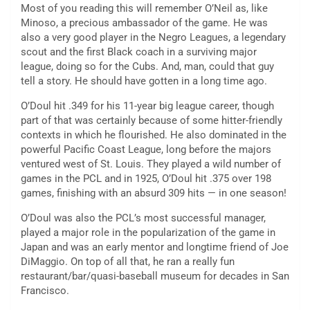
Most of you reading this will remember O’Neil as, like
Minoso, a precious ambassador of the game. He was
also a very good player in the Negro Leagues, a legendary
scout and the first Black coach in a surviving major
league, doing so for the Cubs. And, man, could that guy
tell a story. He should have gotten in a long time ago.
O’Doul hit .349 for his 11-year big league career, though
part of that was certainly because of some hitter-friendly
contexts in which he flourished. He also dominated in the
powerful Pacific Coast League, long before the majors
ventured west of St. Louis. They played a wild number of
games in the PCL and in 1925, O’Doul hit .375 over 198
games, finishing with an absurd 309 hits — in one season!
O’Doul was also the PCL’s most successful manager,
played a major role in the popularization of the game in
Japan and was an early mentor and longtime friend of Joe
DiMaggio. On top of all that, he ran a really fun
restaurant/bar/quasi-baseball museum for decades in San
Francisco.