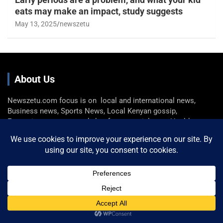
eats may make an impact, study suggests
May 13, 2025
newszetu
About Us
Newszetu.com focus is on local and international news,
Business news, Sports News, Local Kenyan gossip,
Entertainment news, and also feature articles on Health,
Fashion, Technology, and Travel
Get In Touch
Email: info@newszetu.com
P. (+254) 0722 360 298 , F. (+254) 0729 946 716