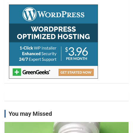
c
h
You may Missed