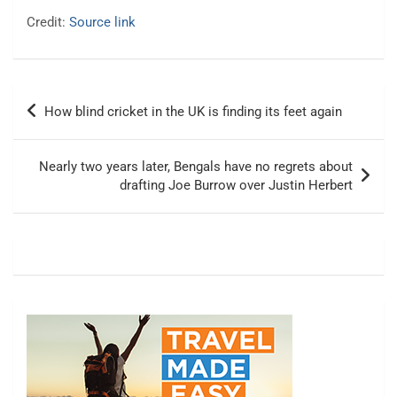
Credit:
Source link
Post
How blind cricket in the UK is finding its feet again
navigation
Nearly two years later, Bengals have no regrets about
drafting Joe Burrow over Justin Herbert