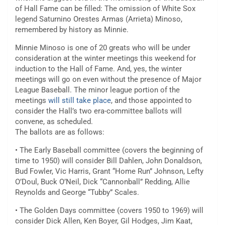
of Hall Fame can be filled: The omission of White Sox
legend Saturnino Orestes Armas (Arrieta) Minoso,
remembered by history as Minnie.
Minnie Minoso is one of 20 greats who will be under
consideration at the winter meetings this weekend for
induction to the Hall of Fame. And, yes, the winter
meetings will go on even without the presence of Major
League Baseball. The minor league portion of the
meetings
will still take place
, and those appointed to
consider the Hall’s two era-committee ballots will
convene, as scheduled.
The ballots are as follows:
• The Early Baseball committee (covers the beginning of
time to 1950) will consider Bill Dahlen, John Donaldson,
Bud Fowler, Vic Harris, Grant “Home Run” Johnson, Lefty
O’Doul, Buck O’Neil, Dick “Cannonball” Redding, Allie
Reynolds and George “Tubby” Scales.
• The Golden Days committee (covers 1950 to 1969) will
consider Dick Allen, Ken Boyer, Gil Hodges, Jim Kaat,