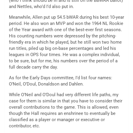
(who I think should be in and is still on the BBWAA ballot)
and Nettles, who’d I’d also put in.
Meanwhile, Allen put up 54.5 bWAR during his best 10-year
period. He also won an MVP and won the 1964 NL Rookie
of the Year award with one of the best-ever first seasons.
His counting numbers were depressed by the pitching-
friendly era in which he played, but he still won two home
run titles, piled up big on-base percentages and led his
leagues in OPS four times. He was a complex individual,
to be sure, but for me, his numbers over the period of a
full decade carry the day.
As for the Early Days committee, I’d list four names:
O’Neil, O’Doul, Donaldson and Dahlen.
While O’Neil and O’Doul had very different life paths, my
case for them is similar in that you have to consider their
overall contributions to the game. This is allowed, even
though the Hall requires an enshrinee to eventually be
classified as a player or manager or executive or
contributor, etc.