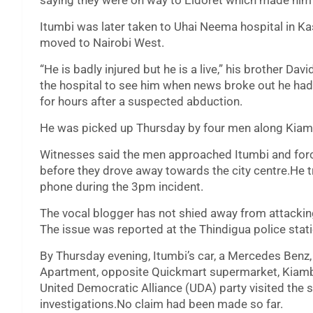
saying they were on way to Eldoret which made him t
Itumbi was later taken to Uhai Neema hospital in Kas
moved to Nairobi West.
“He is badly injured but he is a live,” his brother Da
the hospital to see him when news broke out he ha
for hours after a suspected abduction.
He was picked up Thursday by four men along Kiamb
Witnesses said the men approached Itumbi and forced
before they drove away towards the city centre.He tr
phone during the 3pm incident.
The vocal blogger has not shied away from attackin
The issue was reported at the Thindigua police stati
By Thursday evening, Itumbi’s car, a Mercedes Benz, 
Apartment, opposite Quickmart supermarket, Kiamb
United Democratic Alliance (UDA) party visited the 
investigations.No claim had been made so far.