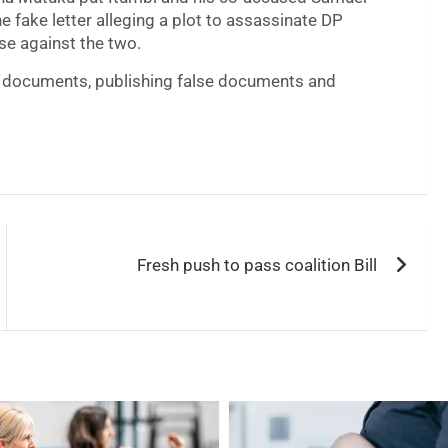
he fake letter alleging a plot to assassinate DP
se against the two.
se documents, publishing false documents and
Fresh push to pass coalition Bill