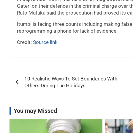
Gateri on their defence in the criminal charge over t
Ruto.Mutuku said the prosecution had proved its ca
Itumbi is facing three counts including making fal
reprogramming a phone for lack of evidence.
Credit:
Source link
Post
10 Realistic Ways To Set Boundaries With
navigation
Others During The Holidays
You may Missed