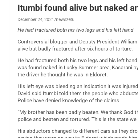
Itumbi found alive but naked an
December 24, 2021
newszetu
He had fractured both his two legs and his left hand
Controversial blogger and Deputy President William 
alive but badly fractured after six hours of torture.
He had fractured both his two legs and his left hand
was found naked in Lucky Summer area, Kasarani by a
the driver he thought he was in Eldoret.
His left eye was bleeding an indication it was injur
David said Itumbi told them the people who abducte
Police have denied knowledge of the claims.
“My brother has been badly beaten. We thank God th
police and beaten and tortured. This is the state we 
His abductors changed to different cars as they d