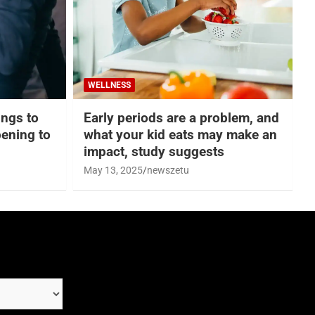
WELLNESS
hings to
Early periods are a problem, and
ening to
what your kid eats may make an
impact, study suggests
May 13, 2025
newszetu