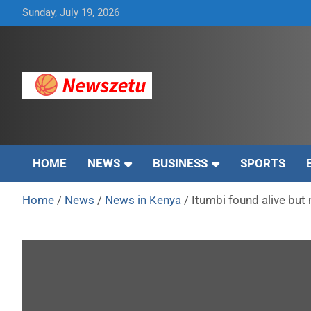
Skip
Sunday, July 19, 2026
to
content
Breaking global news and latest feature articles
Newszetu
HOME
NEWS
BUSINESS
SPORTS
Home
News
News in Kenya
Itumbi found alive but