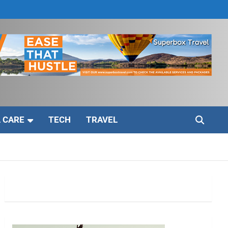
 CARE
TECH
TRAVEL