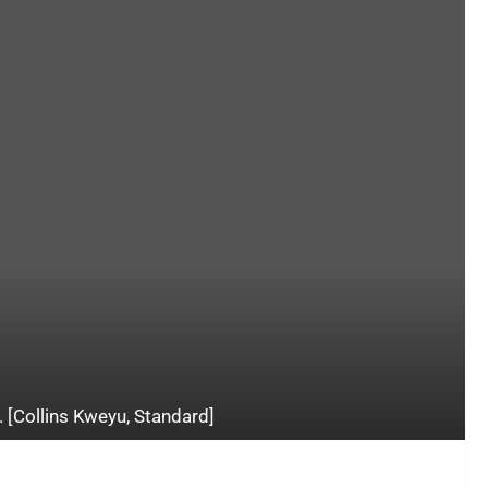
. [Collins Kweyu, Standard]