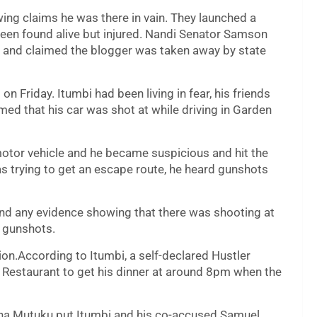
wing claims he was there in vain. They launched a
een found alive but injured. Nandi Senator Samson
n and claimed the blogger was taken away by state
Friday. Itumbi had been living in fear, his friends
med that his car was shot at while driving in Garden
motor vehicle and he became suspicious and hit the
s trying to get an escape route, he heard gunshots
find any evidence showing that there was shooting at
y gunshots.
ion.According to Itumbi, a self-declared Hustler
Restaurant to get his dinner at around 8pm when the
ha Mutuku put Itumbi and his co-accused Samuel