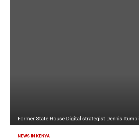
Former State House Digital strategist Dennis Itumbi
NEWS IN KENYA