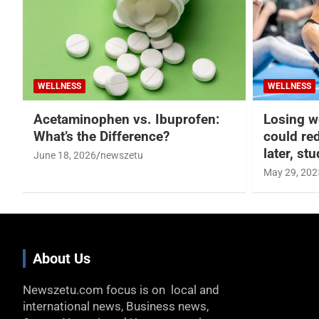
WELLNESS
WELLNESS
Acetaminophen vs. Ibuprofen:
Losing w
What’s the Difference?
could re
later, st
June 18, 2026
newszetu
May 29, 202
About Us
Newszetu.com focus is on local and
international news, Business news,