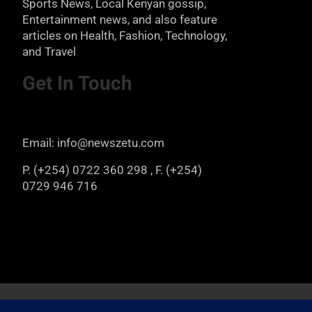
Sports News, Local Kenyan gossip,
Entertainment news, and also feature
articles on Health, Fashion, Technology,
and Travel
Get In Touch
Email: info@newszetu.com
P. (+254) 0722 360 298 , F. (+254)
0729 946 716
Copyright © 2026
Newszetu
Privacy Policy