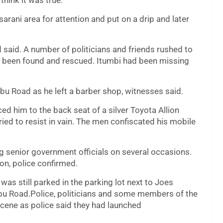
hink it was true.
arani area for attention and put on a drip and later
vid said. A number of politicians and friends rushed to
d been found and rescued. Itumbi had been missing
u Road as he left a barber shop, witnesses said.
 him to the back seat of a silver Toyota Allion
ied to resist in vain. The men confiscated his mobile
g senior government officials on several occasions.
on, police confirmed.
was still parked in the parking lot next to Joes
u Road.Police, politicians and some members of the
scene as police said they had launched