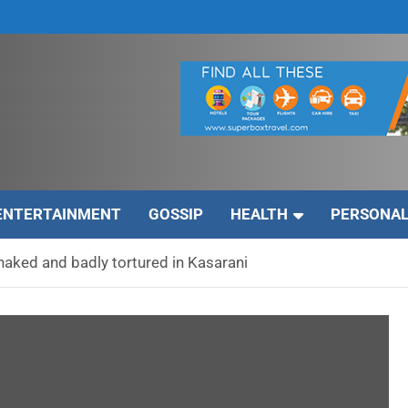
ENTERTAINMENT
GOSSIP
HEALTH
PERSONAL
 naked and badly tortured in Kasarani