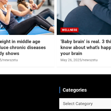
WELLNESS
eight in middle age
‘Baby brain’ is real. 3 t
duce chronic diseases
know about what’s happ
udy shows
your brain
5
newszetu
May 26, 2025
newszetu
Categories
Categories