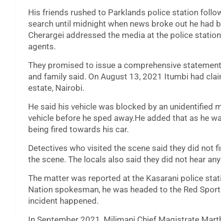
His friends rushed to Parklands police station follo
search until midnight when news broke out he had b
Cherargei addressed the media at the police statio
agents.
They promised to issue a comprehensive statement on 
and family said. On August 13, 2021 Itumbi had clai
estate, Nairobi.
He said his vehicle was blocked by an unidentified 
vehicle before he sped away.He added that as he wa
being fired towards his car.
Detectives who visited the scene said they did not 
the scene. The locals also said they did not hear an
The matter was reported at the Kasarani police stat
Nation spokesman, he was headed to the Red Sport 
incident happened.
In September 2021, Milimani Chief Magistrate Mart