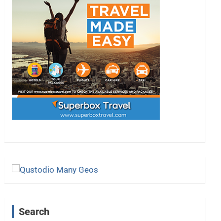
Search