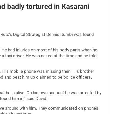
d badly tortured in Kasarani
Ruto’s Digital Strategist Dennis Itumbi was found
. He had injuries on most of his body parts when he
 taxi driver. He was naked at the time and he told
ed. His mobile phone was missing then. His brother
d and beat him up claimed to be police officers.
at he is alive. On his own account he was arrested by
found him in,” said David.
rove around with him. They communicated on phones