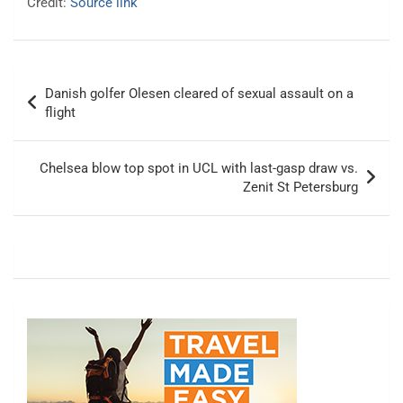
Credit:
Source link
Post
Danish golfer Olesen cleared of sexual assault on a
navigation
flight
Chelsea blow top spot in UCL with last-gasp draw vs.
Zenit St Petersburg