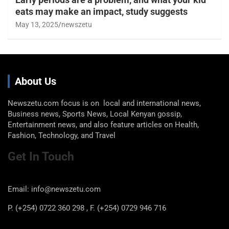
eats may make an impact, study suggests
May 13, 2025
newszetu
About Us
Newszetu.com focus is on local and international news,
Business news, Sports News, Local Kenyan gossip,
Entertainment news, and also feature articles on Health,
Fashion, Technology, and Travel
Get In Touch
Email: info@newszetu.com
P. (+254) 0722 360 298 , F. (+254) 0729 946 716