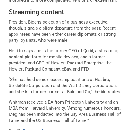
morphed into more complicated versions of extremism.
Streaming content
President Biden’s selection of a business executive,
though, signals a slight departure from the past: Recent
appointees have been either career diplomats or strong
party loyalists, who were male.
Her bio says she is the former CEO of Quibi, a streaming
content platform for mobile devices, and a former
president and CEO of Hewlett Packard Enterprise, the
Hewlett Packard Company, eBay, and FTD.
“She has held senior leadership positions at Hasbro,
StrideRite Corporation and the Walt Disney Corporation,
and she is a former partner at Bain and Co,” the bio states.
Whitman received a BA from Princeton University and an
MBA from Harvard University. “Among numerous honours,
Meg has been inducted into the Bay Area Business Hall of
Fame and the US Business Hall of Fame.”