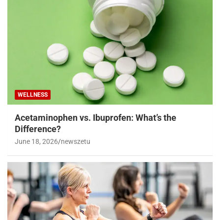
WELLNESS
Acetaminophen vs. Ibuprofen: What’s the
Difference?
June 18, 2026
newszetu