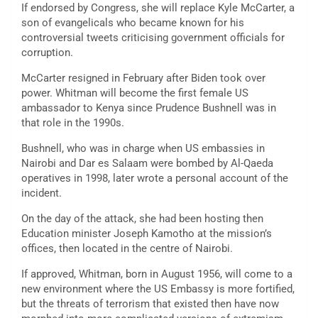
If endorsed by Congress, she will replace Kyle McCarter, a
son of evangelicals who became known for his
controversial tweets criticising government officials for
corruption.
McCarter resigned in February after Biden took over
power. Whitman will become the first female US
ambassador to Kenya since Prudence Bushnell was in
that role in the 1990s.
Bushnell, who was in charge when US embassies in
Nairobi and Dar es Salaam were bombed by Al-Qaeda
operatives in 1998, later wrote a personal account of the
incident.
On the day of the attack, she had been hosting then
Education minister Joseph Kamotho at the mission’s
offices, then located in the centre of Nairobi.
If approved, Whitman, born in August 1956, will come to a
new environment where the US Embassy is more fortified,
but the threats of terrorism that existed then have now