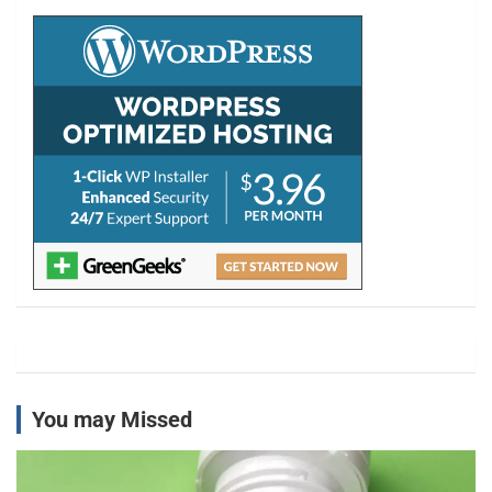
c
h
You may Missed