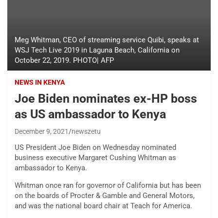
Meg Whitman, CEO of streaming service Quibi, speaks at
WSJ Tech Live 2019 in Laguna Beach, California on
October 22, 2019. PHOTO| AFP
NEWS IN KENYA
Joe Biden nominates ex-HP boss
as US ambassador to Kenya
December 9, 2021
newszetu
US President Joe Biden on Wednesday nominated
business executive Margaret Cushing Whitman as
ambassador to Kenya.
Whitman once ran for governor of California but has been
on the boards of Procter & Gamble and General Motors,
and was the national board chair at Teach for America.