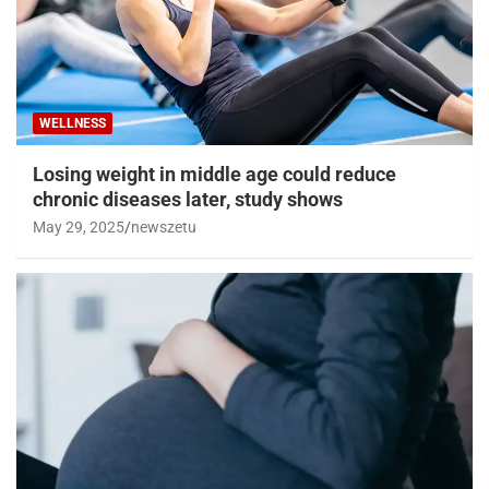
WELLNESS
Losing weight in middle age could reduce
chronic diseases later, study shows
May 29, 2025
newszetu