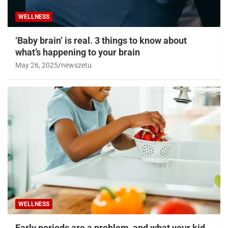
WELLNESS
‘Baby brain’ is real. 3 things to know about
what’s happening to your brain
May 26, 2025
newszetu
WELLNESS
Early periods are a problem, and what your kid