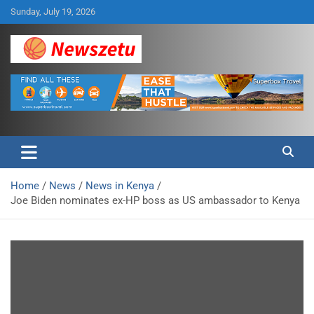
Skip
Sunday, July 19, 2026
to
content
Breaking global news and latest feature articles
Newszetu
Home
News
News in Kenya
Joe Biden nominates ex-HP boss as US ambassador to Kenya