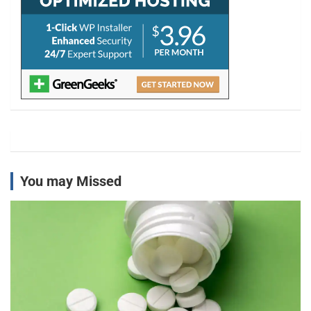
You may Missed