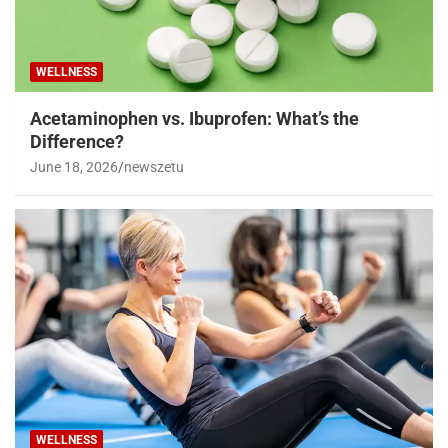
WELLNESS
Acetaminophen vs. Ibuprofen: What’s the
Difference?
June 18, 2026
newszetu
WELLNESS