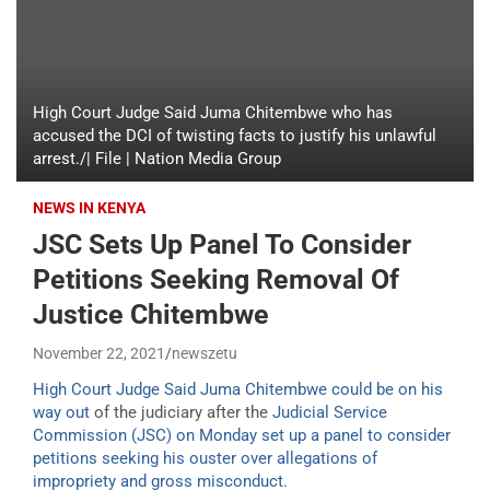
High Court Judge Said Juma Chitembwe who has
accused the DCI of twisting facts to justify his unlawful
arrest./| File | Nation Media Group
NEWS IN KENYA
JSC Sets Up Panel To Consider
Petitions Seeking Removal Of
Justice Chitembwe
November 22, 2021
newszetu
High Court Judge Said Juma Chitembwe could be on his
way out
of the judiciary after the
Judicial Service
Commission (JSC) on Monday set up a panel to consider
petitions seeking his ouster over allegations of
impropriety and gross misconduct.