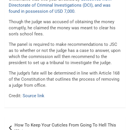
Directorate of Criminal Investigations (DCI), and was
found in possession of USD 7,000.
Though the judge was accused of obtaining the money
corruptly, he claimed the money was meant to clear his
son’s school fees.
The panel is required to make recommendations to JSC
as to whether or not the judge has a case to answer, upon
which the commission will then recommend to the
president to set up a tribunal to investigate the judge.
The judge’s fate will be determined in line with Article 168
of the Constitution that outlines the process of removing
a judge from office.
Credit:
Source link
Post
How To Keep Your Cuticles From Going To Hell This
navigation