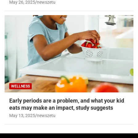
May 26, 2025
newszetu
WELLNESS
Early periods are a problem, and what your kid
eats may make an impact, study suggests
May 13, 2025
newszetu