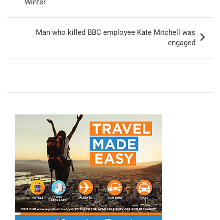
Winter
Man who killed BBC employee Kate Mitchell was
engaged