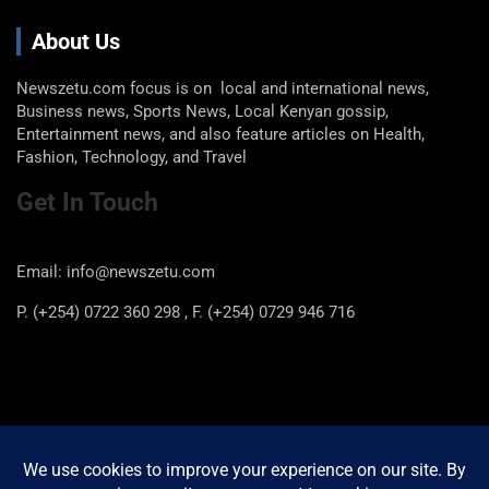
About Us
Newszetu.com focus is on local and international news,
Business news, Sports News, Local Kenyan gossip,
Entertainment news, and also feature articles on Health,
Fashion, Technology, and Travel
Get In Touch
Email: info@newszetu.com
P. (+254) 0722 360 298 , F. (+254) 0729 946 716
Categories