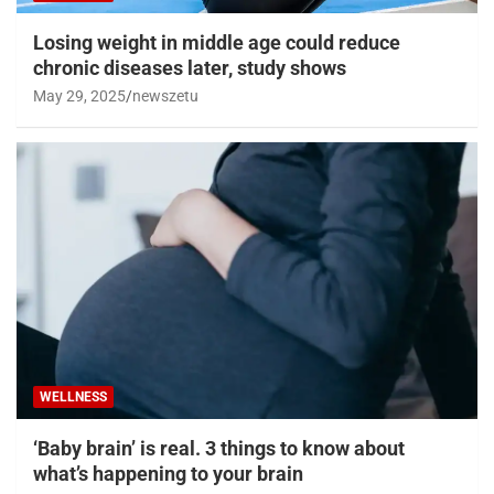
Losing weight in middle age could reduce
chronic diseases later, study shows
May 29, 2025
newszetu
WELLNESS
‘Baby brain’ is real. 3 things to know about
what’s happening to your brain