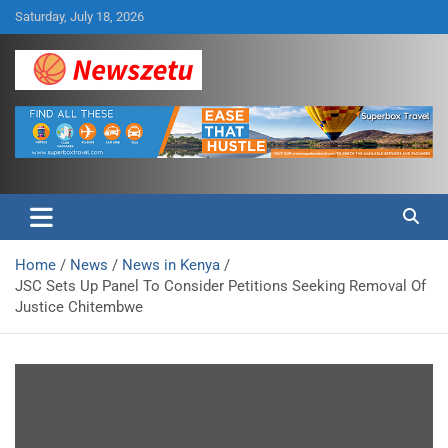
Skip
Saturday, July 18, 2026
to
content
Breaking global news and latest feature articles
Newszetu
Home
News
News in Kenya
JSC Sets Up Panel To Consider Petitions Seeking Removal Of
Justice Chitembwe