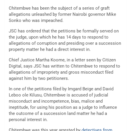
Chitembwe has been the subject of a series of graft
allegations unleashed by former Nairobi governor Mike
Sonko who was impeached.
JSC has ordered that the petitions be formally served on
the judge, upon which he has 14 days to respond to
allegations of corruption and presiding over a succession
property matter he had a direct interest in.
Chief Justice Martha Koome, in a letter seen by Citizen
Digital, says JSC has written to Chitembwe to respond to
allegations of impropriety and gross misconduct filed
against him by two petitioners.
In one of the petitions filed by Imgard Beige and David
Leboo ole Kilusu, Chitembwe is accused of judicial
misconduct and incompetence, bias, malice and
ineptitude, for using his position as a judge to influence
the outcome of a succession land matter he had a
personal interest in.
Chitembwe was this year arrested by
detectives from