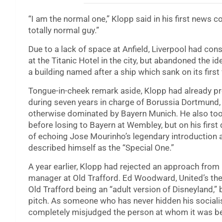
“I am the normal one,” Klopp said in his first news 
totally normal guy.”
Due to a lack of space at Anfield, Liverpool had co
at the Titanic Hotel in the city, but abandoned the 
a building named after a ship which sank on its firs
Tongue-in-cheek remark aside, Klopp had already p
during seven years in charge of Borussia Dortmund, g
otherwise dominated by Bayern Munich. He also to
before losing to Bayern at Wembley, but on his first
of echoing Jose Mourinho’s legendary introduction 
described himself as the “Special One.”
A year earlier, Klopp had rejected an approach fr
manager at Old Trafford. Ed Woodward, United’s then-
Old Trafford being an “adult version of Disneyland,”
pitch. As someone who has never hidden his sociali
completely misjudged the person at whom it was be