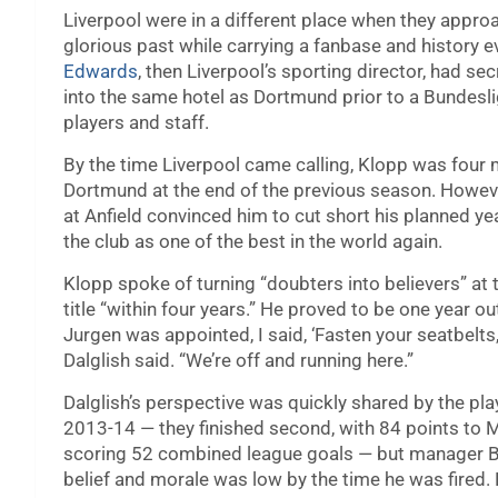
Liverpool were in a different place when they approa
glorious past while carrying a fanbase and history 
Edwards
, then Liverpool’s sporting director, had s
into the same hotel as Dortmund prior to a Bundesl
players and staff.
By the time Liverpool came calling, Klopp was four 
Dortmund at the end of the previous season. Howeve
at Anfield convinced him to cut short his planned ye
the club as one of the best in the world again.
Klopp spoke of turning “doubters into believers” at 
title “within four years.” He proved to be one year o
Jurgen was appointed, I said, ‘Fasten your seatbelt
Dalglish said. “We’re off and running here.”
Dalglish’s perspective was quickly shared by the play
2013-14 — they finished second, with 84 points to M
scoring 52 combined league goals — but manager Br
belief and morale was low by the time he was fired