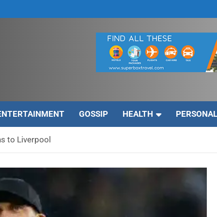
ENTERTAINMENT
GOSSIP
HEALTH
PERSONAL
s to Liverpool