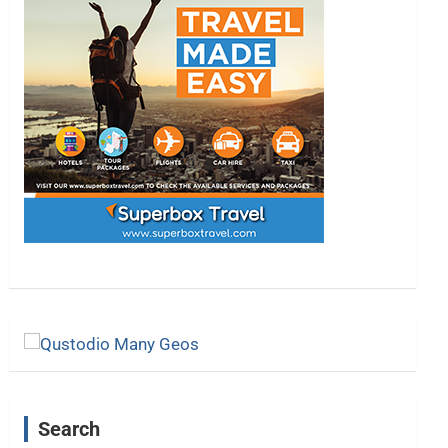
Search