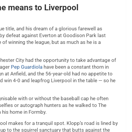
he means to Liverpool
 title, and his dream of a glorious farewell as
y defeat against Everton at Goodison Park last
 of winning the league, but as much as he is a
ester City had the opportunity to take advantage of
nager
Pep Guardiola
have been a constant thorn in
gn at Anfield, and the 56-year-old had no appetite to
d win 4-0 and leapfrog Liverpool in the table — so he
gnisable with or without the baseball cap he often
selfies or autograph hunters as he walked to The
om his home in Formby.
ol makes for a tranquil spot. Klopp’s road is lined by
p to the squirrel sanctuary that butts against the