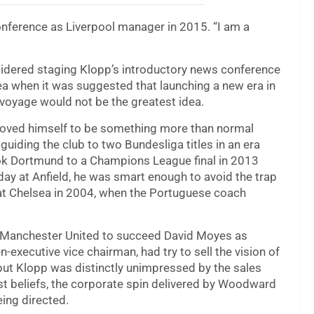
conference as Liverpool manager in 2015. “I am a
nsidered staging Klopp’s introductory news conference
idea when it was suggested that launching a new era in
t voyage would not be the greatest idea.
roved himself to be something more than normal
uiding the club to two Bundesliga titles in an era
ok Dortmund to a Champions League final in 2013
 day at Anfield, he was smart enough to avoid the trap
at Chelsea in 2004, when the Portuguese coach
om Manchester United to succeed David Moyes as
executive vice chairman, had try to sell the vision of
 but Klopp was distinctly unimpressed by the sales
st beliefs, the corporate spin delivered by Woodward
ing directed.