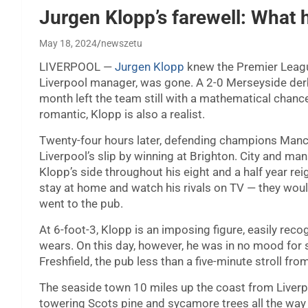
Jurgen Klopp’s farewell: What 
May 18, 2024
newszetu
LIVERPOOL —
Jurgen Klopp
knew the Premier League
Liverpool manager, was gone. A 2-0 Merseyside derb
month left the team still with a mathematical chance
romantic, Klopp is also a realist.
Twenty-four hours later, defending champions Manch
Liverpool’s slip by winning at Brighton. City and ma
Klopp’s side throughout his eight and a half year rei
stay at home and watch his rivals on TV — they woul
went to the pub.
At 6-foot-3, Klopp is an imposing figure, easily reco
wears. On this day, however, he was in no mood for 
Freshfield, the pub less than a five-minute stroll fr
The seaside town 10 miles up the coast from Liverpo
towering Scots pine and sycamore trees all the way u