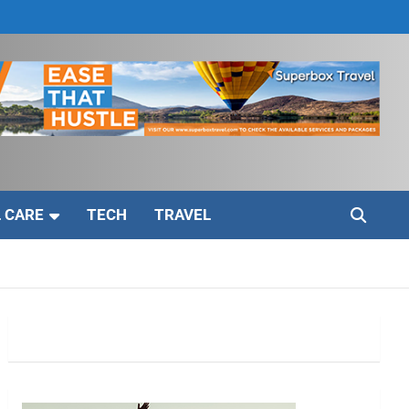
 CARE
TECH
TRAVEL