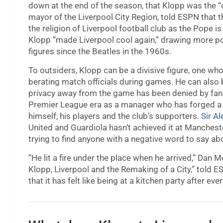
down at the end of the season, that Klopp was the “d
mayor of the Liverpool City Region, told ESPN that 
the religion of Liverpool football club as the Pope i
Klopp “made Liverpool cool again,” drawing more posit
figures since the Beatles in the 1960s.
To outsiders, Klopp can be a divisive figure, one w
berating match officials during games. He can also be
privacy away from the game has been denied by fans 
Premier League era as a manager who has forged a s
himself, his players and the club’s supporters.
Sir A
United and Guardiola hasn’t achieved it at Mancheste
trying to find anyone with a negative word to say ab
“He lit a fire under the place when he arrived,” Dan
Klopp, Liverpool and the Remaking of a City,” told 
that it has felt like being at a kitchen party after ev