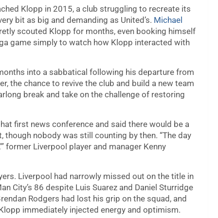
ched Klopp in 2015, a club struggling to recreate its
every bit as big and demanding as United’s.
Michael
ecretly scouted Klopp for months, even booking himself
iga game simply to watch how Klopp interacted with
months into a sabbatical following his departure from
r, the chance to revive the club and build a new team
arlong break and take on the challenge of restoring
that first news conference and said there would be a
ut, though nobody was still counting by then. “The day
s,'” former Liverpool player and manager Kenny
ers. Liverpool had narrowly missed out on the title in
an City’s 86 despite Luis Suarez and Daniel Sturridge
endan Rodgers had lost his grip on the squad, and
. Klopp immediately injected energy and optimism.