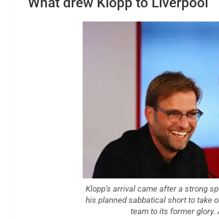
What drew Klopp to Liverpool
Klopp’s arrival came after a strong s
his planned sabbatical short to take 
team to its former glory