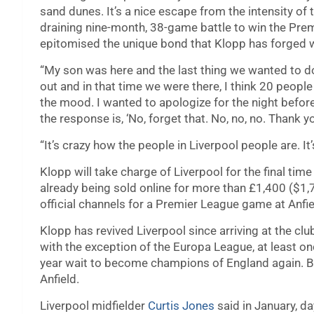
sand dunes. It’s a nice escape from the intensity of t
draining nine-month, 38-game battle to win the Pre
epitomised the unique bond that Klopp has forged wit
“My son was here and the last thing we wanted to do
out and in that time we were there, I think 20 people
the mood. I wanted to apologize for the night befo
the response is, ‘No, forget that. No, no, no. Thank 
“It’s crazy how the people in Liverpool people are. It’
Klopp will take charge of Liverpool for the final tim
already being sold online for more than £1,400 ($1
official channels for a Premier League game at Anfiel
Klopp has revived Liverpool since arriving at the cl
with the exception of the Europa League, at least on
year wait to become champions of England again. B
Anfield.
Liverpool midfielder
Curtis Jones
said in January, d