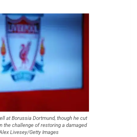
pell at Borussia Dortmund, though he cut
on the challenge of restoring a damaged
. Alex Livesey/Getty Images