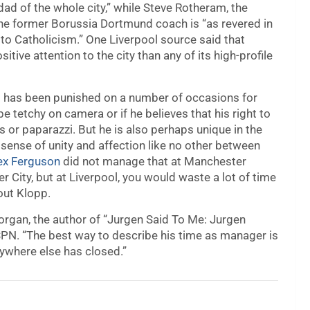
ad of the whole city,” while Steve Rotheram, the
the former Borussia Dortmund coach is “as revered in
s to Catholicism.” One Liverpool source said that
ive attention to the city than any of its high-profile
ho has been punished on a number of occasions for
 tetchy on camera or if he believes that his right to
or paparazzi. But he is also perhaps unique in the
ense of unity and affection like no other between
lex Ferguson
did not manage that at Manchester
r City, but at Liverpool, you would waste a lot of time
out Klopp.
 Morgan, the author of “Jurgen Said To Me: Jurgen
ESPN. “The best way to describe his time as manager is
erywhere else has closed.”