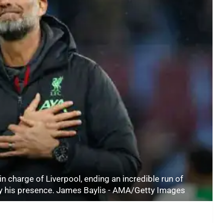
n charge of Liverpool, ending an incredible run of
 by his presence. James Baylis - AMA/Getty Images