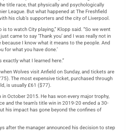
he title race, that physically and psychologically
mier League. But what happened at The Freshfield
h his club’s supporters and the city of Liverpool.
 is to watch City playing,” Klopp said. “So we went
 just came to say ‘Thank you’ and I was really not in
re because I know what it means to the people. And
you for what you have done.’
s exactly what I learned here.”
e when Wolves visit Anfield on Sunday, and tickets are
,775). The most expensive ticket, purchased through
d, is usually £61 ($77).
ub in October 2015. He has won every major trophy,
ce and the team’s title win in 2019-20 ended a 30-
ut his impact has gone beyond the confines of
ays after the manager announced his decision to step