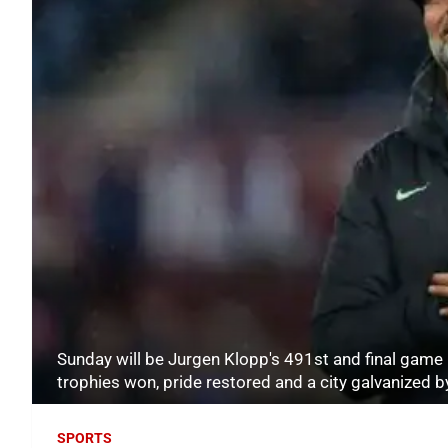
Sunday will be Jurgen Klopp's 491st and final game i
trophies won, pride restored and a city galvanized
SPORTS